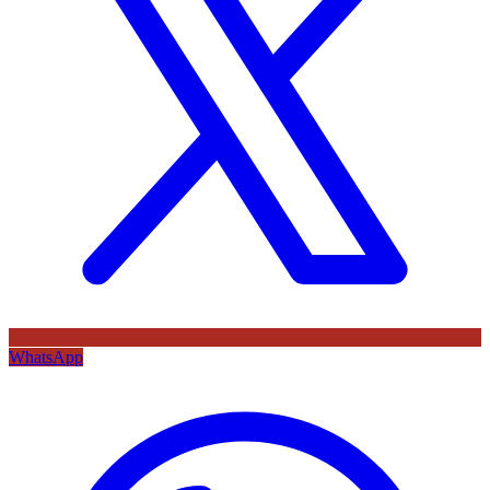
WhatsApp