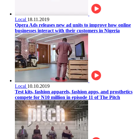
Local
18.11.2019
Opera Ads releases new ad units to improve how online
businesses interact with their customers in Nigeria
Local
10.10.2019
Test kits, fashion apparels, fashion apps, and prosthetics
compete for N10 million in episode 11 of The Pitch