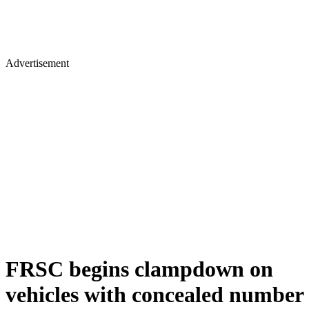
Advertisement
FRSC begins clampdown on
vehicles with concealed number