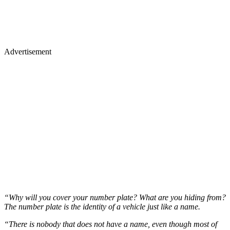
Advertisement
“Why will you cover your number plate? What are you hiding from?
The number plate is the identity of a vehicle just like a name.
“There is nobody that does not have a name, even though most of