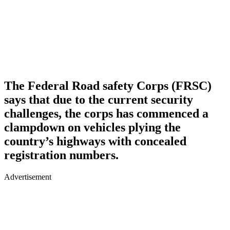
The Federal Road safety Corps (FRSC)
says that due to the current security
challenges, the corps has commenced a
clampdown on vehicles plying the
country’s highways with concealed
registration numbers.
Advertisement