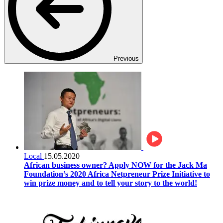
Previous
Local
15.05.2020
African business owner? Apply NOW for the Jack Ma
Foundation’s 2020 Africa Netpreneur Prize Initiative to
win prize money and to tell your story to the world!