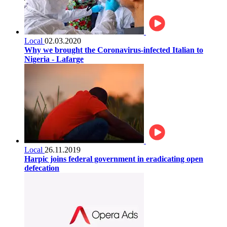
Local
02.03.2020
Why we brought the Coronavirus-infected Italian to
Nigeria - Lafarge
Local
26.11.2019
Harpic joins federal government in eradicating open
defecation