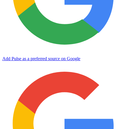
Add Pulse as a preferred source on Google