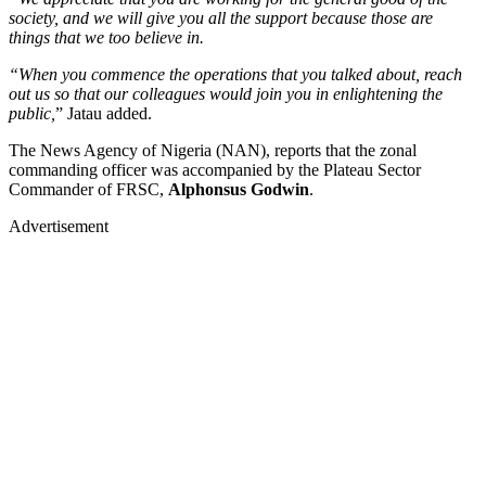
society, and we will give you all the support because those are
things that we too believe in.
“When you commence the operations that you talked about, reach
out us so that our colleagues would join you in enlightening the
public,
” Jatau added.
The News Agency of Nigeria (NAN), reports that the zonal
commanding officer was accompanied by the Plateau Sector
Commander of FRSC,
Alphonsus Godwin
.
Advertisement