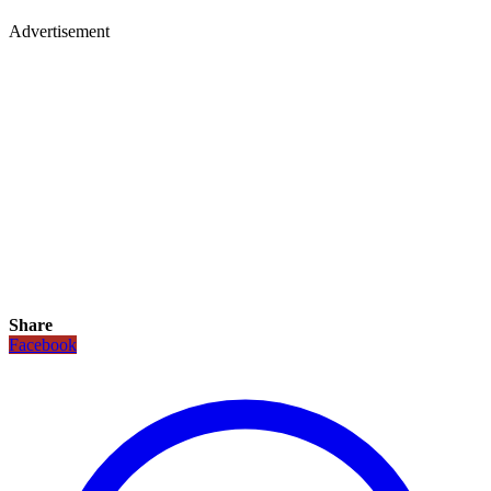
Advertisement
Share
Facebook