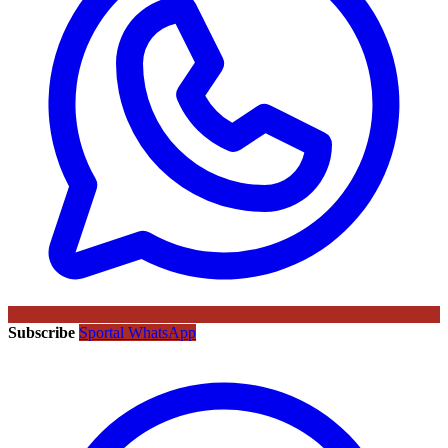
Subscribe
Sportal WhatsApp