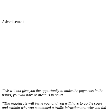
Advertisement
“We will not give you the opportunity to make the payments in the
banks, you will have to meet us in court.
“The magistrate will invite you, and you will have to go the court
and explain why you committed a traffic infraction and why you did