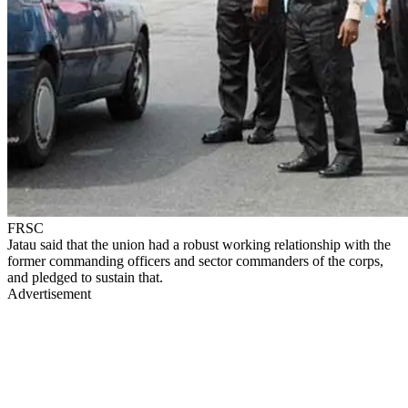
FRSC
Jatau said that the union had a robust working relationship with the
former commanding officers and sector commanders of the corps,
and pledged to sustain that.
Advertisement