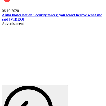
Local
06.10.2020
Aisha blows hot on Security forces; you won't believe what she
said [VIDEO]
Advertisement