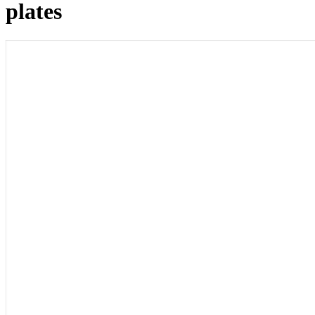
plates