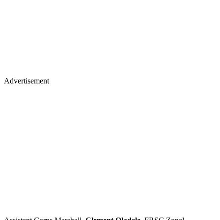
Advertisement