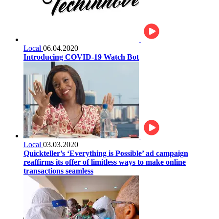
Local
06.04.2020
Introducing COVID-19 Watch Bot
Local
03.03.2020
Quickteller’s ‘Everything is Possible’ ad campaign
reaffirms its offer of limitless ways to make online
transactions seamless