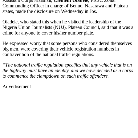
Assistant Corps Marshall,
Clement Oladele
, FRSC Zonal
Commanding Officer in charge of Benue, Nasarawa and Plateau
states, made the disclosure on Wednesday in Jos.
Oladele, who stated this when he visited the leadership of the
Nigeria Union Journalists (NUJ), Plateau Council, said that it was a
crime for anyone to cover his/her number plate.
He expressed worry that some persons who considered themselves
big men, were covering their vehicle registration numbers in
contravention of the national traffic regulations.
“The national traffic regulation specifies that any vehicle that is on
the highway must have an identity, and we have decided as a corps
to commence the clampdown on such traffic offenders.
Advertisement