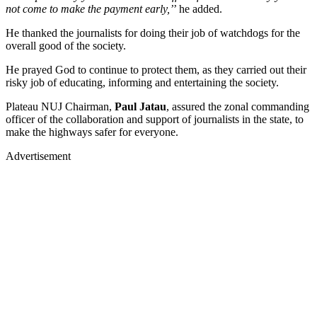
not come to make the payment early,’
’ he added.
He thanked the journalists for doing their job of watchdogs for the
overall good of the society.
He prayed God to continue to protect them, as they carried out their
risky job of educating, informing and entertaining the society.
Plateau NUJ Chairman,
Paul Jatau
, assured the zonal commanding
officer of the collaboration and support of journalists in the state, to
make the highways safer for everyone.
Advertisement