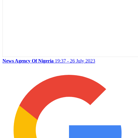
News Agency Of Nigeria
19:37 - 26 July 2023