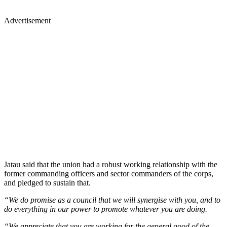
Advertisement
Jatau said that the union had a robust working relationship with the
former commanding officers and sector commanders of the corps,
and pledged to sustain that.
“We do promise as a council that we will synergise with you, and to
do everything in our power to promote whatever you are doing.
“We appreciate that you are working for the general good of the