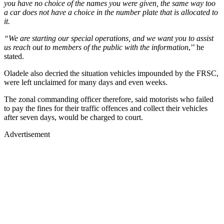
you have no choice of the names you were given, the same way too
a car does not have a choice in the number plate that is allocated to
it.
“We are starting our special operations, and we want you to assist
us reach out to members of the public with the information
,’’ he
stated.
Oladele also decried the situation vehicles impounded by the FRSC,
were left unclaimed for many days and even weeks.
The zonal commanding officer therefore, said motorists who failed
to pay the fines for their traffic offences and collect their vehicles
after seven days, would be charged to court.
Advertisement