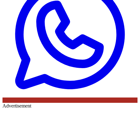
Advertisement