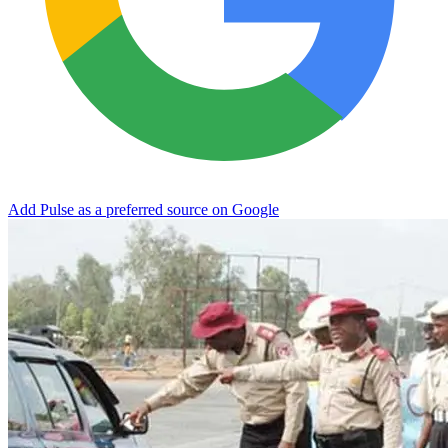
Add Pulse as a preferred source on Google