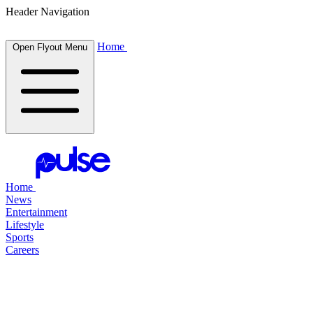
Header Navigation
Home
Open Flyout Menu
Home
News
Entertainment
Lifestyle
Sports
Careers