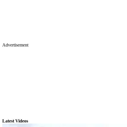
Advertisement
Latest Videos