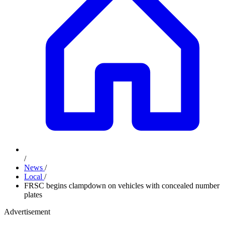
/
News
/
Local
/
FRSC begins clampdown on vehicles with concealed number
plates
Advertisement