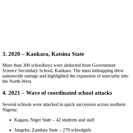
3. 2020 – Kankara, Katsina State
More than 300 schoolboys were abducted from Government
Science Secondary School, Kankara. The mass kidnapping drew
nationwide outrage and highlighted the expansion of insecurity into
the North-West.
4. 2021 – Wave of coordinated school attacks
Several schools were attacked in quick succession across northern
Nigeria:
Kagara, Niger State – 42 students and staff
Jangebe, Zamfara State – 279 schoolgirls