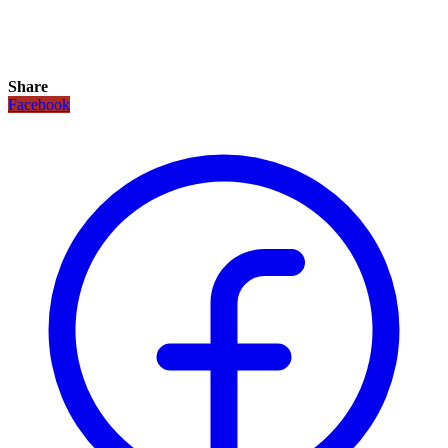
Share
Facebook