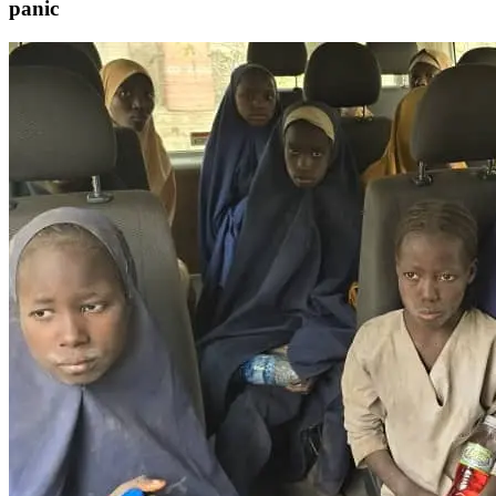
panic