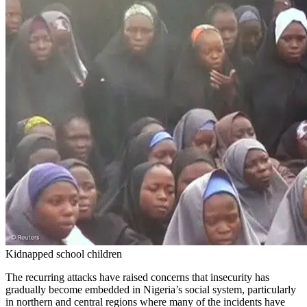
Kidnapped school children
The recurring attacks have raised concerns that insecurity has
gradually become embedded in Nigeria’s social system, particularly
in northern and central regions where many of the incidents have