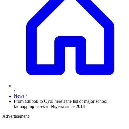
/
News
/
From Chibok to Oyo: here’s the list of major school
kidnapping cases in Nigeria since 2014
Advertisement