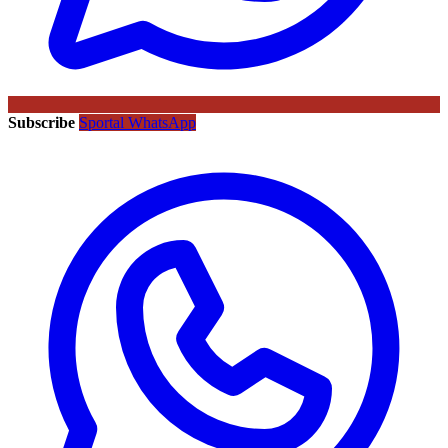
Subscribe
Sportal WhatsApp