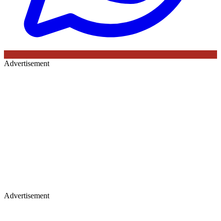
Advertisement
Advertisement