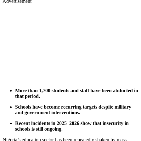
Advertisement
More than 1,700 students and staff have been abducted in
that period.
Schools have become recurring targets despite military
and government interventions.
Recent incidents in 2025–2026 show that insecurity in
schools is still ongoing.
Nigeria’s education sector has been repeatedly shaken by mass