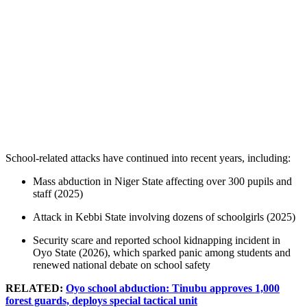
School-related attacks have continued into recent years, including:
Mass abduction in Niger State affecting over 300 pupils and
staff (2025)
Attack in Kebbi State involving dozens of schoolgirls (2025)
Security scare and reported school kidnapping incident in
Oyo State (2026), which sparked panic among students and
renewed national debate on school safety
RELATED:
Oyo school abduction: Tinubu approves 1,000
forest guards, deploys special tactical unit