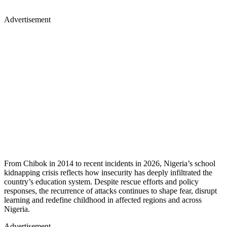
Advertisement
From Chibok in 2014 to recent incidents in 2026, Nigeria’s school
kidnapping crisis reflects how insecurity has deeply infiltrated the
country’s education system. Despite rescue efforts and policy
responses, the recurrence of attacks continues to shape fear, disrupt
learning and redefine childhood in affected regions and across
Nigeria.
Advertisement