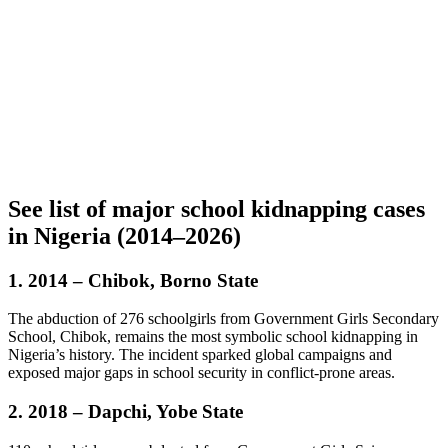
See list of major school kidnapping cases
in Nigeria (2014–2026)
1.
2014 – Chibok, Borno State
The abduction of 276 schoolgirls from Government Girls Secondary
School, Chibok, remains the most symbolic school kidnapping in
Nigeria’s history. The incident sparked global campaigns and
exposed major gaps in school security in conflict-prone areas.
2. 2018 – Dapchi, Yobe State