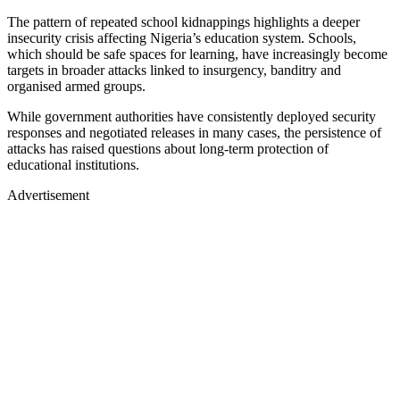
The pattern of repeated school kidnappings highlights a deeper
insecurity crisis affecting Nigeria’s education system. Schools,
which should be safe spaces for learning, have increasingly become
targets in broader attacks linked to insurgency, banditry and
organised armed groups.
While government authorities have consistently deployed security
responses and negotiated releases in many cases, the persistence of
attacks has raised questions about long-term protection of
educational institutions.
Advertisement