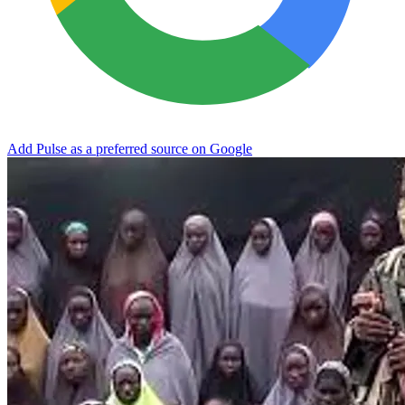
Add Pulse as a preferred source on Google