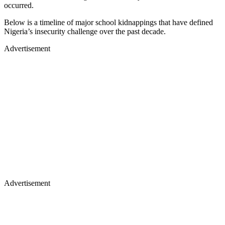
occurred.
Below is a timeline of major school kidnappings that have defined
Nigeria’s insecurity challenge over the past decade.
Advertisement
Advertisement