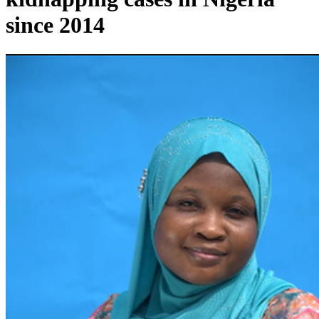
since 2014