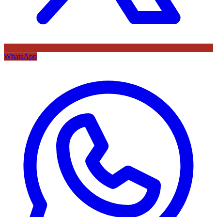
WhatsApp