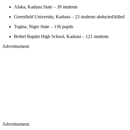
Afaka, Kaduna State – 39 students
Greenfield University, Kaduna – 23 students abducted/killed
Tegina, Niger State – 136 pupils
Bethel Baptist High School, Kaduna – 121 students
Advertisement
Advertisement