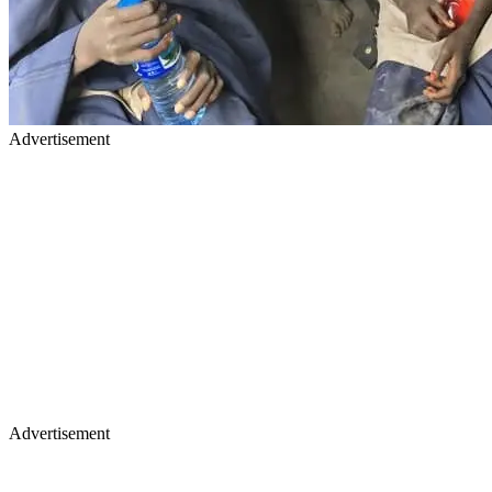
Advertisement
Advertisement