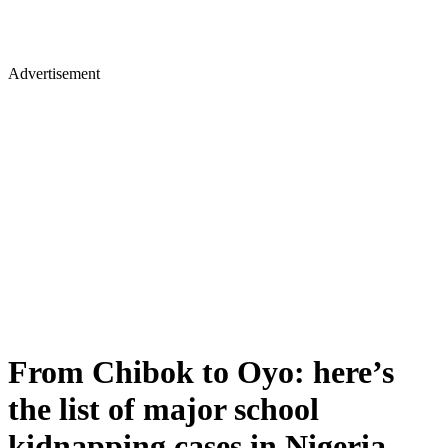
Advertisement
From Chibok to Oyo: here’s
the list of major school
kidnapping cases in Nigeria