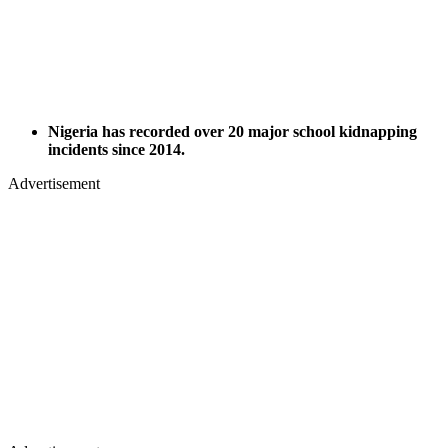
Nigeria has recorded over 20 major school kidnapping
incidents since 2014.
Advertisement