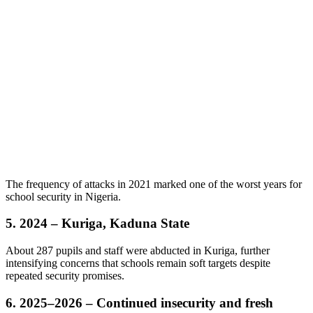
The frequency of attacks in 2021 marked one of the worst years for
school security in Nigeria.
5. 2024 – Kuriga, Kaduna State
About 287 pupils and staff were abducted in Kuriga, further
intensifying concerns that schools remain soft targets despite
repeated security promises.
6. 2025–2026 – Continued insecurity and fresh