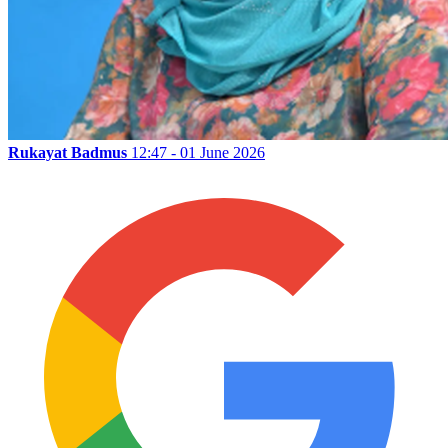
Rukayat Badmus
12:47 - 01 June 2026