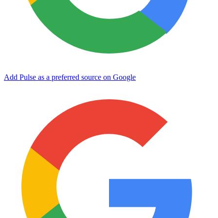
Add Pulse as a preferred source on Google