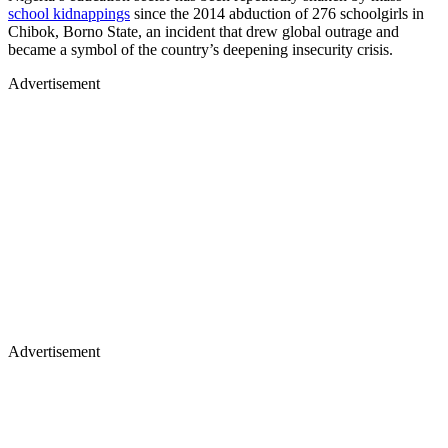
school kidnappings
since the 2014 abduction of 276 schoolgirls in
Chibok, Borno State, an incident that drew global outrage and
became a symbol of the country’s deepening insecurity crisis.
Advertisement
Advertisement