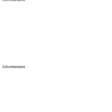
Advertisement