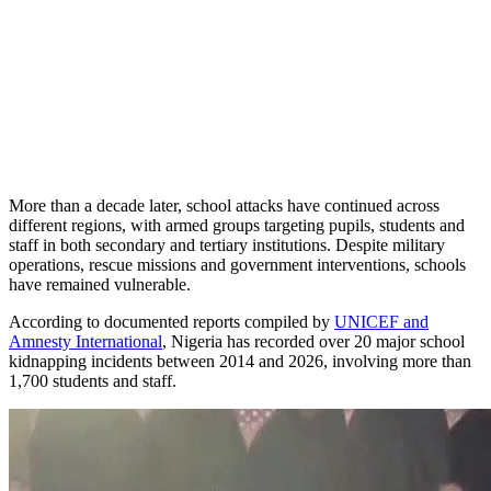
More than a decade later, school attacks have continued across
different regions, with armed groups targeting pupils, students and
staff in both secondary and tertiary institutions. Despite military
operations, rescue missions and government interventions, schools
have remained vulnerable.
According to documented reports compiled by
UNICEF and
Amnesty International
, Nigeria has recorded over 20 major school
kidnapping incidents between 2014 and 2026, involving more than
1,700 students and staff.