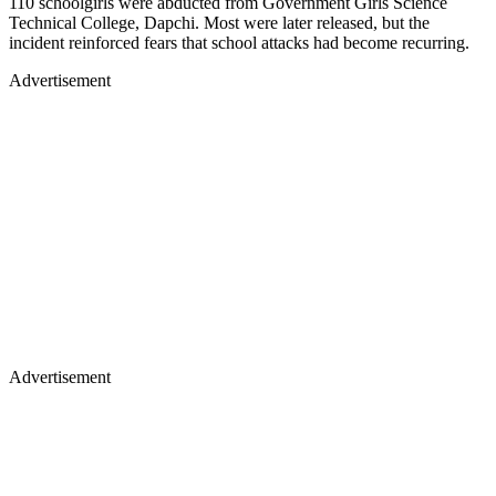
110 schoolgirls were abducted from Government Girls Science
Technical College, Dapchi. Most were later released, but the
incident reinforced fears that school attacks had become recurring.
Advertisement
Advertisement