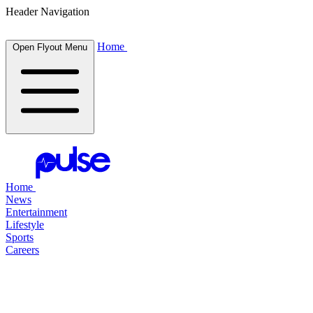
Header Navigation
Home
Open Flyout Menu
Home
News
Entertainment
Lifestyle
Sports
Careers