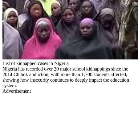
List of kidnapped cases in Nigeria
Nigeria has recorded over 20 major school kidnappings since the
2014 Chibok abduction, with more than 1,700 students affected,
showing how insecurity continues to deeply impact the education
system.
Advertisement