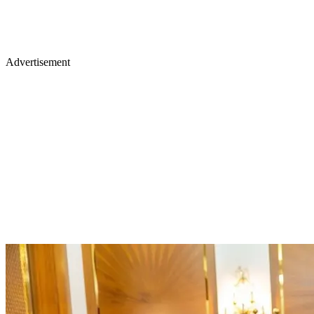
Advertisement