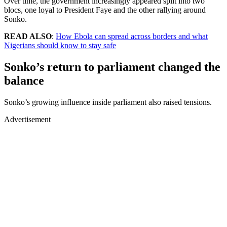
Over time, the government increasingly appeared split into two
blocs, one loyal to President Faye and the other rallying around
Sonko.
READ ALSO
:
How Ebola can spread across borders and what
Nigerians should know to stay safe
Sonko’s return to parliament changed the
balance
Sonko’s growing influence inside parliament also raised tensions.
Advertisement