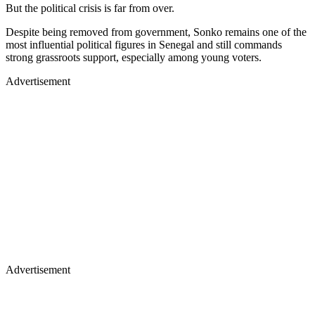
But the political crisis is far from over.
Despite being removed from government, Sonko remains one of the
most influential political figures in Senegal and still commands
strong grassroots support, especially among young voters.
Advertisement
Advertisement