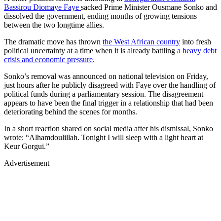
Bassirou Diomaye Faye
sacked Prime Minister Ousmane Sonko and
dissolved the government, ending months of growing tensions
between the two longtime allies.
The dramatic move has thrown
the West African country
into fresh
political uncertainty at a time when it is already battling
a heavy debt
crisis and economic pressure
.
Sonko’s removal was announced on national television on Friday,
just hours after he publicly disagreed with Faye over the handling of
political funds during a parliamentary session. The disagreement
appears to have been the final trigger in a relationship that had been
deteriorating behind the scenes for months.
In a short reaction shared on social media after his dismissal, Sonko
wrote: “Alhamdoulillah. Tonight I will sleep with a light heart at
Keur Gorgui.”
Advertisement