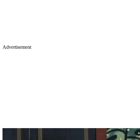
Advertisement