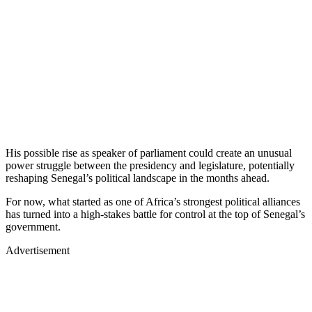
His possible rise as speaker of parliament could create an unusual
power struggle between the presidency and legislature, potentially
reshaping Senegal’s political landscape in the months ahead.
For now, what started as one of Africa’s strongest political alliances
has turned into a high-stakes battle for control at the top of Senegal’s
government.
Advertisement