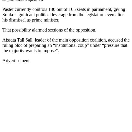
Pastef currently controls 130 out of 165 seats in parliament, giving
Sonko significant political leverage from the legislature even after
his dismissal as prime minister.
That possibility alarmed sections of the opposition.
Aissata Tall Sall, leader of the main opposition coalition, accused the
ruling bloc of preparing an “institutional coup” under “pressure that
the majority wants to impose”.
Advertisement