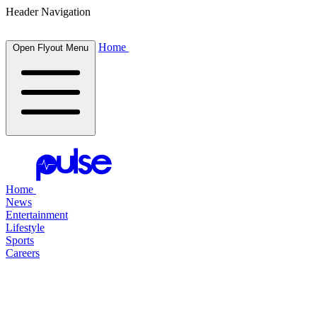
Header Navigation
Home
Open Flyout Menu
Home
News
Entertainment
Lifestyle
Sports
Careers