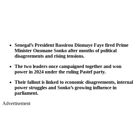
Senegal’s President Bassirou Diomaye Faye fired Prime
Minister Ousmane Sonko after months of political
disagreements and rising tensions.
The two leaders once campaigned together and won
power in 2024 under the ruling Pastef party.
Their fallout is linked to economic disagreements, internal
power struggles and Sonko’s growing influence in
parliament.
Advertisement