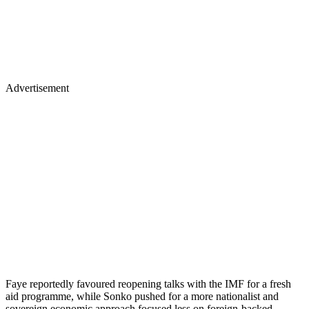
Advertisement
Faye reportedly favoured reopening talks with the IMF for a fresh
aid programme, while Sonko pushed for a more nationalist and
sovereign economic approach focused less on foreign-backed