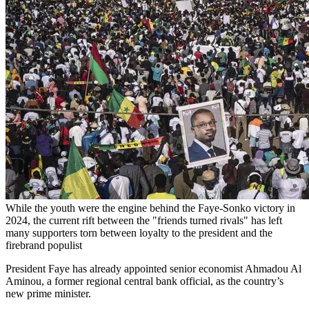
While the youth were the engine behind the Faye-Sonko victory in
2024, the current rift between the "friends turned rivals" has left
many supporters torn between loyalty to the president and the
firebrand populist
President Faye has already appointed senior economist Ahmadou Al
Aminou, a former regional central bank official, as the country’s
new prime minister.