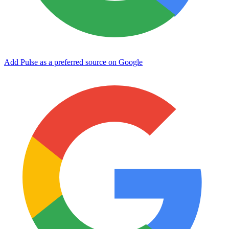
Add Pulse as a preferred source on Google