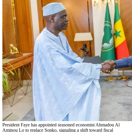
President Faye has appointed seasoned economist Ahmadou Al
Aminou Lo to replace Sonko, signaling a shift toward fiscal