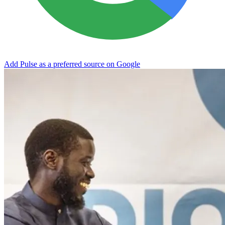
Add Pulse as a preferred source on Google