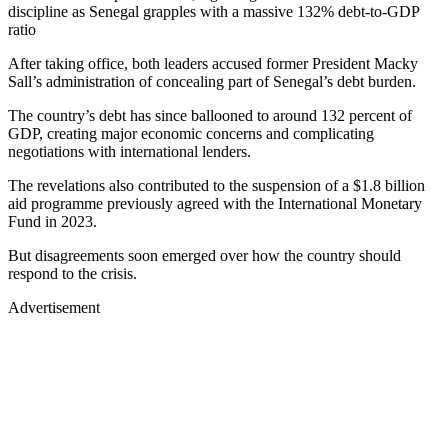
discipline as Senegal grapples with a massive 132% debt-to-GDP
ratio
After taking office, both leaders accused former President Macky
Sall’s administration of concealing part of Senegal’s debt burden.
The country’s debt has since ballooned to around 132 percent of
GDP, creating major economic concerns and complicating
negotiations with international lenders.
The revelations also contributed to the suspension of a $1.8 billion
aid programme previously agreed with the International Monetary
Fund in 2023.
But disagreements soon emerged over how the country should
respond to the crisis.
Advertisement