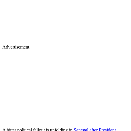
Advertisement
A bitter political fallout is unfolding in
Senegal after President