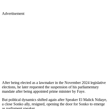
Advertisement
After being elected as a lawmaker in the November 2024 legislative
elections, he later requested the suspension of his parliamentary
mandate after being appointed prime minister by Faye.
But political dynamics shifted again after Speaker El Malick Ndiaye,
a close Sonko ally, resigned, opening the door for Sonko to emerge
as parliament speaker.