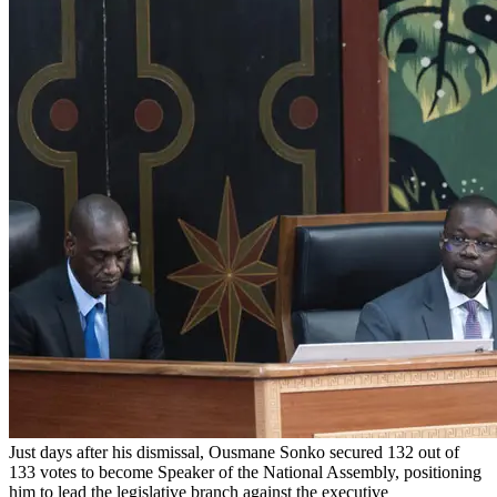
Just days after his dismissal, Ousmane Sonko secured 132 out of
133 votes to become Speaker of the National Assembly, positioning
him to lead the legislative branch against the executive