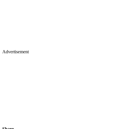
Advertisement
Share