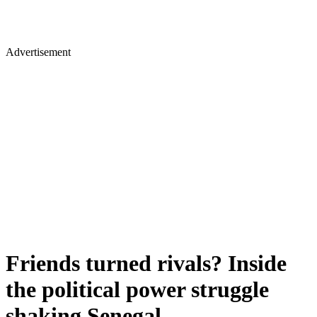
Advertisement
Friends turned rivals? Inside
the political power struggle
shaking Senegal