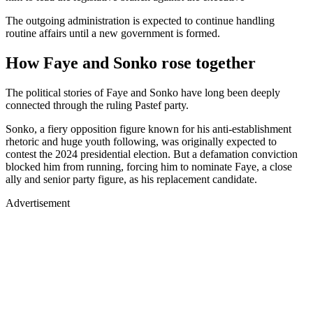
The outgoing administration is expected to continue handling
routine affairs until a new government is formed.
How Faye and Sonko rose together
The political stories of Faye and Sonko have long been deeply
connected through the ruling Pastef party.
Sonko, a fiery opposition figure known for his anti-establishment
rhetoric and huge youth following, was originally expected to
contest the 2024 presidential election. But a defamation conviction
blocked him from running, forcing him to nominate Faye, a close
ally and senior party figure, as his replacement candidate.
Advertisement