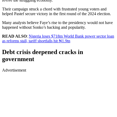
revive the struggling economy.
Their campaign struck a chord with frustrated young voters and
helped Pastef secure victory in the first round of the 2024 election.
Many analysts believe Faye’s rise to the presidency would not have
happened without Sonko’s backing and popularity.
READ ALSO
:
Nigeria loses $718m World Bank power sector loan
as reforms stall, tariff shortfalls hit ₦1.9tn
Debt crisis deepened cracks in
government
Advertisement