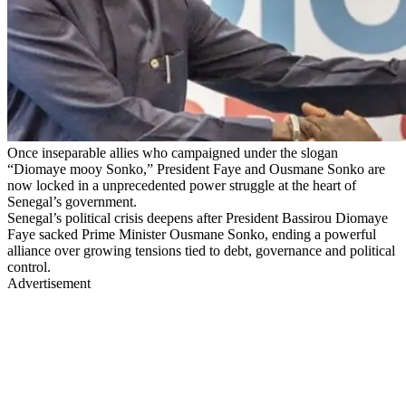
Once inseparable allies who campaigned under the slogan
“Diomaye mooy Sonko,” President Faye and Ousmane Sonko are
now locked in a unprecedented power struggle at the heart of
Senegal’s government.
Senegal’s political crisis deepens after President Bassirou Diomaye
Faye sacked Prime Minister Ousmane Sonko, ending a powerful
alliance over growing tensions tied to debt, governance and political
control.
Advertisement