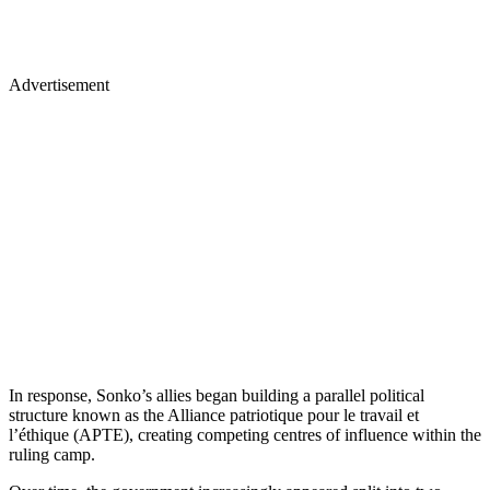
Advertisement
In response, Sonko’s allies began building a parallel political
structure known as the Alliance patriotique pour le travail et
l’éthique (APTE), creating competing centres of influence within the
ruling camp.