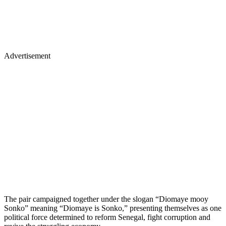
Advertisement
The pair campaigned together under the slogan “Diomaye mooy
Sonko” meaning “Diomaye is Sonko,” presenting themselves as one
political force determined to reform Senegal, fight corruption and