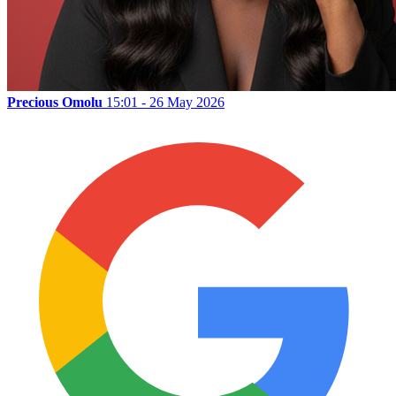
Precious Omolu
15:01 - 26 May 2026