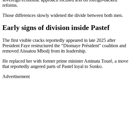
reforms.
Those differences slowly widened the divide between both men.
Early signs of division inside Pastef
The first visible cracks reportedly appeared in late 2025 after
President Faye restructured the “Diomaye Président” coalition and
removed Aïssatou Mbodj from its leadership.
He replaced her with former prime minister Aminata Touré, a move
that reportedly angered parts of Pastef loyal to Sonko.
Advertisement