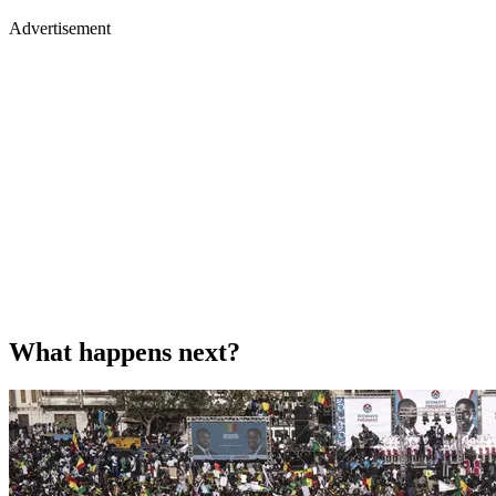
Advertisement
What happens next?