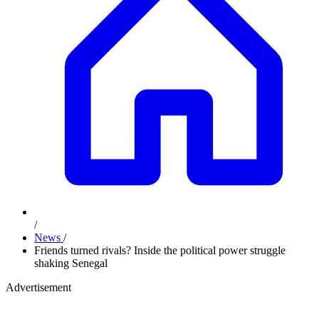
/
News
/
Friends turned rivals? Inside the political power struggle
shaking Senegal
Advertisement