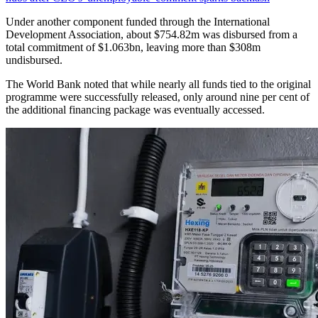
Under another component funded through the International
Development Association, about $754.82m was disbursed from a
total commitment of $1.063bn, leaving more than $308m
undisbursed.
The World Bank noted that while nearly all funds tied to the original
programme were successfully released, only around nine per cent of
the additional financing package was eventually accessed.