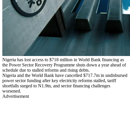
Nigeria has lost access to $718 million in World Bank financing as
the Power Sector Recovery Programme shuts down a year ahead of
schedule due to stalled reforms and rising debts.
Nigeria and the World Bank have cancelled $717.7m in undisbursed
power sector funding after key electricity reforms stalled, tariff
shortfalls surged to N1.9tn, and sector financing challenges
worsened.
Advertisement