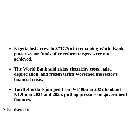
Nigeria lost access to $717.7m in remaining World Bank
power sector funds after reform targets were not
achieved.
The World Bank said rising electricity costs, naira
depreciation, and frozen tariffs worsened the sector’s
financial crisis.
Tariff shortfalls jumped from ₦140bn in 2022 to about
₦1.9tn in 2024 and 2025, putting pressure on government
finances.
Advertisement