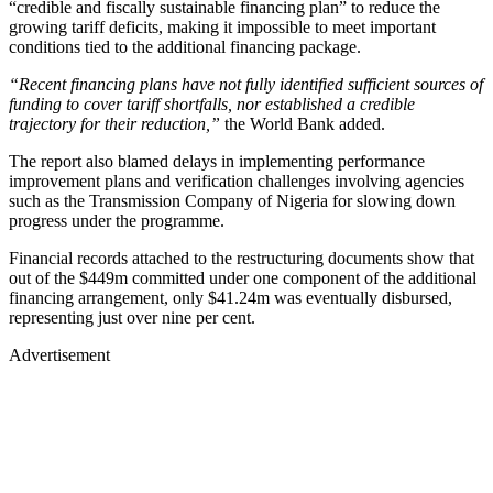
“credible and fiscally sustainable financing plan” to reduce the
growing tariff deficits, making it impossible to meet important
conditions tied to the additional financing package.
“Recent financing plans have not fully identified sufficient sources of
funding to cover tariff shortfalls, nor established a credible
trajectory for their reduction,”
the World Bank added.
The report also blamed delays in implementing performance
improvement plans and verification challenges involving agencies
such as the Transmission Company of Nigeria for slowing down
progress under the programme.
Financial records attached to the restructuring documents show that
out of the $449m committed under one component of the additional
financing arrangement, only $41.24m was eventually disbursed,
representing just over nine per cent.
Advertisement