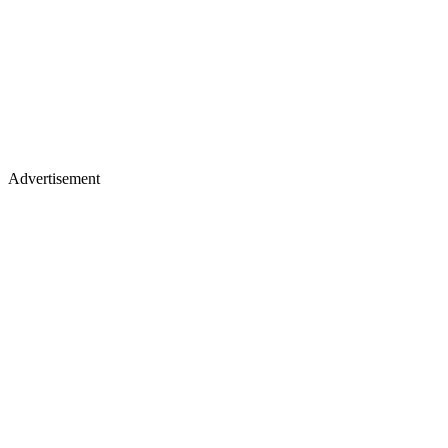
Advertisement