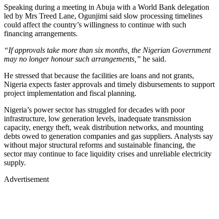
Speaking during a meeting in Abuja with a World Bank delegation
led by Mrs Treed Lane, Ogunjimi said slow processing timelines
could affect the country’s willingness to continue with such
financing arrangements.
“If approvals take more than six months, the Nigerian Government
may no longer honour such arrangements,”
he said.
He stressed that because the facilities are loans and not grants,
Nigeria expects faster approvals and timely disbursements to support
project implementation and fiscal planning.
Nigeria’s power sector has struggled for decades with poor
infrastructure, low generation levels, inadequate transmission
capacity, energy theft, weak distribution networks, and mounting
debts owed to generation companies and gas suppliers. Analysts say
without major structural reforms and sustainable financing, the
sector may continue to face liquidity crises and unreliable electricity
supply.
Advertisement