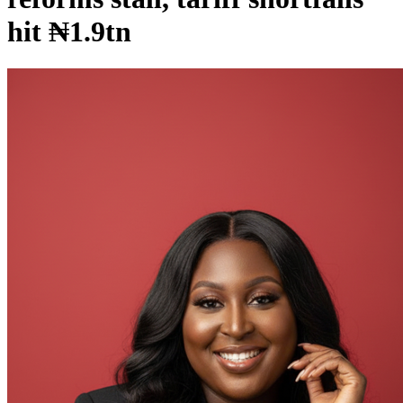
hit ₦1.9tn