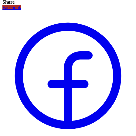
Share
Facebook