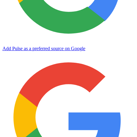
Add Pulse as a preferred source on Google