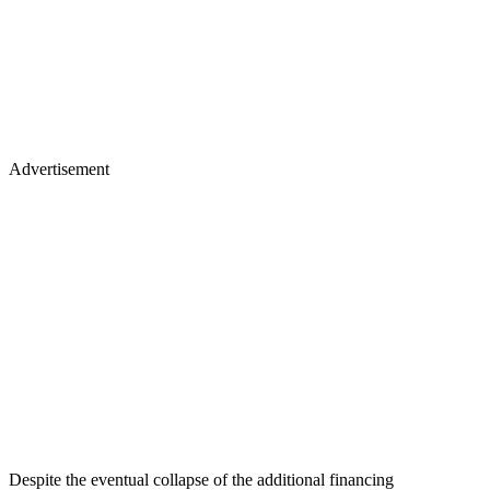
Advertisement
Despite the eventual collapse of the additional financing