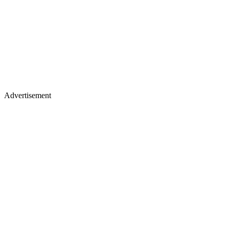
Advertisement