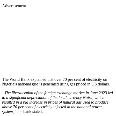
Advertisement
The World Bank explained that over 70 per cent of electricity on
Nigeria’s national grid is generated using gas priced in US dollars.
“The liberalisation of the foreign exchange market in June 2023 led
to a significant depreciation of the local currency Naira, which
resulted in a big increase in prices of natural gas used to produce
above 70 per cent of electricity injected in the national power
system,”
the bank stated.