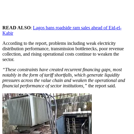
READ ALSO
:
Lagos bans roadside ram sales ahead of Eid-el-
Kabir
According to the report, problems including weak electricity
distribution performance, transmission bottlenecks, poor revenue
collection, and rising operational costs continue to weaken the
sector.
“These constraints have created recurrent financing gaps, most
notably in the form of tariff shortfalls, which generate liquidity
pressures across the value chain and weaken the operational and
financial performance of sector institutions,”
the report said.