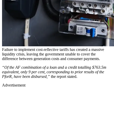
Failure to implement cost-reflective tariffs has created a massive
liquidity crisis, leaving the government unable to cover the
difference between generation costs and consumer payments.
“Of the AF combination of a loan and a credit totalling $763.5m
equivalent, only 9 per cent, corresponding to prior results of the
PforR, have been disbursed,”
the report stated.
Advertisement