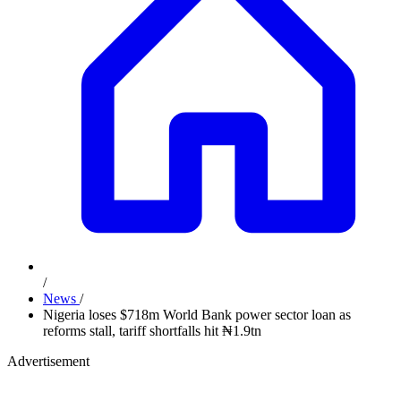
/
News
/
Nigeria loses $718m World Bank power sector loan as
reforms stall, tariff shortfalls hit ₦1.9tn
Advertisement