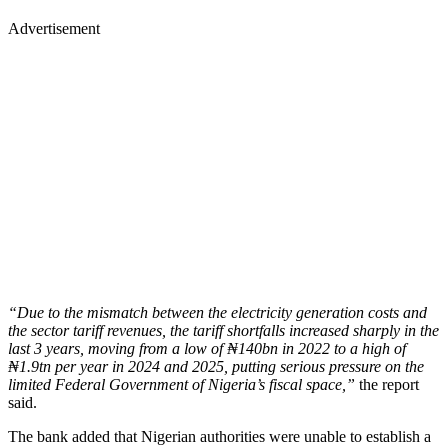
Advertisement
“Due to the mismatch between the electricity generation costs and
the sector tariff revenues, the tariff shortfalls increased sharply in the
last 3 years, moving from a low of ₦140bn in 2022 to a high of
₦1.9tn per year in 2024 and 2025, putting serious pressure on the
limited Federal Government of Nigeria’s fiscal space,”
the report
said.
The bank added that Nigerian authorities were unable to establish a