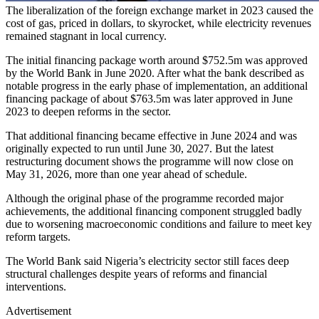
The liberalization of the foreign exchange market in 2023 caused the
cost of gas, priced in dollars, to skyrocket, while electricity revenues
remained stagnant in local currency.
The initial financing package worth around $752.5m was approved
by the World Bank in June 2020. After what the bank described as
notable progress in the early phase of implementation, an additional
financing package of about $763.5m was later approved in June
2023 to deepen reforms in the sector.
That additional financing became effective in June 2024 and was
originally expected to run until June 30, 2027. But the latest
restructuring document shows the programme will now close on
May 31, 2026, more than one year ahead of schedule.
Although the original phase of the programme recorded major
achievements, the additional financing component struggled badly
due to worsening macroeconomic conditions and failure to meet key
reform targets.
The World Bank said Nigeria’s electricity sector still faces deep
structural challenges despite years of reforms and financial
interventions.
Advertisement