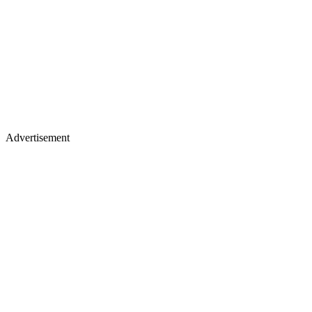
Advertisement