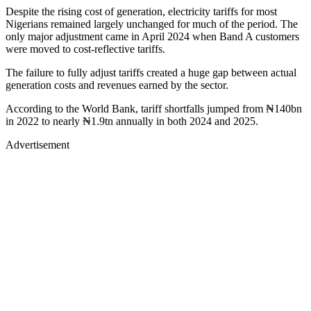
Despite the rising cost of generation, electricity tariffs for most
Nigerians remained largely unchanged for much of the period. The
only major adjustment came in April 2024 when Band A customers
were moved to cost-reflective tariffs.
The failure to fully adjust tariffs created a huge gap between actual
generation costs and revenues earned by the sector.
According to the World Bank, tariff shortfalls jumped from ₦140bn
in 2022 to nearly ₦1.9tn annually in both 2024 and 2025.
Advertisement