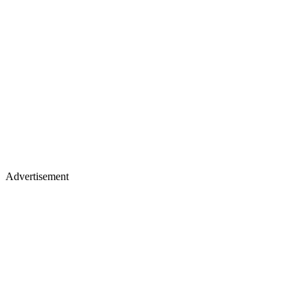
Advertisement