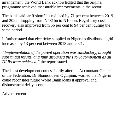
arrangement, the World Bank acknowledged that the original
programme achieved measurable improvements in the sector.
The bank said tariff shortfalls reduced by 71 per cent between 2019
and 2022, dropping from ₦581bn to ₦166bn. Regulatory cost
recovery also improved from 56 per cent to 94 per cent during the
same period.
It further stated that electricity supplied to Nigeria’s distribution grid
increased by 13 per cent between 2018 and 2021.
“Implementation of the parent operation was satisfactory, brought
substantial results, and fully disbursed the PforR component as all
DLRs were achieved,”
the report stated.
The latest development comes shortly after the Accountant-General
of the Federation, Dr Shamseldeen Ogunjimi, warned that Nigeria
could reconsider future World Bank loans if approval and
disbursement delays continue.
Advertisement