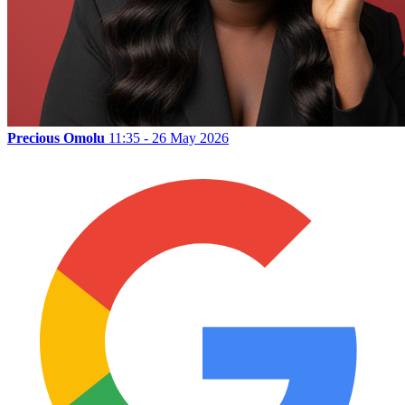
Precious Omolu
11:35 - 26 May 2026