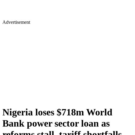
Advertisement
Nigeria loses $718m World
Bank power sector loan as
reforms stall, tariff shortfalls