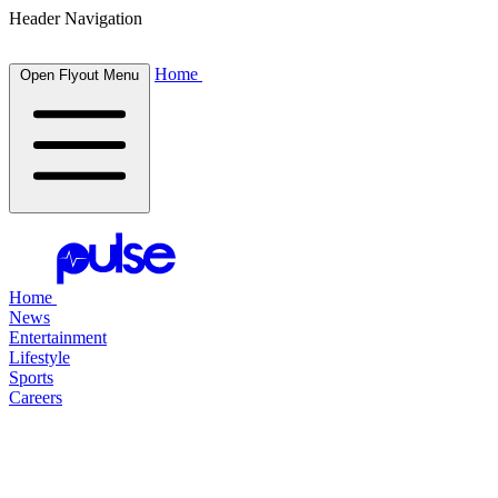
Header Navigation
Home
Open Flyout Menu
Home
News
Entertainment
Lifestyle
Sports
Careers