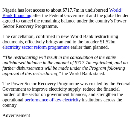
Nigeria has lost access to about $717.7m in undisbursed
World
Bank financing
after the Federal Government and the global lender
agreed to cancel the remaining balance under the country’s Power
Sector Recovery Programme.
The cancellation, confirmed in new World Bank restructuring
documents, effectively brings an end to the broader $1.52bn
electricity sector reform programme
earlier than planned.
“The restructuring will result in the cancellation of the entire
undisbursed balance in the amount of $717.7m equivalent, and no
further disbursements will be made under the Program following
approval of this restructuring,”
the World Bank stated.
The Power Sector Recovery Programme was created by the Federal
Government to improve electricity supply, reduce the financial
burden of the sector on government finances, and strengthen the
operational
performance of key electricity
institutions across the
country.
Advertisement