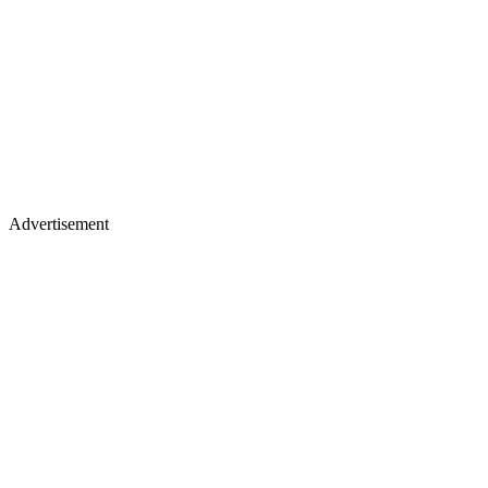
Advertisement