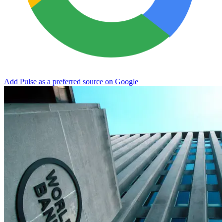
Add Pulse as a preferred source on Google