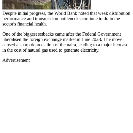
Despite initial progress, the World Bank noted that weak distribution
performance and transmission bottlenecks continue to drain the
sector's financial health.
One of the biggest setbacks came after the Federal Government
liberalised the foreign exchange market in June 2023. The move
caused a sharp depreciation of the naira, leading to a major increase
in the cost of natural gas used to generate electricity.
Advertisement