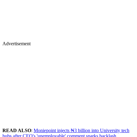
Advertisement
READ ALSO
:
Moniepoint injects ₦3 billion into University tech
hubs after CEO's 'unemployable' comment sparks backlash