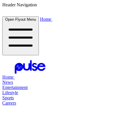
Header Navigation
Home
Open Flyout Menu
Home
News
Entertainment
Lifestyle
Sports
Careers