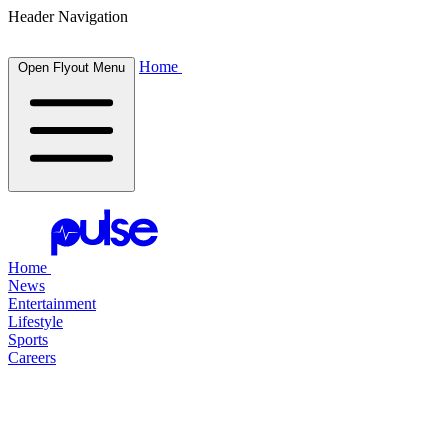
Header Navigation
Home
Open Flyout Menu
Home
News
Entertainment
Lifestyle
Sports
Careers