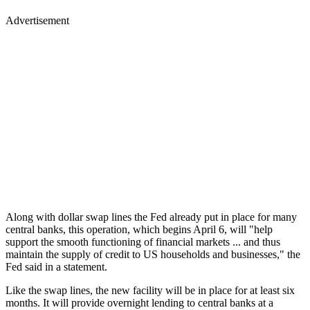
Advertisement
Along with dollar swap lines the Fed already put in place for many
central banks, this operation, which begins April 6, will "help
support the smooth functioning of financial markets ... and thus
maintain the supply of credit to US households and businesses," the
Fed said in a statement.
Like the swap lines, the new facility will be in place for at least six
months. It will provide overnight lending to central banks at a