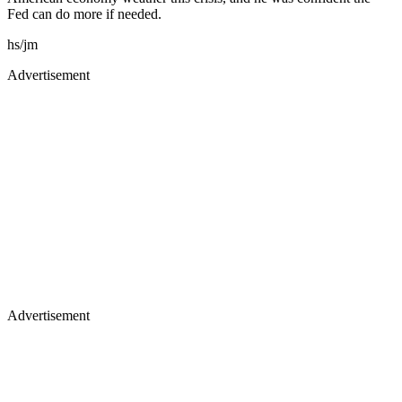
Fed can do more if needed.
hs/jm
Advertisement
Advertisement