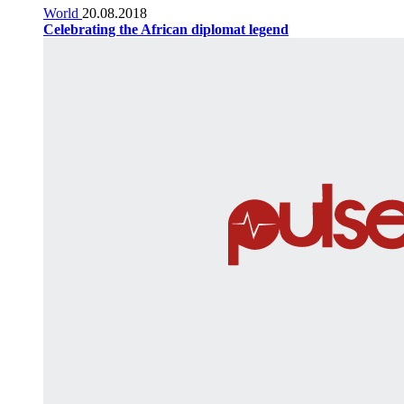
World
20.08.2018
Celebrating the African diplomat legend