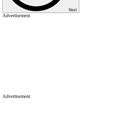
Next
Advertisement
Advertisement