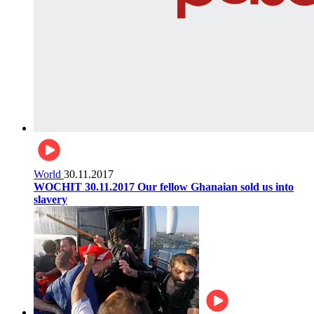
World
30.11.2017
WOCHIT 30.11.2017 Our fellow Ghanaian sold us into
slavery