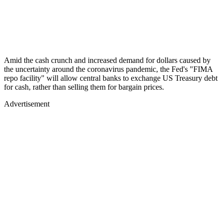
Amid the cash crunch and increased demand for dollars caused by
the uncertainty around the coronavirus pandemic, the Fed's "FIMA
repo facility" will allow central banks to exchange US Treasury debt
for cash, rather than selling them for bargain prices.
Advertisement