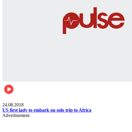
World
24.08.2018
US first lady to embark on solo trip to Africa
Advertisement