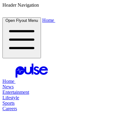
Header Navigation
Home
Open Flyout Menu
Home
News
Entertainment
Lifestyle
Sports
Careers