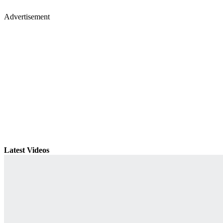
Advertisement
Latest Videos