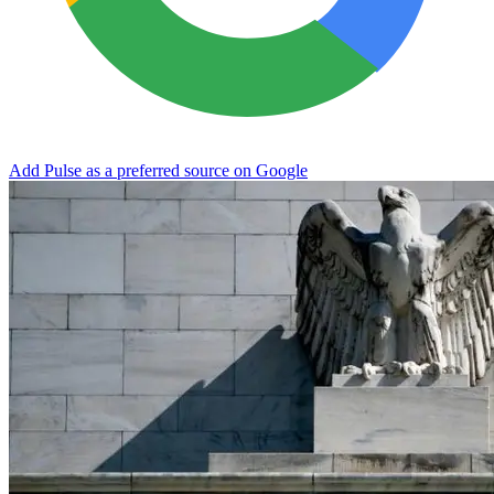
Add Pulse as a preferred source on Google