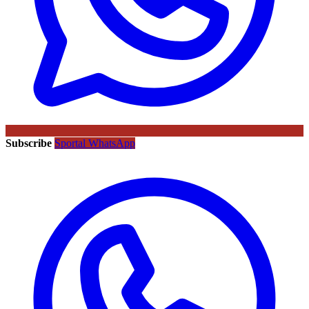
Subscribe
Sportal WhatsApp