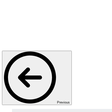
Previous