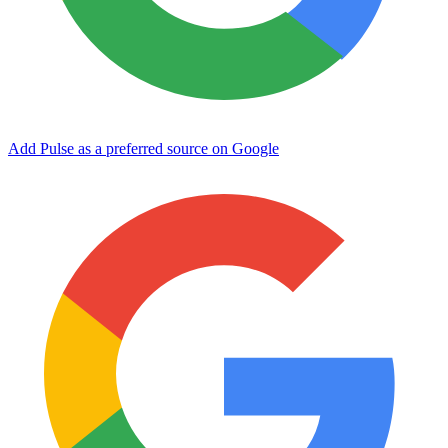
Add Pulse as a preferred source on Google