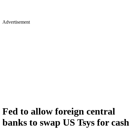
Advertisement
Fed to allow foreign central
banks to swap US Tsys for cash