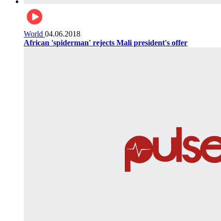
World
04.06.2018
African 'spiderman' rejects Mali president's offer