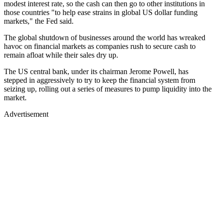
modest interest rate, so the cash can then go to other institutions in
those countries "to help ease strains in global US dollar funding
markets," the Fed said.
The global shutdown of businesses around the world has wreaked
havoc on financial markets as companies rush to secure cash to
remain afloat while their sales dry up.
The US central bank, under its chairman Jerome Powell, has
stepped in aggressively to try to keep the financial system from
seizing up, rolling out a series of measures to pump liquidity into the
market.
Advertisement