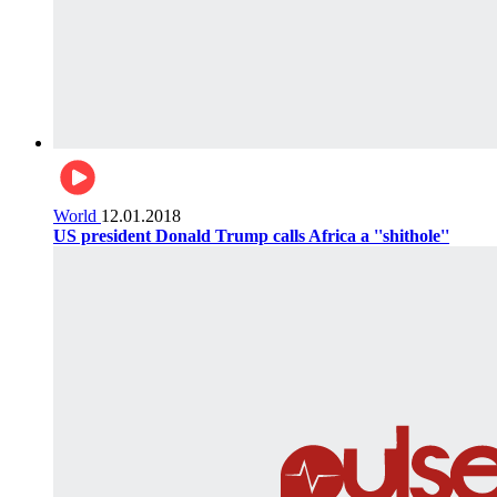
World
12.01.2018
US president Donald Trump calls Africa a ''shithole''