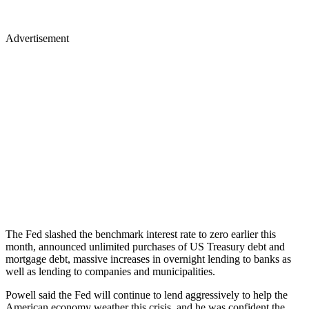
Advertisement
The Fed slashed the benchmark interest rate to zero earlier this
month, announced unlimited purchases of US Treasury debt and
mortgage debt, massive increases in overnight lending to banks as
well as lending to companies and municipalities.
Powell said the Fed will continue to lend aggressively to help the
American economy weather this crisis, and he was confident the