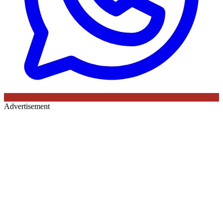
Advertisement