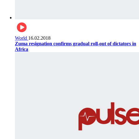
World
16.02.2018
Zuma resignation confirms gradual roll-out of dictators in
Africa