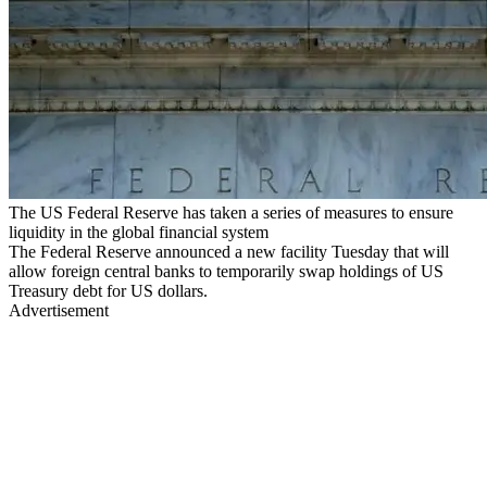
The US Federal Reserve has taken a series of measures to ensure
liquidity in the global financial system
The Federal Reserve announced a new facility Tuesday that will
allow foreign central banks to temporarily swap holdings of US
Treasury debt for US dollars.
Advertisement