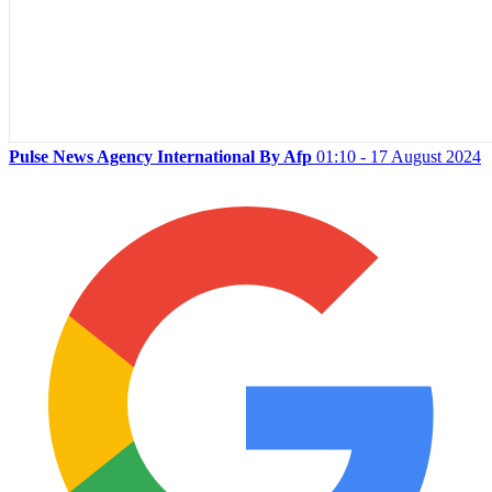
Pulse News Agency International By Afp
01:10 - 17 August 2024