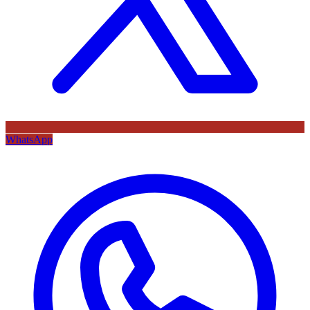
WhatsApp