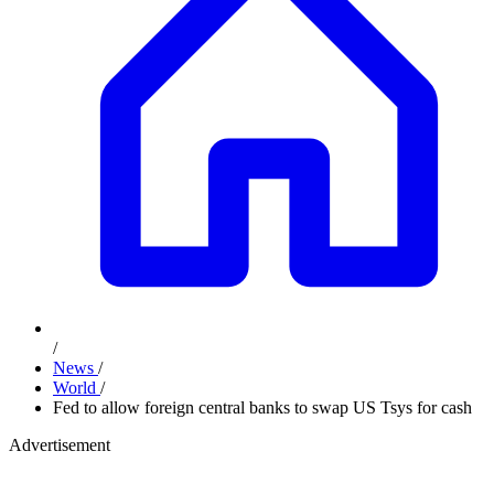
/
News
/
World
/
Fed to allow foreign central banks to swap US Tsys for cash
Advertisement