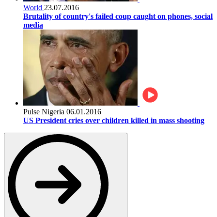
World
23.07.2016
Brutality of country's failed coup caught on phones, social
media
Pulse Nigeria
06.01.2016
US President cries over children killed in mass shooting