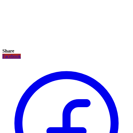
Share
Facebook