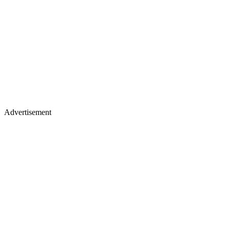
Advertisement