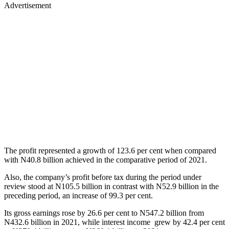
Advertisement
The profit represented a growth of 123.6 per cent when compared
with N40.8 billion achieved in the comparative period of 2021.
Also, the company’s profit before tax during the period under
review stood at N105.5 billion in contrast with N52.9 billion in the
preceding period, an increase of 99.3 per cent.
Its gross earnings rose by 26.6 per cent to N547.2 billion from
N432.6 billion in 2021, while interest income grew by 42.4 per cent