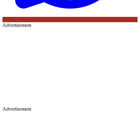
Advertisement
Advertisement