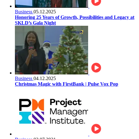
Business
05.12.2025
Honoring 25 Years of Growth, Possibilities and Legacy at
SKLD’s Gala Night
Business
04.12.2025
Christmas Magic with FirstBank | Pulse Vox Pop