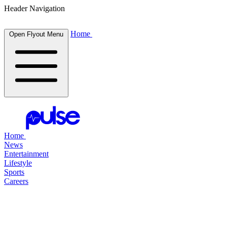
Header Navigation
Home
Open Flyout Menu
Home
News
Entertainment
Lifestyle
Sports
Careers