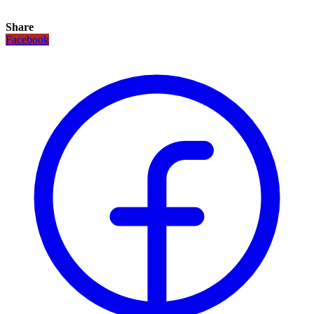
Share
Facebook