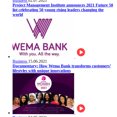
Business
02.07.2021
Project Management Institute announces 2021 Future 50
list celebrating 50 young rising leaders changing the
world
Business
15.06.2021
Documentary: How Wema Bank transforms customers’
lifestyles with unique innovations