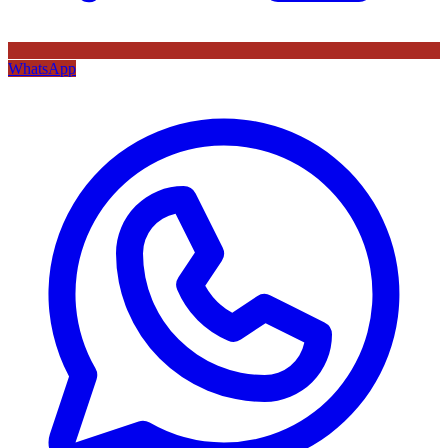
WhatsApp