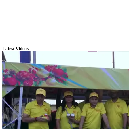
Latest Videos