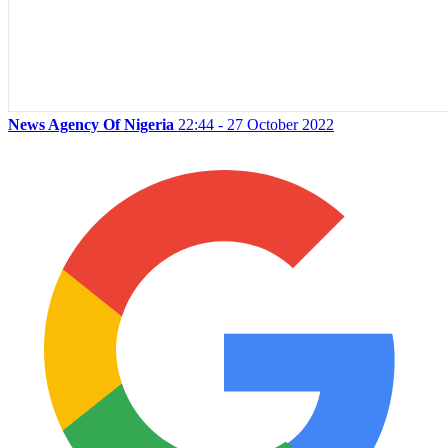
News Agency Of Nigeria
22:44 - 27 October 2022