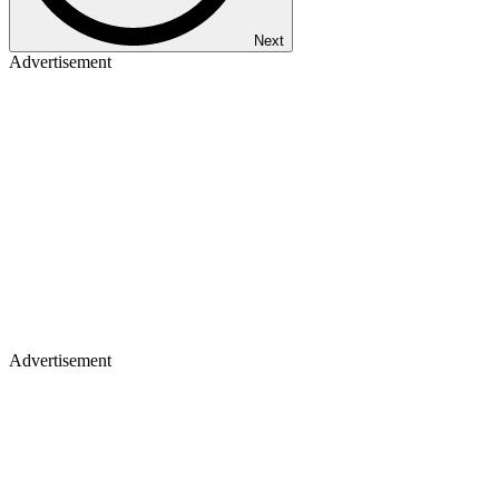
Next
Advertisement
Advertisement