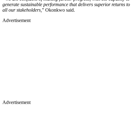
generate sustainable performance that delivers superior returns to
all our stakeholders,
” Okonkwo said.
Advertisement
Advertisement