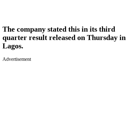
The company stated this in its third
quarter result released on Thursday in
Lagos.
Advertisement