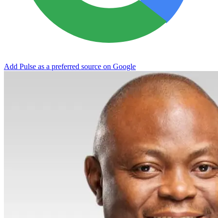
Add Pulse as a preferred source on Google