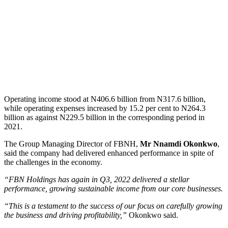
Operating income stood at N406.6 billion from N317.6 billion,
while operating expenses increased by 15.2 per cent to N264.3
billion as against N229.5 billion in the corresponding period in
2021.
The Group Managing Director of FBNH,
Mr Nnamdi Okonkwo
,
said the company had delivered enhanced performance in spite of
the challenges in the economy.
“FBN Holdings has again in Q3, 2022 delivered a stellar
performance, growing sustainable income from our core businesses.
“This is a testament to the success of our focus on carefully growing
the business and driving profitability,”
Okonkwo said.