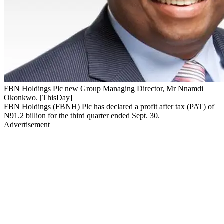
FBN Holdings Plc new Group Managing Director, Mr Nnamdi
Okonkwo. [ThisDay]
FBN Holdings (FBNH) Plc has declared a profit after tax (PAT) of
N91.2 billion for the third quarter ended Sept. 30.
Advertisement