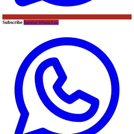
Subscribe
Sportal WhatsApp