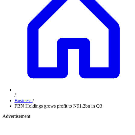
/
Business
/
FBN Holdings grows profit to N91.2bn in Q3
Advertisement