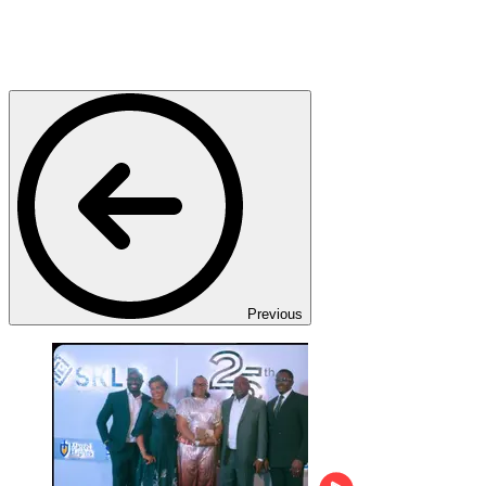
Previous