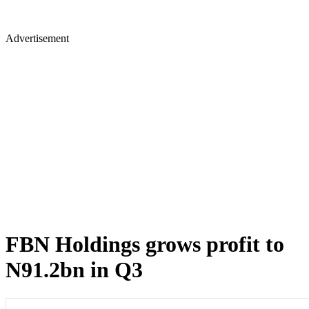
Advertisement
FBN Holdings grows profit to
N91.2bn in Q3