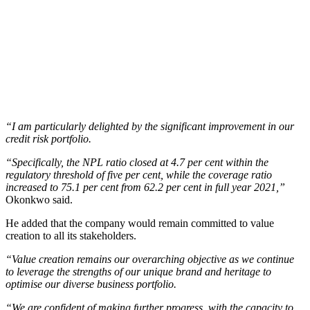
“I am particularly delighted by the significant improvement in our
credit risk portfolio.
“Specifically, the NPL ratio closed at 4.7 per cent within the
regulatory threshold of five per cent, while the coverage ratio
increased to 75.1 per cent from 62.2 per cent in full year 2021,”
Okonkwo said.
He added that the company would remain committed to value
creation to all its stakeholders.
“Value creation remains our overarching objective as we continue
to leverage the strengths of our unique brand and heritage to
optimise our diverse business portfolio.
“We are confident of making further progress, with the capacity to