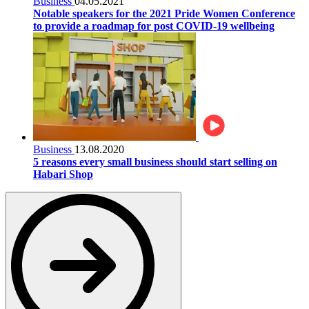
Business
04.05.2021
Notable speakers for the 2021 Pride Women Conference
to provide a roadmap for post COVID-19 wellbeing
Business
13.08.2020
5 reasons every small business should start selling on
Habari Shop