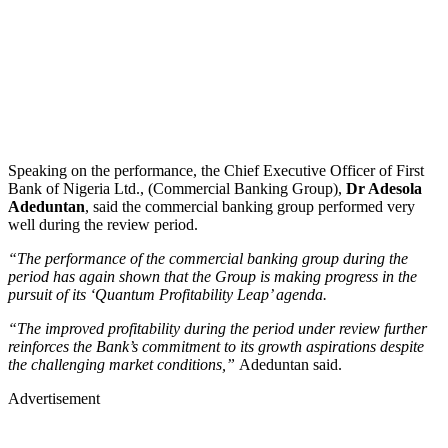
Speaking on the performance, the Chief Executive Officer of First
Bank of Nigeria Ltd., (Commercial Banking Group),
Dr Adesola
Adeduntan
, said the commercial banking group performed very
well during the review period.
“The performance of the commercial banking group during the
period has again shown that the Group is making progress in the
pursuit of its ‘Quantum Profitability Leap’ agenda.
“The improved profitability during the period under review further
reinforces the Bank’s commitment to its growth aspirations despite
the challenging market conditions,”
Adeduntan said.
Advertisement