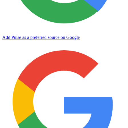
Add Pulse as a preferred source on Google