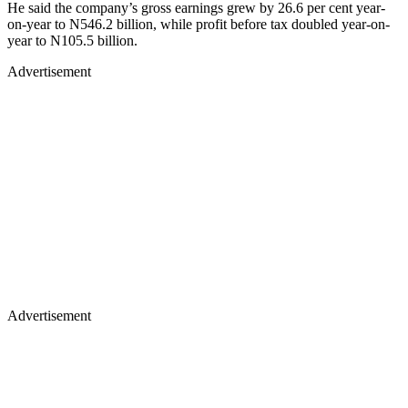
He said the company’s gross earnings grew by 26.6 per cent year-
on-year to N546.2 billion, while profit before tax doubled year-on-
year to N105.5 billion.
Advertisement
Advertisement