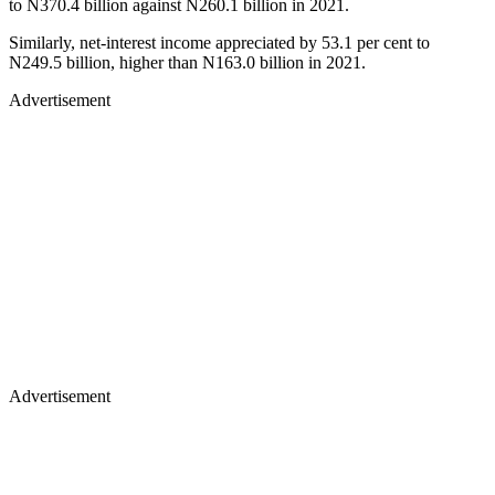
to N370.4 billion against N260.1 billion in 2021.
Similarly, net-interest income appreciated by 53.1 per cent to
N249.5 billion, higher than N163.0 billion in 2021.
Advertisement
Advertisement