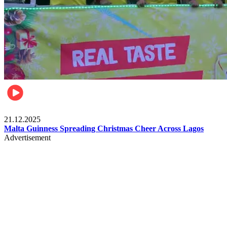
Business
21.12.2025
Malta Guinness Spreading Christmas Cheer Across Lagos
Advertisement