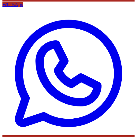
WhatsApp