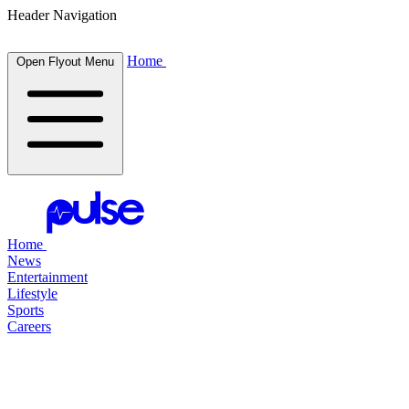
Header Navigation
Home
Open Flyout Menu
Home
News
Entertainment
Lifestyle
Sports
Careers