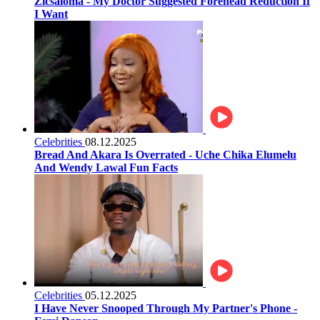
Zicsaloma - My Doctor Suggested Forehead Reduction If
I Want
Celebrities
08.12.2025
Bread And Akara Is Overrated - Uche Chika Elumelu
And Wendy Lawal Fun Facts
Celebrities
05.12.2025
I Have Never Snooped Through My Partner's Phone -