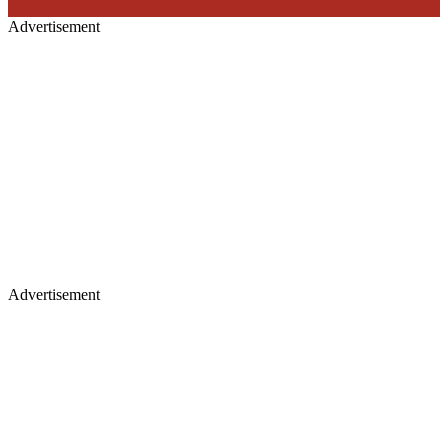
Advertisement
Advertisement