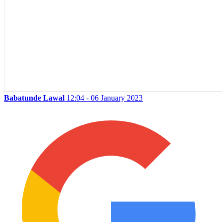
Babatunde Lawal
12:04 - 06 January 2023