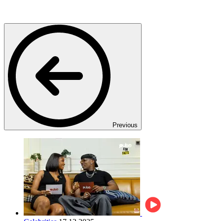
Previous