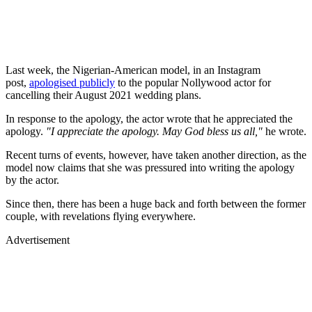
Last week, the Nigerian-American model, in an Instagram
post,
apologised publicly
to the popular Nollywood actor for
cancelling their August 2021 wedding plans.
In response to the apology, the actor wrote that he appreciated the
apology.
"I appreciate the apology. May God bless us all,"
he wrote.
Recent turns of events, however, have taken another direction, as the
model now claims that she was pressured into writing the apology
by the actor.
Since then, there has been a huge back and forth between the former
couple, with revelations flying everywhere.
Advertisement