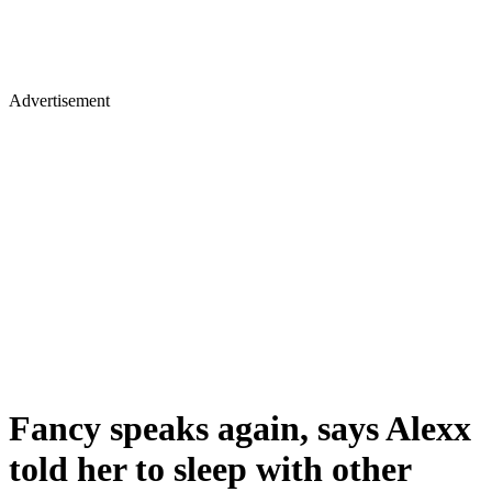
Advertisement
Fancy speaks again, says Alexx
told her to sleep with other