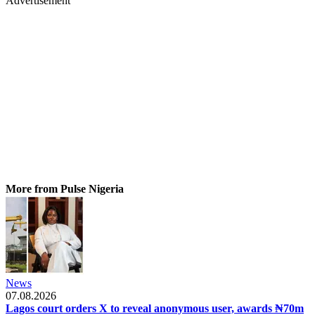
Advertisement
More from Pulse Nigeria
News
07.08.2026
Lagos court orders X to reveal anonymous user, awards ₦70m