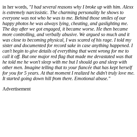
in her words,
"I had several reasons why I broke up with him. Alexx
is extremely narcissistic. The charming personality he shows to
everyone was not who he was to me. Behind those smiles of our
happy photos he was always lying, cheating, and gaslighting me.
The day after we got engaged, it became worse. He then became
more controlling, and verbally abusive. We argued so much and it
was close to becoming physical, I was scared of his rage. I told my
sister and documented for record sake in case anything happened. I
can't begin to give details of everything that went wrong for me to
call it off. But one major red flag that made me devastated was that
he told me he won't sleep with me but I should go and sleep with
other men. Imagine telling that to your fiancée that has kept herself
for you for 5 years. At that moment I realized he didn't truly love me.
It started going down hill from there. Emotional abuse."
Advertisement