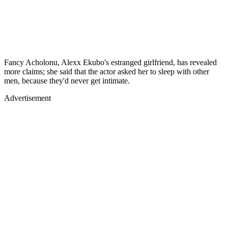
Fancy Acholonu, Alexx Ekubo's estranged girlfriend, has revealed
more claims; she said that the actor asked her to sleep with other
men, because they'd never get intimate.
Advertisement