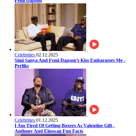
Femi Dapson
Celebrities
02.12.2025
Simi Sanya And Femi Dapson’s Kiss Embarasses Me -
Perliks
Celebrities
01.12.2025
I Am Tired Of Getting Boxers As Valentine Gift -
Anthony And Eloswag Fun Facts