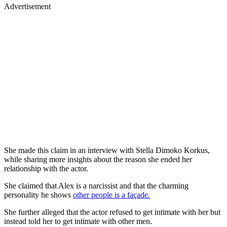
Advertisement
She made this claim in an interview with Stella Dimoko Korkus,
while sharing more insights about the reason she ended her
relationship with the actor.
She claimed that Alex is a narcissist and that the charming
personality he shows
other people is a façade.
She further alleged that the actor refused to get intimate with her but
instead told her to get intimate with other men.