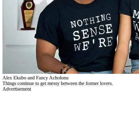
Alex Ekubo and Fancy Acholonu
Things continue to get messy between the former lovers.
Advertisement