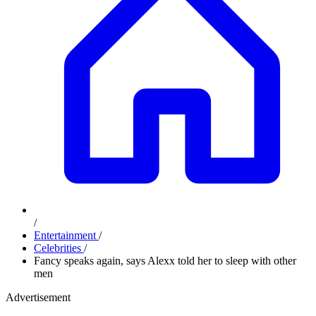
/
Entertainment
/
Celebrities
/
Fancy speaks again, says Alexx told her to sleep with other
men
Advertisement