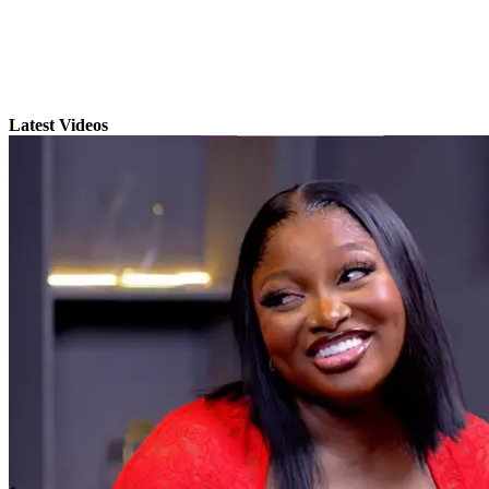
Latest Videos