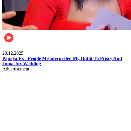
Celebrities
20.12.2025
Papaya Ex - People Misinterpreted My Outfit To Priscy And
Juma Jux Wedding
Advertisement