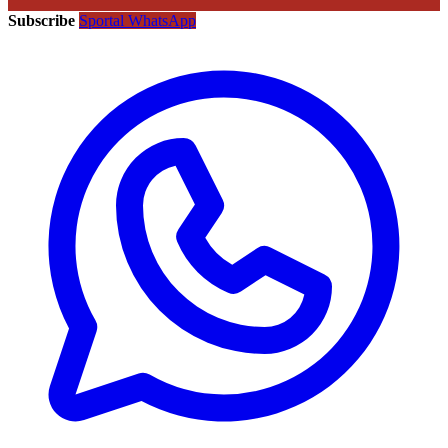
Subscribe
Sportal WhatsApp