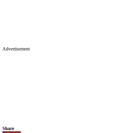
Advertisement
Share