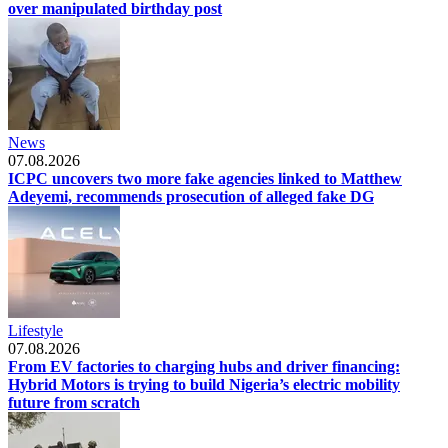
over manipulated birthday post
News
07.08.2026
ICPC uncovers two more fake agencies linked to Matthew
Adeyemi, recommends prosecution of alleged fake DG
Lifestyle
07.08.2026
From EV factories to charging hubs and driver financing:
Hybrid Motors is trying to build Nigeria’s electric mobility
future from scratch