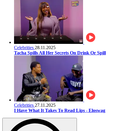
Celebrities
28.11.2025
Tacha Spills All Her Secrets On Drink Or Spill
Celebrities
27.11.2025
I Have What It Takes To Read Lips - Eloswag