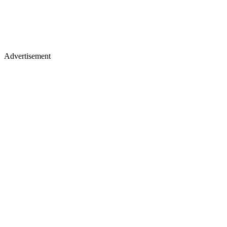
Advertisement