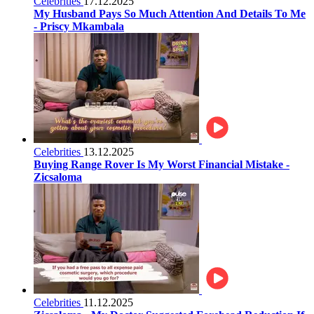
Celebrities
17.12.2025
My Husband Pays So Much Attention And Details To Me
- Priscy Mkambala
Celebrities
13.12.2025
Buying Range Rover Is My Worst Financial Mistake -
Zicsaloma
Celebrities
11.12.2025