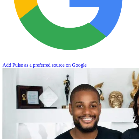
Add Pulse as a preferred source on Google