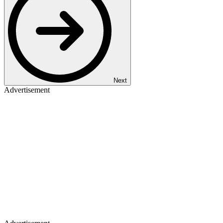
Next
Advertisement