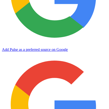
Add Pulse as a preferred source on Google