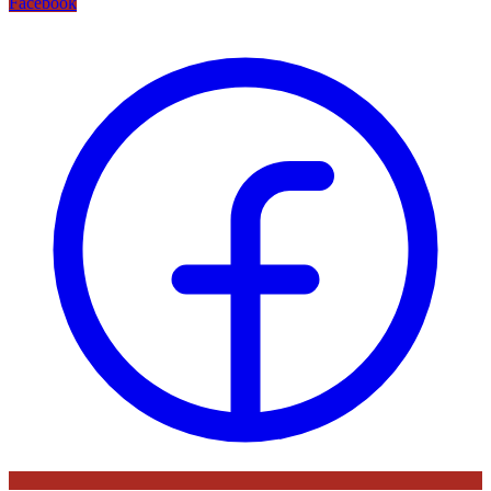
Facebook