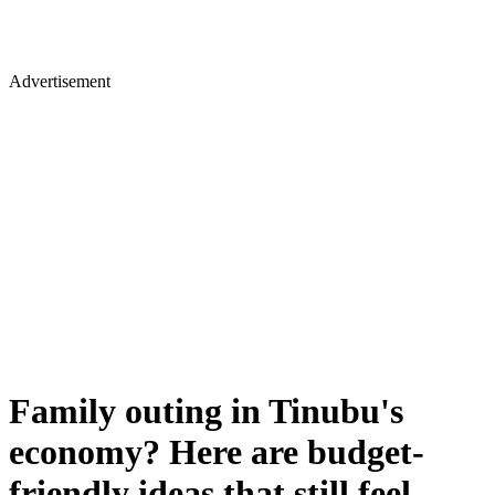
Advertisement
Family outing in Tinubu's
economy? Here are budget-
friendly ideas that still feel