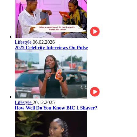
Lifestyle
06.02.2026
2025 Celebrity Interviews On Pulse
Lifestyle
20.12.2025
How Well Do You Know BIC 1 Shaver?