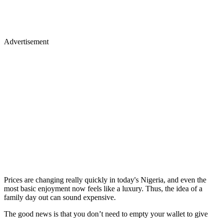
Advertisement
Prices are changing really quickly in today's Nigeria, and even the
most basic enjoyment now feels like a luxury. Thus, the idea of a
family day out can sound expensive.
The good news is that you don’t need to empty your wallet to give