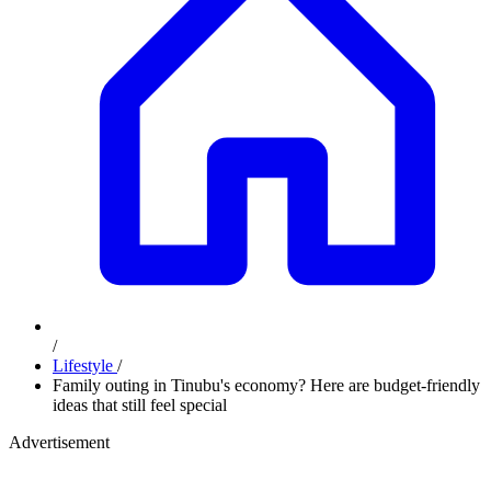
/
Lifestyle
/
Family outing in Tinubu's economy? Here are budget-friendly
ideas that still feel special
Advertisement