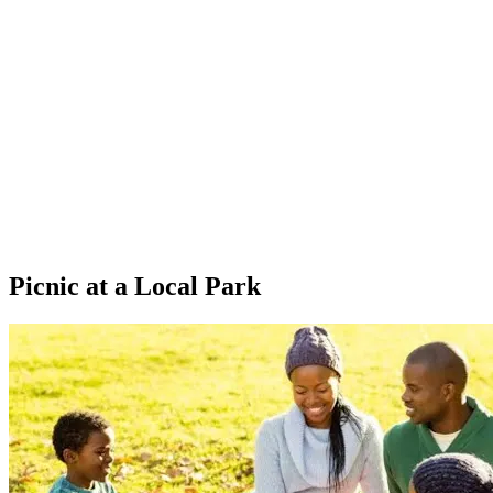
Picnic at a Local Park