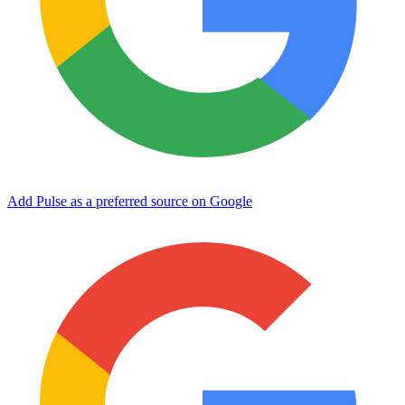
Add Pulse as a preferred source on Google