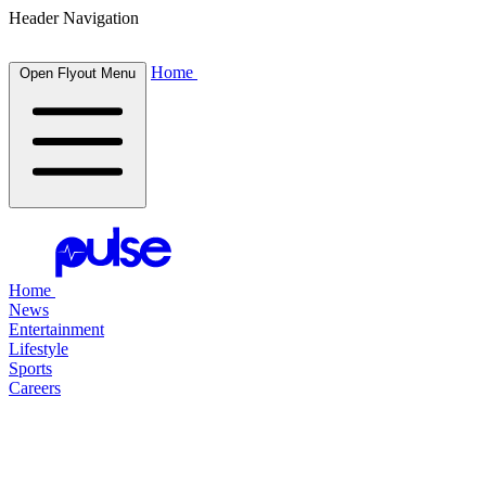
Header Navigation
Home
Open Flyout Menu
Home
News
Entertainment
Lifestyle
Sports
Careers