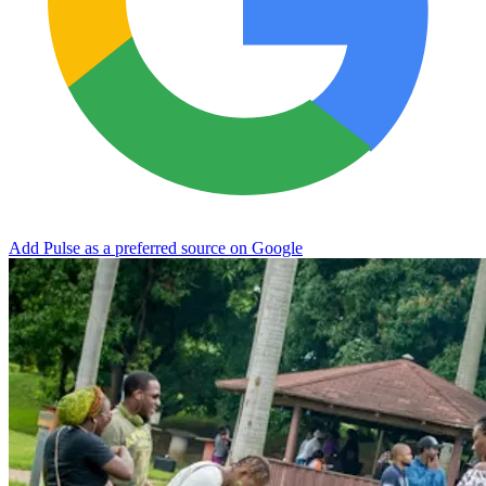
Add Pulse as a preferred source on Google