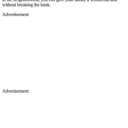
without breaking the bank.
Advertisement
Advertisement