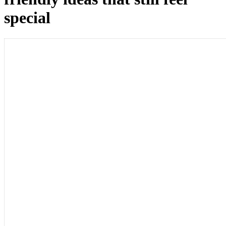
special