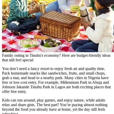
Family outing in Tinubu's economy? Here are budget-friendly ideas
that still feel special
You don’t need a fancy resort to enjoy fresh air and quality time.
Pack homemade snacks like sandwiches, fruits, and small chops,
grab a mat, and head to a nearby park. Many cities in Nigeria have
free or low-cost entry. For example, Millennium Park in Abuja and
Johnson Jakande Tinubu Park in Lagos are both exciting places that
offer free entry.
Kids can run around, play games, and enjoy nature, while adults
relax and share gists. The best part? You’re paying almost nothing
beyond the food you already have at home, yet the day still feels
refreshing.