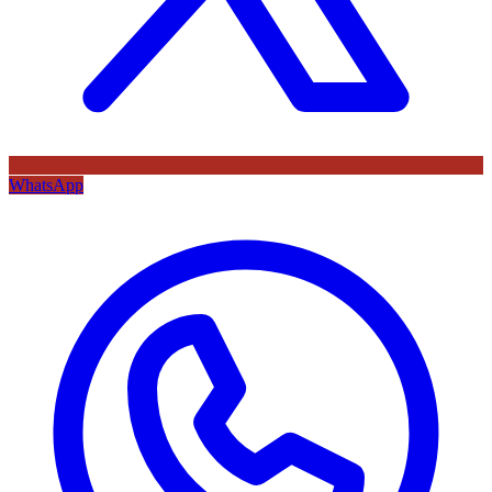
WhatsApp