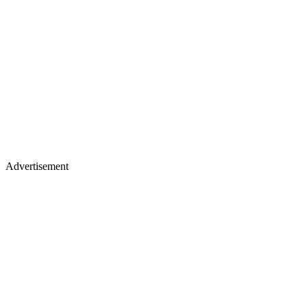
Advertisement