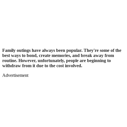
Family outings have always been popular. They're some of the
best ways to bond, create memories, and break away from
routine. However, unfortunately, people are beginning to
withdraw from it due to the cost involved.
Advertisement