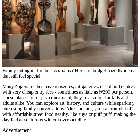
Family outing in Tinubu's economy? Here are budget-friendly ideas
that still feel special
Many Nigerian cities have museums, art galleries, or cultural centres
with very cheap entry fees - sometimes as little as ₦200 per person.
These places aren’t just educational, they’re also fun for kids and
adults alike. You can explore art, history, and culture while sparking
interesting family conversations. After the tour, you can round it off
with affordable street food nearby, like suya or puff-puff, making the
day feel adventurous without overspending.
Advertisement