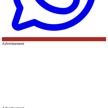
Advertisement