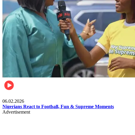
Lifestyle
06.02.2026
Nigerians React to Football, Fun & Supreme Moments
Advertisement