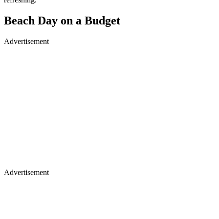
Beach Day on a Budget
Advertisement
Advertisement