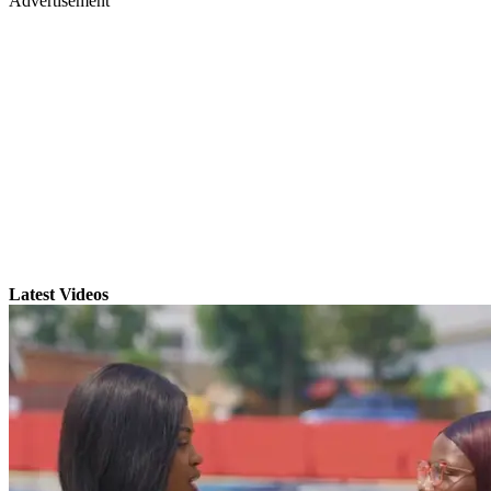
Advertisement
Latest Videos