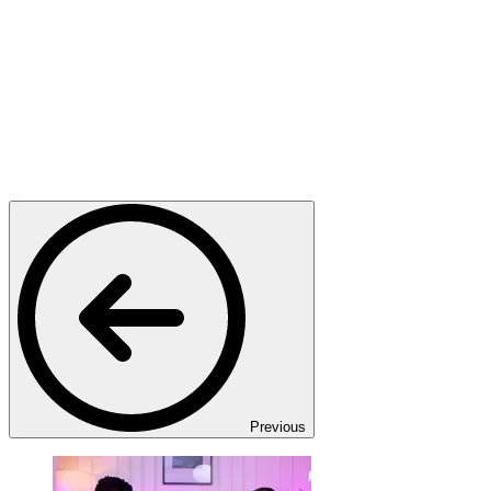
Previous