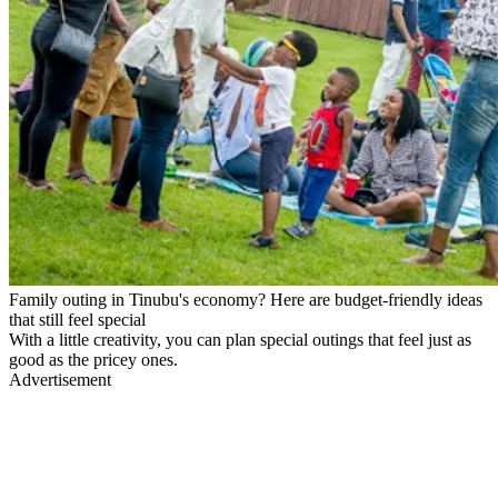
Family outing in Tinubu's economy? Here are budget-friendly ideas
that still feel special
With a little creativity, you can plan special outings that feel just as
good as the pricey ones.
Advertisement