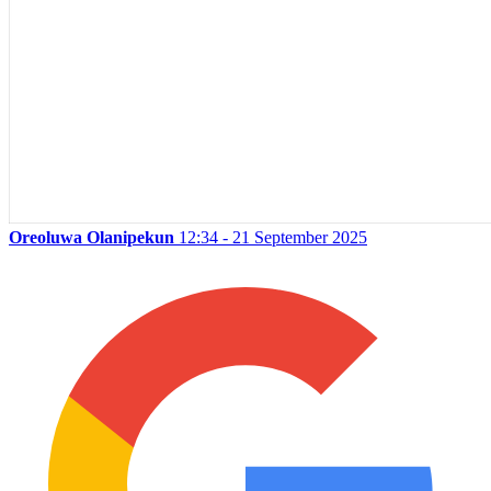
Oreoluwa Olanipekun
12:34 - 21 September 2025