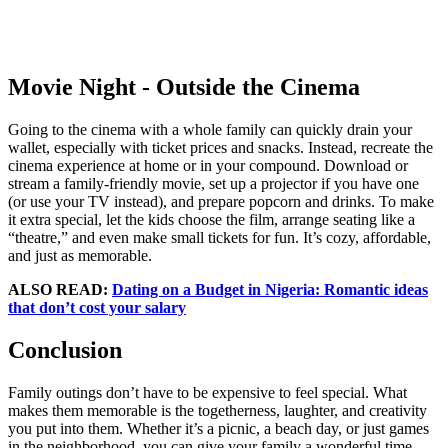
Movie Night - Outside the Cinema
Going to the cinema with a whole family can quickly drain your
wallet, especially with ticket prices and snacks. Instead, recreate the
cinema experience at home or in your compound. Download or
stream a family-friendly movie, set up a projector if you have one
(or use your TV instead), and prepare popcorn and drinks. To make
it extra special, let the kids choose the film, arrange seating like a
“theatre,” and even make small tickets for fun. It’s cozy, affordable,
and just as memorable.
ALSO READ:
Dating on a Budget in Nigeria: Romantic ideas
that don’t cost your salary
Conclusion
Family outings don’t have to be expensive to feel special. What
makes them memorable is the togetherness, laughter, and creativity
you put into them. Whether it’s a picnic, a beach day, or just games
in the neighborhood, you can give your family a wonderful time