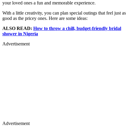
your loved ones a fun and memorable experience.
With a little creativity, you can plan special outings that feel just as
good as the pricey ones. Here are some ideas:
ALSO READ:
How to throw a chill, budget-friendly bridal
shower in Nigeria
Advertisement
Advertisement