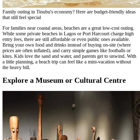
Family outing in Tinubu's economy? Here are budget-friendly ideas
that still feel special
For families near coastal areas, beaches are a great low-cost outing.
While some private beaches in Lagos or Port Harcourt charge high
entry fees, there are still affordable or even public ones available.
Bring your own food and drinks instead of buying on-site (where
prices are often inflated), and carry simple games like footballs or
kites. Kids love the sand and water, and parents get to unwind. With
a little planning, a beach trip can feel like a mini-vacation without
the heavy bill.
Explore a Museum or Cultural Centre