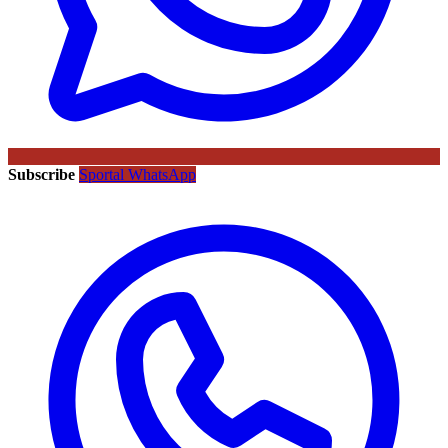
Subscribe
Sportal WhatsApp