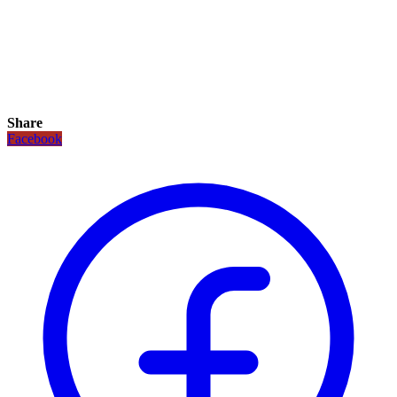
Share
Facebook