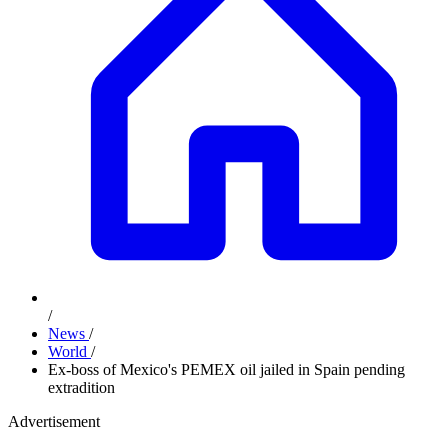
/
News
/
World
/
Ex-boss of Mexico's PEMEX oil jailed in Spain pending
extradition
Advertisement