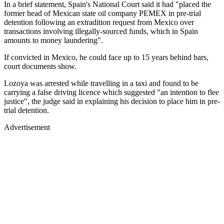
In a brief statement, Spain's National Court said it had "placed the
former head of Mexican state oil company PEMEX in pre-trial
detention following an extradition request from Mexico over
transactions involving illegally-sourced funds, which in Spain
amounts to money laundering".
If convicted in Mexico, he could face up to 15 years behind bars,
court documents show.
Lozoya was arrested while travelling in a taxi and found to be
carrying a false driving licence which suggested "an intention to flee
justice", the judge said in explaining his decision to place him in pre-
trial detention.
Advertisement