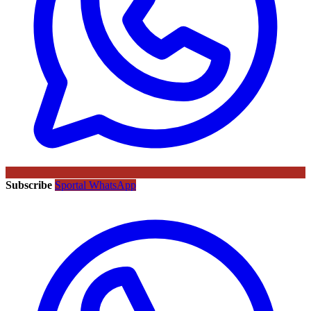
Subscribe
Sportal WhatsApp