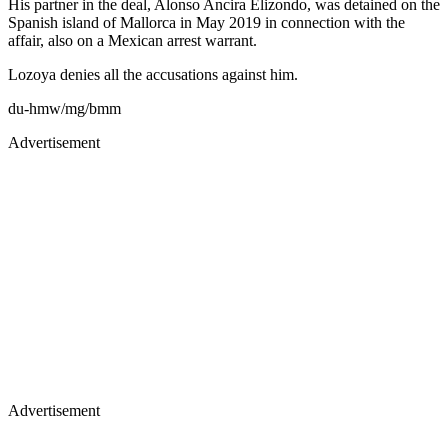
His partner in the deal, Alonso Ancira Elizondo, was detained on the
Spanish island of Mallorca in May 2019 in connection with the
affair, also on a Mexican arrest warrant.
Lozoya denies all the accusations against him.
du-hmw/mg/bmm
Advertisement
Advertisement