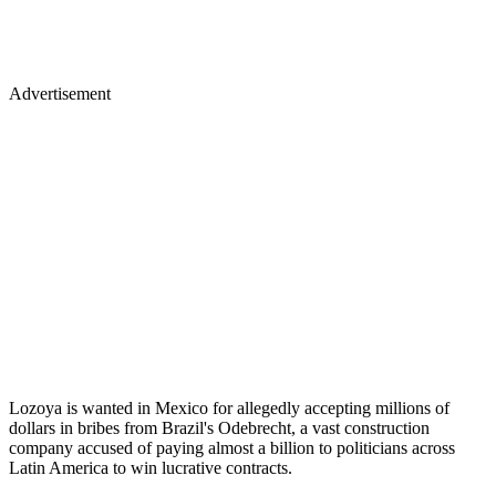
Advertisement
Lozoya is wanted in Mexico for allegedly accepting millions of
dollars in bribes from Brazil's Odebrecht, a vast construction
company accused of paying almost a billion to politicians across
Latin America to win lucrative contracts.