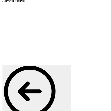
Advertisement