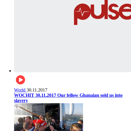
World
30.11.2017
WOCHIT 30.11.2017 Our fellow Ghanaian sold us into
slavery