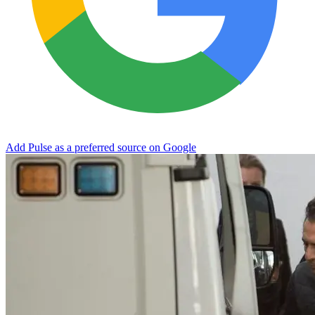
Add Pulse as a preferred source on Google