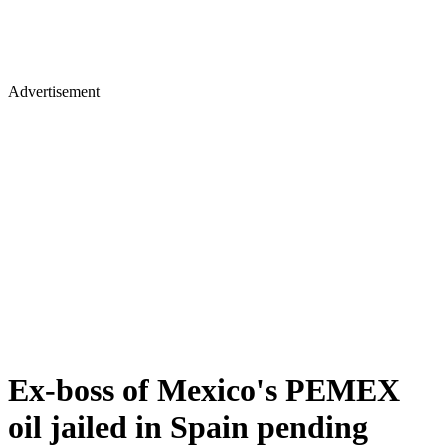
Advertisement
Ex-boss of Mexico's PEMEX
oil jailed in Spain pending