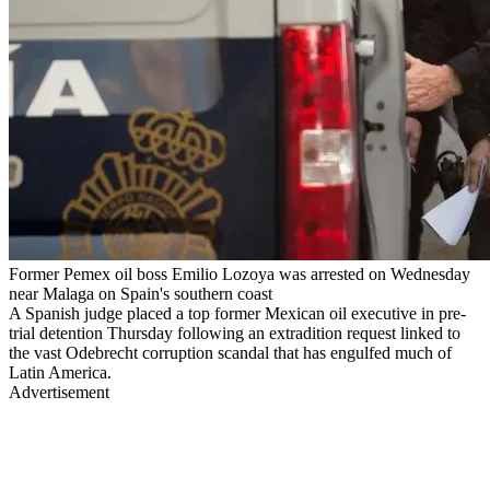
Former Pemex oil boss Emilio Lozoya was arrested on Wednesday
near Malaga on Spain's southern coast
A Spanish judge placed a top former Mexican oil executive in pre-
trial detention Thursday following an extradition request linked to
the vast Odebrecht corruption scandal that has engulfed much of
Latin America.
Advertisement