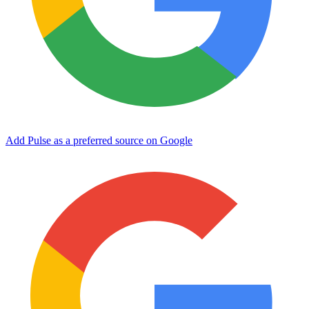
Add Pulse as a preferred source on Google