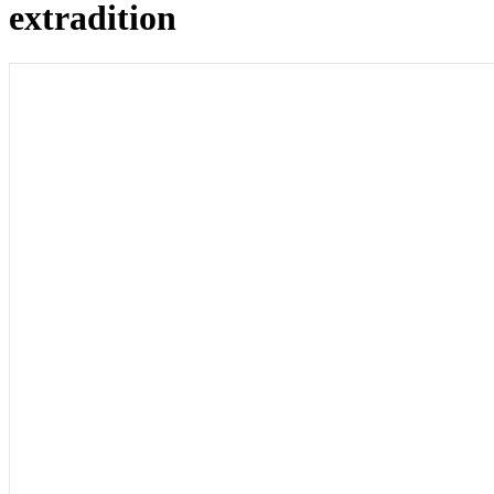
extradition