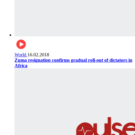
World
16.02.2018
Zuma resignation confirms gradual roll-out of dictators in
Africa