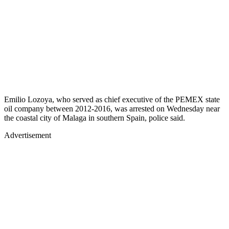
Emilio Lozoya, who served as chief executive of the PEMEX state
oil company between 2012-2016, was arrested on Wednesday near
the coastal city of Malaga in southern Spain, police said.
Advertisement