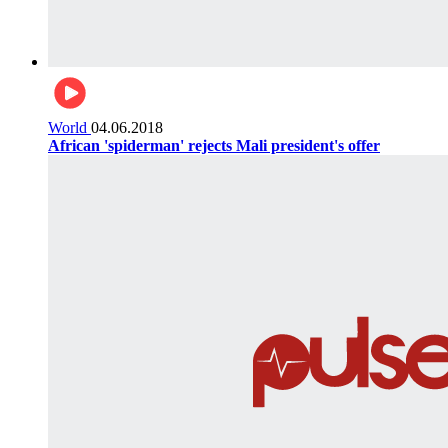
World
04.06.2018
African 'spiderman' rejects Mali president's offer