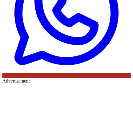
Advertisement