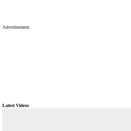
Advertisement
Latest Videos