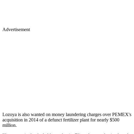
Advertisement
Lozoya is also wanted on money laundering charges over PEMEX's
acquisition in 2014 of a defunct fertilizer plant for nearly $500
million.