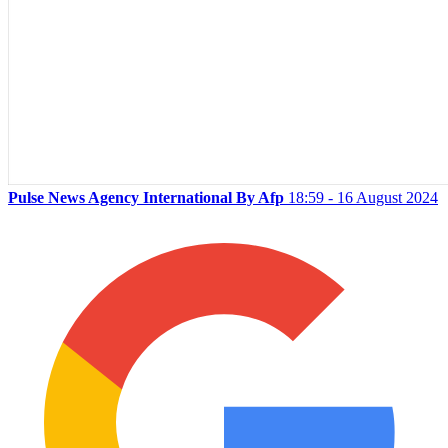
Pulse News Agency International By Afp
18:59 - 16 August 2024