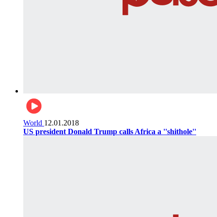
World
12.01.2018
US president Donald Trump calls Africa a ''shithole''