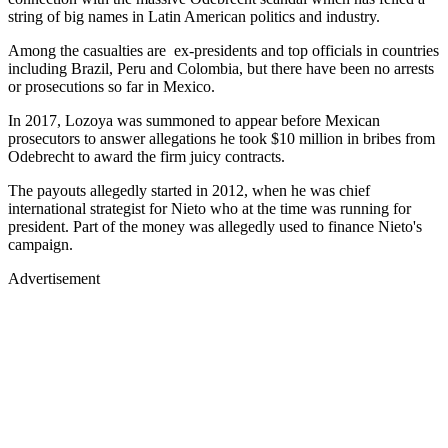
string of big names in Latin American politics and industry.
Among the casualties are ex-presidents and top officials in countries
including Brazil, Peru and Colombia, but there have been no arrests
or prosecutions so far in Mexico.
In 2017, Lozoya was summoned to appear before Mexican
prosecutors to answer allegations he took $10 million in bribes from
Odebrecht to award the firm juicy contracts.
The payouts allegedly started in 2012, when he was chief
international strategist for Nieto who at the time was running for
president. Part of the money was allegedly used to finance Nieto's
campaign.
Advertisement