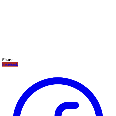
Share
Facebook