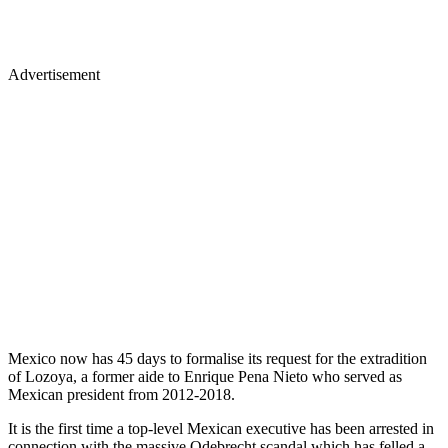
Advertisement
Mexico now has 45 days to formalise its request for the extradition
of Lozoya, a former aide to Enrique Pena Nieto who served as
Mexican president from 2012-2018.
It is the first time a top-level Mexican executive has been arrested in
connection with the massive Odebrecht scandal which has felled a