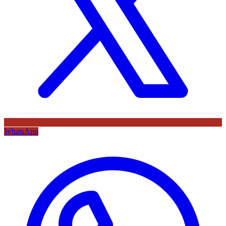
WhatsApp