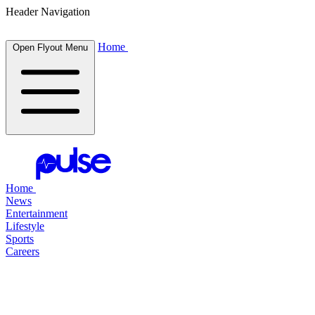
Header Navigation
Home
Open Flyout Menu
Home
News
Entertainment
Lifestyle
Sports
Careers