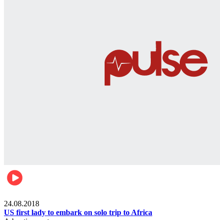
World
24.08.2018
US first lady to embark on solo trip to Africa