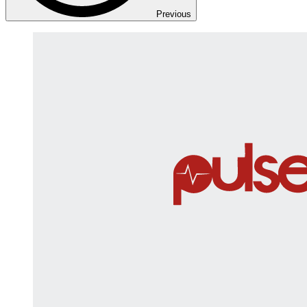
Previous