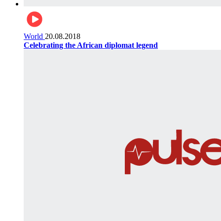
World
20.08.2018
Celebrating the African diplomat legend