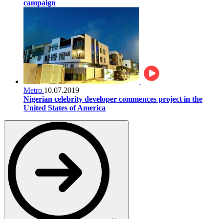
campaign
Metro
10.07.2019
Nigerian celebrity developer commences project in the
United States of America