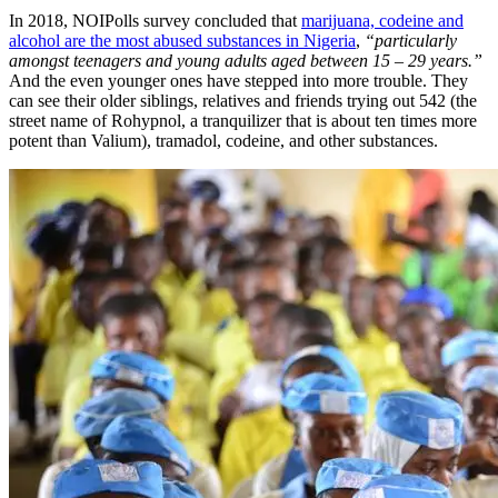
In 2018, NOIPolls survey concluded that
marijuana, codeine and
alcohol are the most abused substances in Nigeria
,
“particularly
amongst teenagers and young adults aged between 15 – 29 years.”
And the even younger ones have stepped into more trouble. They
can see their older siblings, relatives and friends trying out 542 (the
street name of Rohypnol, a tranquilizer that is about ten times more
potent than Valium), tramadol, codeine, and other substances.