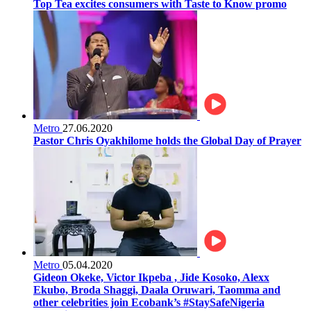
Top Tea excites consumers with Taste to Know promo
Metro
27.06.2020
Pastor Chris Oyakhilome holds the Global Day of Prayer
Metro
05.04.2020
Gideon Okeke, Victor Ikpeba , Jide Kosoko, Alexx
Ekubo, Broda Shaggi, Daala Oruwari, Taomma and
other celebrities join Ecobank’s #StaySafeNigeria