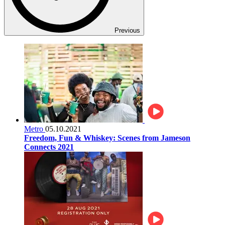
Previous
Metro
05.10.2021
Freedom, Fun & Whiskey: Scenes from Jameson
Connects 2021