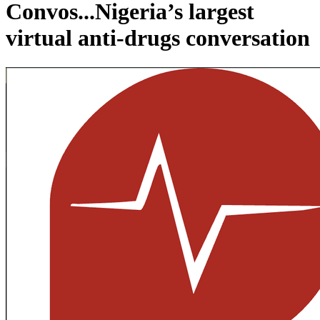
Convos...Nigeria’s largest
virtual anti-drugs conversation