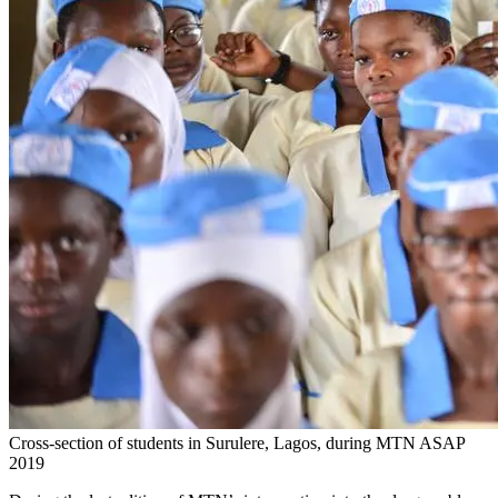
Cross-section of students in Surulere, Lagos, during MTN ASAP
2019