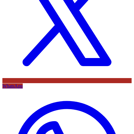
WhatsApp