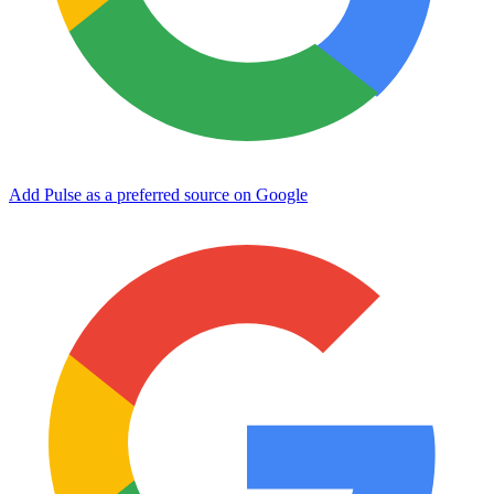
Add Pulse as a preferred source on Google