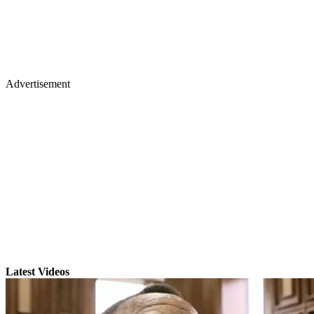
Advertisement
Latest Videos