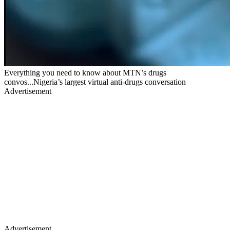
Everything you need to know about MTN’s drugs
convos...Nigeria’s largest virtual anti-drugs conversation
Advertisement
Advertisement