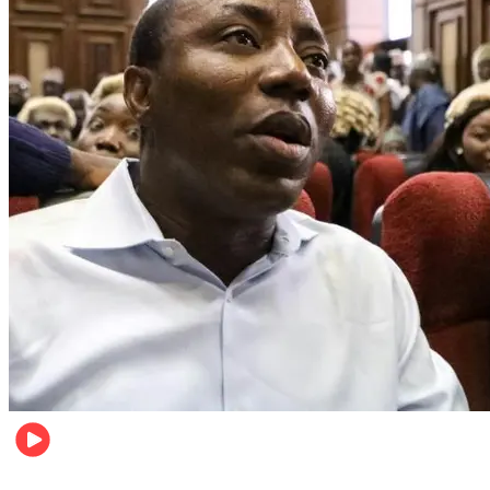
Metro