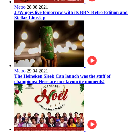
Metro
28.08.2021
JJW goes live tomorrow with its BBN Retro Edition and
Stellar Line-Up
Metro
29.04.2021
The Heineken Sleek Can launch was the stuff of
champions: Here are our favourite moments!