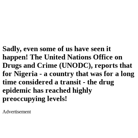
Sadly, even some of us have seen it
happen! The United Nations Office on
Drugs and Crime (UNODC), reports that
for Nigeria - a country that was for a long
time considered a transit - the drug
epidemic has reached highly
preoccupying levels!
Advertisement