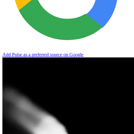
Add Pulse as a preferred source on Google