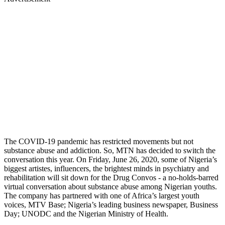
The COVID-19 pandemic has restricted movements but not
substance abuse and addiction. So, MTN has decided to switch the
conversation this year. On Friday, June 26, 2020, some of Nigeria’s
biggest artistes, influencers, the brightest minds in psychiatry and
rehabilitation will sit down for the Drug Convos - a no-holds-barred
virtual conversation about substance abuse among Nigerian youths.
The company has partnered with one of Africa’s largest youth
voices, MTV Base; Nigeria’s leading business newspaper, Business
Day; UNODC and the Nigerian Ministry of Health.