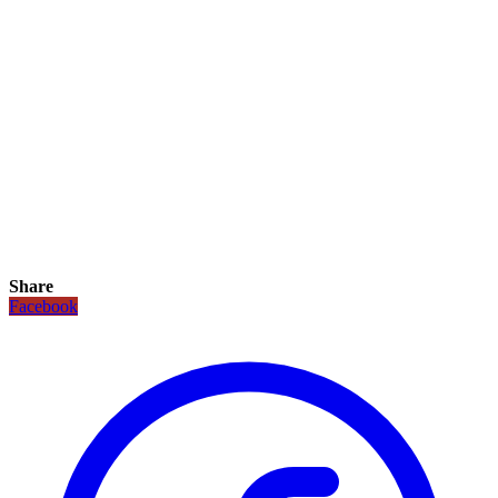
Share
Facebook