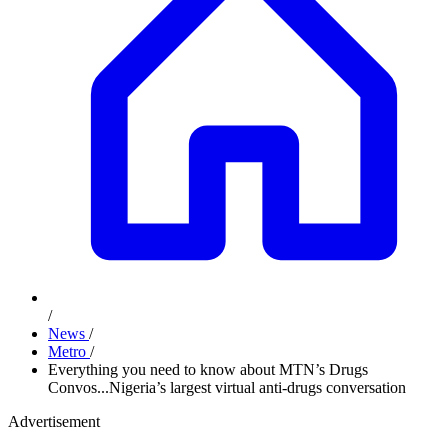
/
News
/
Metro
/
Everything you need to know about MTN’s Drugs
Convos...Nigeria’s largest virtual anti-drugs conversation
Advertisement