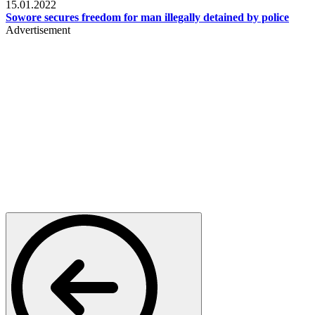
15.01.2022
Sowore secures freedom for man illegally detained by police
Advertisement