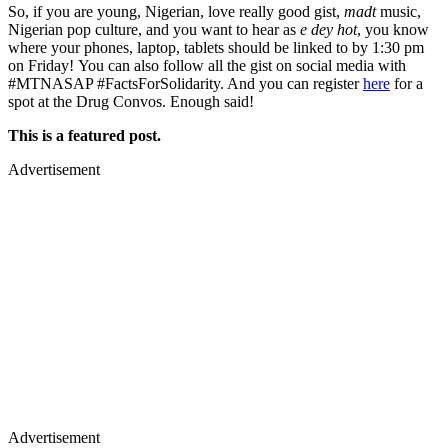
So, if you are young, Nigerian, love really good gist,
madt
music,
Nigerian pop culture, and you want to hear as
e dey hot
, you know
where your phones, laptop, tablets should be linked to by 1:30 pm
on Friday! You can also follow all the gist on social media with
#MTNASAP #FactsForSolidarity. And you can register
here
for a
spot at the Drug Convos. Enough said!
This is a featured post.
Advertisement
Advertisement