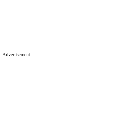
Advertisement