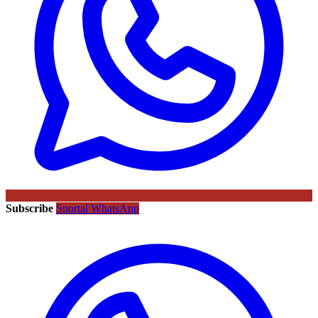
Subscribe
Sportal WhatsApp