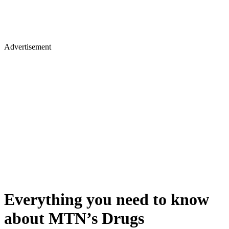
Advertisement
Everything you need to know
about MTN’s Drugs