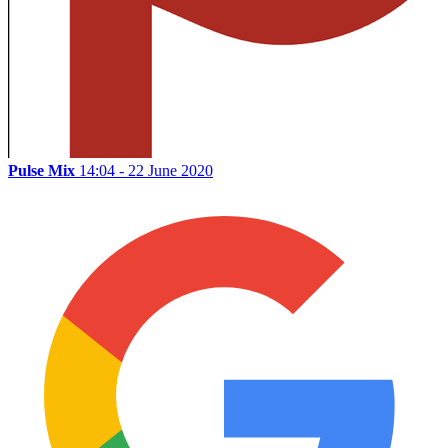
Pulse Mix
14:04 - 22 June 2020