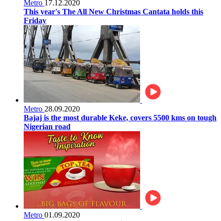
Metro
17.12.2020
This year's The All New Christmas Cantata holds this
Friday
Metro
28.09.2020
Bajaj is the most durable Keke, covers 5500 kms on tough
Nigerian road
Metro
01.09.2020