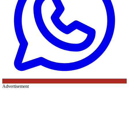
Advertisement