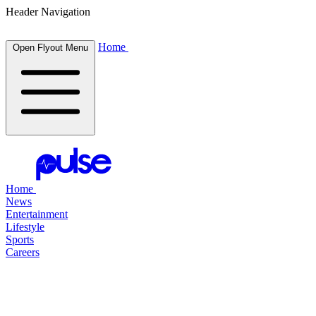
Header Navigation
Home
Open Flyout Menu
Home
News
Entertainment
Lifestyle
Sports
Careers