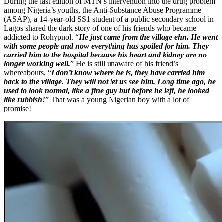
During the last edition of MTN’s intervention into the drug problem
among Nigeria’s youths, the Anti-Substance Abuse Programme
(ASAP), a 14-year-old SS1 student of a public secondary school in
Lagos shared the dark story of one of his friends who became
addicted to Rohypnol. “
He just came from the village ehn. He went
with some people and now everything has spoiled for him. They
carried him to the hospital because his heart and kidney are no
longer working well.
” He is still unaware of his friend’s
whereabouts, “
I don’t know where he is, they have carried him
back to the village. They will not let us see him. Long time ago, he
used to look normal, like a fine guy but before he left, he looked
like rubbish!
”
That was a young Nigerian boy with a lot of
promise!