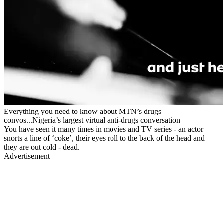
Everything you need to know about MTN’s drugs
convos...Nigeria’s largest virtual anti-drugs conversation
You have seen it many times in movies and TV series - an actor
snorts a line of ‘coke’, their eyes roll to the back of the head and
they are out cold - dead.
Advertisement