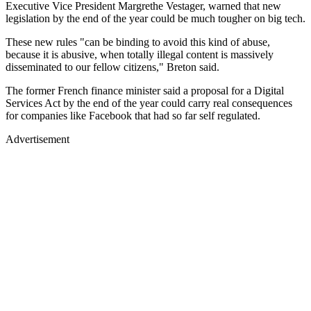
Executive Vice President Margrethe Vestager, warned that new
legislation by the end of the year could be much tougher on big tech.
These new rules "can be binding to avoid this kind of abuse,
because it is abusive, when totally illegal content is massively
disseminated to our fellow citizens," Breton said.
The former French finance minister said a proposal for a Digital
Services Act by the end of the year could carry real consequences
for companies like Facebook that had so far self regulated.
Advertisement