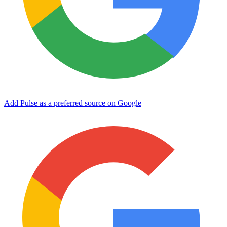
Add Pulse as a preferred source on Google