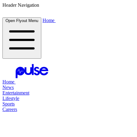
Header Navigation
Home
Open Flyout Menu
Home
News
Entertainment
Lifestyle
Sports
Careers