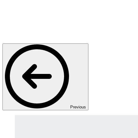
Previous