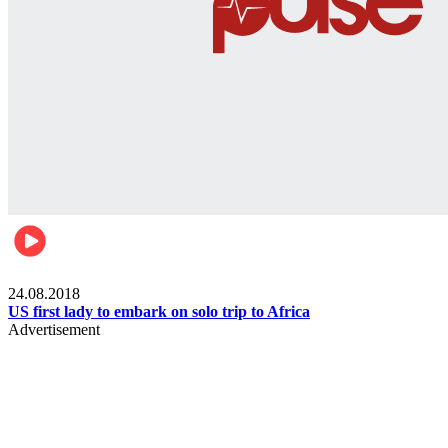
World
24.08.2018
US first lady to embark on solo trip to Africa
Advertisement