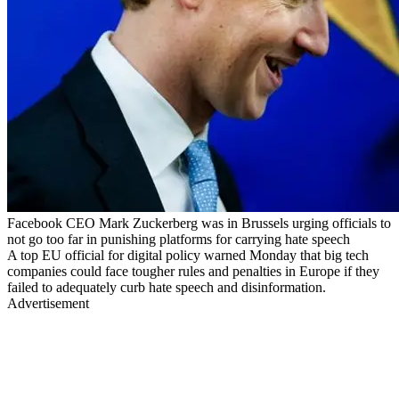
Facebook CEO Mark Zuckerberg was in Brussels urging officials to
not go too far in punishing platforms for carrying hate speech
A top EU official for digital policy warned Monday that big tech
companies could face tougher rules and penalties in Europe if they
failed to adequately curb hate speech and disinformation.
Advertisement