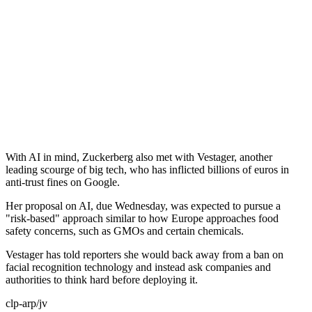
With AI in mind, Zuckerberg also met with Vestager, another
leading scourge of big tech, who has inflicted billions of euros in
anti-trust fines on Google.
Her proposal on AI, due Wednesday, was expected to pursue a
"risk-based" approach similar to how Europe approaches food
safety concerns, such as GMOs and certain chemicals.
Vestager has told reporters she would back away from a ban on
facial recognition technology and instead ask companies and
authorities to think hard before deploying it.
clp-arp/jv