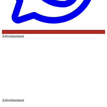
Advertisement
Advertisement