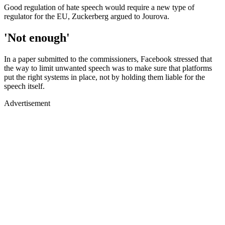
Good regulation of hate speech would require a new type of
regulator for the EU, Zuckerberg argued to Jourova.
'Not enough'
In a paper submitted to the commissioners, Facebook stressed that
the way to limit unwanted speech was to make sure that platforms
put the right systems in place, not by holding them liable for the
speech itself.
Advertisement