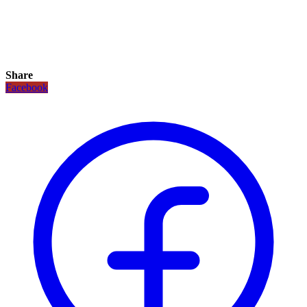
Share
Facebook