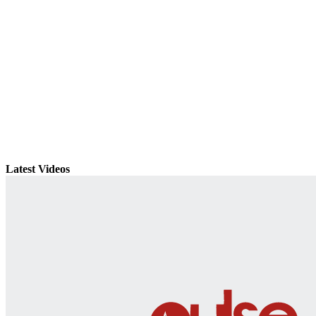
Latest Videos