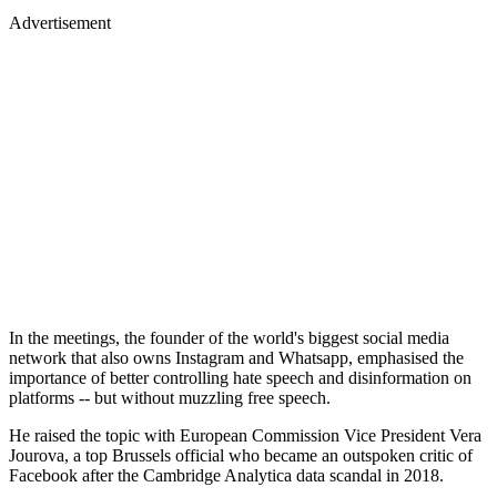
Advertisement
In the meetings, the founder of the world's biggest social media
network that also owns Instagram and Whatsapp, emphasised the
importance of better controlling hate speech and disinformation on
platforms -- but without muzzling free speech.
He raised the topic with European Commission Vice President Vera
Jourova, a top Brussels official who became an outspoken critic of
Facebook after the Cambridge Analytica data scandal in 2018.