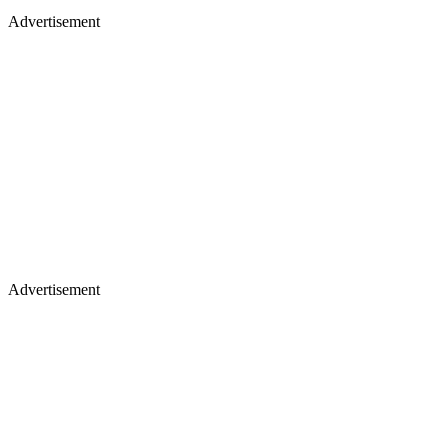
Advertisement
Advertisement