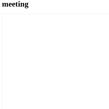
meeting