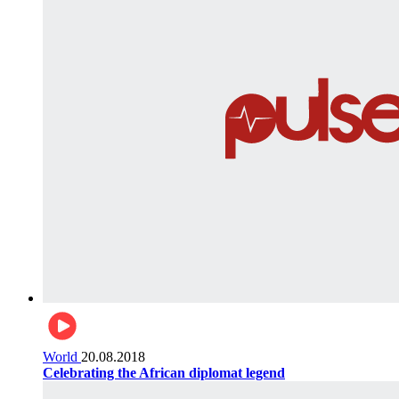
World
20.08.2018
Celebrating the African diplomat legend