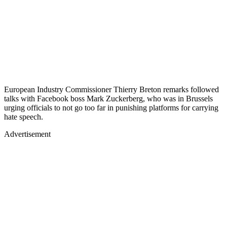
European Industry Commissioner Thierry Breton remarks followed
talks with Facebook boss Mark Zuckerberg, who was in Brussels
urging officials to not go too far in punishing platforms for carrying
hate speech.
Advertisement