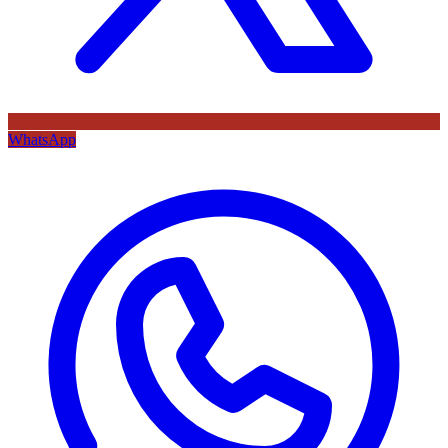
WhatsApp