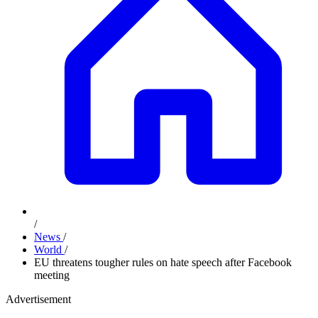
/
News
/
World
/
EU threatens tougher rules on hate speech after Facebook
meeting
Advertisement