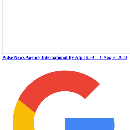
Pulse News Agency International By Afp
19:29 - 16 August 2024