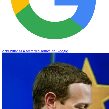
Add Pulse as a preferred source on Google