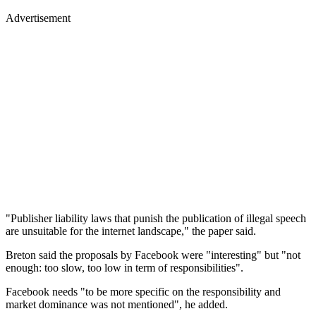
Advertisement
"Publisher liability laws that punish the publication of illegal speech
are unsuitable for the internet landscape," the paper said.
Breton said the proposals by Facebook were "interesting" but "not
enough: too slow, too low in term of responsibilities".
Facebook needs "to be more specific on the responsibility and
market dominance was not mentioned", he added.