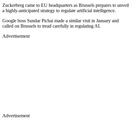
Zuckerberg came to EU headquarters as Brussels prepares to unveil
a highly-anticipated strategy to regulate artificial intelligence.
Google boss Sundar Pichai made a similar visit in January and
called on Brussels to tread carefully in regulating AI.
Advertisement
Advertisement