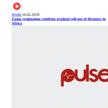
World
16.02.2018
Zuma resignation confirms gradual roll-out of dictators in
Africa