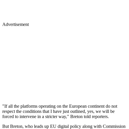
Advertisement
"If all the platforms operating on the European continent do not
respect the conditions that I have just outlined, yes, we will be
forced to intervene in a stricter way," Breton told reporters.
But Breton, who leads up EU digital policy along with Commission