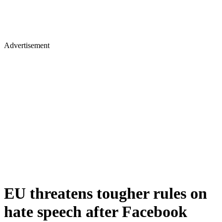
Advertisement
EU threatens tougher rules on
hate speech after Facebook