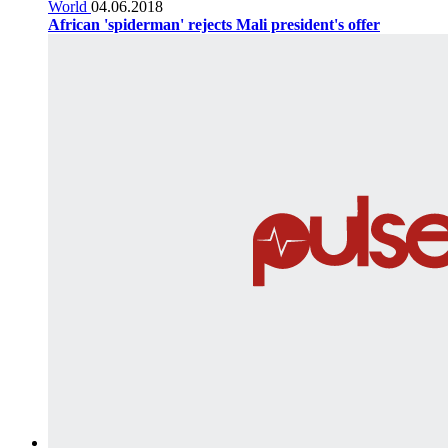
World
04.06.2018
African 'spiderman' rejects Mali president's offer