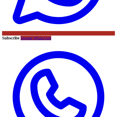
Subscribe
Sportal WhatsApp