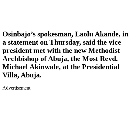
Osinbajo’s spokesman, Laolu Akande, in
a statement on Thursday, said the vice
president met with the new Methodist
Archbishop of Abuja, the Most Revd.
Michael Akinwale, at the Presidential
Villa, Abuja.
Advertisement