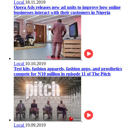
Local
18.11.2019
Opera Ads releases new ad units to improve how online
businesses interact with their customers in Nigeria
Local
10.10.2019
Test kits, fashion apparels, fashion apps, and prosthetics
compete for N10 million in episode 11 of The Pitch
Local
19.09.2019