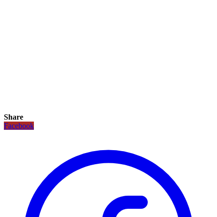
Share
Facebook