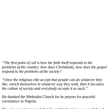
“The first point of call is how the faith itself responds to the
problems of the country; how does Christianity, how does the gospel
respond to the problems of the society?
“Once the religious elite accept that people can do whatever they
like, enrich themselves in whatever way they wish, then it becomes
the culture of society and everybody accepts it as such.”
He thanked the Methodist Church for its prayers for peaceful
coexistence in Nigeria.