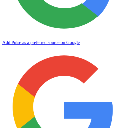
Add Pulse as a preferred source on Google