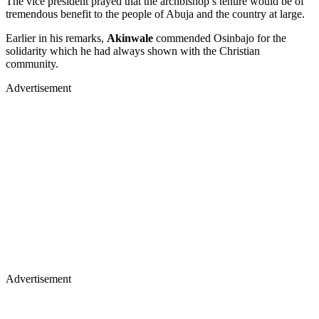
The vice president prayed that the archbishop’s tenure would be of
tremendous benefit to the people of Abuja and the country at large.
Earlier in his remarks,
Akinwale
commended Osinbajo for the
solidarity which he had always shown with the Christian
community.
Advertisement
Advertisement