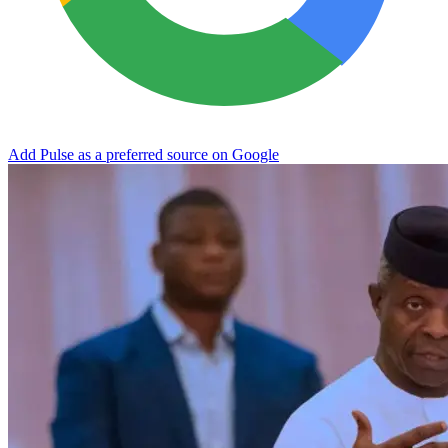
Add Pulse as a preferred source on Google