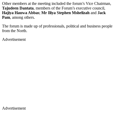
Other members at the meeting included the forum’s Vice Chairman,
Tajudeen Dantata
, members of the Forum’s executive council,
Hajiya Hauwa Abbas
;
Mr Iliya Stephen Mshelizah
and
Jack
Pam
, among others.
The forum is made up of professionals, political and business people
from the North.
Advertisement
Advertisement