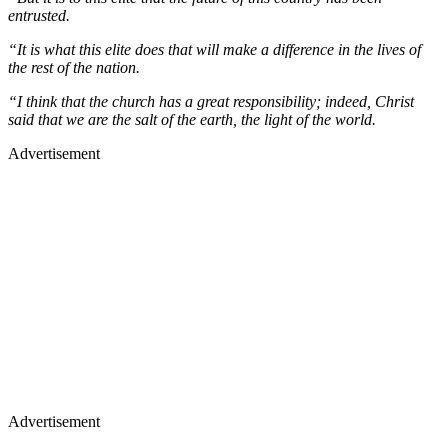
entrusted.
“It is what this elite does that will make a difference in the lives of
the rest of the nation.
“I think that the church has a great responsibility; indeed, Christ
said that we are the salt of the earth, the light of the world.
Advertisement
Advertisement