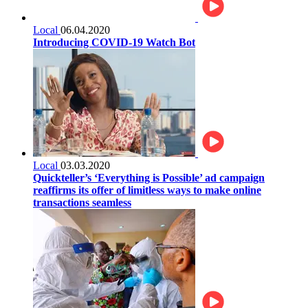
Local
06.04.2020
Introducing COVID-19 Watch Bot
Local
03.03.2020
Quickteller’s ‘Everything is Possible’ ad campaign
reaffirms its offer of limitless ways to make online
transactions seamless