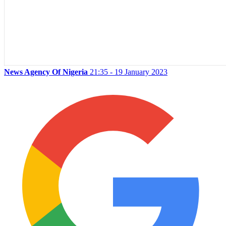
News Agency Of Nigeria
21:35 - 19 January 2023