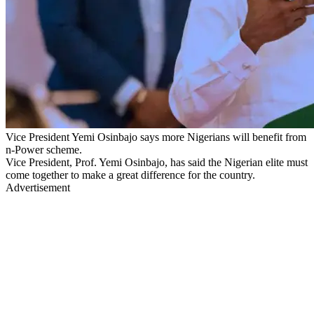
Vice President Yemi Osinbajo says more Nigerians will benefit from
n-Power scheme.
Vice President, Prof. Yemi Osinbajo, has said the Nigerian elite must
come together to make a great difference for the country.
Advertisement