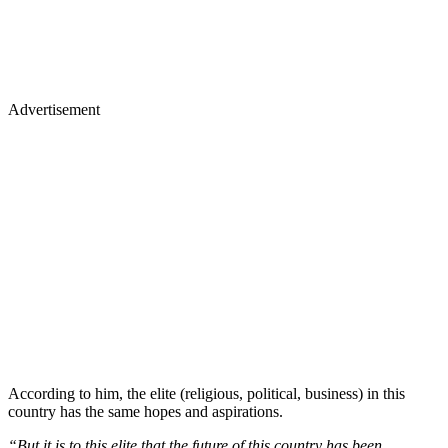
Advertisement
According to him, the elite (religious, political, business) in this
country has the same hopes and aspirations.
“But it is to this elite that the future of this country has been