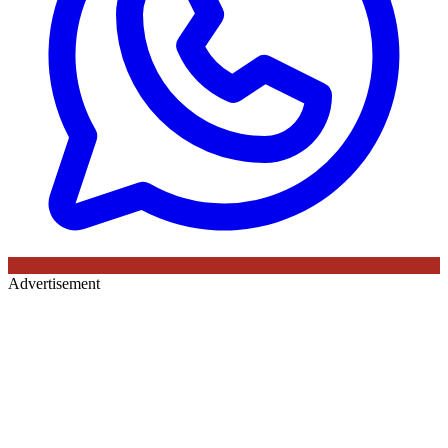
Advertisement