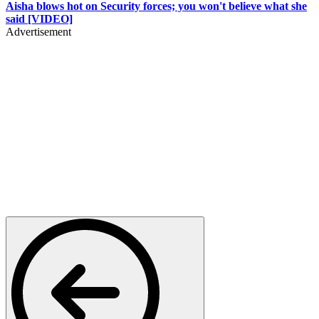
Aisha blows hot on Security forces; you won't believe what she
said [VIDEO]
Advertisement