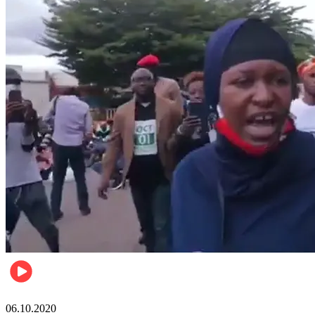
Local
06.10.2020