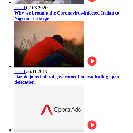
Local
02.03.2020
Why we brought the Coronavirus-infected Italian to
Nigeria - Lafarge
Local
26.11.2019
Harpic joins federal government in eradicating open
defecation