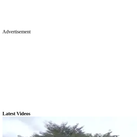
Advertisement
Latest Videos