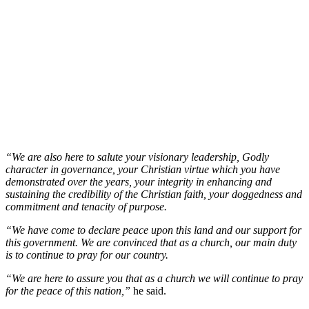
“We are also here to salute your visionary leadership, Godly
character in governance, your Christian virtue which you have
demonstrated over the years, your integrity in enhancing and
sustaining the credibility of the Christian faith, your doggedness and
commitment and tenacity of purpose.
“We have come to declare peace upon this land and our support for
this government. We are convinced that as a church, our main duty
is to continue to pray for our country.
“We are here to assure you that as a church we will continue to pray
for the peace of this nation,”
he said.