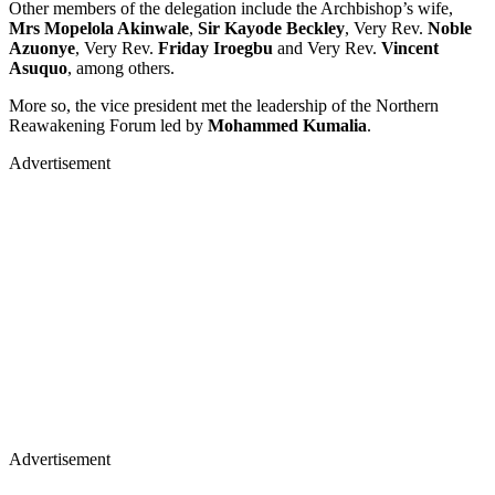
Other members of the delegation include the Archbishop’s wife,
Mrs Mopelola Akinwale
,
Sir Kayode Beckley
, Very Rev.
Noble
Azuonye
, Very Rev.
Friday Iroegbu
and Very Rev.
Vincent
Asuquo
, among others.
More so, the vice president met the leadership of the Northern
Reawakening Forum led by
Mohammed Kumalia
.
Advertisement
Advertisement