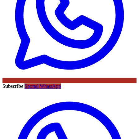
Subscribe
Sportal WhatsApp