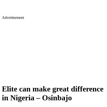
Advertisement
Elite can make great difference
in Nigeria – Osinbajo