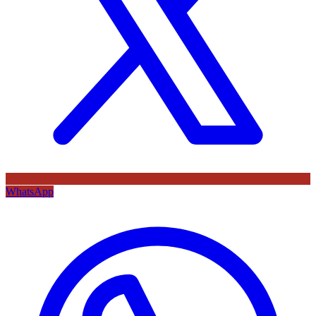
WhatsApp