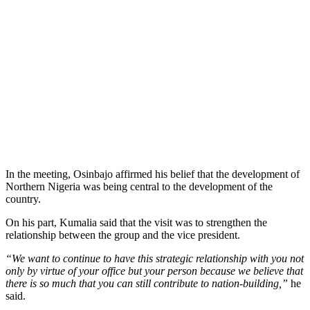
In the meeting, Osinbajo affirmed his belief that the development of
Northern Nigeria was being central to the development of the
country.
On his part, Kumalia said that the visit was to strengthen the
relationship between the group and the vice president.
“We want to continue to have this strategic relationship with you not
only by virtue of your office but your person because we believe that
there is so much that you can still contribute to nation-building,”
he
said.