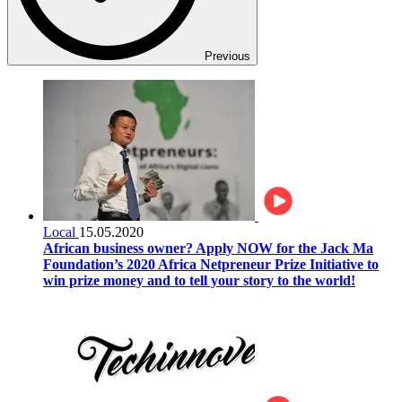
Previous
Local
15.05.2020
African business owner? Apply NOW for the Jack Ma
Foundation’s 2020 Africa Netpreneur Prize Initiative to
win prize money and to tell your story to the world!