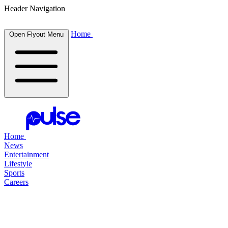
Header Navigation
Home
Open Flyout Menu
Home
News
Entertainment
Lifestyle
Sports
Careers