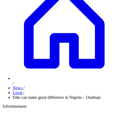
/
News
/
Local
/
Elite can make great difference in Nigeria – Osinbajo
Advertisement