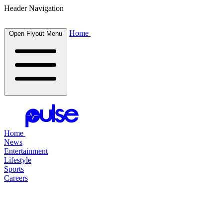
Header Navigation
Home
Open Flyout Menu
Home
News
Entertainment
Lifestyle
Sports
Careers