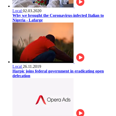
Local
02.03.2020
Why we brought the Coronavirus-infected Italian to
Nigeria - Lafarge
Local
26.11.2019
Harpic joins federal government in eradicating open
defecation