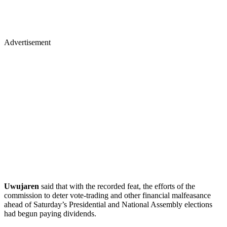
Advertisement
Uwujaren
said that with the recorded feat, the efforts of the
commission to deter vote-trading and other financial malfeasance
ahead of Saturday’s Presidential and National Assembly elections
had begun paying dividends.