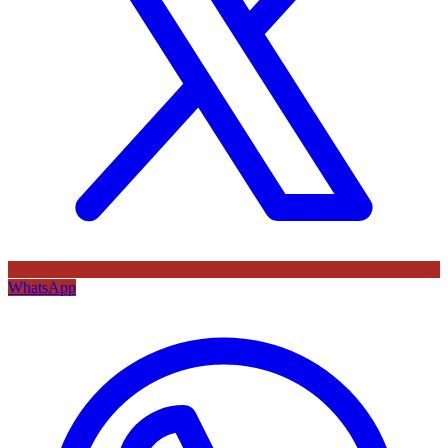
WhatsApp