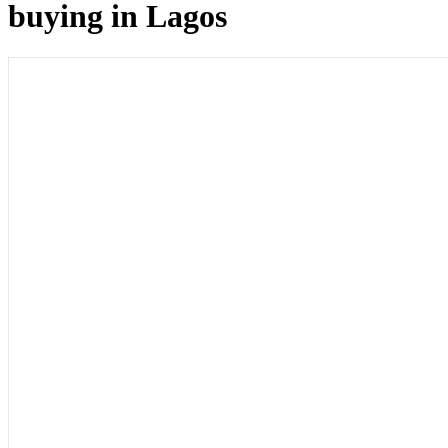
buying in Lagos