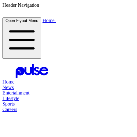
Header Navigation
Home
Open Flyout Menu
Home
News
Entertainment
Lifestyle
Sports
Careers