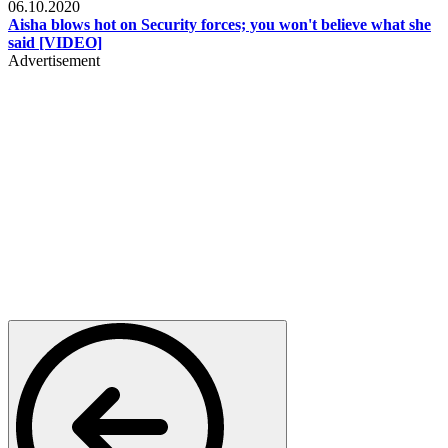
06.10.2020
Aisha blows hot on Security forces; you won't believe what she
said [VIDEO]
Advertisement