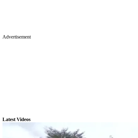
Advertisement
Latest Videos