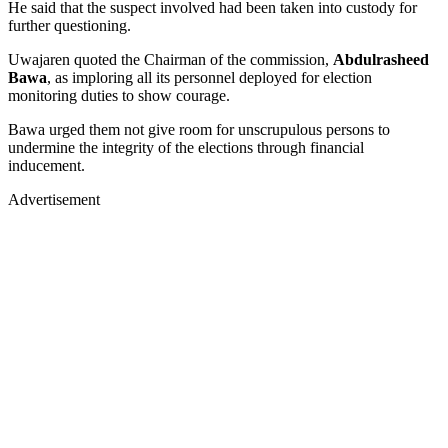
He said that the suspect involved had been taken into custody for
further questioning.
Uwajaren quoted the Chairman of the commission,
Abdulrasheed
Bawa
, as imploring all its personnel deployed for election
monitoring duties to show courage.
Bawa urged them not give room for unscrupulous persons to
undermine the integrity of the elections through financial
inducement.
Advertisement