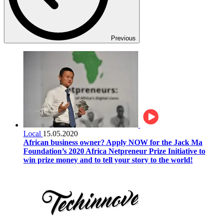
Previous
Local
15.05.2020
African business owner? Apply NOW for the Jack Ma
Foundation’s 2020 Africa Netpreneur Prize Initiative to
win prize money and to tell your story to the world!