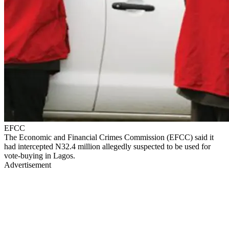
EFCC
The Economic and Financial Crimes Commission (EFCC) said it
had intercepted N32.4 million allegedly suspected to be used for
vote-buying in Lagos.
Advertisement