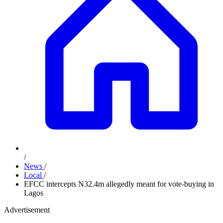
/
News
/
Local
/
EFCC intercepts N32.4m allegedly meant for vote-buying in
Lagos
Advertisement