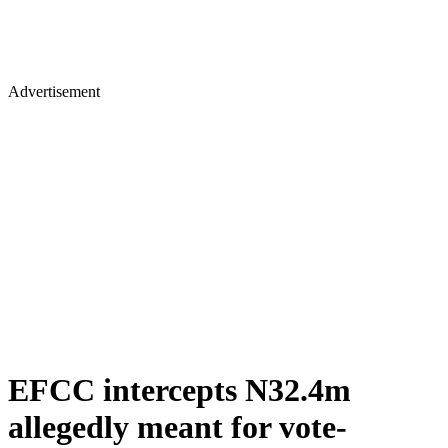
Advertisement
EFCC intercepts N32.4m
allegedly meant for vote-