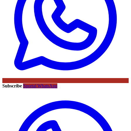
Subscribe
Sportal WhatsApp