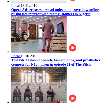
Local
18.11.2019
Opera Ads releases new ad units to improve how online
businesses interact with their customers in Nigeria
Local
10.10.2019
Test kits, fashion apparels, fashion apps, and prosthetics
compete for N10 million in episode 11 of The Pitch