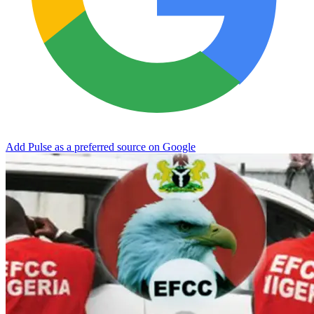
Add Pulse as a preferred source on Google