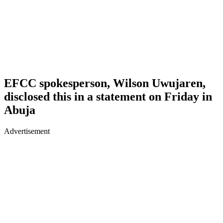
EFCC spokesperson, Wilson Uwujaren,
disclosed this in a statement on Friday in
Abuja
Advertisement