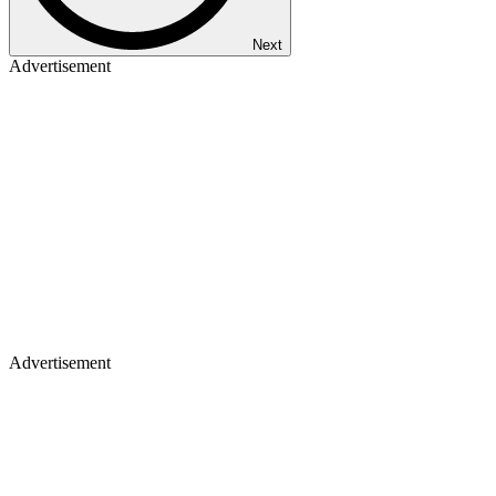
Next
Advertisement
Advertisement