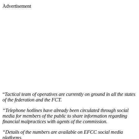
Advertisement
“
Tactical team of operatives are currently on ground in all the states
of the federation and the FCT.
“Telephone hotlines have already been circulated through social
media for members of the public to share information regarding
financial malpractices with agents of the commission.
“Details of the numbers are available on EFCC social media
platforms.