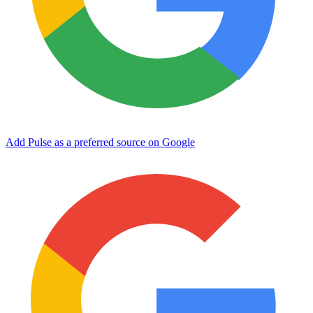
Add Pulse as a preferred source on Google