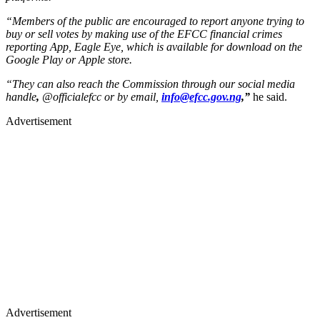
“Members of the public are encouraged to report anyone trying to
buy or sell votes by making use of the EFCC financial crimes
reporting App, Eagle Eye, which is available for download on the
Google Play or Apple store.
“They can also reach the Commission through our social media
handle
,
@officialefcc or by email,
info@efcc.gov.ng
,”
he said.
Advertisement
Advertisement