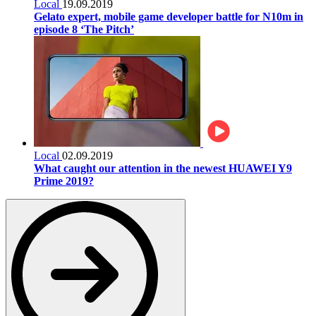
Local
19.09.2019
Gelato expert, mobile game developer battle for N10m in
episode 8 ‘The Pitch’
Local
02.09.2019
What caught our attention in the newest HUAWEI Y9
Prime 2019?