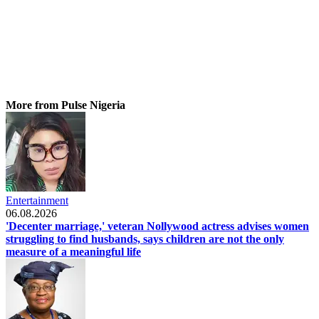
More from Pulse Nigeria
Entertainment
06.08.2026
'Decenter marriage,' veteran Nollywood actress advises women
struggling to find husbands, says children are not the only
measure of a meaningful life