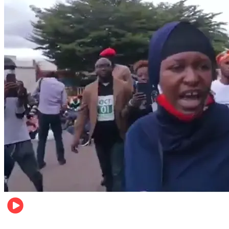
Local