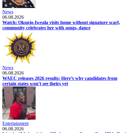
News
06.08.2026
Watch: Okonjo-Iweala visits home without signature scarf,
community celebrates her with songs, dance
News
06.08.2026
WAEC releases 2026 results: Here’s why candidates from
certain states won’t see theirs yet
Entertainment
06.08.2026