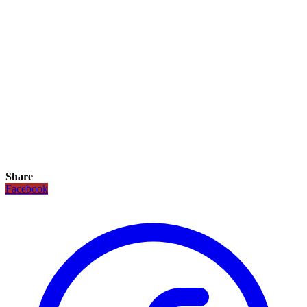
Share
Facebook