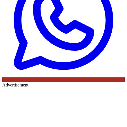
Advertisement