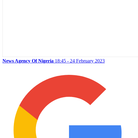
News Agency Of Nigeria
18:45 - 24 February 2023