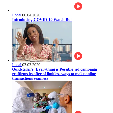
Local
06.04.2020
Introducing COVID-19 Watch Bot
Local
03.03.2020
Quickteller’s ‘Everything is Possible’ ad campaign
reaffirms its offer of limitless ways to make online
transactions seamless