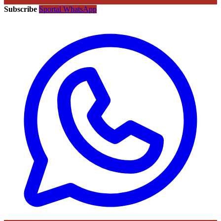
Subscribe
Sportal WhatsApp