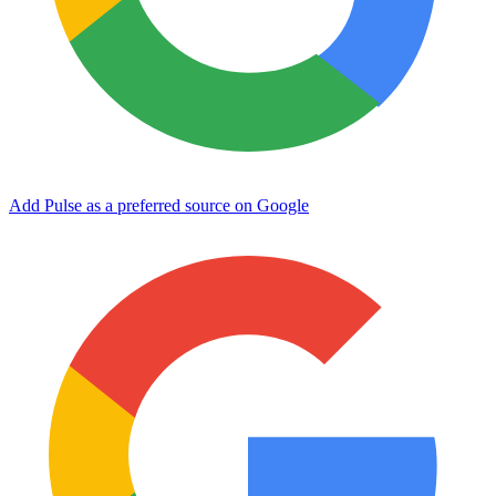
Add Pulse as a preferred source on Google