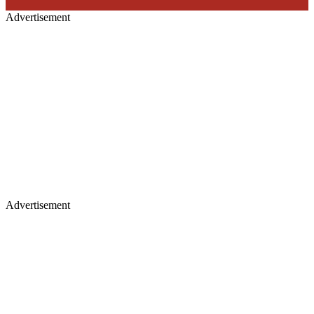
Advertisement
Advertisement