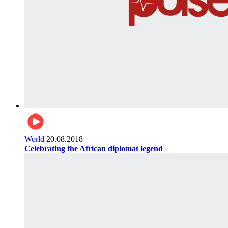
World
20.08.2018
Celebrating the African diplomat legend