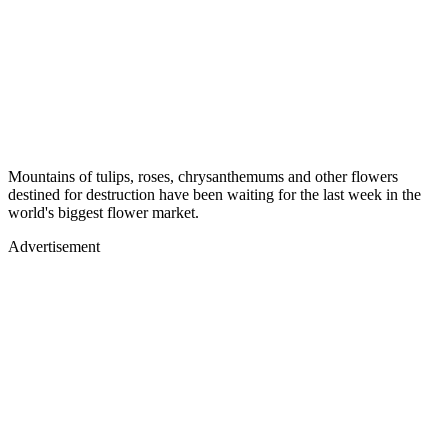
Mountains of tulips, roses, chrysanthemums and other flowers
destined for destruction have been waiting for the last week in the
world's biggest flower market.
Advertisement