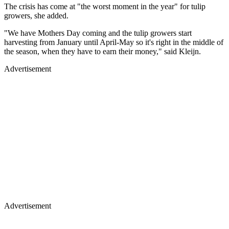
The crisis has come at "the worst moment in the year" for tulip
growers, she added.
"We have Mothers Day coming and the tulip growers start
harvesting from January until April-May so it's right in the middle of
the season, when they have to earn their money," said Kleijn.
Advertisement
Advertisement