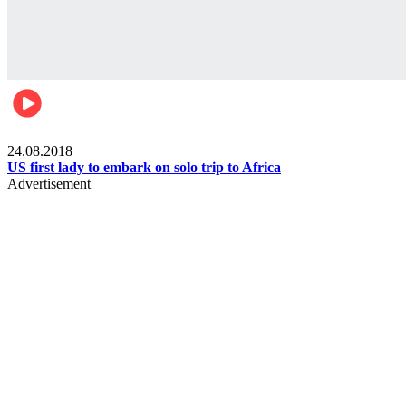
World
24.08.2018
US first lady to embark on solo trip to Africa
Advertisement