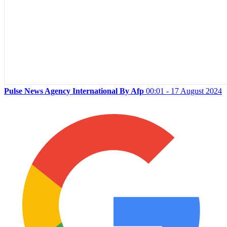
Pulse News Agency International By Afp
00:01 - 17 August 2024