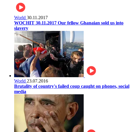
World
30.11.2017
WOCHIT 30.11.2017 Our fellow Ghanaian sold us into
slavery
World
23.07.2016
Brutality of country's failed coup caught on phones, social
media