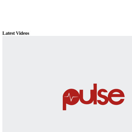
Latest Videos