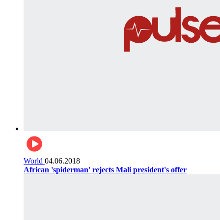
World
04.06.2018
African 'spiderman' rejects Mali president's offer