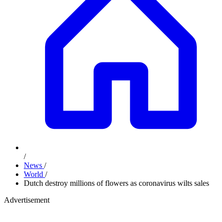
/
News
/
World
/
Dutch destroy millions of flowers as coronavirus wilts sales
Advertisement