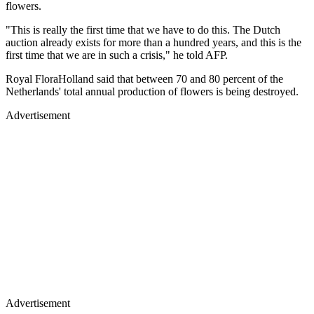
flowers.
"This is really the first time that we have to do this. The Dutch
auction already exists for more than a hundred years, and this is the
first time that we are in such a crisis," he told AFP.
Royal FloraHolland said that between 70 and 80 percent of the
Netherlands' total annual production of flowers is being destroyed.
Advertisement
Advertisement