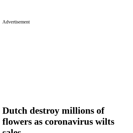
Advertisement
Dutch destroy millions of
flowers as coronavirus wilts
sales