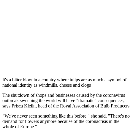
It's a bitter blow in a country where tulips are as much a symbol of
national identity as windmills, cheese and clogs
The shutdown of shops and businesses caused by the coronavirus
outbreak sweeping the world will have "dramatic" consequences,
says Prisca Kleijn, head of the Royal Association of Bulb Producers.
"We've never seen something like this before," she said. "There's no
demand for flowers anymore because of the coronacrisis in the
whole of Europe."