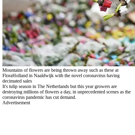
Mountains of flowers are being thrown away such as these at
FloraHolland in Naaldwijk with the novel coronavirus having
decimated sales
It's tulip season in The Netherlands but this year growers are
destroying millions of flowers a day, in unprecedented scenes as the
coronavirus pandemic has cut demand.
Advertisement