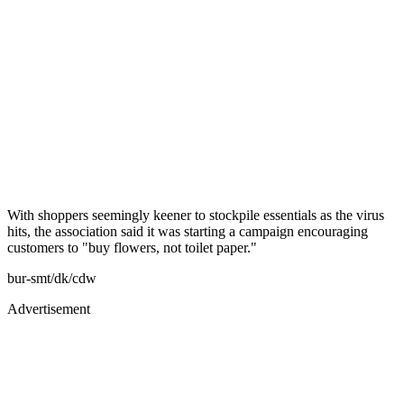
With shoppers seemingly keener to stockpile essentials as the virus
hits, the association said it was starting a campaign encouraging
customers to "buy flowers, not toilet paper."
bur-smt/dk/cdw
Advertisement