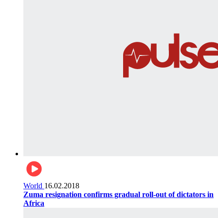
World
16.02.2018
Zuma resignation confirms gradual roll-out of dictators in
Africa