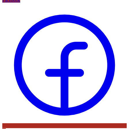
Facebook