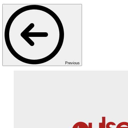
Previous