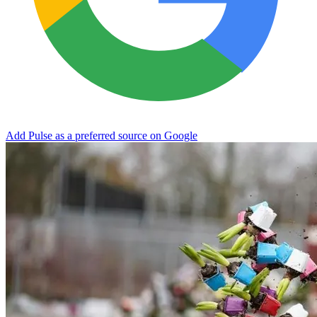
Add Pulse as a preferred source on Google