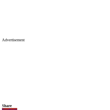
Advertisement
Share