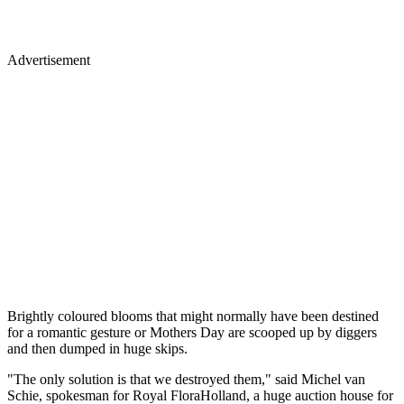
Advertisement
Brightly coloured blooms that might normally have been destined
for a romantic gesture or Mothers Day are scooped up by diggers
and then dumped in huge skips.
"The only solution is that we destroyed them," said Michel van
Schie, spokesman for Royal FloraHolland, a huge auction house for