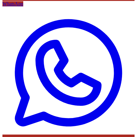
WhatsApp