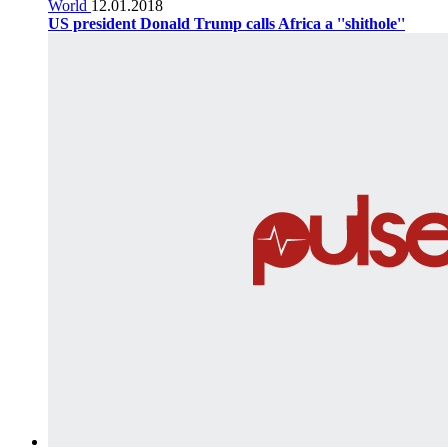
World
12.01.2018
US president Donald Trump calls Africa a ''shithole''