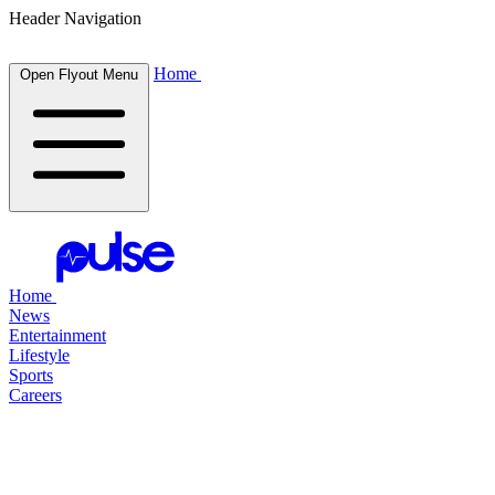
Header Navigation
Home
Open Flyout Menu
Home
News
Entertainment
Lifestyle
Sports
Careers