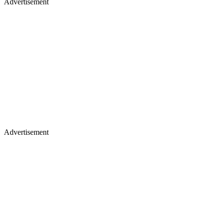
Advertisement
Advertisement