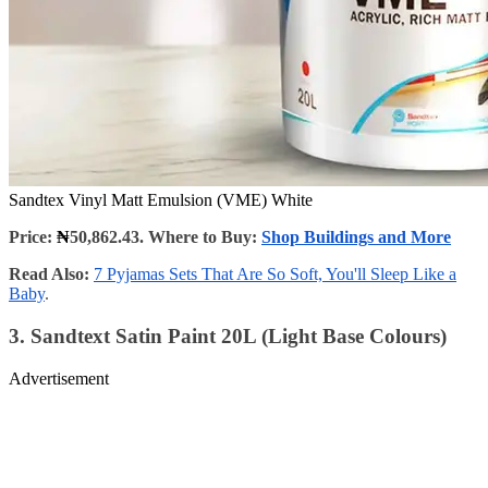
Sandtex Vinyl Matt Emulsion (VME) White
Price:
₦
50,862.43. Where to Buy:
Shop Buildings and More
Read Also:
7 Pyjamas Sets That Are So Soft, You'll Sleep Like a
Baby
.
3. Sandtext Satin Paint 20L (Light Base Colours)
Advertisement