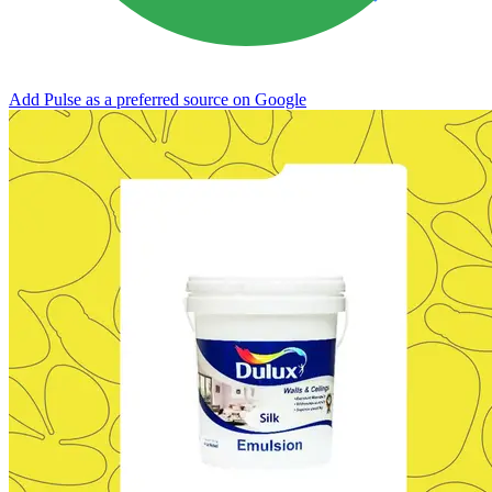
Add Pulse as a preferred source on Google