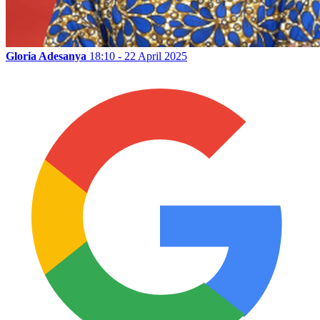
Gloria Adesanya
18:10 - 22 April 2025