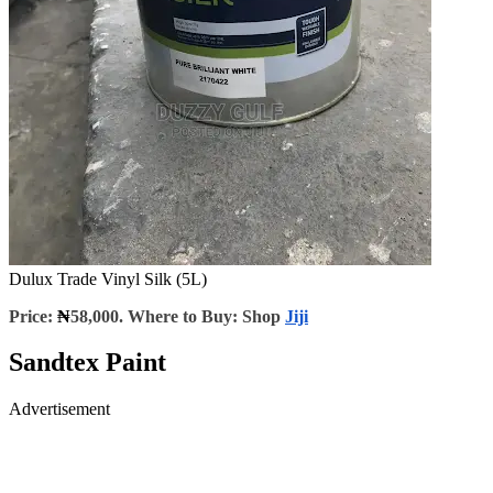
Dulux Trade Vinyl Silk (5L)
Price:
₦
58,000. Where to Buy: Shop
Jiji
Sandtex Paint
Advertisement