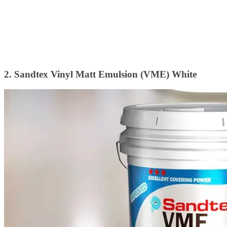
2. Sandtex Vinyl Matt Emulsion (VME) White