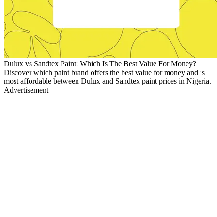
Dulux vs Sandtex Paint: Which Is The Best Value For Money?
Discover which paint brand offers the best value for money and is
most affordable between Dulux and Sandtex paint prices in Nigeria.
Advertisement