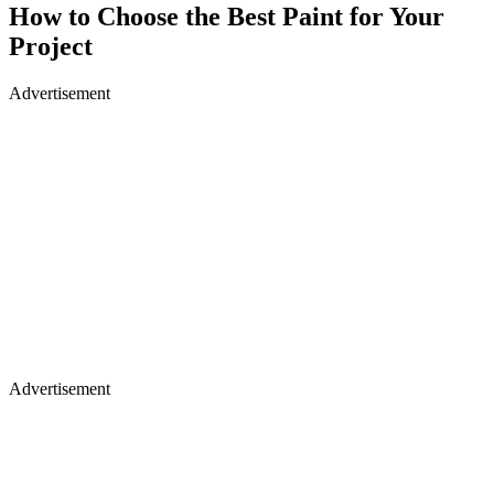
How to Choose the Best Paint for Your
Project
Advertisement
Advertisement