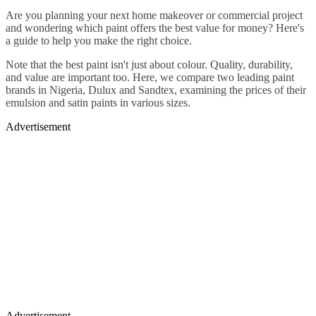
Are you planning your next home makeover or commercial project
and wondering which paint offers the best value for money? Here's
a guide to help you make the right choice.
Note that the best paint isn't just about colour. Quality, durability,
and value are important too. Here, we compare two leading paint
brands in Nigeria, Dulux and Sandtex, examining the prices of their
emulsion and satin paints in various sizes.
Advertisement
Advertisement