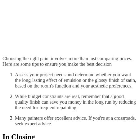
Choosing the right paint involves more than just comparing prices.
Here are some tips to ensure you make the best decision
Assess your project needs and determine whether you want
the long-lasting effect of emulsion or the glossy finish of satin,
based on the room's function and your aesthetic preferences.
While budget constraints are real, remember that a good-
quality finish can save you money in the long run by reducing
the need for frequent repainting.
Many painters offer excellent advice. If you're at a crossroads,
seek expert advice.
In Closing