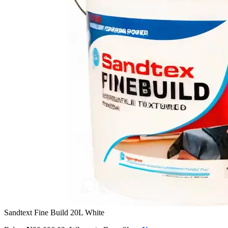
Sandtext Fine Build 20L White