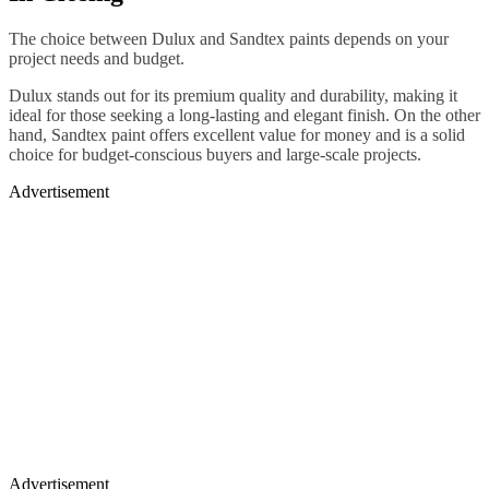
The choice between Dulux and Sandtex paints depends on your
project needs and budget.
Dulux stands out for its premium quality and durability, making it
ideal for those seeking a long-lasting and elegant finish. On the other
hand, Sandtex paint offers excellent value for money and is a solid
choice for budget-conscious buyers and large-scale projects.
Advertisement
Advertisement