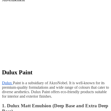
Dulux Paint
Dulux
Paint is a subsidiary of AkzoNobel. It is well-known for its
premium-quality formulations and wide range of colours that cater to
diverse aesthetics. Dulux Paint offers eco-friendly products suitable
for interior and exterior finishes.
1. Dulux Matt Emulsion (Deep Base and Extra Deep