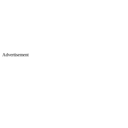
Advertisement