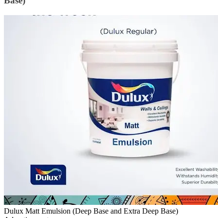
Base)
Dulux Matt Emulsion (Deep Base and Extra Deep Base)