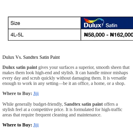
Dulux Vs. Sandtex Satin Paint
Dulux satin paint
gives your surfaces a superior, smooth sheen that
makes them look high-end and stylish. It can handle minor mishaps
every day and scrub quickly without damaging them. It is versatile
enough to work in any setting—be it an office, a home, or a shop.
Where to Buy:
Jiji
While generally budget-friendly,
Sandtex satin paint
offers a
stylish feel at a competitive price. It is formulated for high-traffic
areas that require frequent cleaning and maintenance.
Where to Buy:
Jiji