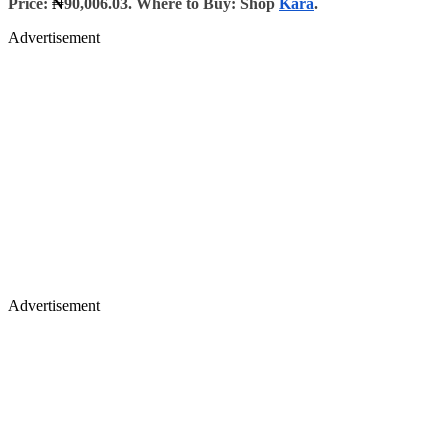
Price:
₦
90,006.03. Where to Buy: Shop
Kara
.
Advertisement
Advertisement