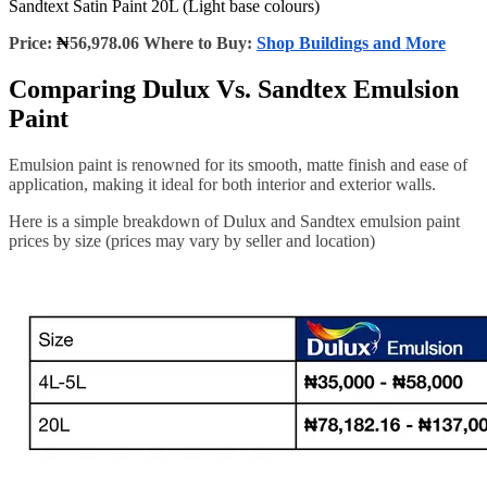
Sandtext Satin Paint 20L (Light base colours)
Price:
₦
56,978.06 Where to Buy:
Shop Buildings and More
Comparing Dulux Vs. Sandtex Emulsion
Paint
Emulsion paint is renowned for its smooth, matte finish and ease of
application, making it ideal for both interior and exterior walls.
Here is a simple breakdown of Dulux and Sandtex emulsion paint
prices by size (prices may vary by seller and location)