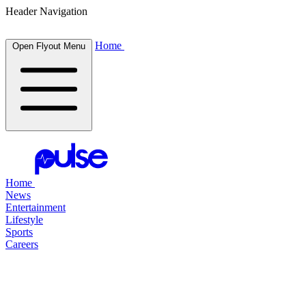
Header Navigation
Home
Open Flyout Menu
Home
News
Entertainment
Lifestyle
Sports
Careers