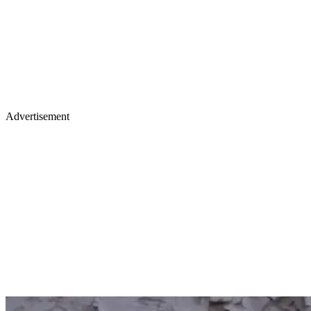
Advertisement