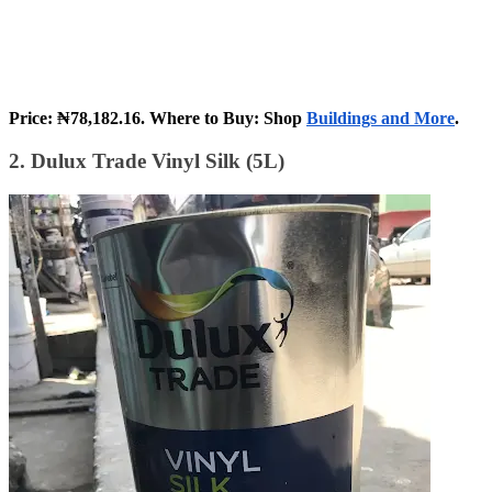
Price: ₦78,182.16. Where to Buy: Shop
Buildings and More
.
2. Dulux Trade Vinyl Silk (5L)