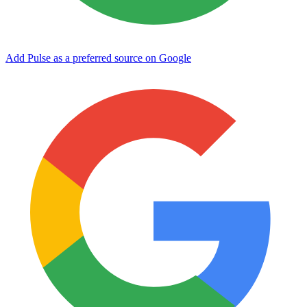
Add Pulse as a preferred source on Google