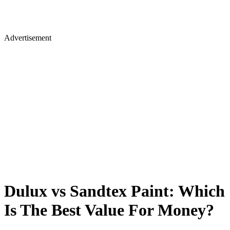
Advertisement
Dulux vs Sandtex Paint: Which
Is The Best Value For Money?