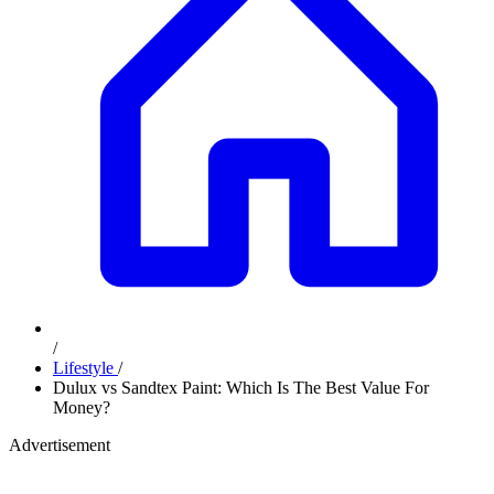
/
Lifestyle
/
Dulux vs Sandtex Paint: Which Is The Best Value For
Money?
Advertisement