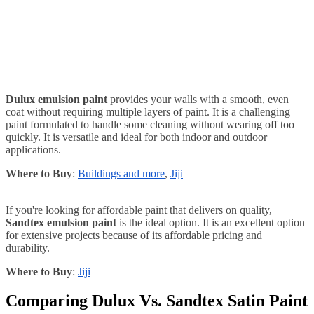
Dulux emulsion paint
provides your walls with a smooth, even
coat without requiring multiple layers of paint. It is a challenging
paint formulated to handle some cleaning without wearing off too
quickly. It is versatile and ideal for both indoor and outdoor
applications.
Where to Buy
:
Buildings and more
,
Jiji
If you're looking for affordable paint that delivers on quality,
Sandtex emulsion paint
is the ideal option. It is an excellent option
for extensive projects because of its affordable pricing and
durability.
Where to Buy
:
Jiji
Comparing Dulux Vs. Sandtex Satin Paint