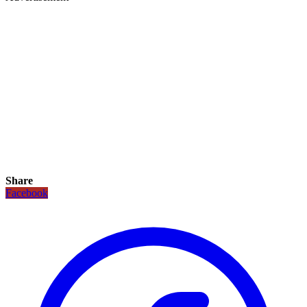
Share
Facebook