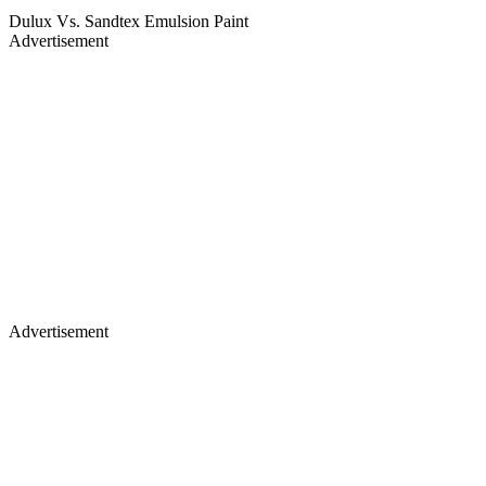
Dulux Vs. Sandtex Emulsion Paint
Advertisement
Advertisement