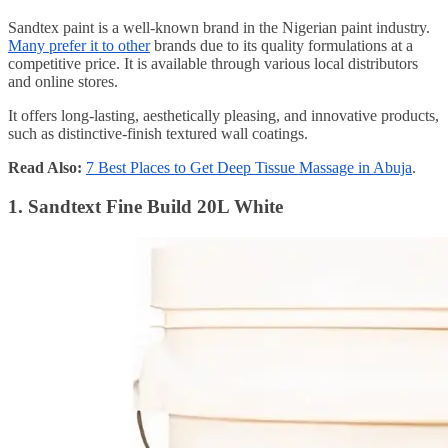
Sandtex paint is a well-known brand in the Nigerian paint industry.
Many prefer it to other
brands due to its quality formulations at a
competitive price. It is available through various local distributors
and online stores.
It offers long-lasting, aesthetically pleasing, and innovative products,
such as distinctive-finish textured wall coatings.
Read Also:
7 Best Places to Get Deep Tissue Massage in Abuja
.
1. Sandtext Fine Build 20L White