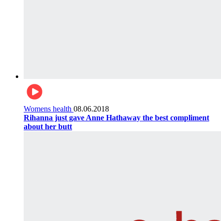
Womens health
08.06.2018
Rihanna just gave Anne Hathaway the best compliment
about her butt