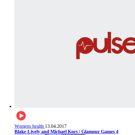
Womens health
13.04.2017
Blake Lively and Michael Kors | Glamour Games 4