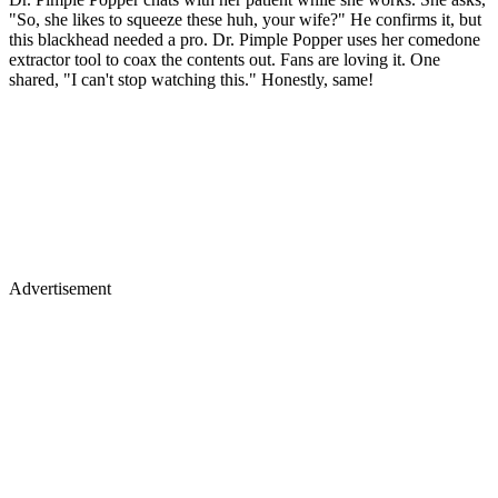
"So, she likes to squeeze these huh, your wife?" He confirms it, but
this blackhead needed a pro. Dr. Pimple Popper uses her comedone
extractor tool to coax the contents out. Fans are loving it. One
shared, "I can't stop watching this." Honestly, same!
Advertisement