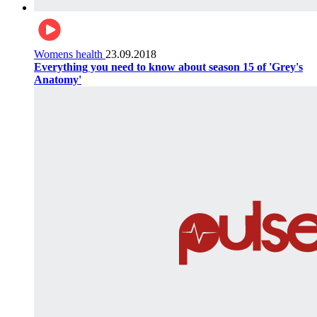
Womens health
23.09.2018
Everything you need to know about season 15 of 'Grey's
Anatomy'