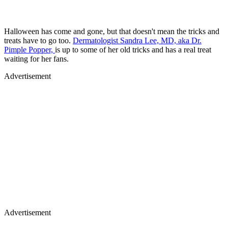
Halloween has come and gone, but that doesn't mean the tricks and
treats have to go too.
Dermatologist Sandra Lee, MD, aka Dr.
Pimple Popper,
is up to some of her old tricks and has a real treat
waiting for her fans.
Advertisement
Advertisement