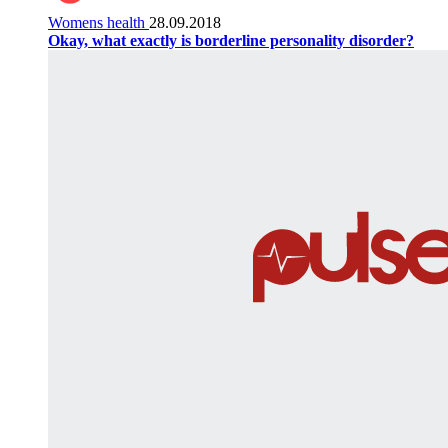
Womens health
28.09.2018
Okay, what exactly is borderline personality disorder?