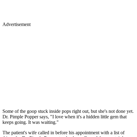
Advertisement
Some of the goop stuck inside pops right out, but she's not done yet.
Dr. Pimple Popper says, "I love when it's a hidden little gem that
keeps going. It was waiting."
The patient's wife called in before his appointment with a list of