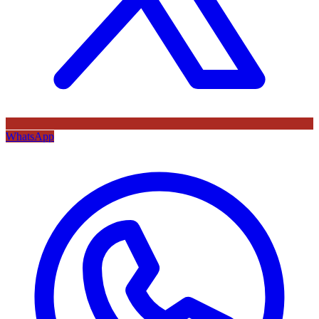
WhatsApp