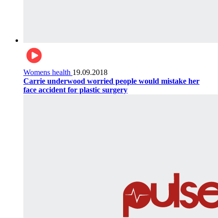
Womens health
19.09.2018
Carrie underwood worried people would mistake her
face accident for plastic surgery