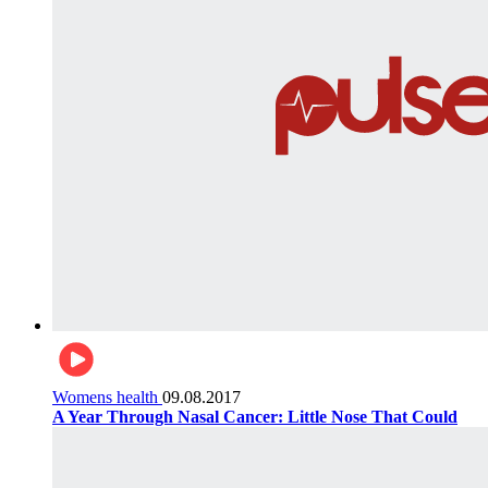
Womens health
09.08.2017
A Year Through Nasal Cancer: Little Nose That Could