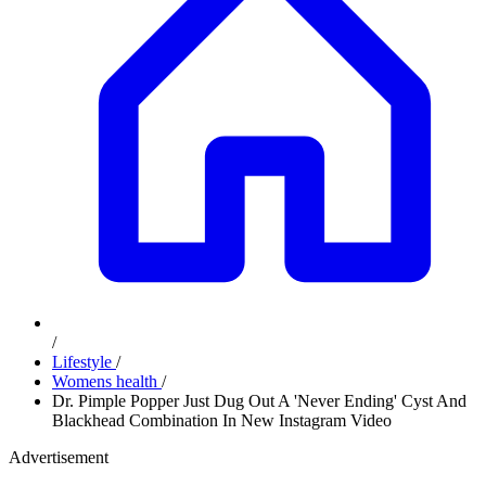
/
Lifestyle
/
Womens health
/
Dr. Pimple Popper Just Dug Out A 'Never Ending' Cyst And
Blackhead Combination In New Instagram Video
Advertisement