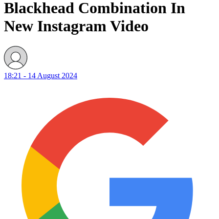
Blackhead Combination In
New Instagram Video
18:21 - 14 August 2024