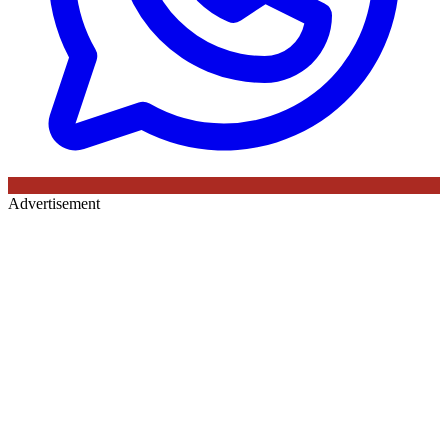
Advertisement