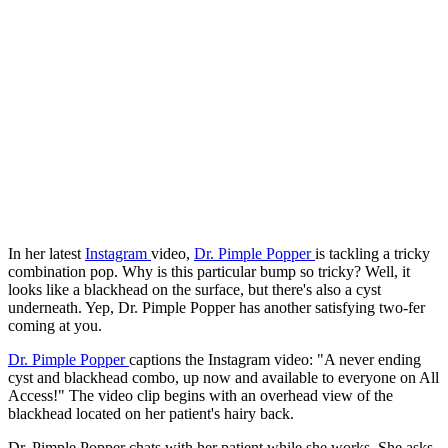
In her latest
Instagram
video,
Dr. Pimple Popper
is tackling a tricky
combination pop. Why is this particular bump so tricky? Well, it
looks like a blackhead on the surface, but there's also a cyst
underneath. Yep, Dr. Pimple Popper has another satisfying two-fer
coming at you.
Dr. Pimple Popper
captions the Instagram video: "A never ending
cyst and blackhead combo, up now and available to everyone on All
Access!" The video clip begins with an overhead view of the
blackhead located on her patient's hairy back.
Dr. Pimple Popper chats with her patient while she works. She asks,