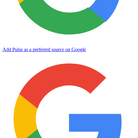
Add Pulse as a preferred source on Google