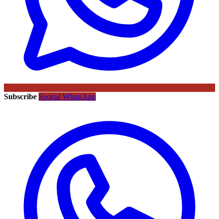
Subscribe
Sportal WhatsApp