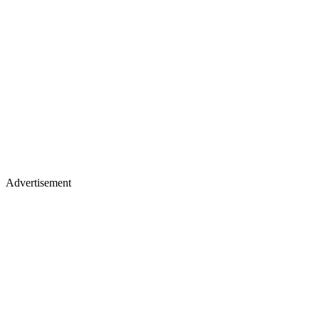
Advertisement