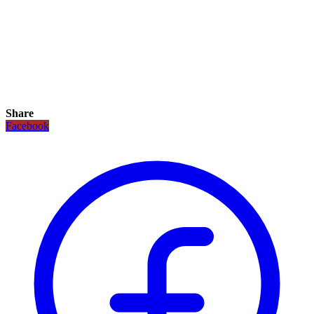
Share
Facebook