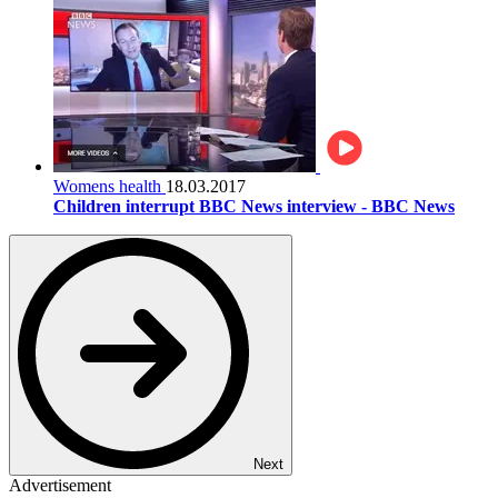
Womens health
18.03.2017
Children interrupt BBC News interview - BBC News
Next
Advertisement