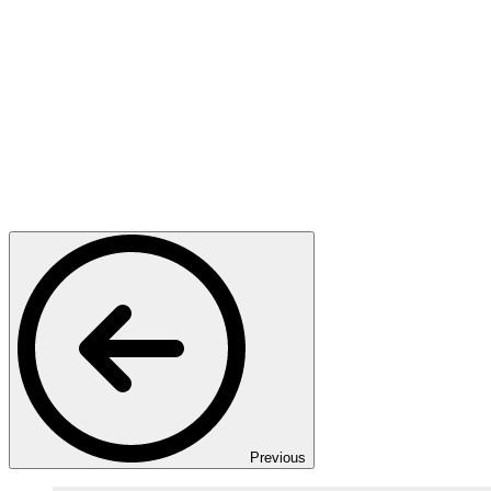
Previous