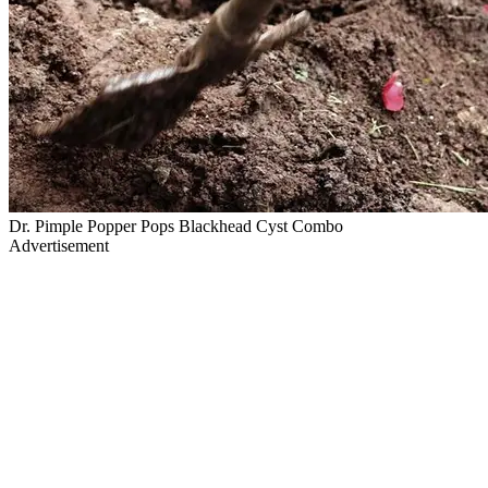
Dr. Pimple Popper Pops Blackhead Cyst Combo
Advertisement