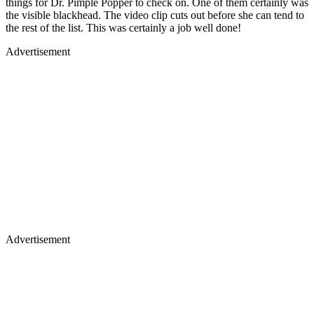
things for Dr. Pimple Popper to check on. One of them certainly was
the visible blackhead. The video clip cuts out before she can tend to
the rest of the list. This was certainly a job well done!
Advertisement
Advertisement