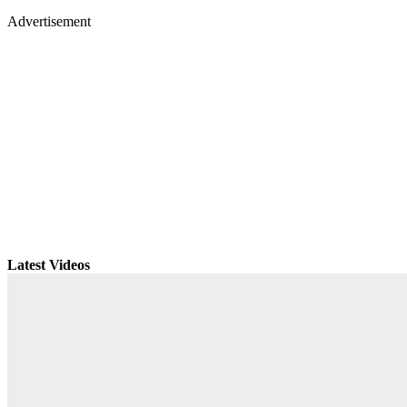
Advertisement
Latest Videos