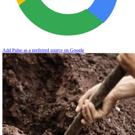
Add Pulse as a preferred source on Google