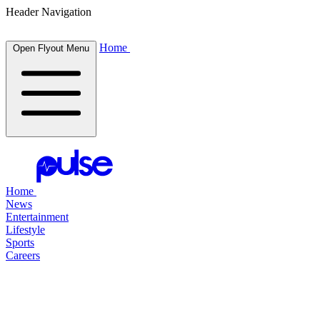
Header Navigation
Home
Open Flyout Menu
Home
News
Entertainment
Lifestyle
Sports
Careers