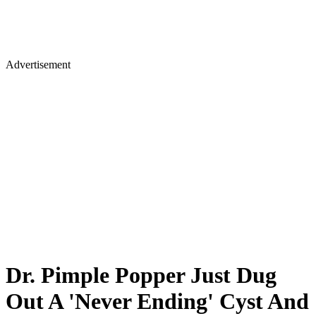
Advertisement
Dr. Pimple Popper Just Dug
Out A 'Never Ending' Cyst And