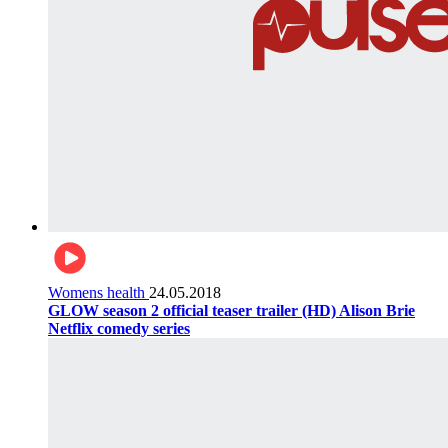
Womens health
24.05.2018
GLOW season 2 official teaser trailer (HD) Alison Brie
Netflix comedy series