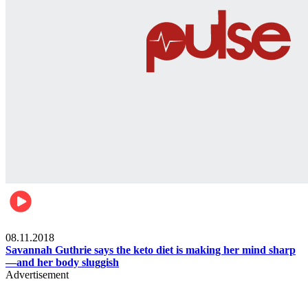
Womens health
08.11.2018
Savannah Guthrie says the keto diet is making her mind sharp
—and her body sluggish
Advertisement