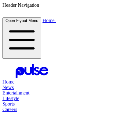
Header Navigation
Home
Open Flyout Menu
Home
News
Entertainment
Lifestyle
Sports
Careers