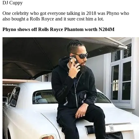
DJ Cuppy
One celebrity who got everyone talking in 2018 was Phyno who
also bought a Rolls Royce and it sure cost him a lot.
Phyno shows off Rolls Royce Phantom worth N204M