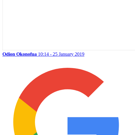
Odion Okonofua
10:14 - 25 January 2019