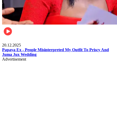
Celebrities
20.12.2025
Papaya Ex - People Misinterpreted My Outfit To Priscy And
Juma Jux Wedding
Advertisement