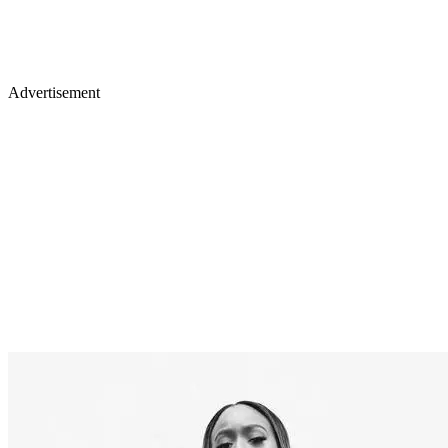
Advertisement