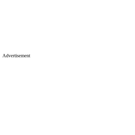
Advertisement