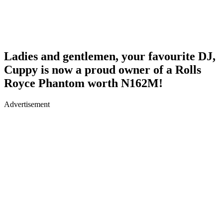
Ladies and gentlemen, your favourite DJ,
Cuppy is now a proud owner of a Rolls
Royce Phantom worth N162M!
Advertisement