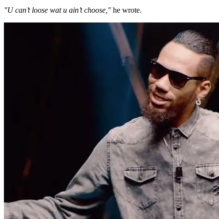
"U can’t loose wat u ain’t choose,"
he wrote.