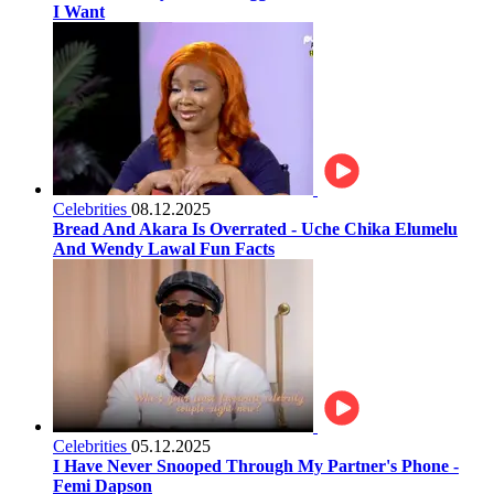
I Want
Celebrities
08.12.2025
Bread And Akara Is Overrated - Uche Chika Elumelu
And Wendy Lawal Fun Facts
Celebrities
05.12.2025
I Have Never Snooped Through My Partner's Phone -
Femi Dapson