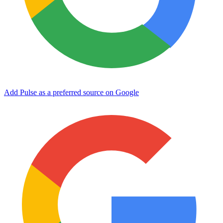
Add Pulse as a preferred source on Google