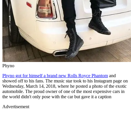
Phyno
Phyno got for himself a brand new Rolls Royce Phantom
and
showed off to his fans. The music star took to his Instagram page on
Wednesday, March 14, 2018, where he posted a photo of the exotic
automobile. The proud owner of one of the most expensive cars in
the world didn't only pose with the car but gave it a caption
Advertisement