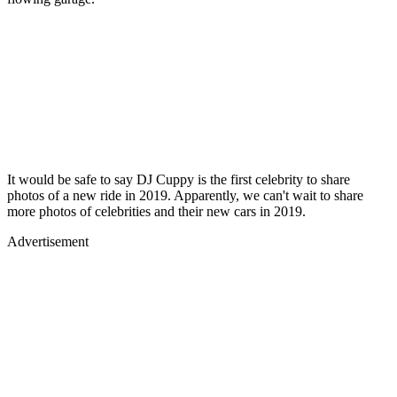
It would be safe to say DJ Cuppy is the first celebrity to share
photos of a new ride in 2019. Apparently, we can't wait to share
more photos of celebrities and their new cars in 2019.
Advertisement