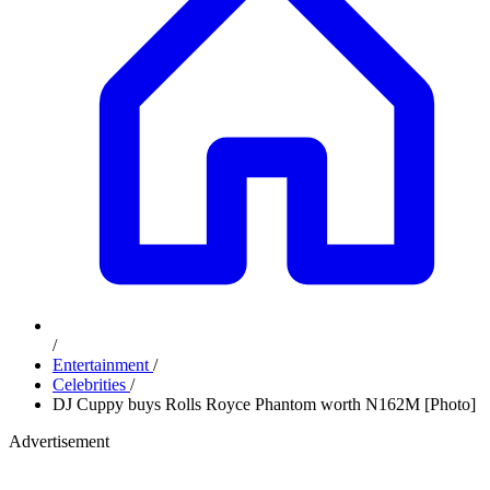
/
Entertainment
/
Celebrities
/
DJ Cuppy buys Rolls Royce Phantom worth N162M [Photo]
Advertisement