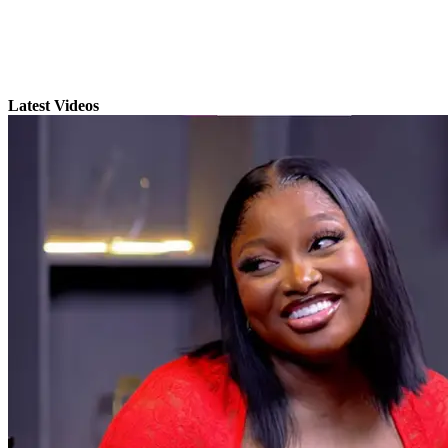
Latest Videos