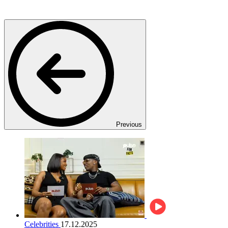
Previous
Celebrities
17.12.2025