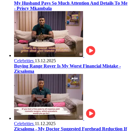
My Husband Pays So Much Attention And Details To Me
- Priscy Mkambala
Celebrities
13.12.2025
Buying Range Rover Is My Worst Financial Mistake -
Zicsaloma
Celebrities
11.12.2025
Zicsaloma - My Doctor Suggested Forehead Reduction If