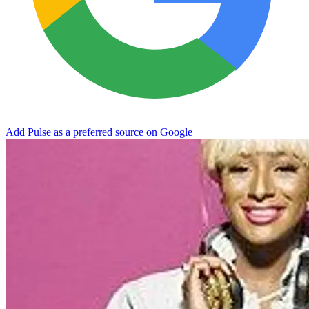
Add Pulse as a preferred source on Google