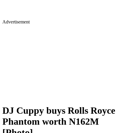
Advertisement
DJ Cuppy buys Rolls Royce
Phantom worth N162M
[Photo]