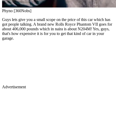
Phyno [360Nobs]
Guys lets give you a small scope on the price of this car which has
got people talking. A brand new Rolls Royce Phantom VII goes for
about 406,000 pounds which in naira is about N204M! Yes, guys,
that's how expensive it is for you to get that kind of car in your
garage.
Advertisement