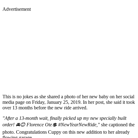
Advertisement
This is no jokes as she shared a photo of her new baby on her social
media page on Friday, January 25, 2019. In her post, she said it took
over 13 months before the new ride arrived.
"After a 13-month wait, finally picked up my new specially built
order! 🚘😊 Florence Ote💲 #NewYearNewRide,"
she captioned the
photo. Congratulations Cuppy on this new addition to her already
flowing garage.