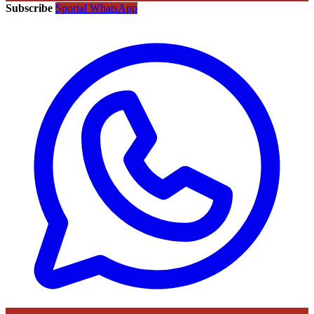
Subscribe
Sportal WhatsApp