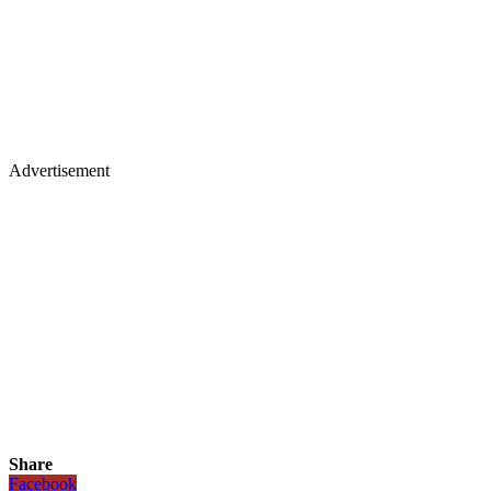
Advertisement
Share
Facebook