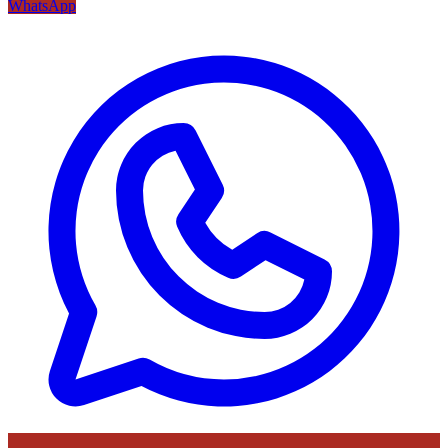
WhatsApp