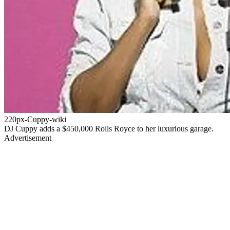
220px-Cuppy-wiki
DJ Cuppy adds a $450,000 Rolls Royce to her luxurious garage.
Advertisement