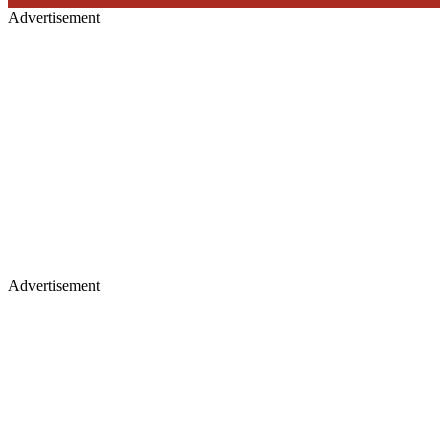
Advertisement
Advertisement