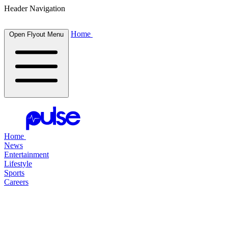
Header Navigation
Home
Open Flyout Menu
Home
News
Entertainment
Lifestyle
Sports
Careers