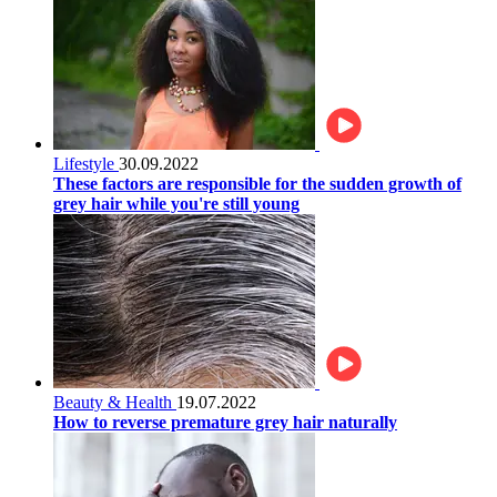
Lifestyle
30.09.2022
These factors are responsible for the sudden growth of
grey hair while you're still young
Beauty & Health
19.07.2022
How to reverse premature grey hair naturally