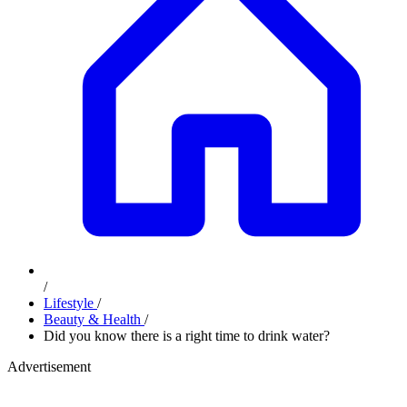
/
Lifestyle
/
Beauty & Health
/
Did you know there is a right time to drink water?
Advertisement