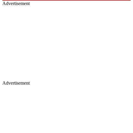
Advertisement
Advertisement