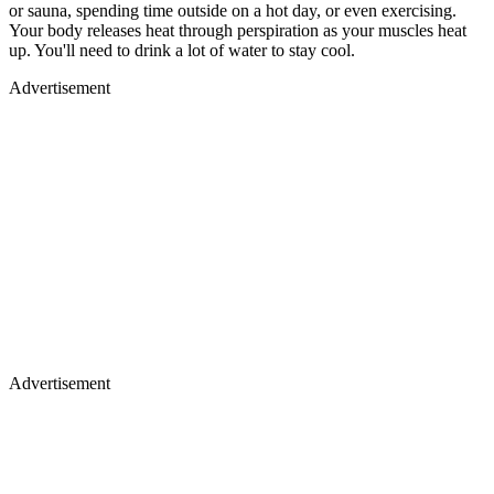
or sauna, spending time outside on a hot day, or even exercising.
Your body releases heat through perspiration as your muscles heat
up. You'll need to drink a lot of water to stay cool.
Advertisement
Advertisement