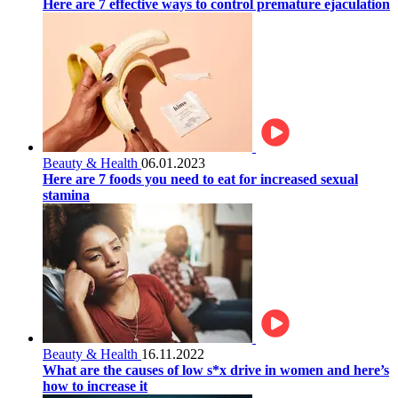
Here are 7 effective ways to control premature ejaculation
Beauty & Health
06.01.2023
Here are 7 foods you need to eat for increased sexual
stamina
Beauty & Health
16.11.2022
What are the causes of low s*x drive in women and here’s
how to increase it