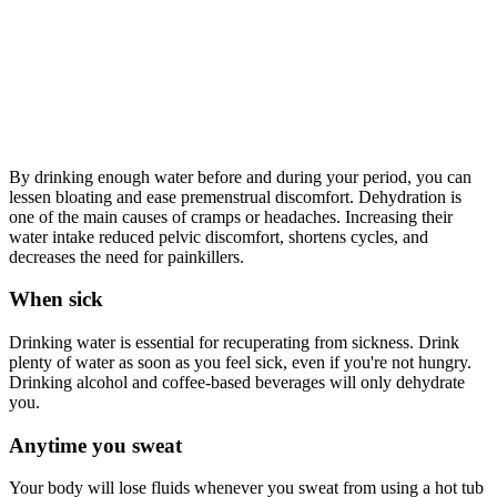
By drinking enough water before and during your period, you can
lessen bloating and ease premenstrual discomfort. Dehydration is
one of the main causes of cramps or headaches. Increasing their
water intake reduced pelvic discomfort, shortens cycles, and
decreases the need for painkillers.
When sick
Drinking water is essential for recuperating from sickness. Drink
plenty of water as soon as you feel sick, even if you're not hungry.
Drinking alcohol and coffee-based beverages will only dehydrate
you.
Anytime you sweat
Your body will lose fluids whenever you sweat from using a hot tub