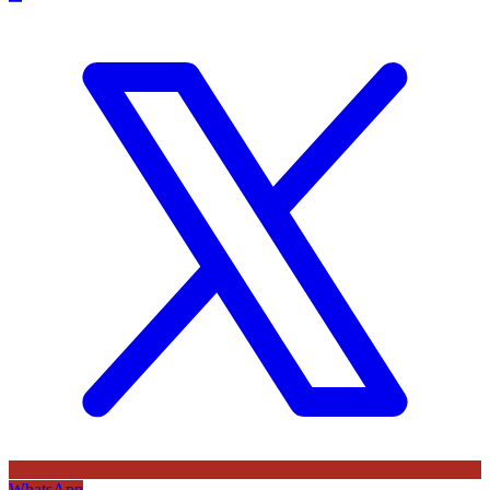
WhatsApp