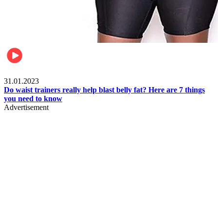
Beauty & Health
31.01.2023
Do waist trainers really help blast belly fat? Here are 7 things
you need to know
Advertisement