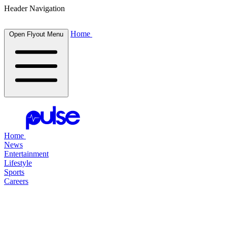
Header Navigation
Home
Open Flyout Menu
Home
News
Entertainment
Lifestyle
Sports
Careers