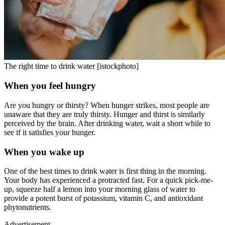
The right time to drink water [istockphoto]
When you feel hungry
Are you hungry or thirsty? When hunger strikes, most people are
unaware that they are truly thirsty. Hunger and thirst is similarly
perceived by the brain. After drinking water, wait a short while to
see if it satisfies your hunger.
When you wake up
One of the best times to drink water is first thing in the morning.
Your body has experienced a protracted fast. For a quick pick-me-
up, squeeze half a lemon into your morning glass of water to
provide a potent burst of potassium, vitamin C, and antioxidant
phytonutrients.
Advertisement