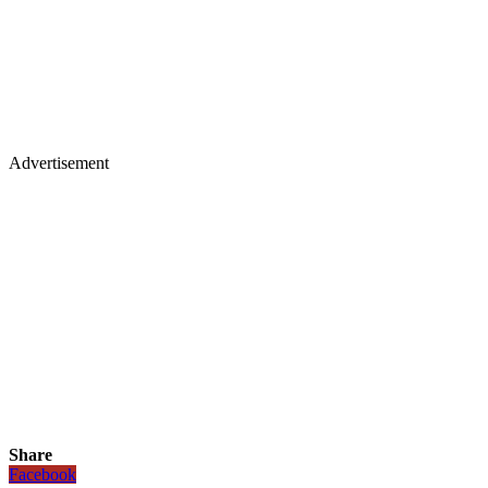
Advertisement
Share
Facebook