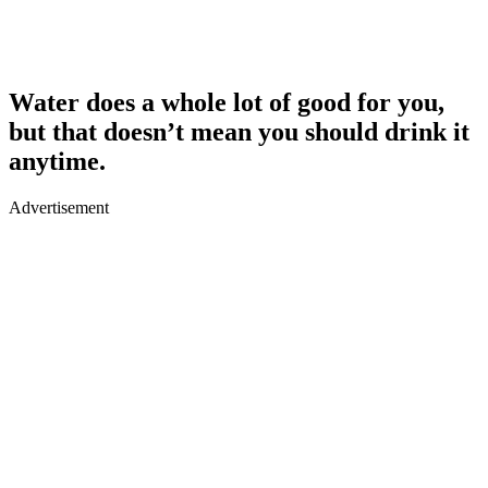
Water does a whole lot of good for you,
but that doesn’t mean you should drink it
anytime.
Advertisement