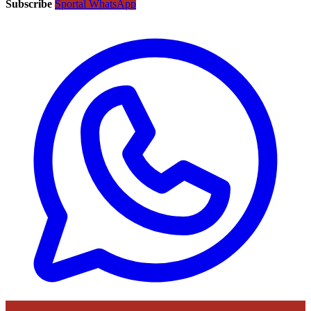
Subscribe
Sportal WhatsApp