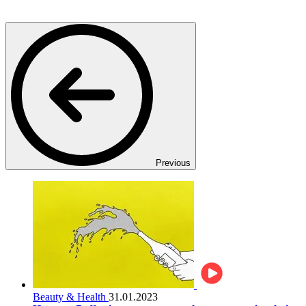
Previous
Beauty & Health
31.01.2023