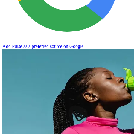
Add Pulse as a preferred source on Google