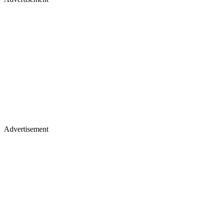
Advertisement