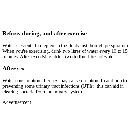
Before, during, and after exercise
Water is essential to replenish the fluids lost through perspiration.
When you're exercising, drink two litres of water every 10 to 15
minutes. After exercising, drink two to four litres of water.
After sex
Water consumption after sex may cause urination. In addition to
preventing some urinary tract infections (UTIs), this can aid in
clearing bacteria from the urinary system.
Advertisement