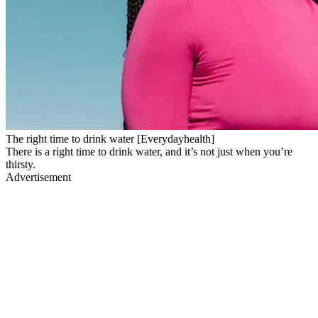
The right time to drink water [Everydayhealth]
There is a right time to drink water, and it’s not just when you’re
thirsty.
Advertisement