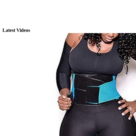
Latest Videos