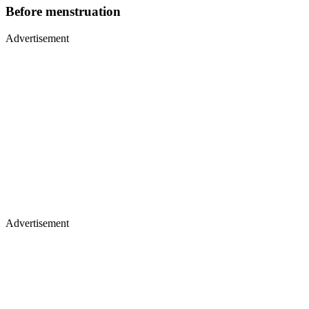
Before menstruation
Advertisement
Advertisement