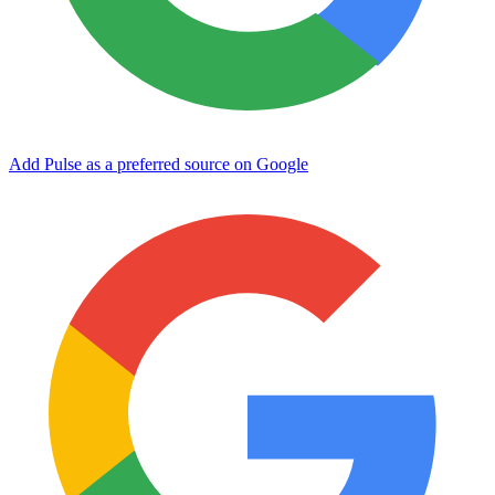
Add Pulse as a preferred source on Google