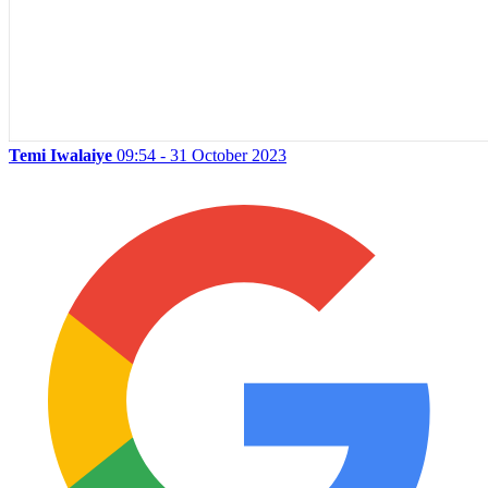
Temi Iwalaiye
09:54 - 31 October 2023