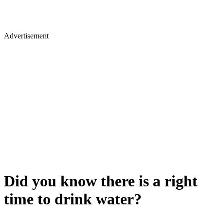
Advertisement
Did you know there is a right
time to drink water?