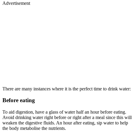
Advertisement
There are many instances where it is the perfect time to drink water:
Before eating
To aid digestion, have a glass of water half an hour before eating.
Avoid drinking water right before or right after a meal since this will
weaken the digestive fluids. An hour after eating, sip water to help
the body metabolise the nutrients.