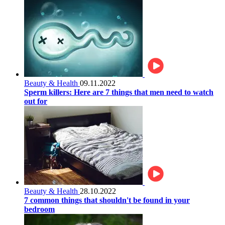
Beauty & Health
09.11.2022
Sperm killers: Here are 7 things that men need to watch
out for
Beauty & Health
28.10.2022
7 common things that shouldn't be found in your
bedroom