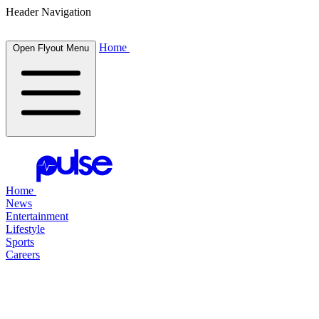
Header Navigation
Home
Open Flyout Menu
Home
News
Entertainment
Lifestyle
Sports
Careers