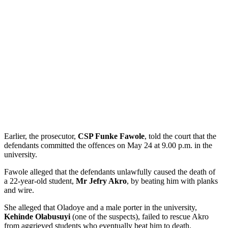
Earlier, the prosecutor,
CSP Funke Fawole
, told the court that the
defendants committed the offences on May 24 at 9.00 p.m. in the
university.
Fawole alleged that the defendants unlawfully caused the death of
a 22-year-old student,
Mr Jefry Akro
, by beating him with planks
and wire.
She alleged that Oladoye and a male porter in the university,
Kehinde Olabusuyi
(one of the suspects), failed to rescue Akro
from aggrieved students who eventually beat him to death.