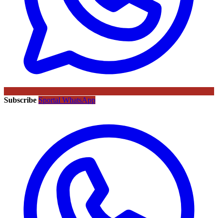
Subscribe
Sportal WhatsApp