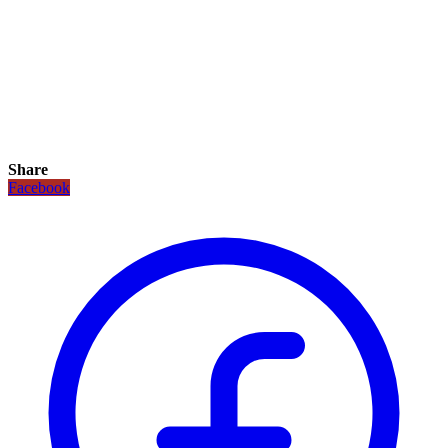
Share
Facebook