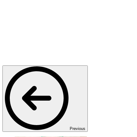
Previous