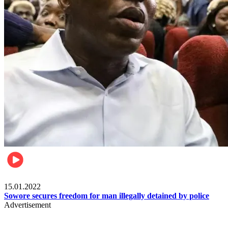
Metro
15.01.2022
Sowore secures freedom for man illegally detained by police
Advertisement