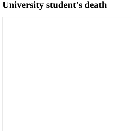
University student's death