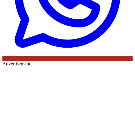
Advertisement