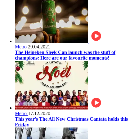
Metro
29.04.2021
The Heineken Sleek Can launch was the stuff of
champions: Here are our favourite moments!
Metro
17.12.2020
This year's The All New Christmas Cantata holds this
Friday