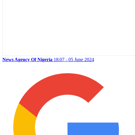
News Agency Of Nigeria
18:07 - 05 June 2024