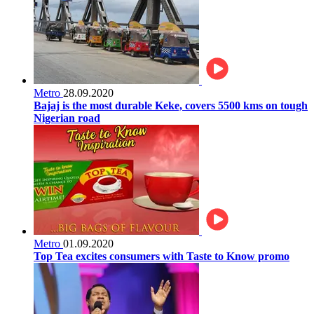
Metro
28.09.2020
Bajaj is the most durable Keke, covers 5500 kms on tough
Nigerian road
Metro
01.09.2020
Top Tea excites consumers with Taste to Know promo