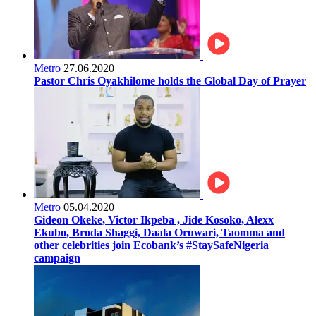
Metro
27.06.2020
Pastor Chris Oyakhilome holds the Global Day of Prayer
Metro
05.04.2020
Gideon Okeke, Victor Ikpeba , Jide Kosoko, Alexx
Ekubo, Broda Shaggi, Daala Oruwari, Taomma and
other celebrities join Ecobank’s #StaySafeNigeria
campaign