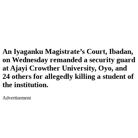
An Iyaganku Magistrate’s Court, Ibadan,
on Wednesday remanded a security guard
at Ajayi Crowther University, Oyo, and
24 others for allegedly killing a student of
the institution.
Advertisement