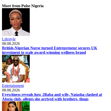
More from Pulse Nigeria
Lifestyle
08.08.2026
British-Nigerian Nurse turned Entrepreneur secures UK
investment to scale award-winning wellness brand
Entertainment
08.08.2026
Eyewitness reveals how 2Baba and wife, Natasha clashed at
Abuja club, alleges she arrived with brothers, thugs