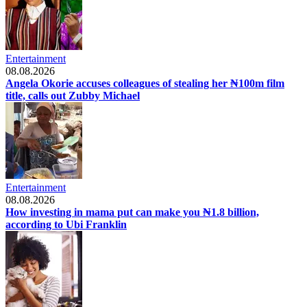
Entertainment
08.08.2026
Angela Okorie accuses colleagues of stealing her ₦100m film
title, calls out Zubby Michael
Entertainment
08.08.2026
How investing in mama put can make you ₦1.8 billion,
according to Ubi Franklin