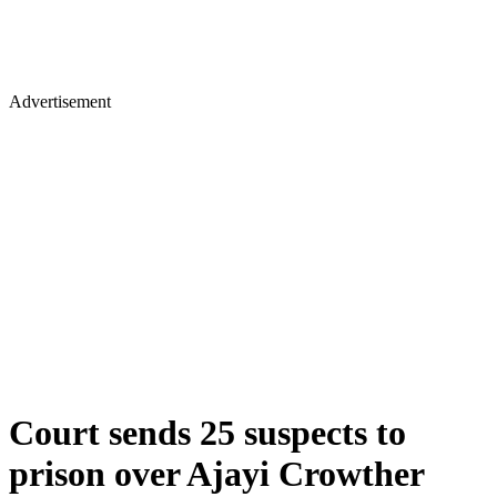
Advertisement
Court sends 25 suspects to
prison over Ajayi Crowther