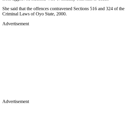
She said that the offences contravened Sections 516 and 324 of the
Criminal Laws of Oyo State, 2000.
Advertisement
Advertisement