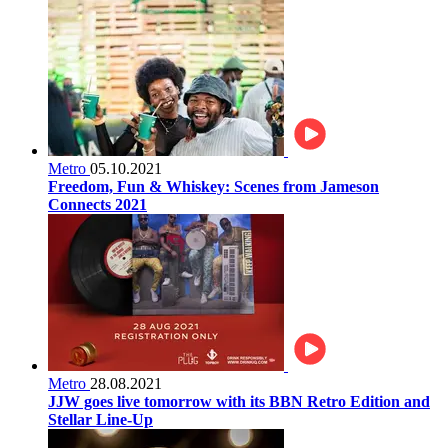
Metro
05.10.2021
Freedom, Fun & Whiskey: Scenes from Jameson
Connects 2021
Metro
28.08.2021
JJW goes live tomorrow with its BBN Retro Edition and
Stellar Line-Up