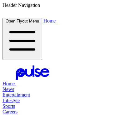
Header Navigation
Home
Open Flyout Menu
Home
News
Entertainment
Lifestyle
Sports
Careers