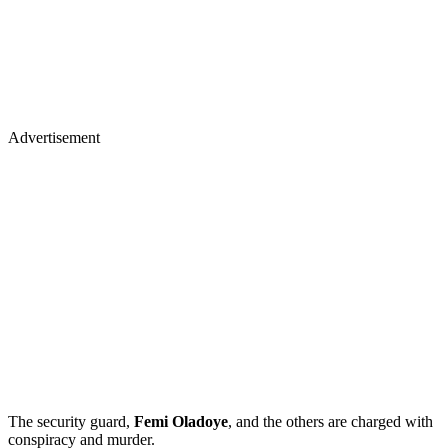
Advertisement
The security guard,
Femi Oladoye
, and the others are charged with
conspiracy and murder.