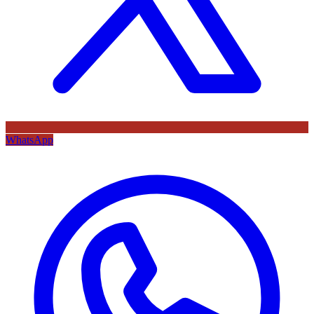
WhatsApp