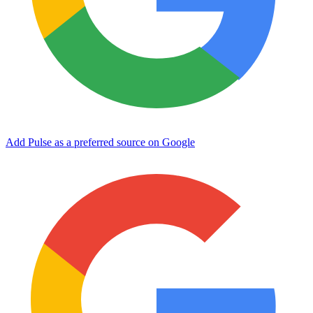
Add Pulse as a preferred source on Google