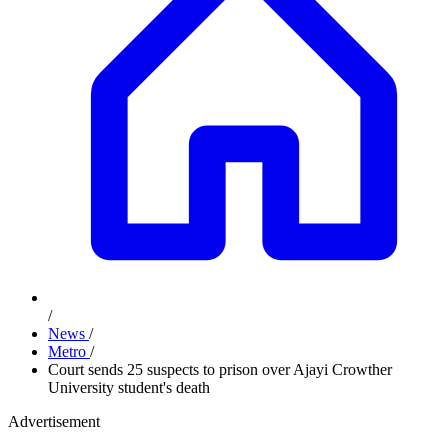
/
News
/
Metro
/
Court sends 25 suspects to prison over Ajayi Crowther
University student's death
Advertisement