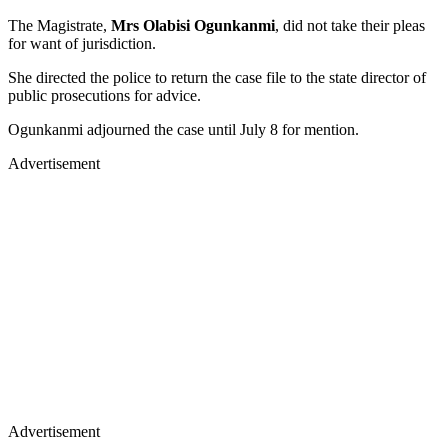
The Magistrate,
Mrs Olabisi Ogunkanmi
, did not take their pleas
for want of jurisdiction.
She directed the police to return the case file to the state director of
public prosecutions for advice.
Ogunkanmi adjourned the case until July 8 for mention.
Advertisement
Advertisement