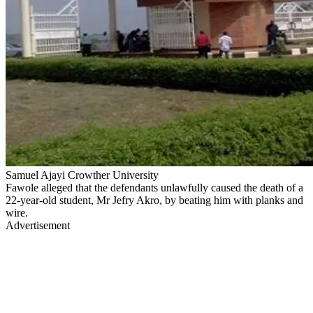
Samuel Ajayi Crowther University
Fawole alleged that the defendants unlawfully caused the death of a
22-year-old student, Mr Jefry Akro, by beating him with planks and
wire.
Advertisement