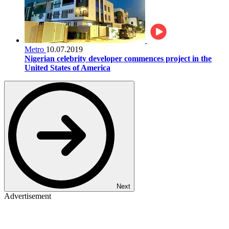
Metro
10.07.2019
Nigerian celebrity developer commences project in the
United States of America
Next
Advertisement