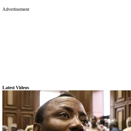
Advertisement
Latest Videos