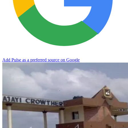
Add Pulse as a preferred source on Google