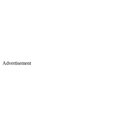
Advertisement