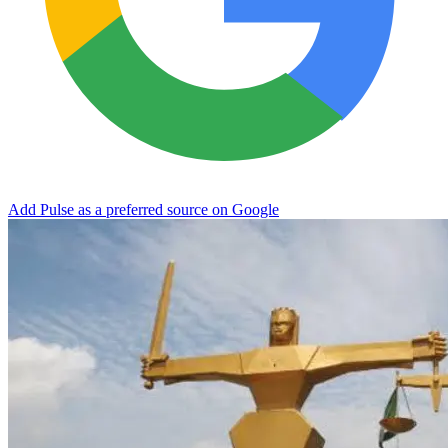
Add Pulse as a preferred source on Google