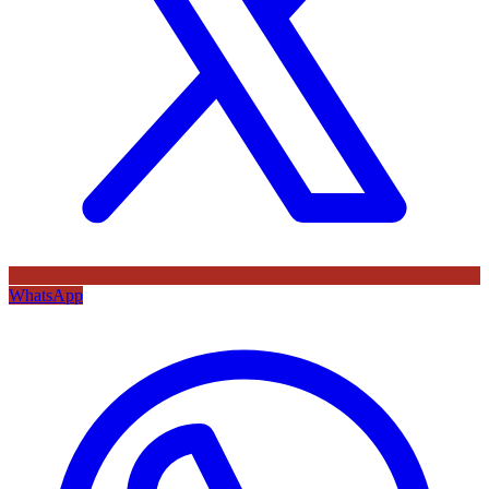
WhatsApp