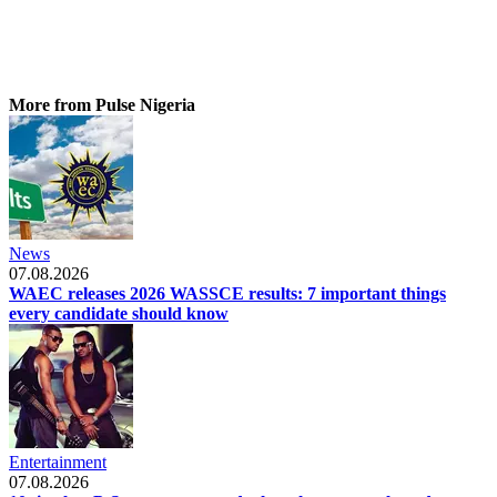
More from Pulse Nigeria
News
07.08.2026
WAEC releases 2026 WASSCE results: 7 important things
every candidate should know
Entertainment
07.08.2026