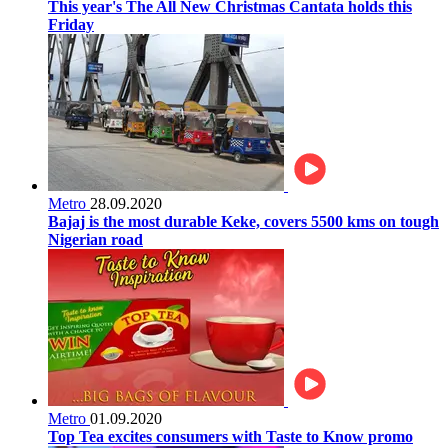
This year's The All New Christmas Cantata holds this
Friday
Metro
28.09.2020
Bajaj is the most durable Keke, covers 5500 kms on tough
Nigerian road
Metro
01.09.2020
Top Tea excites consumers with Taste to Know promo