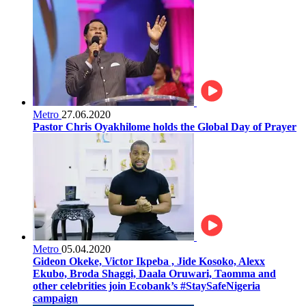
Metro
27.06.2020
Pastor Chris Oyakhilome holds the Global Day of Prayer
Metro
05.04.2020
Gideon Okeke, Victor Ikpeba , Jide Kosoko, Alexx
Ekubo, Broda Shaggi, Daala Oruwari, Taomma and
other celebrities join Ecobank’s #StaySafeNigeria
campaign