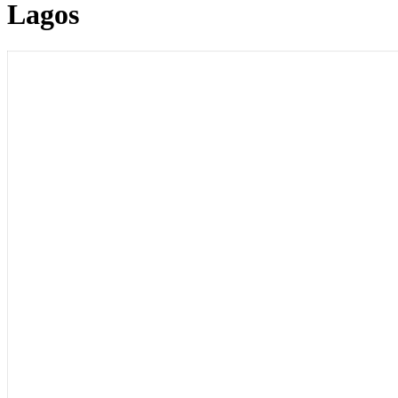
Lagos