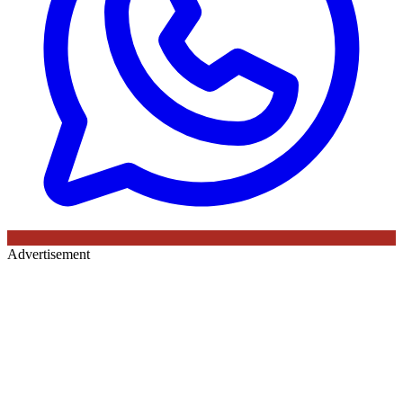
Advertisement