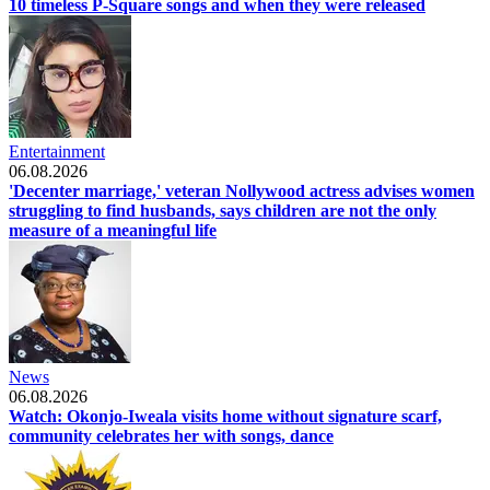
10 timeless P-Square songs and when they were released
Entertainment
06.08.2026
'Decenter marriage,' veteran Nollywood actress advises women
struggling to find husbands, says children are not the only
measure of a meaningful life
News
06.08.2026
Watch: Okonjo-Iweala visits home without signature scarf,
community celebrates her with songs, dance