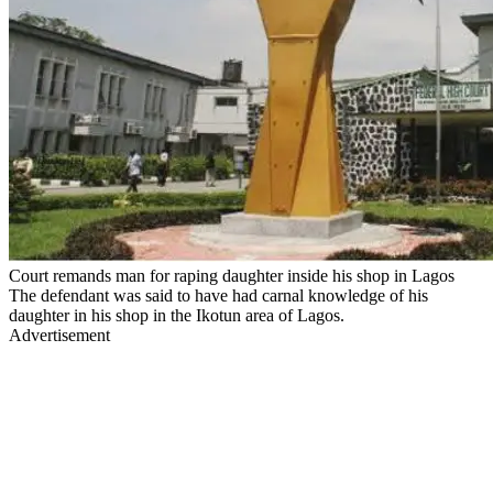
Court remands man for raping daughter inside his shop in Lagos
The defendant was said to have had carnal knowledge of his
daughter in his shop in the Ikotun area of Lagos.
Advertisement