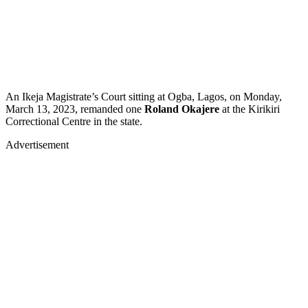
An Ikeja Magistrate’s Court sitting at Ogba, Lagos, on Monday,
March 13, 2023, remanded one
Roland Okajere
at the Kirikiri
Correctional Centre in the state.
Advertisement