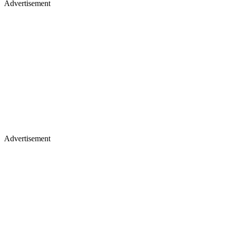
Advertisement
Advertisement