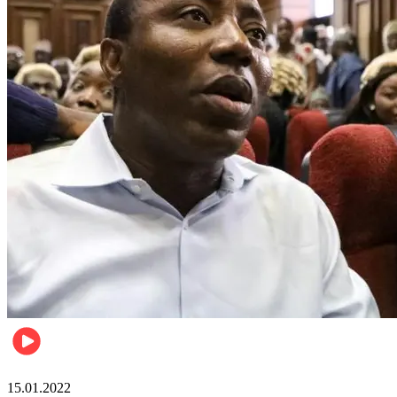
Metro
15.01.2022