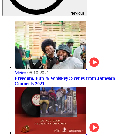
Previous
Metro
05.10.2021
Freedom, Fun & Whiskey: Scenes from Jameson
Connects 2021