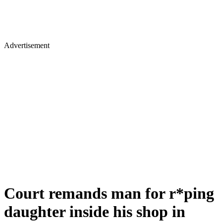
Advertisement
Court remands man for r*ping
daughter inside his shop in