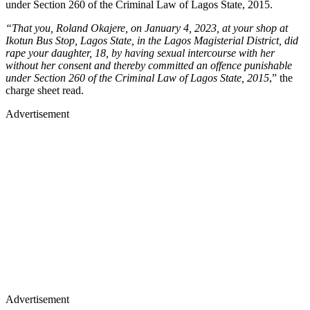
under Section 260 of the Criminal Law of Lagos State, 2015.
“That you, Roland Okajere, on January 4, 2023, at your shop at
Ikotun Bus Stop, Lagos State, in the Lagos Magisterial District, did
rape your daughter, 18, by having sexual intercourse with her
without her consent and thereby committed an offence punishable
under Section 260 of the Criminal Law of Lagos State, 2015
,” the
charge sheet read.
Advertisement
Advertisement