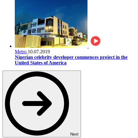
Metro
10.07.2019
Nigerian celebrity developer commences project in the
United States of America
Next