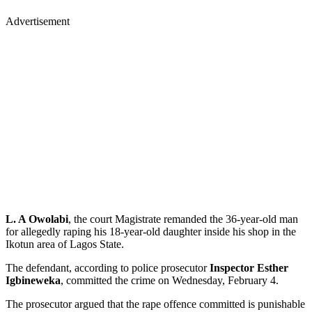
Advertisement
L. A Owolabi
, the court Magistrate remanded the 36-year-old man
for allegedly raping his 18-year-old daughter inside his shop in the
Ikotun area of Lagos State.
The defendant, according to police prosecutor
Inspector Esther
Igbineweka
, committed the crime on Wednesday, February 4.
The prosecutor argued that the rape offence committed is punishable