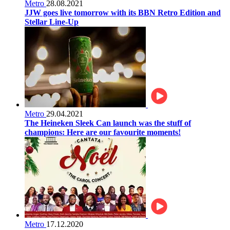
Metro
28.08.2021
JJW goes live tomorrow with its BBN Retro Edition and
Stellar Line-Up
Metro
29.04.2021
The Heineken Sleek Can launch was the stuff of
champions: Here are our favourite moments!
Metro
17.12.2020