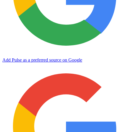
Add Pulse as a preferred source on Google