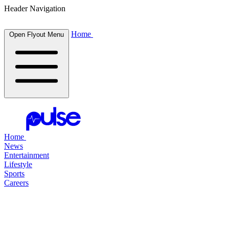
Header Navigation
Home
Open Flyout Menu
Home
News
Entertainment
Lifestyle
Sports
Careers