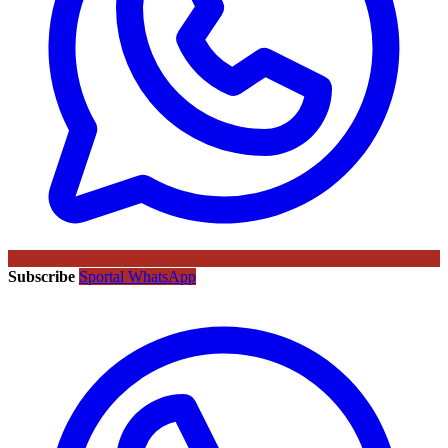
Subscribe
Sportal WhatsApp