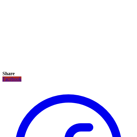
Share
Facebook