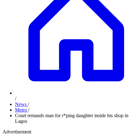
/
News
/
Metro
/
Court remands man for r*ping daughter inside his shop in
Lagos
Advertisement