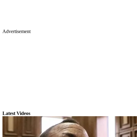
Advertisement
Latest Videos