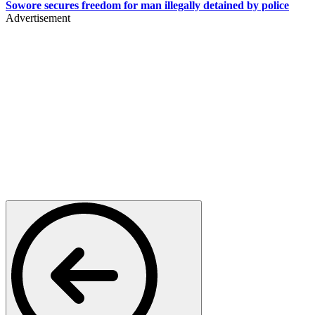
Sowore secures freedom for man illegally detained by police
Advertisement