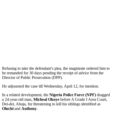
Refusing to take the defendant’s plea, the magistrate ordered him to
be remanded for 30 days pending the receipt of advice from the
Director of Public Prosecution (DPP).
He adjourned the case till Wednesday, April 12, for mention.
In a related development, the
Nigeria Police Force (NPF)
dragged
a 24-year-old man,
Micheal Okoye
before A Grade I Area Court,
Dei-dei, Abuja, for threatening to kill his siblings identified as
Oluchi
and
Anthony
.