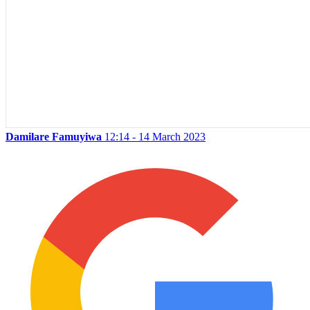
Damilare Famuyiwa
12:14 - 14 March 2023