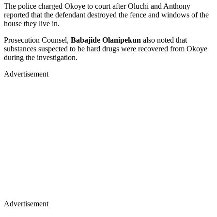
The police charged Okoye to court after Oluchi and Anthony
reported that the defendant destroyed the fence and windows of the
house they live in.
Prosecution Counsel,
Babajide Olanipekun
also noted that
substances suspected to be hard drugs were recovered from Okoye
during the investigation.
Advertisement
Advertisement