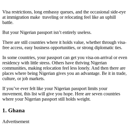
Visa restrictions, long embassy queues, and the occasional side-eye
at immigration make traveling or relocating feel like an uphill
battle.
But your Nigerian passport isn’t entirely useless.
There are still countries where it holds value, whether through visa-
free access, easy business opportunities, or strong diplomatic ties.
In some countries, your passport can get you visa-on-arrival or even
residency with little stress. Others have thriving Nigerian
communities, making relocation feel less lonely. And then there are
places where being Nigerian gives you an advantage. Be it in trade,
culture, or job markets.
If you’ve ever felt like your Nigerian passport limits your
movement, this list will give you hope. Here are seven countries
where your Nigerian passport still holds weight.
1. Ghana
Advertisement