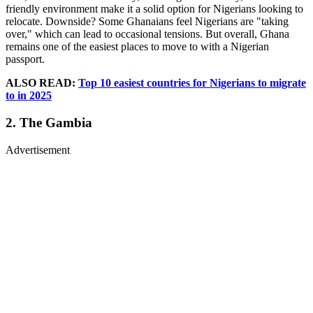
friendly environment make it a solid option for Nigerians looking to
relocate. Downside? Some Ghanaians feel Nigerians are "taking
over," which can lead to occasional tensions. But overall, Ghana
remains one of the easiest places to move to with a Nigerian
passport.
ALSO READ:
Top 10 easiest countries for Nigerians to migrate
to in 2025
2. The Gambia
Advertisement