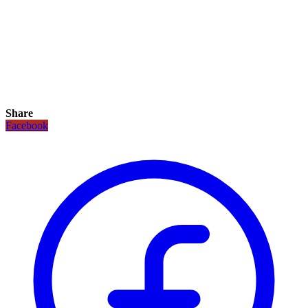
Share
Facebook