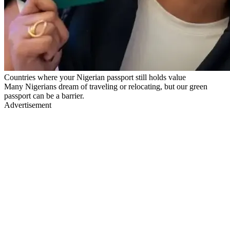
Countries where your Nigerian passport still holds value
Many Nigerians dream of traveling or relocating, but our green
passport can be a barrier.
Advertisement