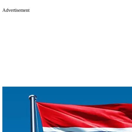
Advertisement