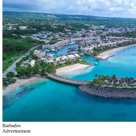
Barbados
Advertisement