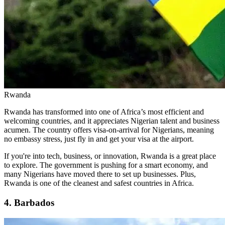
Rwanda
Rwanda has transformed into one of Africa’s most efficient and
welcoming countries, and it appreciates Nigerian talent and business
acumen. The country offers visa-on-arrival for Nigerians, meaning
no embassy stress, just fly in and get your visa at the airport.
If you're into tech, business, or innovation, Rwanda is a great place
to explore. The government is pushing for a smart economy, and
many Nigerians have moved there to set up businesses. Plus,
Rwanda is one of the cleanest and safest countries in Africa.
4. Barbados