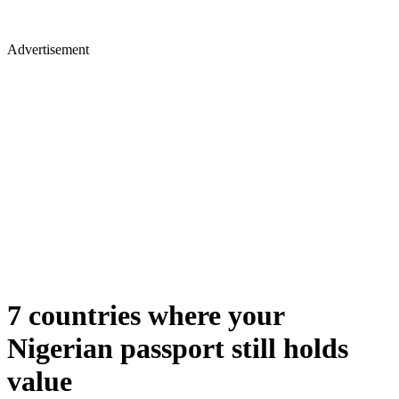
Advertisement
7 countries where your
Nigerian passport still holds
value