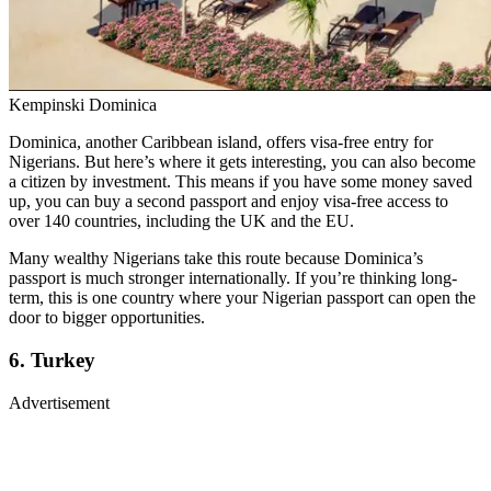
Kempinski Dominica
Dominica, another Caribbean island, offers visa-free entry for
Nigerians. But here’s where it gets interesting, you can also become
a citizen by investment. This means if you have some money saved
up, you can buy a second passport and enjoy visa-free access to
over 140 countries, including the UK and the EU.
Many wealthy Nigerians take this route because Dominica’s
passport is much stronger internationally. If you’re thinking long-
term, this is one country where your Nigerian passport can open the
door to bigger opportunities.
6. Turkey
Advertisement