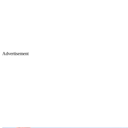
Advertisement