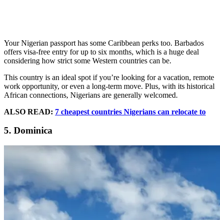
Your Nigerian passport has some Caribbean perks too. Barbados
offers visa-free entry for up to six months, which is a huge deal
considering how strict some Western countries can be.
This country is an ideal spot if you’re looking for a vacation, remote
work opportunity, or even a long-term move. Plus, with its historical
African connections, Nigerians are generally welcomed.
ALSO READ:
7 cheapest countries Nigerians can relocate to
5. Dominica