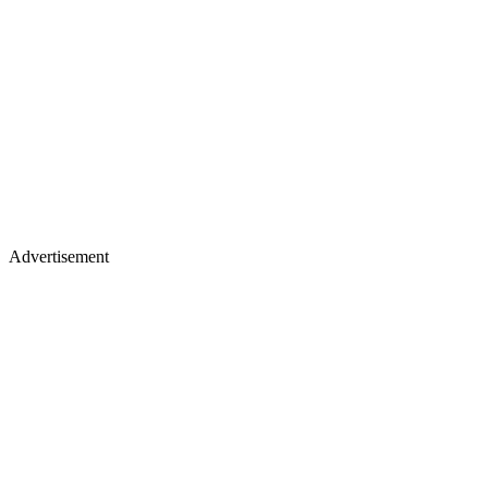
Advertisement