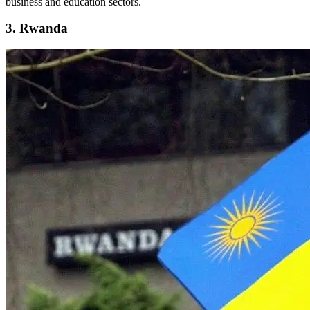
business and education sectors.
3. Rwanda