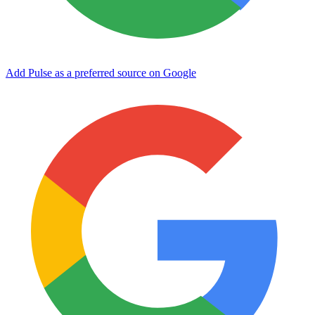
Add Pulse as a preferred source on Google