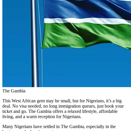
The Gambia
This West African gem may be small, but for Nigerians, it’s a big
deal. No visa needed, no long immigration queues, just book your
ticket and go. The Gambia offers a relaxed lifestyle, affordable
living, and a warm reception for Nigerians.
Many Nigerians have settled in The Gambia, especially in the