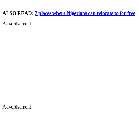
ALSO READ:
7 places where Nigerians can relocate to for free
Advertisement
Advertisement