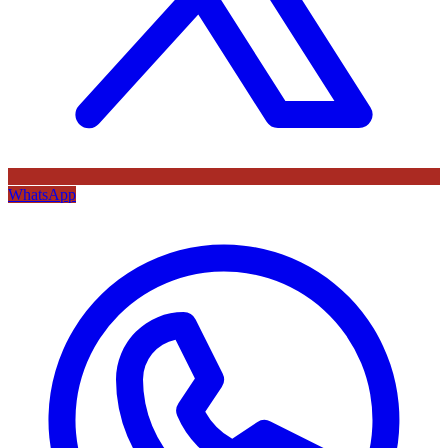
WhatsApp