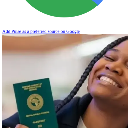
Add Pulse as a preferred source on Google