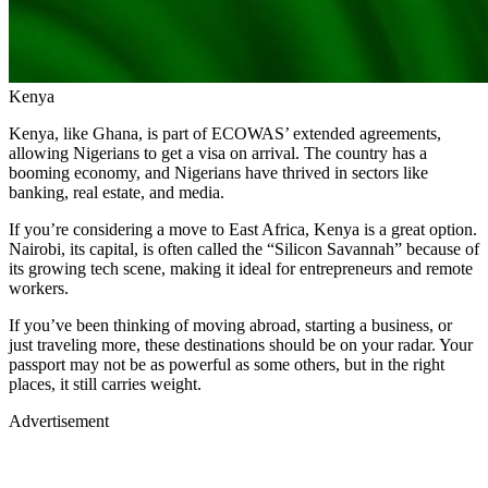
Kenya
Kenya, like Ghana, is part of ECOWAS’ extended agreements,
allowing Nigerians to get a visa on arrival. The country has a
booming economy, and Nigerians have thrived in sectors like
banking, real estate, and media.
If you’re considering a move to East Africa, Kenya is a great option.
Nairobi, its capital, is often called the “Silicon Savannah” because of
its growing tech scene, making it ideal for entrepreneurs and remote
workers.
If you’ve been thinking of moving abroad, starting a business, or
just traveling more, these destinations should be on your radar. Your
passport may not be as powerful as some others, but in the right
places, it still carries weight.
Advertisement