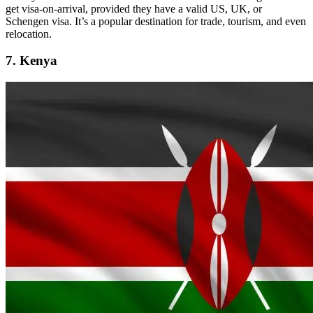
get visa-on-arrival, provided they have a valid US, UK, or
Schengen visa. It’s a popular destination for trade, tourism, and even
relocation.
7. Kenya