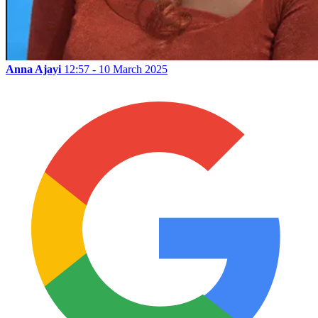
Anna Ajayi
12:57 - 10 March 2025