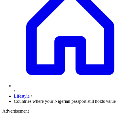
/
Lifestyle
/
Countries where your Nigerian passport still holds value
Advertisement