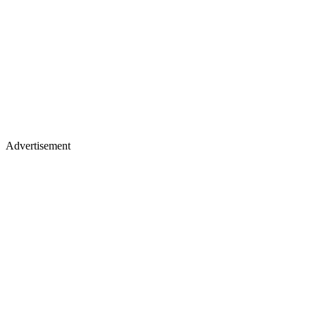
Advertisement