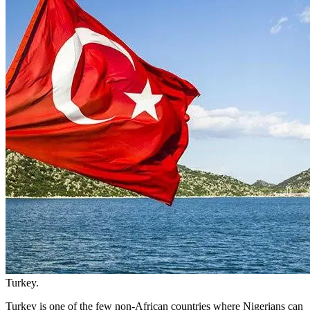
Turkey.
Turkey is one of the few non-African countries where Nigerians can