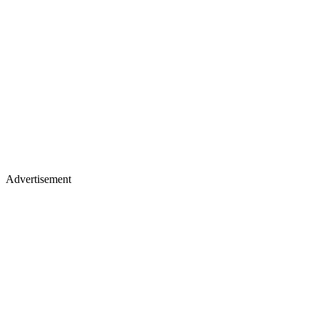
Advertisement