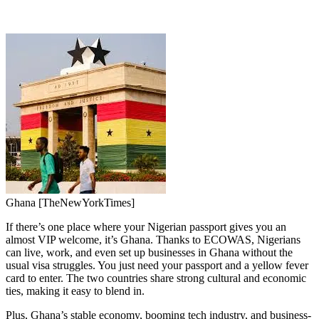
Ghana [TheNewYorkTimes]
If there’s one place where your Nigerian passport gives you an
almost VIP welcome, it’s Ghana. Thanks to ECOWAS, Nigerians
can live, work, and even set up businesses in Ghana without the
usual visa struggles. You just need your passport and a yellow fever
card to enter. The two countries share strong cultural and economic
ties, making it easy to blend in.
Plus, Ghana’s stable economy, booming tech industry, and business-