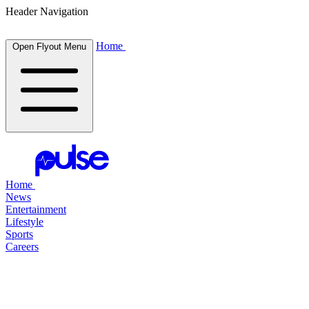
Header Navigation
Home
Open Flyout Menu
Home
News
Entertainment
Lifestyle
Sports
Careers