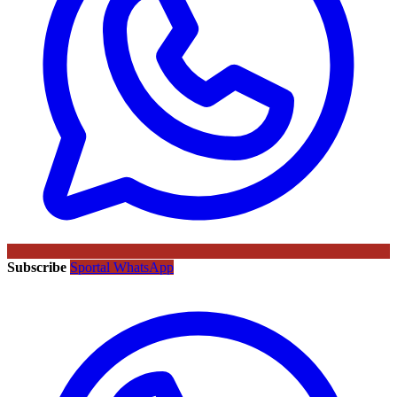
Subscribe
Sportal WhatsApp