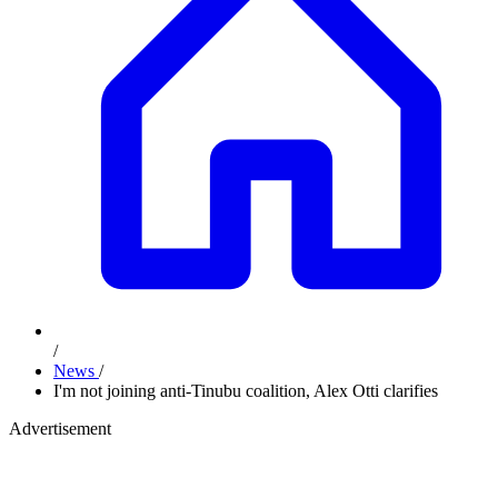
/
News
/
I'm not joining anti-Tinubu coalition, Alex Otti clarifies
Advertisement