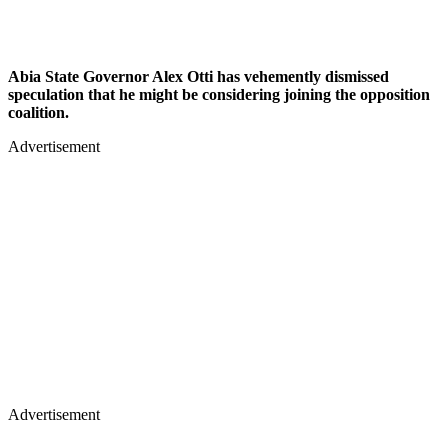
Abia State Governor Alex Otti has vehemently dismissed
speculation that he might be considering joining the opposition
coalition.
Advertisement
Advertisement