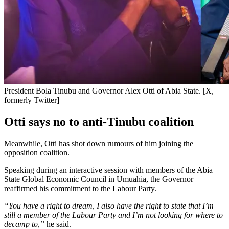
President Bola Tinubu and Governor Alex Otti of Abia State. [X,
formerly Twitter]
Otti says no to anti-Tinubu coalition
Meanwhile, Otti has shot down rumours of him joining the
opposition coalition.
Speaking during an interactive session with members of the Abia
State Global Economic Council in Umuahia, the Governor
reaffirmed his commitment to the Labour Party.
“You have a right to dream, I also have the right to state that I’m
still a member of the Labour Party and I’m not looking for where to
decamp to,”
he said.