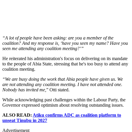
“A lot of people have been asking: are you a member of the
coalition? And my response is, ‘have you seen my name? Have you
seen me attending any coalition meeting?’”
He reiterated his administration's focus on delivering on its mandate
to the people of Abia State, stressing that he's too busy to attend any
coalition meeting.
“We are busy doing the work that Abia people have given us. We
are not attending any coalition meeting. I have not attended one.
Nobody has invited me,
” Otti stated.
While acknowledging past challenges within the Labour Party, the
Governor expressed optimism about resolving outstanding issues.
ALSO READ:
Atiku confirms ADC as coalition platform to
unseat Tinubu in 2027
Advertisement