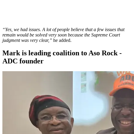
“Yes, we had issues. A lot of people believe that a few issues that
remain would be solved very soon because the Supreme Court
judgment was very clear,”
he added.
Mark is leading coalition to Aso Rock -
ADC founder