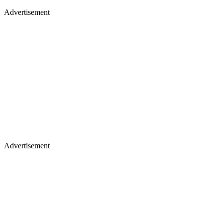
Advertisement
Advertisement