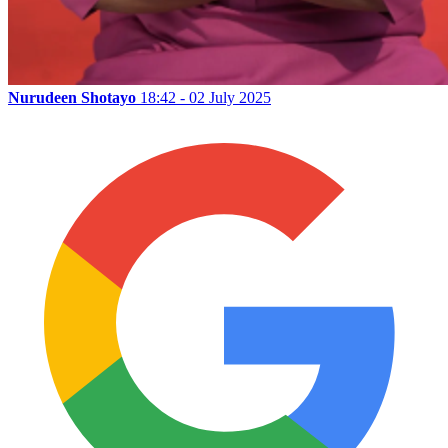
Nurudeen Shotayo
18:42 - 02 July 2025