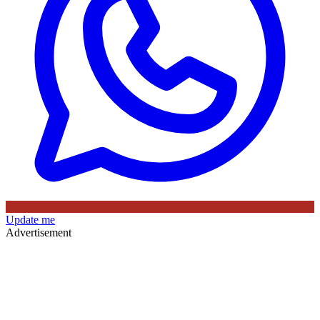
Update me
Advertisement