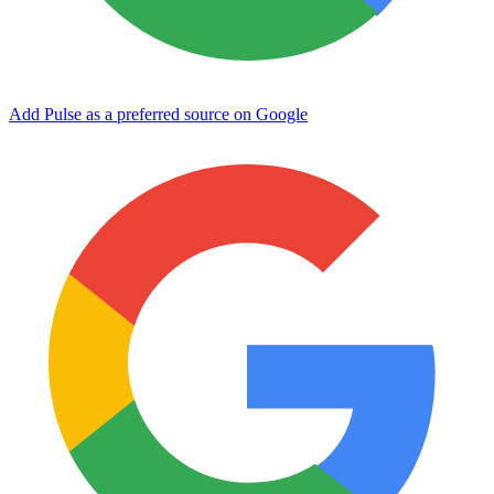
Add Pulse as a preferred source on Google