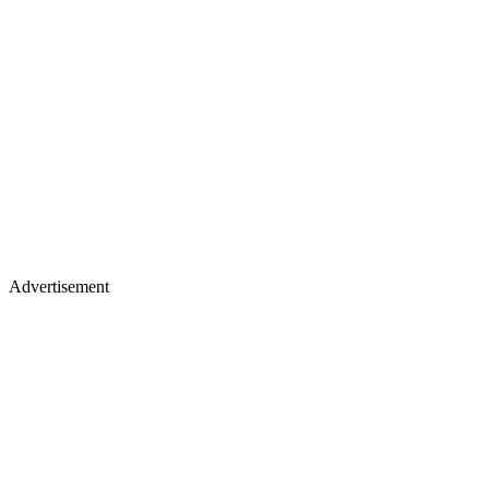
Advertisement