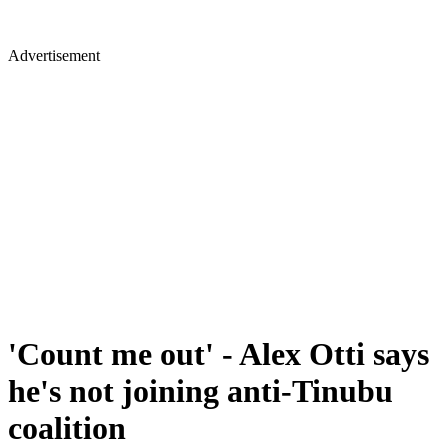
Advertisement
'Count me out' - Alex Otti says
he's not joining anti-Tinubu
coalition