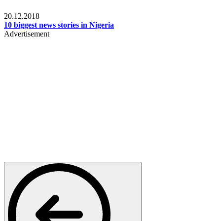
News
20.12.2018
10 biggest news stories in Nigeria
Advertisement