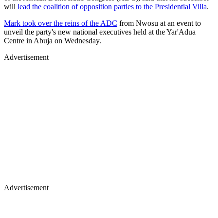
will
lead the coalition of opposition parties to the Presidential Villa
.
Mark took over the reins of the ADC
from Nwosu at an event to
unveil the party's new national executives held at the Yar'Adua
Centre in Abuja on Wednesday.
Advertisement
Advertisement