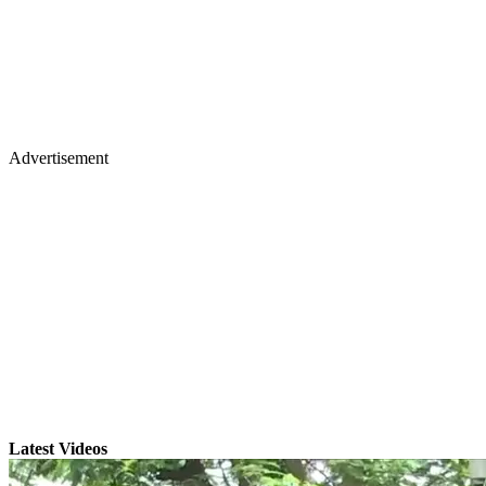
Advertisement
Latest Videos