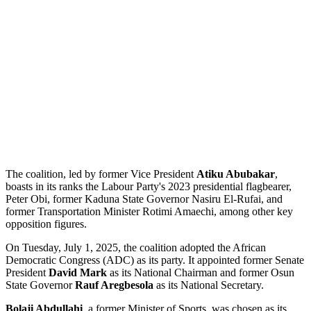
The coalition, led by former Vice President
Atiku Abubakar
,
boasts in its ranks the Labour Party's 2023 presidential flagbearer,
Peter Obi, former Kaduna State Governor Nasiru El-Rufai, and
former Transportation Minister Rotimi Amaechi, among other key
opposition figures.
On Tuesday, July 1, 2025, the coalition adopted the African
Democratic Congress (ADC) as its party. It appointed former Senate
President
David Mark
as its National Chairman and former Osun
State Governor
Rauf Aregbesola
as its National Secretary.
Bolaji Abdullahi
, a former Minister of Sports, was chosen as its