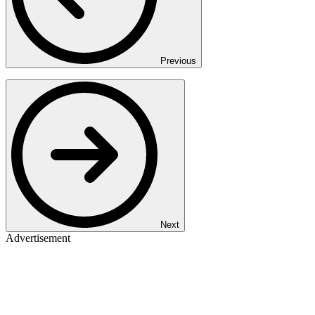
Previous
Next
Advertisement