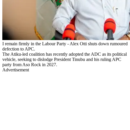
I remain firmly in the Labour Party - Alex Otti shuts down rumoured
defection to APC.
The Atiku-led coalition has recently adopted the ADC as its political
vehicle, seeking to dislodge President Tinubu and his ruling APC
party from Aso Rock in 2027.
Advertisement