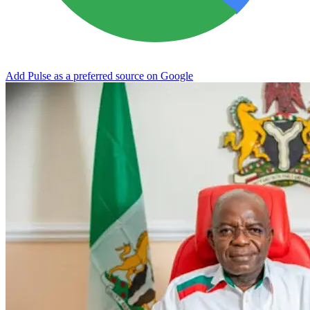
Add Pulse as a preferred source on Google