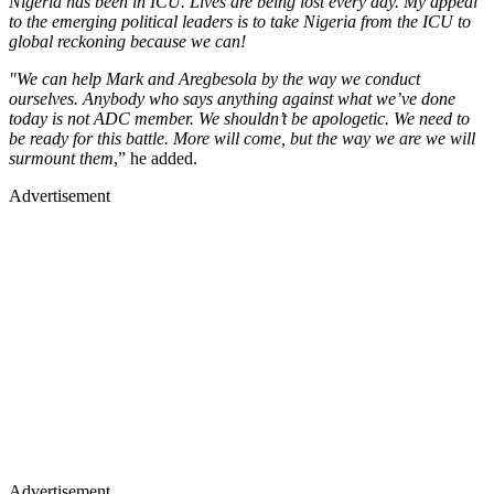
Nigeria has been in ICU. Lives are being lost every day. My appeal
to the emerging political leaders is to take Nigeria from the ICU to
global reckoning because we can!
"We can help Mark and Aregbesola by the way we conduct
ourselves. Anybody who says anything against what we’ve done
today is not ADC member. We shouldn’t be apologetic. We need to
be ready for this battle. More will come, but the way we are we will
surmount them
,” he added.
Advertisement
Advertisement