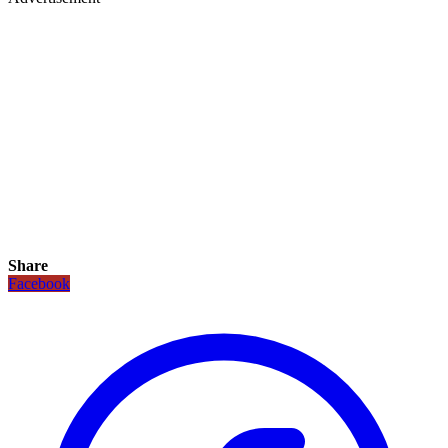
Share
Facebook