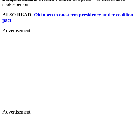
spokesperson.
ALSO READ:
Obi open to one-term presidency under coalition
pact
Advertisement
Advertisement