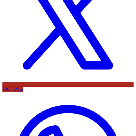
WhatsApp