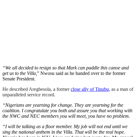
“We all decided to resign so that Mark can paddle this canoe and
get us to the Villa,
” Nwosu said as he handed over to the former
Senate President.
He described Aregbesola, a former
close ally of Tinubu
, as a man of
unparalleled service record.
“Nigerians are yearning for change. They are yearning for the
coalition. I congratulate you both and assure you that working with
the NWC and NEC members you will meet, you have no problem.
“I will be talking as a floor member. My job will not end until we
sing the national anthem in the Villa. That will be the real hope.