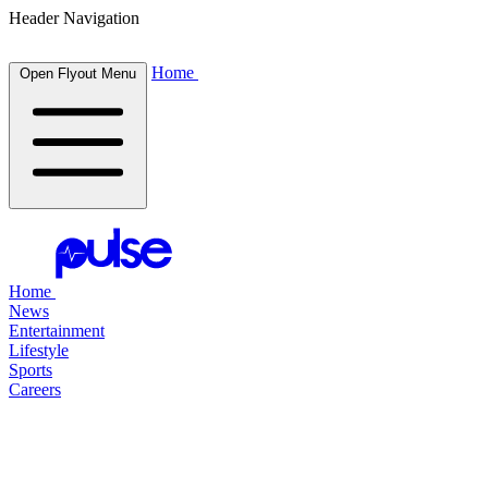
Header Navigation
Home
Open Flyout Menu
Home
News
Entertainment
Lifestyle
Sports
Careers