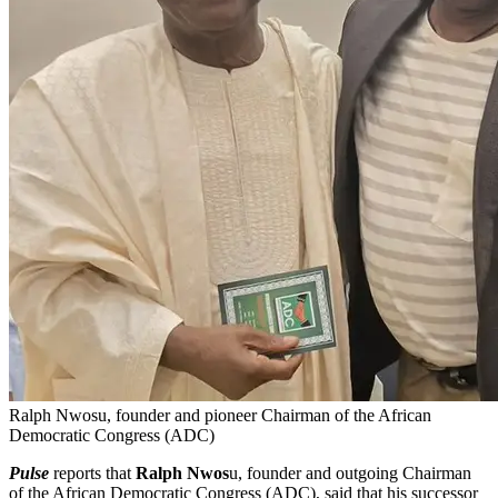
Ralph Nwosu, founder and pioneer Chairman of the African
Democratic Congress (ADC)
Pulse
reports that
Ralph Nwos
u, founder and outgoing Chairman
of the African Democratic Congress (ADC), said that his successor