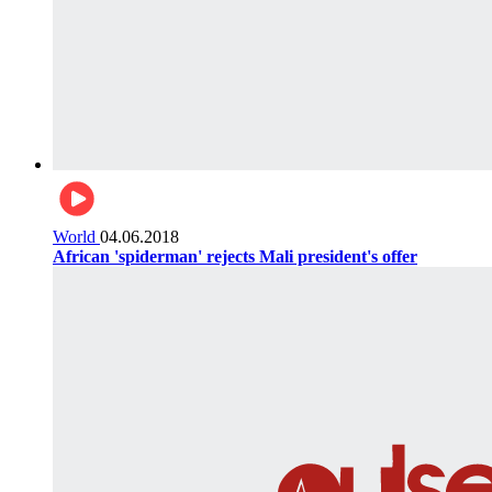
World
04.06.2018
African 'spiderman' rejects Mali president's offer