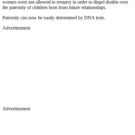
women were not allowed to remarry in order to dispel doubts over
the paternity of children born from future relationships.
Paternity can now be easily determined by DNA tests.
Advertisement
Advertisement