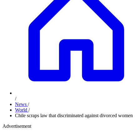
/
News
/
World
/
Chile scraps law that discriminated against divorced women
Advertisement