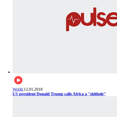
World
12.01.2018
US president Donald Trump calls Africa a ''shithole''