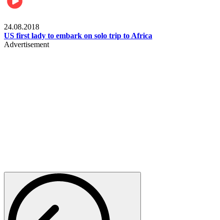
World
24.08.2018
US first lady to embark on solo trip to Africa
Advertisement