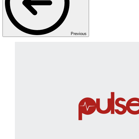
Previous