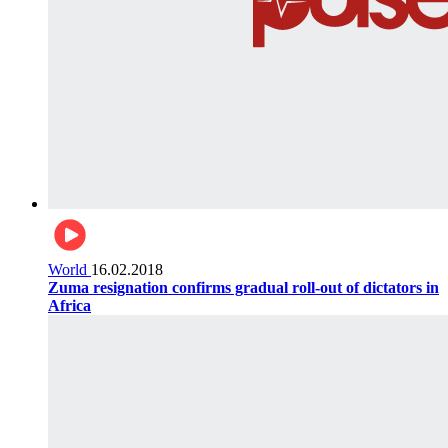
World
16.02.2018
Zuma resignation confirms gradual roll-out of dictators in
Africa