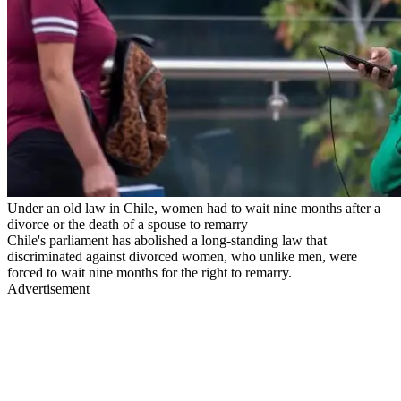
Under an old law in Chile, women had to wait nine months after a
divorce or the death of a spouse to remarry
Chile's parliament has abolished a long-standing law that
discriminated against divorced women, who unlike men, were
forced to wait nine months for the right to remarry.
Advertisement