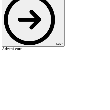
Next
Advertisement