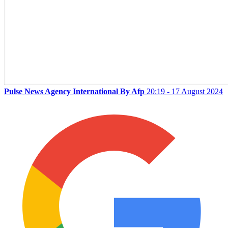
Pulse News Agency International By Afp
20:19 - 17 August 2024