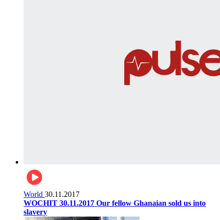
World
30.11.2017
WOCHIT 30.11.2017 Our fellow Ghanaian sold us into
slavery