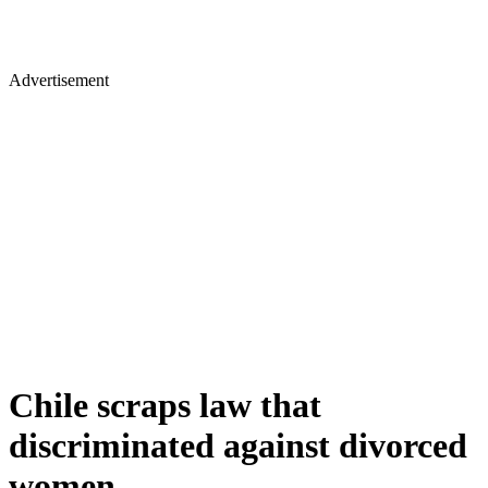
Advertisement
Chile scraps law that
discriminated against divorced
women