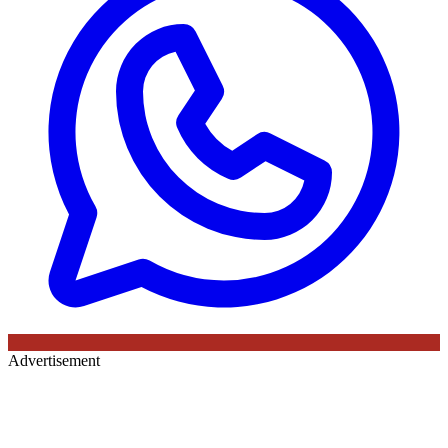
Advertisement