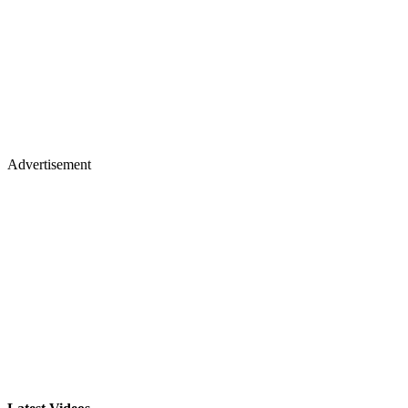
Advertisement