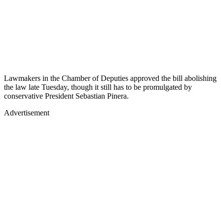
Lawmakers in the Chamber of Deputies approved the bill abolishing
the law late Tuesday, though it still has to be promulgated by
conservative President Sebastian Pinera.
Advertisement