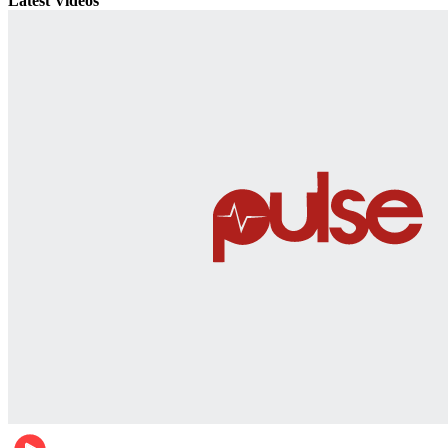
Latest Videos