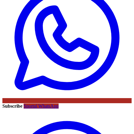
Subscribe
Sportal WhatsApp