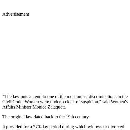
Advertisement
"The law puts an end to one of the most unjust discriminations in the
Civil Code. Women were under a cloak of suspicion," said Women's
Affairs Minister Monica Zalaquett.
The original law dated back to the 19th century.
It provided for a 270-day period during which widows or divorced