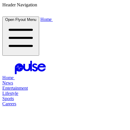
Header Navigation
Home
Open Flyout Menu
Home
News
Entertainment
Lifestyle
Sports
Careers