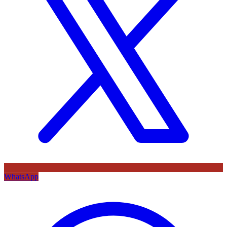
WhatsApp