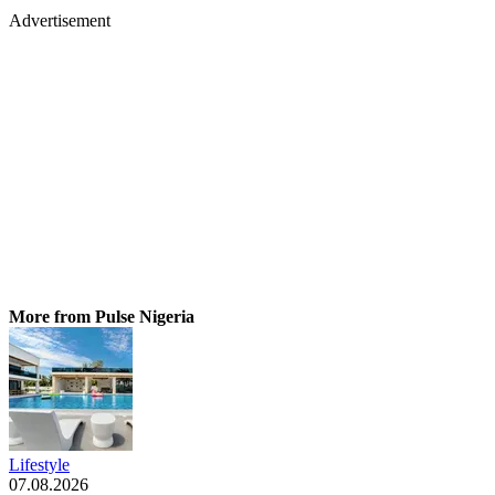
Advertisement
More from Pulse Nigeria
Lifestyle
07.08.2026