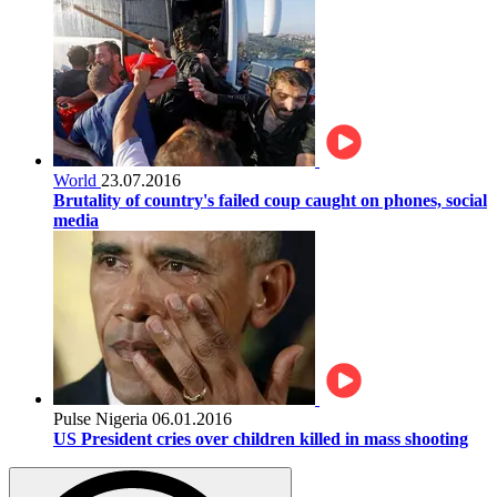
World
23.07.2016
Brutality of country's failed coup caught on phones, social
media
Pulse Nigeria
06.01.2016
US President cries over children killed in mass shooting