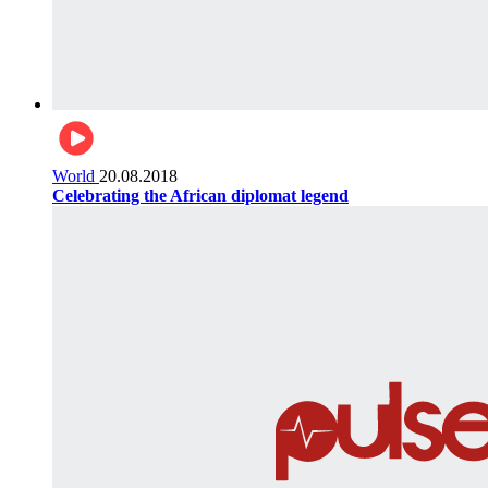
World
20.08.2018
Celebrating the African diplomat legend