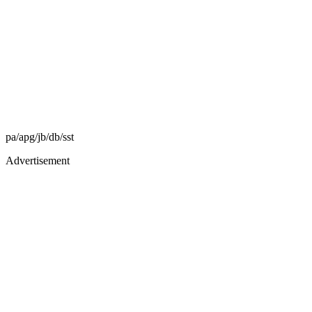
pa/apg/jb/db/sst
Advertisement