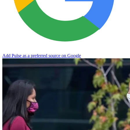
Add Pulse as a preferred source on Google