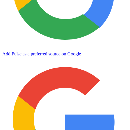
Add Pulse as a preferred source on Google