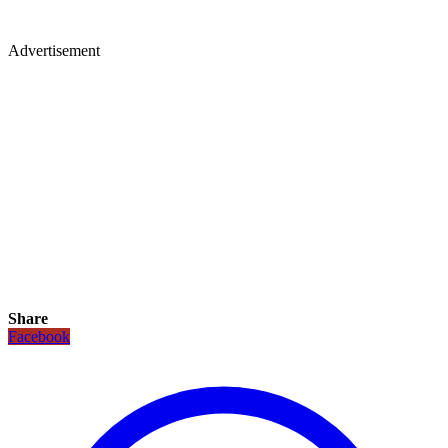
Advertisement
Share
Facebook