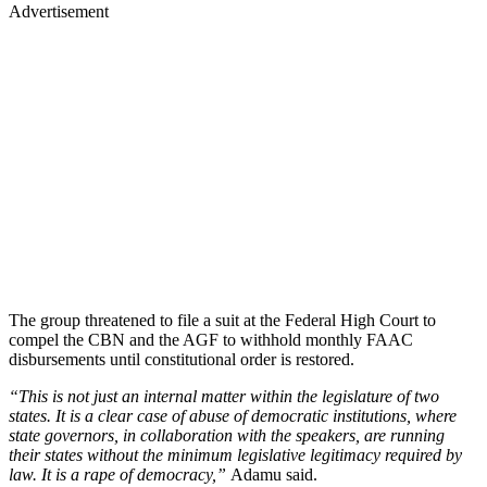
Advertisement
The group threatened to file a suit at the Federal High Court to
compel the CBN and the AGF to withhold monthly FAAC
disbursements until constitutional order is restored.
“This is not just an internal matter within the legislature of two
states. It is a clear case of abuse of democratic institutions, where
state governors, in collaboration with the speakers, are running
their states without the minimum legislative legitimacy required by
law. It is a rape of democracy,”
Adamu said.