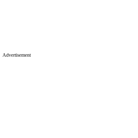
Advertisement