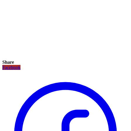
Share
Facebook