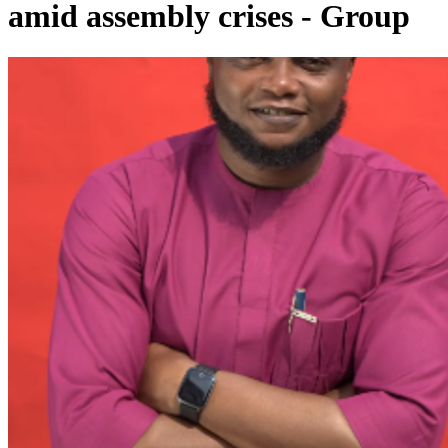
amid assembly crises - Group