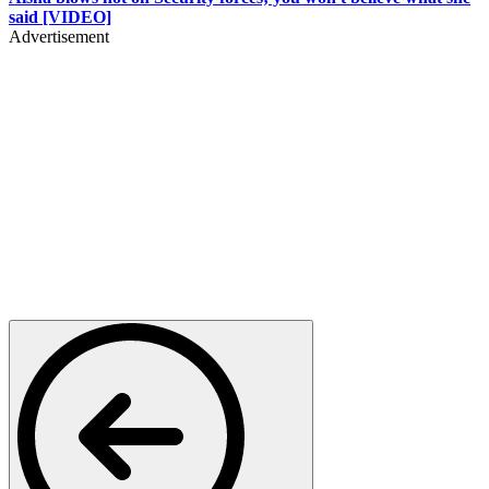
said [VIDEO]
Advertisement