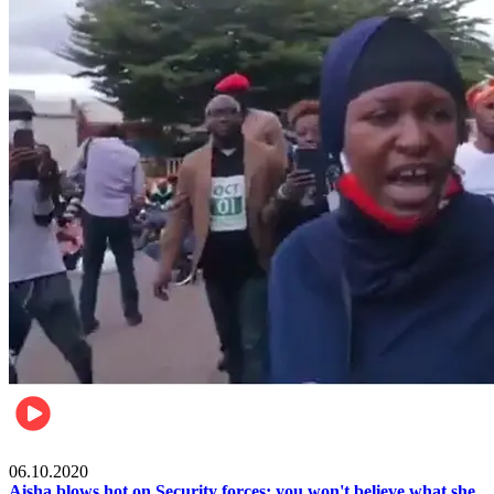
Local
06.10.2020
Aisha blows hot on Security forces; you won't believe what she