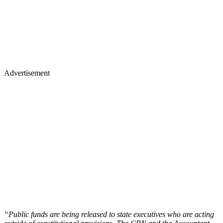
Advertisement
“Public funds are being released to state executives who are acting