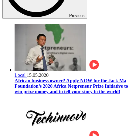
Previous
Local
15.05.2020
African business owner? Apply NOW for the Jack Ma
Foundation’s 2020 Africa Netpreneur Prize Initiative to
win prize money and to tell your story to the world!