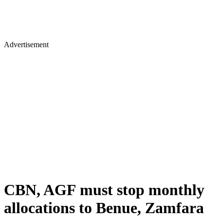
Advertisement
CBN, AGF must stop monthly
allocations to Benue, Zamfara