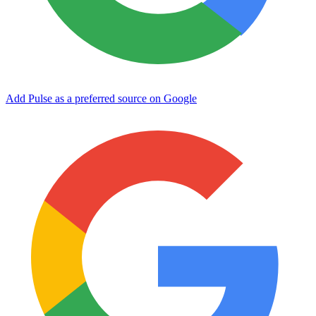
Add Pulse as a preferred source on Google