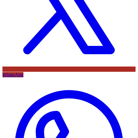
WhatsApp