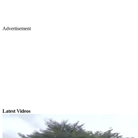
Advertisement
Latest Videos