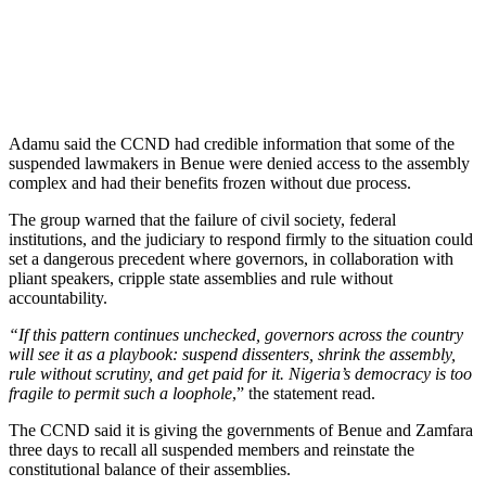
Adamu said the CCND had credible information that some of the
suspended lawmakers in Benue were denied access to the assembly
complex and had their benefits frozen without due process.
The group warned that the failure of civil society, federal
institutions, and the judiciary to respond firmly to the situation could
set a dangerous precedent where governors, in collaboration with
pliant speakers, cripple state assemblies and rule without
accountability.
“If this pattern continues unchecked, governors across the country
will see it as a playbook: suspend dissenters, shrink the assembly,
rule without scrutiny, and get paid for it. Nigeria’s democracy is too
fragile to permit such a loophole
,” the statement read.
The CCND said it is giving the governments of Benue and Zamfara
three days to recall all suspended members and reinstate the
constitutional balance of their assemblies.