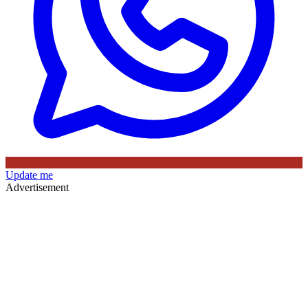
Update me
Advertisement