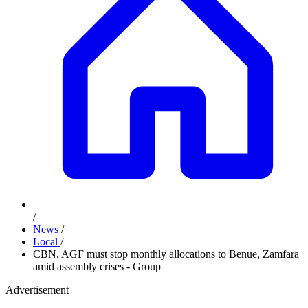
/
News
/
Local
/
CBN, AGF must stop monthly allocations to Benue, Zamfara
amid assembly crises - Group
Advertisement