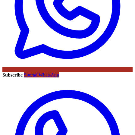
Subscribe
Sportal WhatsApp