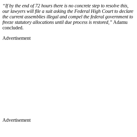
“If by the end of 72 hours there is no concrete step to resolve this,
our lawyers will file a suit asking the Federal High Court to declare
the current assemblies illegal and compel the federal government to
freeze statutory allocations until due process is restored,”
Adamu
concluded.
Advertisement
Advertisement