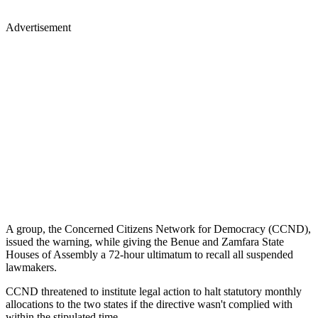
Advertisement
A group, the Concerned Citizens Network for Democracy (CCND),
issued the warning, while giving the Benue and Zamfara State
Houses of Assembly a 72-hour ultimatum to recall all suspended
lawmakers.
CCND threatened to institute legal action to halt statutory monthly
allocations to the two states if the directive wasn't complied with
within the stipulated time.