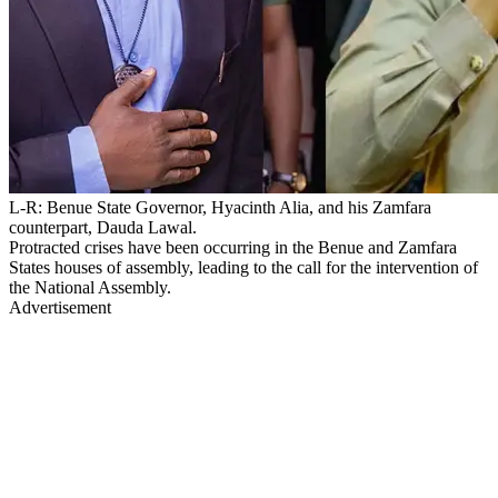
L-R: Benue State Governor, Hyacinth Alia, and his Zamfara
counterpart, Dauda Lawal.
Protracted crises have been occurring in the Benue and Zamfara
States houses of assembly, leading to the call for the intervention of
the National Assembly.
Advertisement