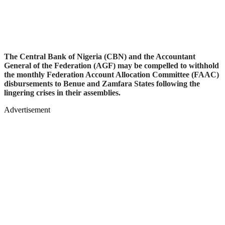
The Central Bank of Nigeria (CBN) and the Accountant
General of the Federation (AGF) may be compelled to withhold
the monthly Federation Account Allocation Committee (FAAC)
disbursements to Benue and Zamfara States following the
lingering crises in their assemblies.
Advertisement