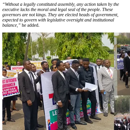
“Without a legally constituted assembly, any action taken by the
executive lacks the moral and legal seal of the people. These
governors are not kings. They are elected heads of government,
expected to govern with legislative oversight and institutional
balance,”
he added.