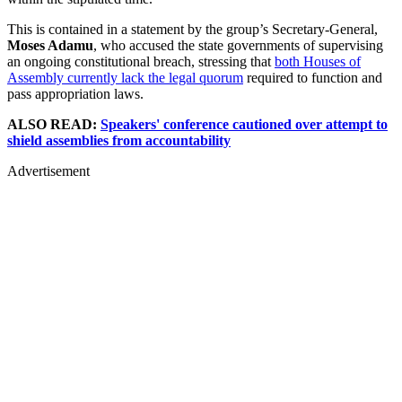
This is contained in a statement by the group’s Secretary-General,
Moses Adamu
, who accused the state governments of supervising
an ongoing constitutional breach, stressing that
both Houses of
Assembly currently lack the legal quorum
required to function and
pass appropriation laws.
ALSO READ:
Speakers' conference cautioned over attempt to
shield assemblies from accountability
Advertisement