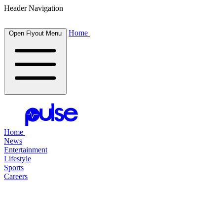
Header Navigation
Home
Open Flyout Menu
Home
News
Entertainment
Lifestyle
Sports
Careers