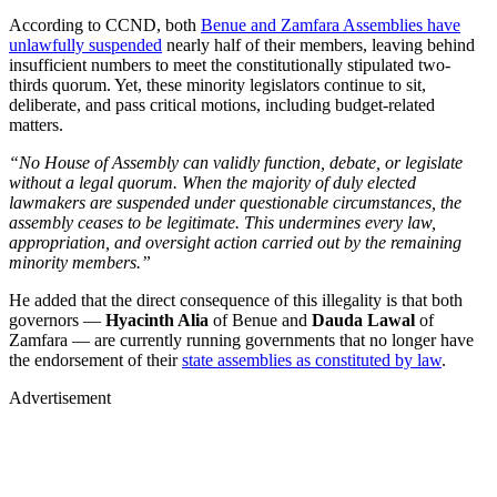
According to CCND, both
Benue and Zamfara Assemblies have
unlawfully suspended
nearly half of their members, leaving behind
insufficient numbers to meet the constitutionally stipulated two-
thirds quorum. Yet, these minority legislators continue to sit,
deliberate, and pass critical motions, including budget-related
matters.
“No House of Assembly can validly function, debate, or legislate
without a legal quorum. When the majority of duly elected
lawmakers are suspended under questionable circumstances, the
assembly ceases to be legitimate. This undermines every law,
appropriation, and oversight action carried out by the remaining
minority members.”
He added that the direct consequence of this illegality is that both
governors —
Hyacinth Alia
of Benue and
Dauda Lawal
of
Zamfara — are currently running governments that no longer have
the endorsement of their
state assemblies as constituted by law
.
Advertisement