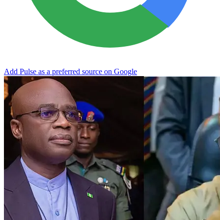
Add Pulse as a preferred source on Google