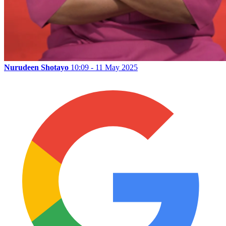
Nurudeen Shotayo
10:09 - 11 May 2025