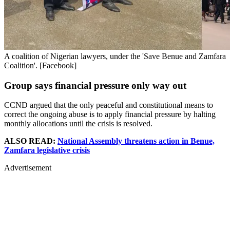
A coalition of Nigerian lawyers, under the 'Save Benue and Zamfara
Coalition'. [Facebook]
Group says financial pressure only way out
CCND argued that the only peaceful and constitutional means to
correct the ongoing abuse is to apply financial pressure by halting
monthly allocations until the crisis is resolved.
ALSO READ:
National Assembly threatens action in Benue,
Zamfara legislative crisis
Advertisement