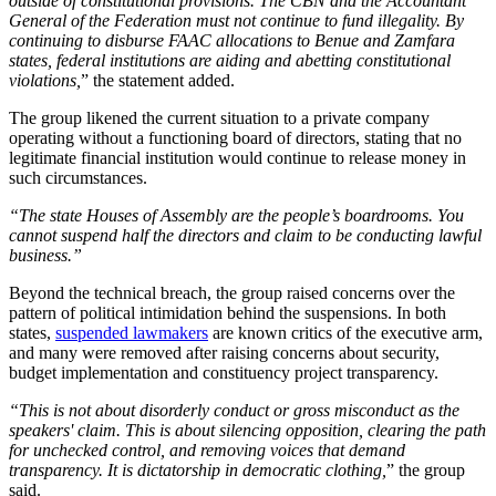
outside of constitutional provisions. The CBN and the Accountant
General of the Federation must not continue to fund illegality. By
continuing to disburse FAAC allocations to Benue and Zamfara
states, federal institutions are aiding and abetting constitutional
violations,
” the statement added.
The group likened the current situation to a private company
operating without a functioning board of directors, stating that no
legitimate financial institution would continue to release money in
such circumstances.
“The state Houses of Assembly are the people’s boardrooms. You
cannot suspend half the directors and claim to be conducting lawful
business.”
Beyond the technical breach, the group raised concerns over the
pattern of political intimidation behind the suspensions. In both
states,
suspended lawmakers
are known critics of the executive arm,
and many were removed after raising concerns about security,
budget implementation and constituency project transparency.
“This is not about disorderly conduct or gross misconduct as the
speakers' claim. This is about silencing opposition, clearing the path
for unchecked control, and removing voices that demand
transparency. It is dictatorship in democratic clothing,
” the group
said.