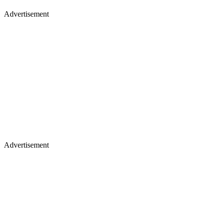
Advertisement
Advertisement