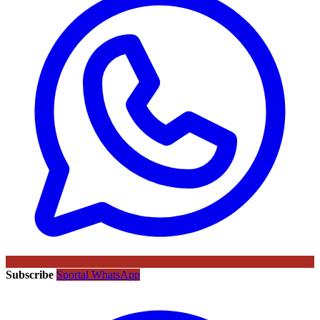
Subscribe
Sportal WhatsApp