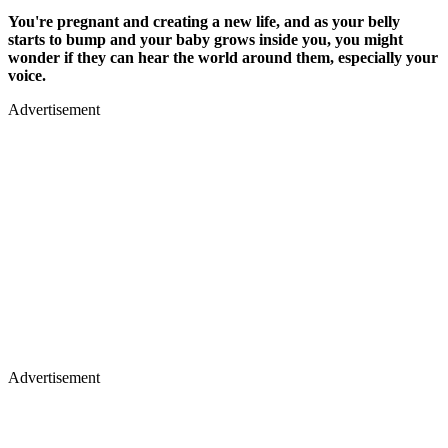
You're pregnant and creating a new life, and as your belly
starts to bump and your baby grows inside you, you might
wonder if they can hear the world around them, especially your
voice.
Advertisement
Advertisement