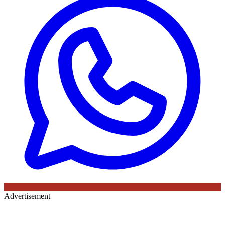
Advertisement