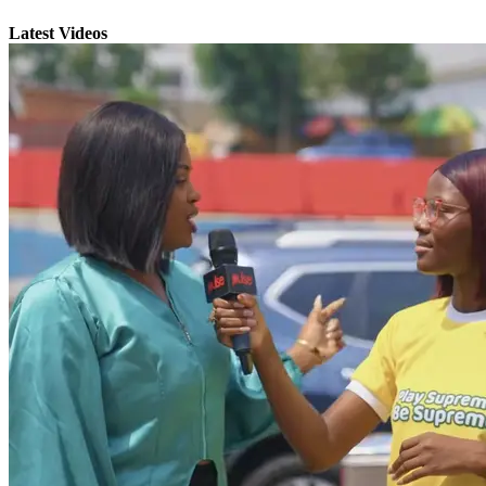
Latest Videos