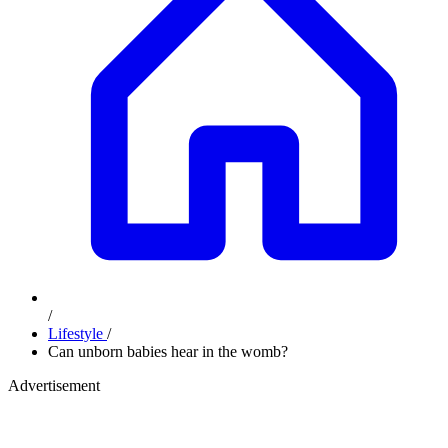
/
Lifestyle
/
Can unborn babies hear in the womb?
Advertisement