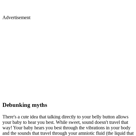
Advertisement
Debunking myths
There's a cute idea that talking directly to your belly button allows
your baby to hear you best. While sweet, sound doesn't travel that
way! Your baby hears you best through the vibrations in your body
and the sounds that travel through your amniotic fluid (the liquid that