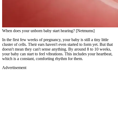
When does your unborn baby start hearing? [Netmums]
In the first few weeks of pregnancy, your baby is still a tiny little
cluster of cells. Their ears haven't even started to form yet. But that
doesn't mean they can't sense anything. By around 8 to 10 weeks,
your baby can start to feel vibrations. This includes your heartbeat,
which is a constant, comforting rhythm for them.
Advertisement