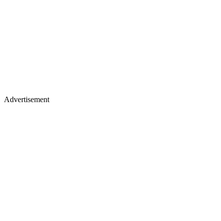
Advertisement