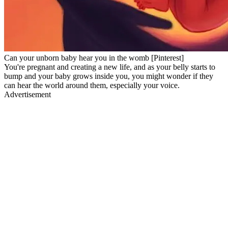
Can your unborn baby hear you in the womb [Pinterest]
You're pregnant and creating a new life, and as your belly starts to
bump and your baby grows inside you, you might wonder if they
can hear the world around them, especially your voice.
Advertisement