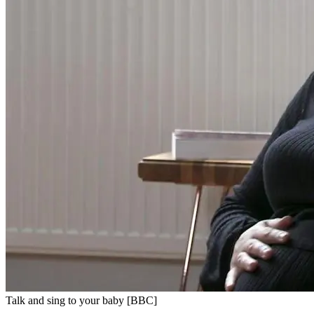
Talk and sing to your baby [BBC]