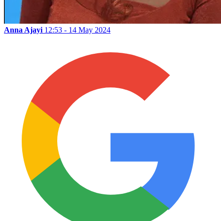
Anna Ajayi
12:53 - 14 May 2024