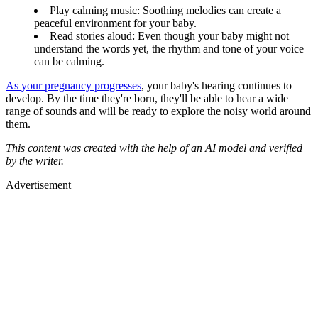
Play calming music: Soothing melodies can create a
peaceful environment for your baby.
Read stories aloud: Even though your baby might not
understand the words yet, the rhythm and tone of your voice
can be calming.
As your pregnancy progresses
, your baby's hearing continues to
develop. By the time they're born, they'll be able to hear a wide
range of sounds and will be ready to explore the noisy world around
them.
This content was created with the help of an AI model and verified
by the writer.
Advertisement