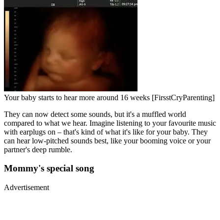
Your baby starts to hear more around 16 weeks [FirsstCryParenting]
They can now detect some sounds, but it's a muffled world
compared to what we hear. Imagine listening to your favourite music
with earplugs on – that's kind of what it's like for your baby. They
can hear low-pitched sounds best, like your booming voice or your
partner's deep rumble.
Mommy's special song
Advertisement