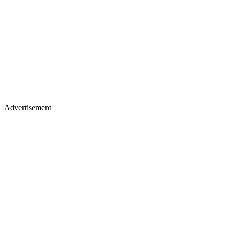
Advertisement