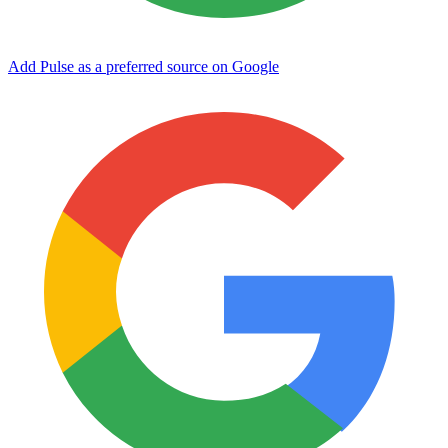
Add Pulse as a preferred source on Google