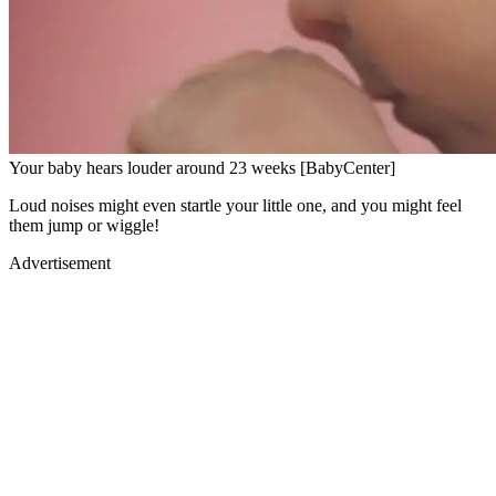
Your baby hears louder around 23 weeks [BabyCenter]
Loud noises might even startle your little one, and you might feel
them jump or wiggle!
Advertisement