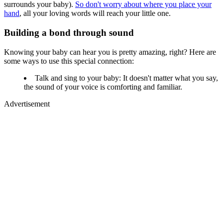
surrounds your baby).
So don't worry about where you place your
hand
, all your loving words will reach your little one.
Building a bond through sound
Knowing your baby can hear you is pretty amazing, right? Here are
some ways to use this special connection:
Talk and sing to your baby: It doesn't matter what you say,
the sound of your voice is comforting and familiar.
Advertisement