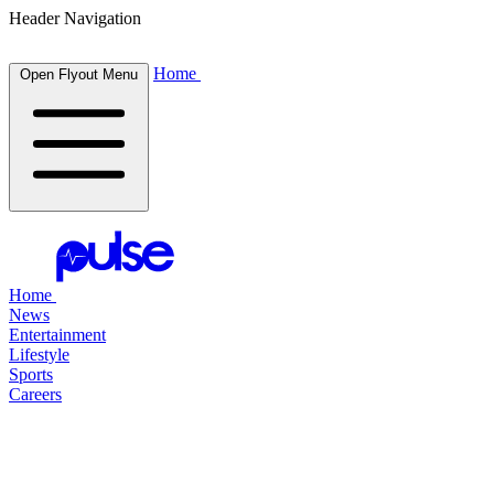
Header Navigation
Home
Open Flyout Menu
Home
News
Entertainment
Lifestyle
Sports
Careers