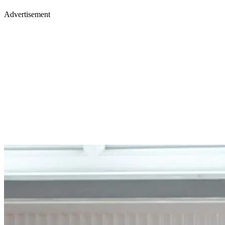
Advertisement