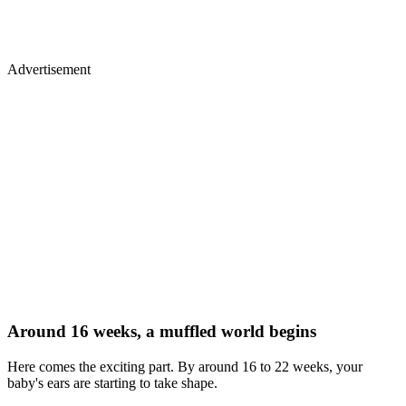
Advertisement
Around 16 weeks, a muffled world begins
Here comes the exciting part. By around 16 to 22 weeks, your
baby's ears are starting to take shape.