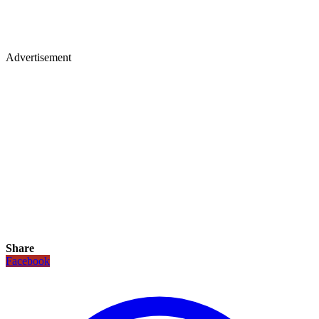
Advertisement
Share
Facebook