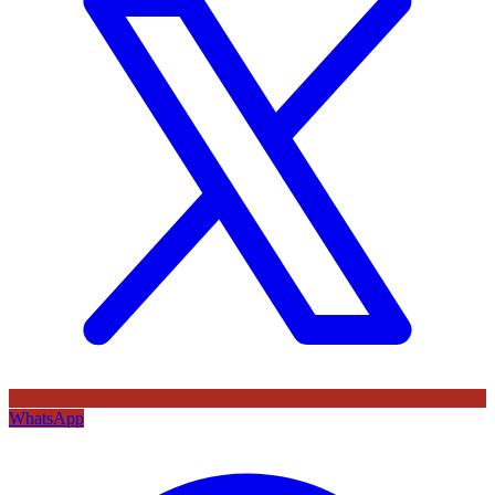
WhatsApp