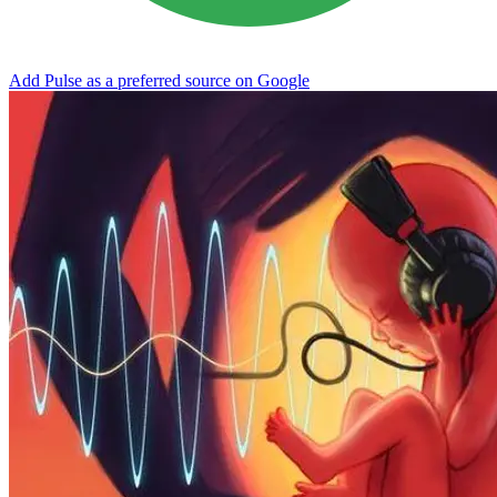
Add Pulse as a preferred source on Google