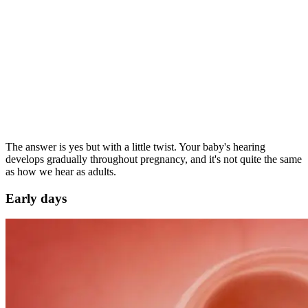
The answer is yes but with a little twist. Your baby's hearing
develops gradually throughout pregnancy, and it's not quite the same
as how we hear as adults.
Early days