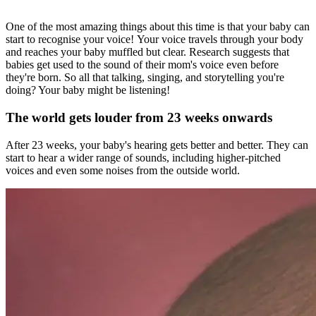
One of the most amazing things about this time is that your baby can
start to recognise your voice! Your voice travels through your body
and reaches your baby muffled but clear. Research suggests that
babies get used to the sound of their mom's voice even before
they're born. So all that talking, singing, and storytelling you're
doing? Your baby might be listening!
The world gets louder from 23 weeks onwards
After 23 weeks, your baby's hearing gets better and better. They can
start to hear a wider range of sounds, including higher-pitched
voices and even some noises from the outside world.