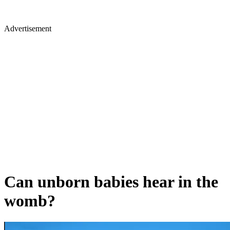
Advertisement
Can unborn babies hear in the
womb?