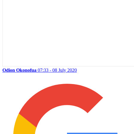
Odion Okonofua
07:33 - 08 July 2020