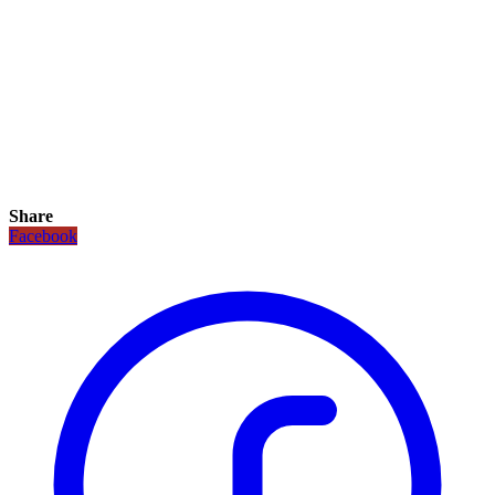
Share
Facebook