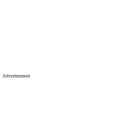
Advertisement