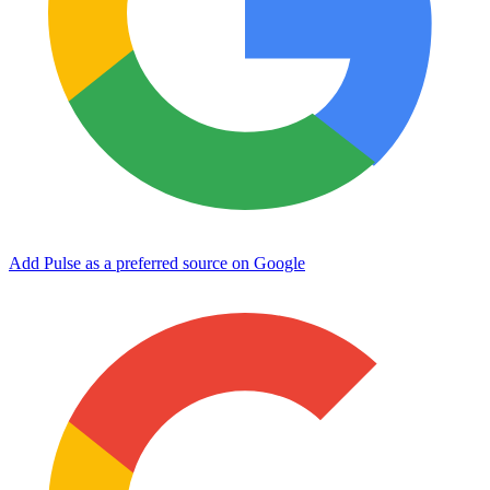
Add Pulse as a preferred source on Google