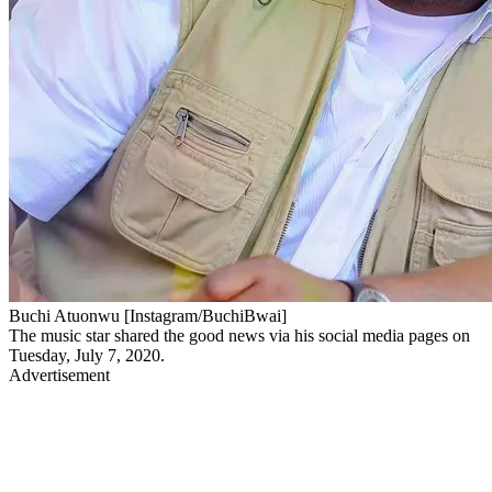
Buchi Atuonwu [Instagram/BuchiBwai]
The music star shared the good news via his social media pages on
Tuesday, July 7, 2020.
Advertisement