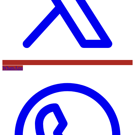
WhatsApp