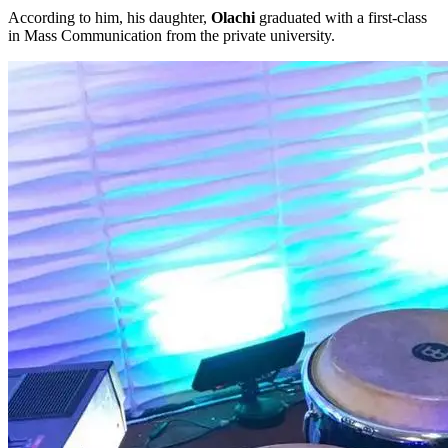
According to him, his daughter,
Olachi
graduated with a first-class
in Mass Communication from the private university.