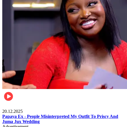
Celebrities
20.12.2025
Papaya Ex - People Misinterpreted My Outfit To Priscy And
Juma Jux Wedding
Advertisement