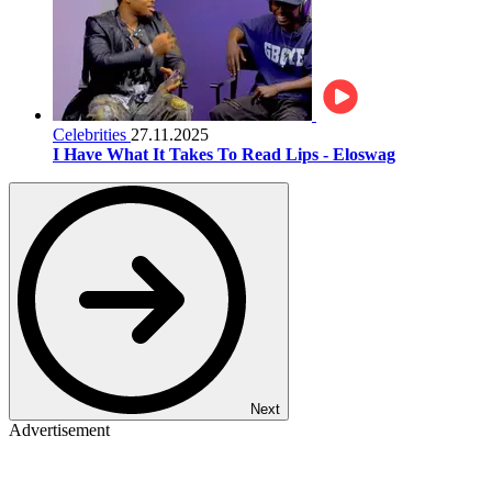
Celebrities
27.11.2025
I Have What It Takes To Read Lips - Eloswag
Next
Advertisement