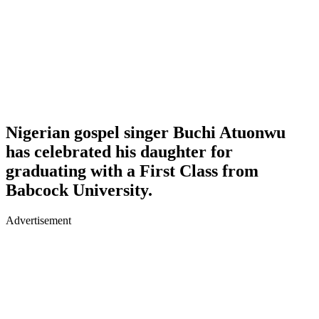
Nigerian gospel singer Buchi Atuonwu
has celebrated his daughter for
graduating with a First Class from
Babcock University.
Advertisement