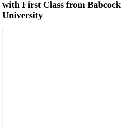
with First Class from Babcock
University