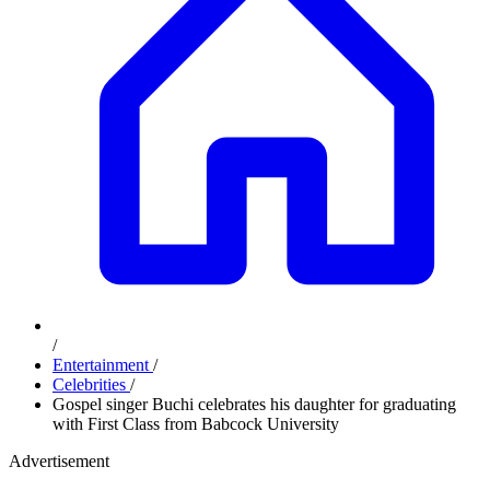
/
Entertainment
/
Celebrities
/
Gospel singer Buchi celebrates his daughter for graduating
with First Class from Babcock University
Advertisement