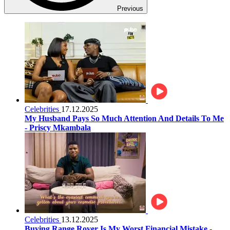
Previous
Celebrities
17.12.2025
My Husband Pays So Much Attention And Details To Me
- Priscy Mkambala
Celebrities
13.12.2025
Buying Range Rover Is My Worst Financial Mistake -