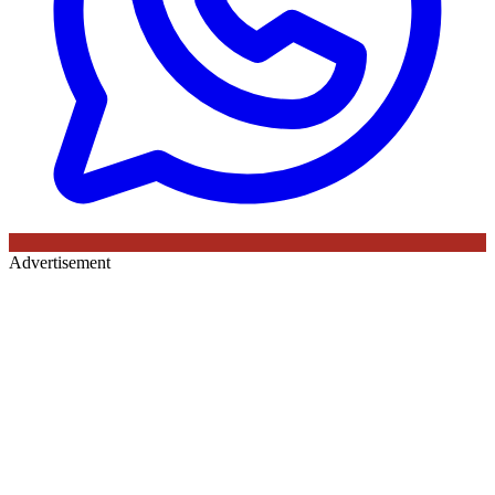
Advertisement