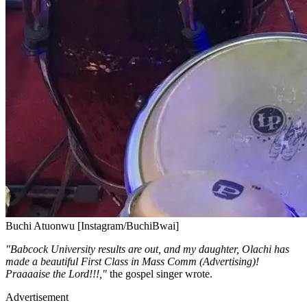
Buchi Atuonwu [Instagram/BuchiBwai]
"Babcock University results are out, and my daughter, Olachi has
made a beautiful First Class in Mass Comm (Advertising)!
Praaaaise the Lord!!!,"
the gospel singer wrote.
Advertisement