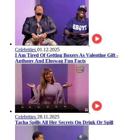
Celebrities
01.12.2025
I Am Tired Of Getting Boxers As Valentine Gift -
Anthony And Eloswag Fun Facts
Celebrities
28.11.2025
Tacha Spills All Her Secrets On Drink Or Spill