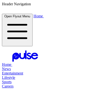
Header Navigation
Home
Open Flyout Menu
Home
News
Entertainment
Lifestyle
Sports
Careers