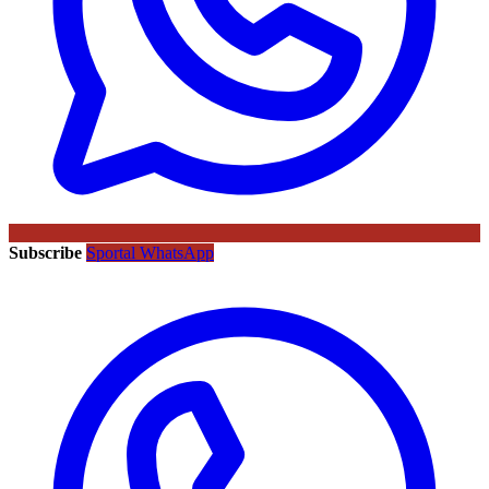
Subscribe
Sportal WhatsApp