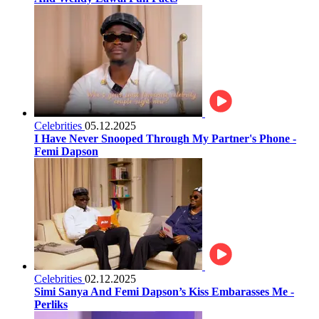
Celebrities
05.12.2025
I Have Never Snooped Through My Partner's Phone -
Femi Dapson
Celebrities
02.12.2025
Simi Sanya And Femi Dapson’s Kiss Embarasses Me -
Perliks