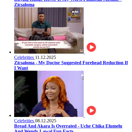
Zicsaloma
Celebrities
11.12.2025
Zicsaloma - My Doctor Suggested Forehead Reduction If
I Want
Celebrities
08.12.2025
Bread And Akara Is Overrated - Uche Chika Elumelu
And Wendy Lawal Fun Facts