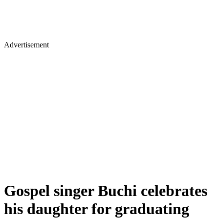
Advertisement
Gospel singer Buchi celebrates
his daughter for graduating