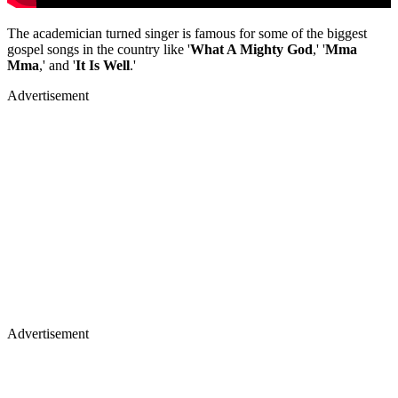
The academician turned singer is famous for some of the biggest
gospel songs in the country like '
What A Mighty God
,' '
Mma
Mma
,' and '
It Is Well
.'
Advertisement
Advertisement