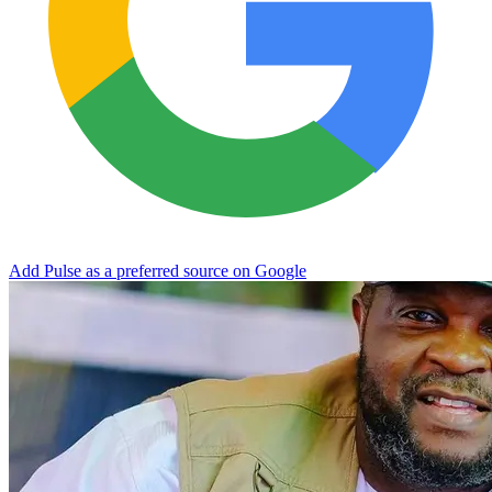
Add Pulse as a preferred source on Google