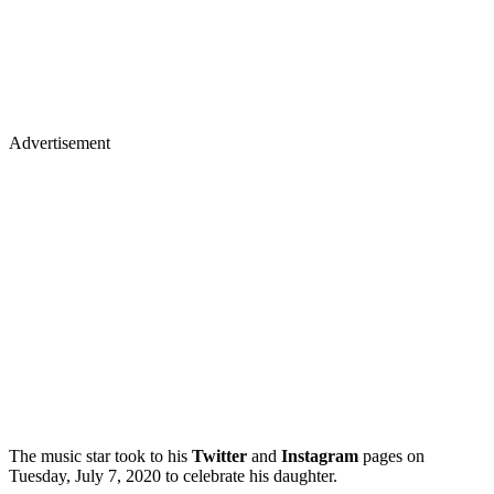
Advertisement
The music star took to his
Twitter
and
Instagram
pages on
Tuesday, July 7, 2020 to celebrate his daughter.