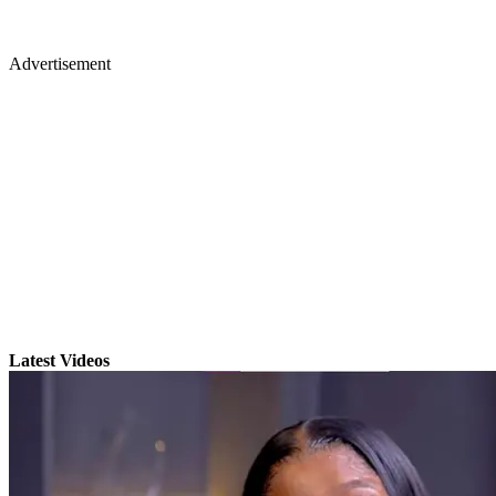
Advertisement
Latest Videos