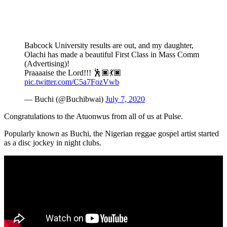
Babcock University results are out, and my daughter,
Olachi has made a beautiful First Class in Mass Comm
(Advertising)!
Praaaaise the Lord!!! 🕺🏿💃🏿
pic.twitter.com/C5a7FozVwb
— Buchi (@Buchibwai)
July 7, 2020
Congratulations to the Atuonwus from all of us at Pulse.
Popularly known as Buchi, the Nigerian reggae gospel artist started
as a disc jockey in night clubs.