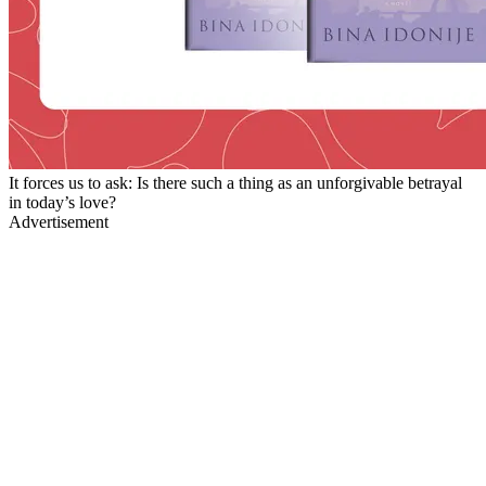
It forces us to ask: Is there such a thing as an unforgivable betrayal
in today’s love?
Advertisement