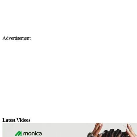
Advertisement
Latest Videos