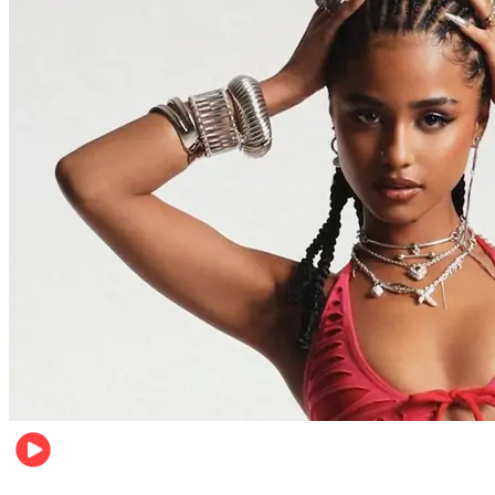
Entertainment