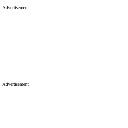
Advertisement
Advertisement