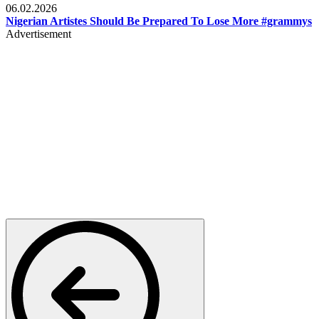
06.02.2026
Nigerian Artistes Should Be Prepared To Lose More #grammys
Advertisement