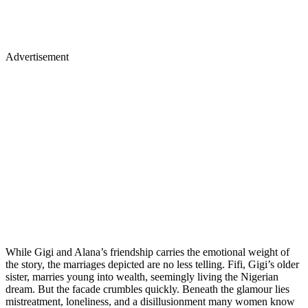
Advertisement
While Gigi and Alana’s friendship carries the emotional weight of
the story, the marriages depicted are no less telling. Fifi, Gigi’s older
sister, marries young into wealth, seemingly living the Nigerian
dream. But the facade crumbles quickly. Beneath the glamour lies
mistreatment, loneliness, and a disillusionment many women know