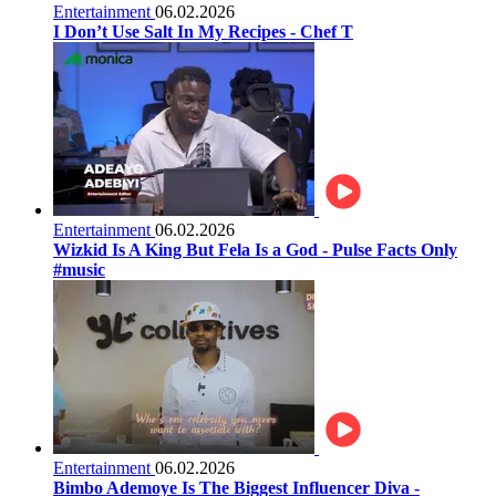
Entertainment
06.02.2026
I Don’t Use Salt In My Recipes - Chef T
Entertainment
06.02.2026
Wizkid Is A King But Fela Is a God - Pulse Facts Only
#music
Entertainment
06.02.2026
Bimbo Ademoye Is The Biggest Influencer Diva -