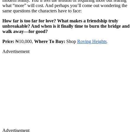
modern reality. You’ll feel the tension of requiring more but fearing
what “more” will cost. And perhaps you’ll come out wondering the
same questions the characters have to face:
How far is too far for love? What makes a friendship truly
unbreakable? And when is it finally time to burn the bridge and
walk away—for good?
Price:
₦10,000,
Where To Buy:
Shop
Roving Heights
.
Advertisement
Advertisement