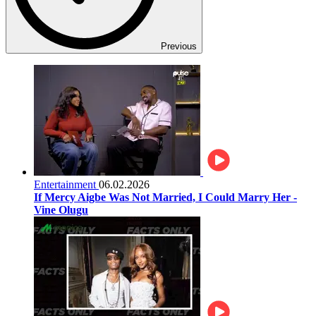
Previous
Entertainment
06.02.2026
If Mercy Aigbe Was Not Married, I Could Marry Her -
Vine Olugu