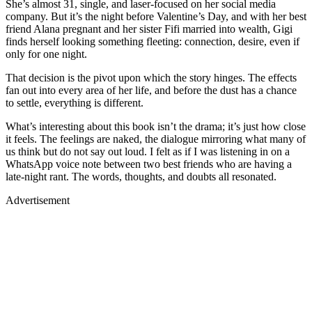
She’s almost 31, single, and laser-focused on her social media
company. But it’s the night before Valentine’s Day, and with her best
friend Alana pregnant and her sister Fifi married into wealth, Gigi
finds herself looking something fleeting: connection, desire, even if
only for one night.
That decision is the pivot upon which the story hinges. The effects
fan out into every area of her life, and before the dust has a chance
to settle, everything is different.
What’s interesting about this book isn’t the drama; it’s just how close
it feels. The feelings are naked, the dialogue mirroring what many of
us think but do not say out loud. I felt as if I was listening in on a
WhatsApp voice note between two best friends who are having a
late-night rant. The words, thoughts, and doubts all resonated.
Advertisement