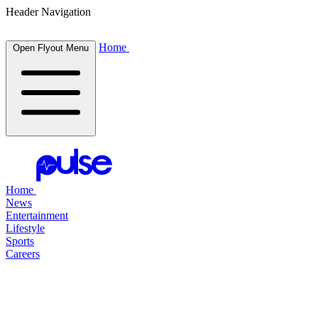
Header Navigation
Home
Open Flyout Menu
Home
News
Entertainment
Lifestyle
Sports
Careers