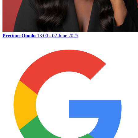
Precious Omolu
13:00 - 02 June 2025