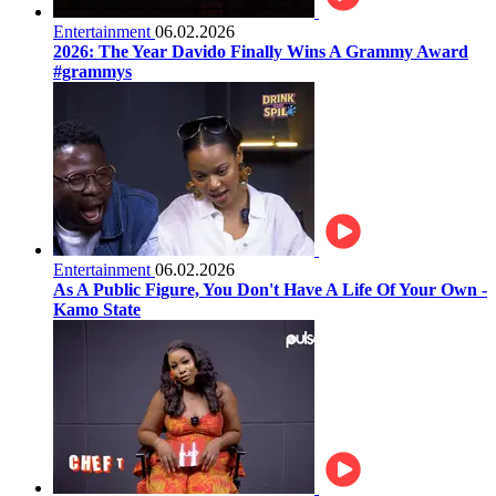
Entertainment
06.02.2026
2026: The Year Davido Finally Wins A Grammy Award
#grammys
Entertainment
06.02.2026
As A Public Figure, You Don't Have A Life Of Your Own -
Kamo State