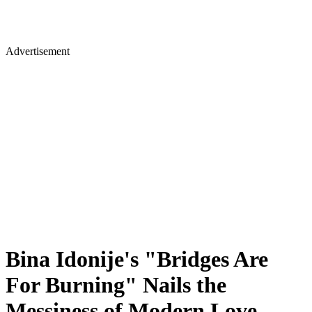
Advertisement
Bina Idonije's "Bridges Are
For Burning" Nails the
Messiness of Modern Love