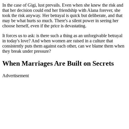
In the case of Gigi, lust prevails. Even when she knew the risk and
that her decision could end her friendship with Alana forever, she
took the risk anyway. Her betrayal is quick but deliberate, and that
may be what hurts so much. There's a silent power in seeing her
choose herself, even if the price is devastating.
It forces us to ask: is there such a thing as an unforgivable betrayal
in today's love? And when women are raised in a culture that
consistently puts them against each other, can we blame them when
they break under pressure?
When Marriages Are Built on Secrets
Advertisement