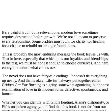
It’s a painful truth, but a relevant one: modern love sometimes
requires destruction before growth. We’re not all meant to preserve
every relationship. Some bridges must burn for clarity, for healing,
for a chance to rebuild on stronger foundations.
This is probably the most enduring message the book leaves us with.
That in love, especially that which puts our loyalties and friendships
to the test, we must be honest enough to choose ourselves. And hard
enough to endure what comes next.
The novel does not have fairy-tale endings. It doesn’t tie everything
up neatly. And that is okay. Life isn’t always put together either.
Bridges Are For Burning
is a gritty, somewhat agonizing, but honest
examination of love in its modern form, defective, spontaneous, and
human.
Whether you can identify with Gigi’s longing, Alana’s dishonesty, or
Fifi’s unspoken agony, you’ll find that this book is not far from our