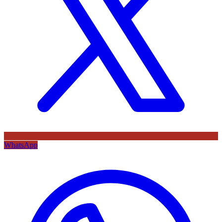
WhatsApp