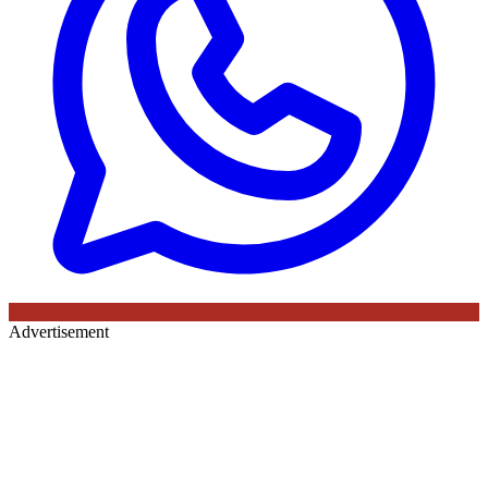
Advertisement