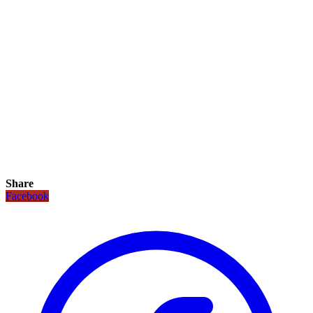
Share
Facebook