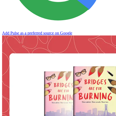
Add Pulse as a preferred source on Google