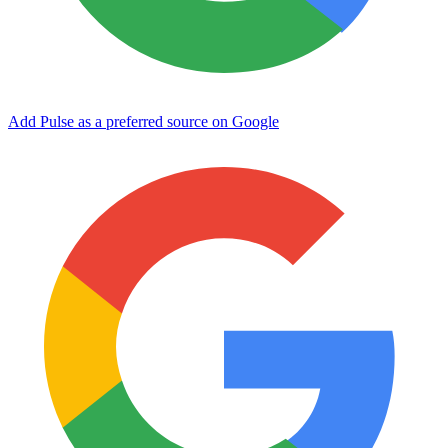
Add Pulse as a preferred source on Google