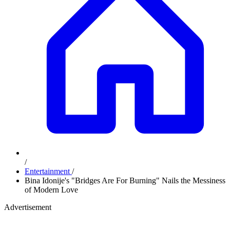
/
Entertainment
/
Bina Idonije's "Bridges Are For Burning" Nails the Messiness
of Modern Love
Advertisement