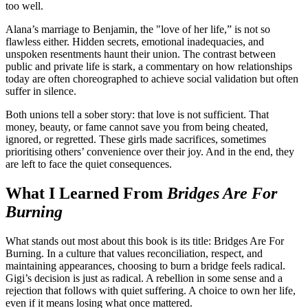
too well.
Alana’s marriage to Benjamin, the "love of her life,” is not so
flawless either. Hidden secrets, emotional inadequacies, and
unspoken resentments haunt their union. The contrast between
public and private life is stark, a commentary on how relationships
today are often choreographed to achieve social validation but often
suffer in silence.
Both unions tell a sober story: that love is not sufficient. That
money, beauty, or fame cannot save you from being cheated,
ignored, or regretted. These girls made sacrifices, sometimes
prioritising others’ convenience over their joy. And in the end, they
are left to face the quiet consequences.
What I Learned From
Bridges Are For
Burning
What stands out most about this book is its title: Bridges Are For
Burning. In a culture that values reconciliation, respect, and
maintaining appearances, choosing to burn a bridge feels radical.
Gigi’s decision is just as radical. A rebellion in some sense and a
rejection that follows with quiet suffering. A choice to own her life,
even if it means losing what once mattered.