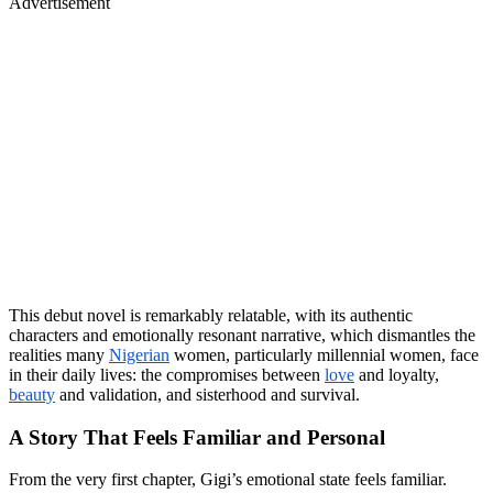
Advertisement
This debut novel is remarkably relatable, with its authentic
characters and emotionally resonant narrative, which dismantles the
realities many
Nigerian
women, particularly millennial women, face
in their daily lives: the compromises between
love
and loyalty,
beauty
and validation, and sisterhood and survival.
A Story That Feels Familiar and Personal
From the very first chapter, Gigi’s emotional state feels familiar.