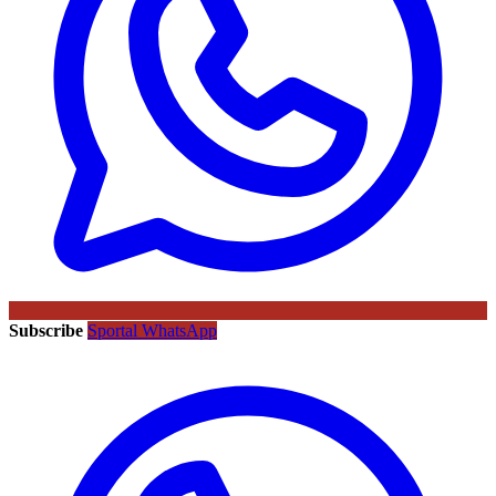
Subscribe
Sportal WhatsApp