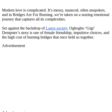
Modern love is complicated. It’s
messy, nuanced, often unspoken
,
and in Bridges Are For Burning, we’re taken on a searing emotional
journey that captures all its complexities.
Set against the backdrop of
Lagos society
, Oghogho ‘Gigi’
Dempster’s story is one of female friendship, impulsive choices, and
the high cost of burning bridges that once held us together.
Advertisement