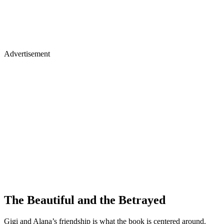
Advertisement
The Beautiful and the Betrayed
Gigi and Alana’s friendship is what the book is centered around.