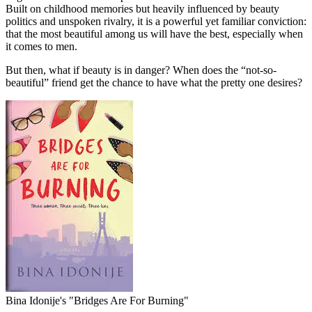
Built on childhood memories but heavily influenced by beauty
politics and unspoken rivalry, it is a powerful yet familiar conviction:
that the most beautiful among us will have the best, especially when
it comes to men.
But then, what if beauty is in danger? When does the “not-so-
beautiful” friend get the chance to have what the pretty one desires?
Bina Idonije's "Bridges Are For Burning"