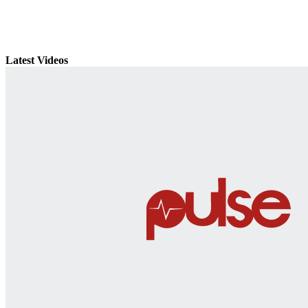
Latest Videos