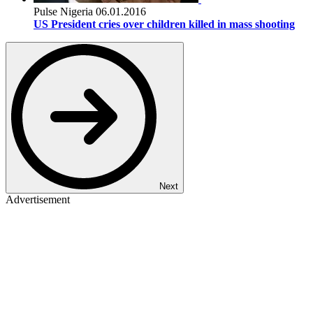
Pulse Nigeria
06.01.2016
US President cries over children killed in mass shooting
Next
Advertisement