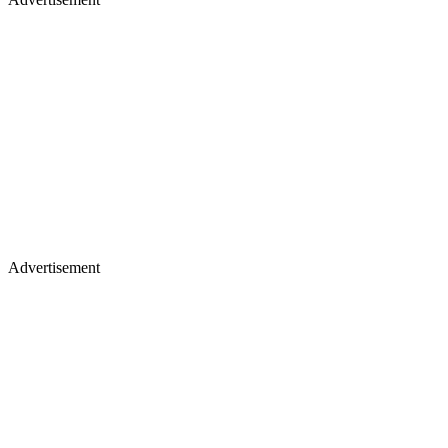
Advertisement