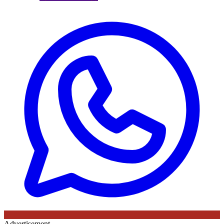
Advertisement