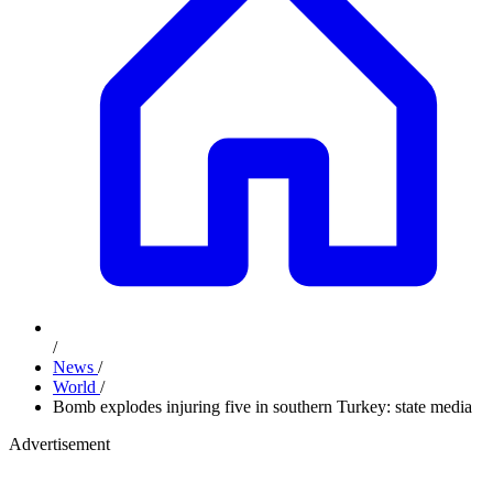
/
News
/
World
/
Bomb explodes injuring five in southern Turkey: state media
Advertisement