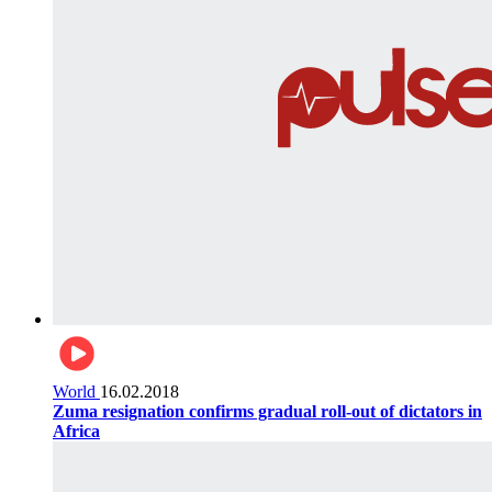
World
16.02.2018
Zuma resignation confirms gradual roll-out of dictators in
Africa