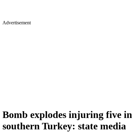
Advertisement
Bomb explodes injuring five in
southern Turkey: state media