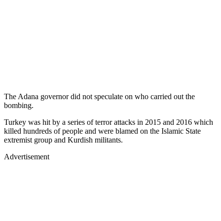
The Adana governor did not speculate on who carried out the
bombing.
Turkey was hit by a series of terror attacks in 2015 and 2016 which
killed hundreds of people and were blamed on the Islamic State
extremist group and Kurdish militants.
Advertisement