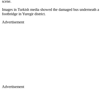
scene.
Images in Turkish media showed the damaged bus underneath a
footbridge in Yuregir district.
Advertisement
Advertisement