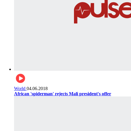
World
04.06.2018
African 'spiderman' rejects Mali president's offer