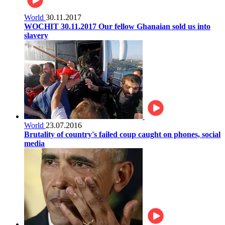
World
30.11.2017
WOCHIT 30.11.2017 Our fellow Ghanaian sold us into
slavery
World
23.07.2016
Brutality of country's failed coup caught on phones, social
media