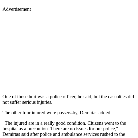
Advertisement
One of those hurt was a police officer, he said, but the casualties did
not suffer serious injuries.
The other four injured were passers-by, Demirtas added.
"The injured are in a really good condition. Citizens went to the
hospital as a precaution. There are no issues for our police,"
Demirtas said after police and ambulance services rushed to the