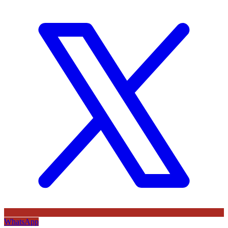
WhatsApp