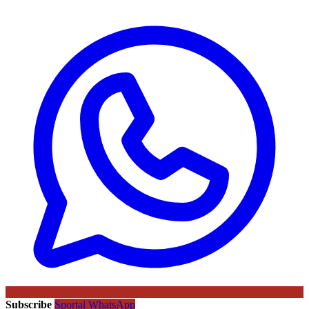
Subscribe
Sportal WhatsApp