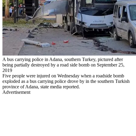
A bus carrying police in Adana, southern Turkey, pictured after
being partially destroyed by a road side bomb on September 25,
2019
Five people were injured on Wednesday when a roadside bomb
exploded as a bus carrying police drove by in the southern Turkish
province of Adana, state media reported.
Advertisement