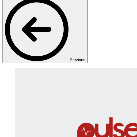
Previous