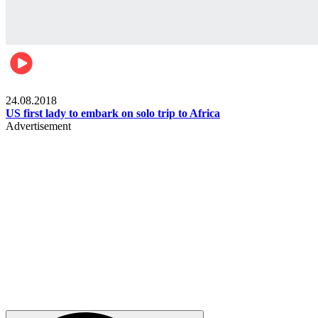
World
24.08.2018
US first lady to embark on solo trip to Africa
Advertisement