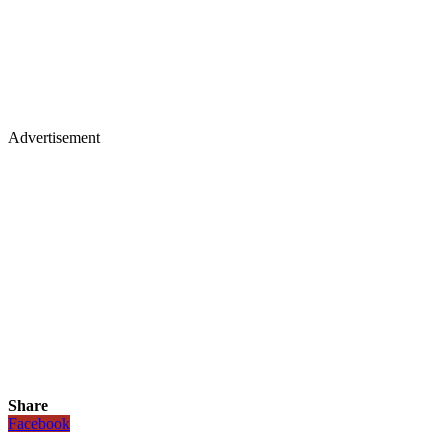
Advertisement
Share
Facebook