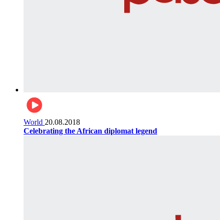
World
20.08.2018
Celebrating the African diplomat legend