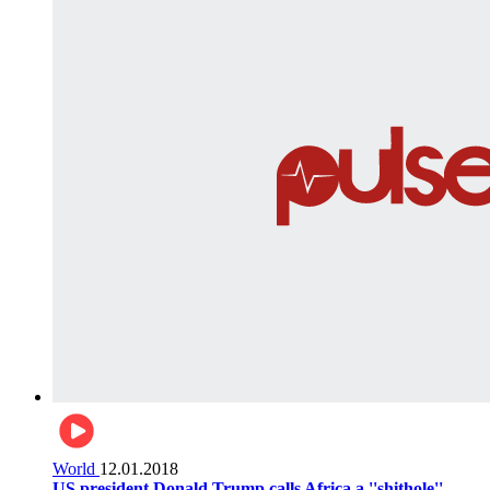
World
12.01.2018
US president Donald Trump calls Africa a ''shithole''