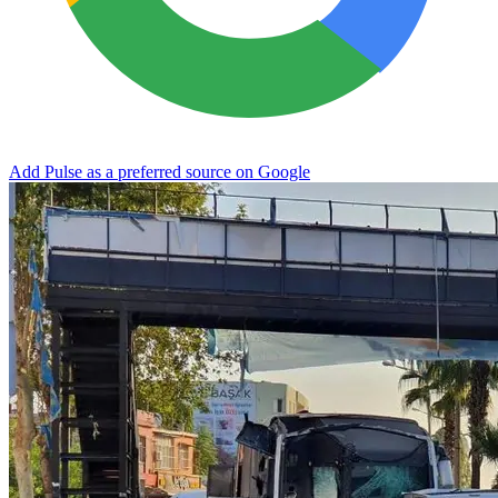
Add Pulse as a preferred source on Google