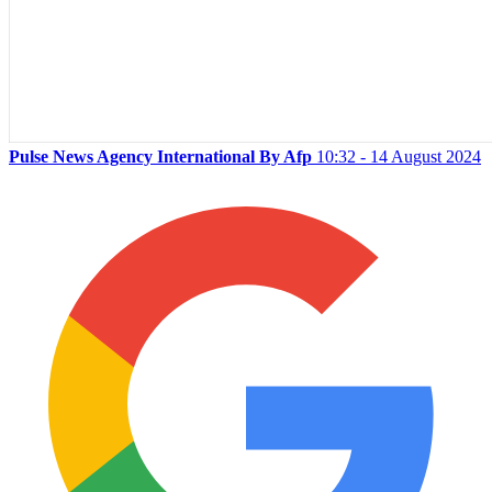
Pulse News Agency International By Afp
10:32 - 14 August 2024