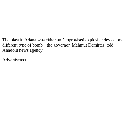
The blast in Adana was either an "improvised explosive device or a
different type of bomb", the governor, Mahmut Demirtas, told
Anadolu news agency.
Advertisement