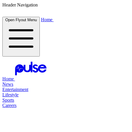
Header Navigation
Home
Open Flyout Menu
Home
News
Entertainment
Lifestyle
Sports
Careers