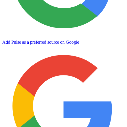
Add Pulse as a preferred source on Google