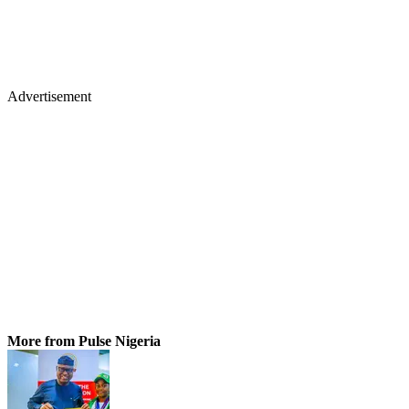
Advertisement
More from Pulse Nigeria