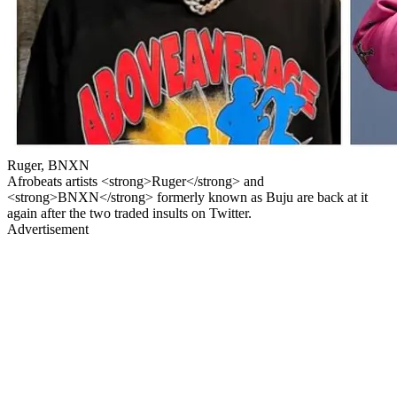
Ruger, BNXN
Afrobeats artists <strong>Ruger</strong> and
<strong>BNXN</strong> formerly known as Buju are back at it
again after the two traded insults on Twitter.
Advertisement