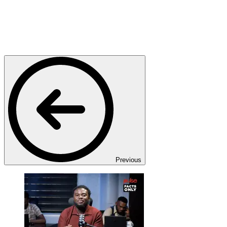
Previous