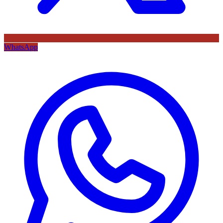
WhatsApp