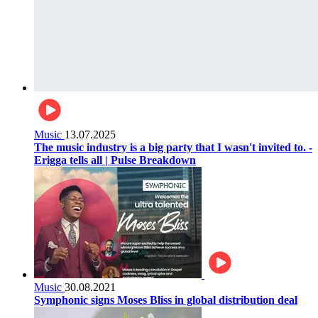
Music
13.07.2025
The music industry is a big party that I wasn't invited to. -
Erigga tells all | Pulse Breakdown
Music
30.08.2021
Symphonic signs Moses Bliss in global distribution deal