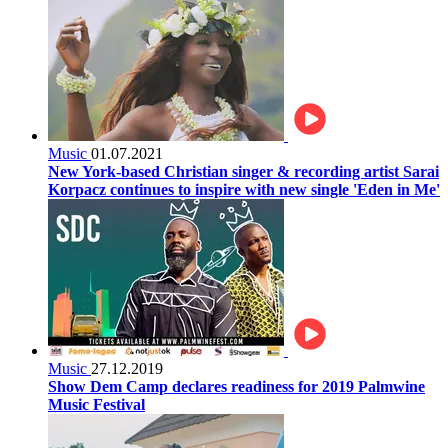
Music
01.07.2021
New York-based Christian singer & recording artist Sarai
Korpacz continues to inspire with new single 'Eden in Me'
Music
27.12.2019
Show Dem Camp declares readiness for 2019 Palmwine
Music Festival