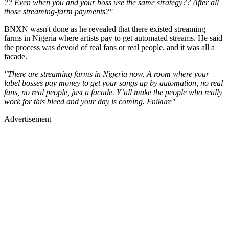
?? Even when you and your boss use the same strategy?? After all
those streaming-farm payments?"
BNXN wasn't done as he revealed that there existed streaming
farms in Nigeria where artists pay to get automated streams. He said
the process was devoid of real fans or real people, and it was all a
facade.
"There are streaming farms in Nigeria now. A room where your
label bosses pay money to get your songs up by automation, no real
fans, no real people, just a facade. Y’all make the people who really
work for this bleed and your day is coming. Enikure"
Advertisement