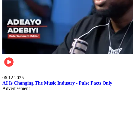
Music
06.12.2025
AI Is Changing The Music Industry - Pulse Facts Only
Advertisement