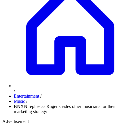
/
Entertainment
/
Music
/
BNXN replies as Ruger shades other musicians for their
marketing strategy
Advertisement