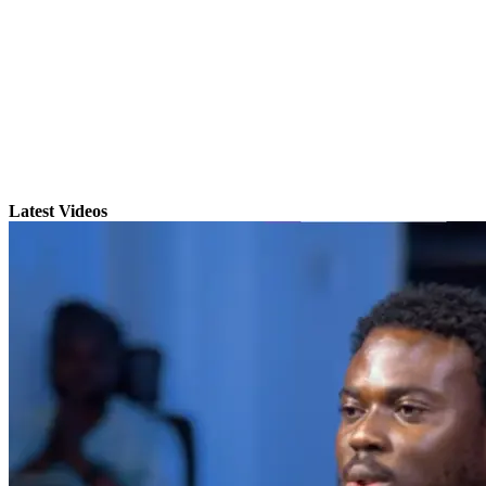
Latest Videos