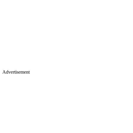
Advertisement