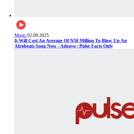
Music
02.09.2025
It Will Cost An Average Of N50 Million To Blow Up An
Afrobeats Song Now - Adeayo | Pulse Facts Only