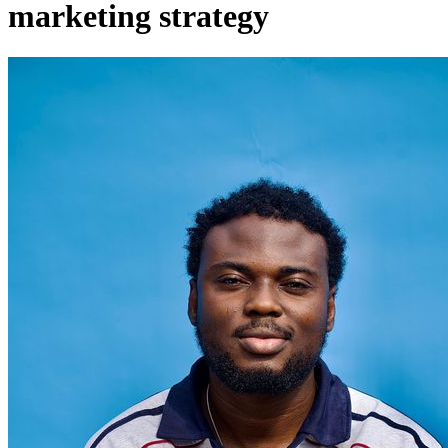
marketing strategy