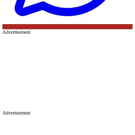
Advertisement
Advertisement