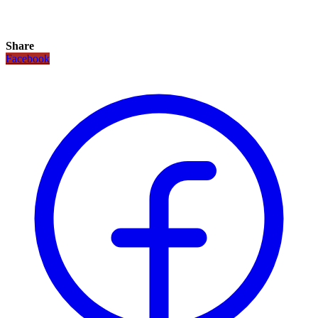
Share
Facebook