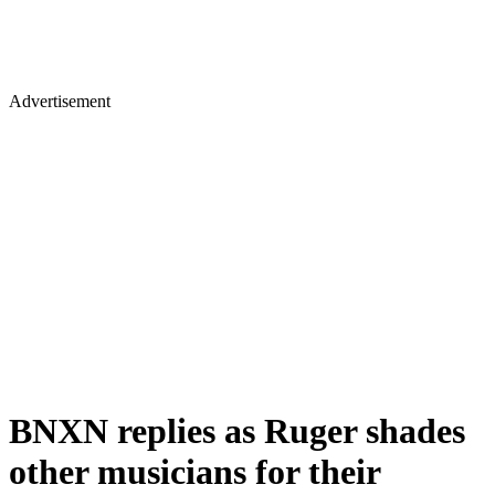
Advertisement
BNXN replies as Ruger shades
other musicians for their