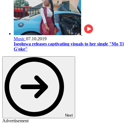
Music
07.10.2019
Iseoluwa releases captivating visuals to her single "Mo Ti
G'oke"
Next
Advertisement