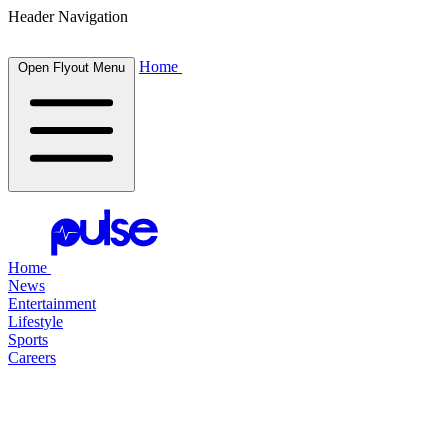
Header Navigation
Home
Open Flyout Menu
Home
News
Entertainment
Lifestyle
Sports
Careers