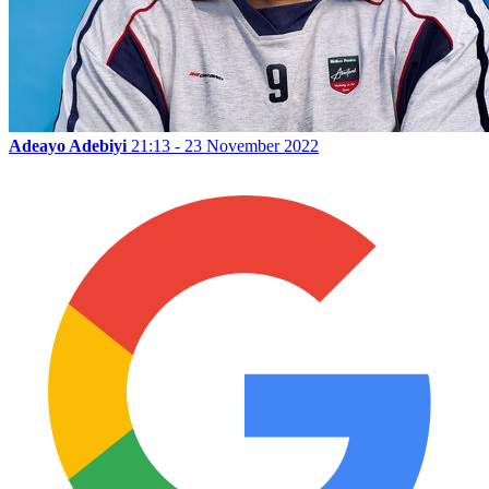
Adeayo Adebiyi
21:13 - 23 November 2022