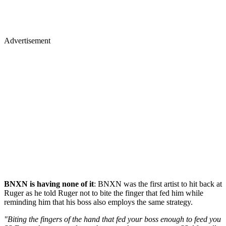
Advertisement
BNXN is having none of it
: BNXN was the first artist to hit back at
Ruger as he told Ruger not to bite the finger that fed him while
reminding him that his boss also employs the same strategy.
"Biting the fingers of the hand that fed your boss enough to feed you