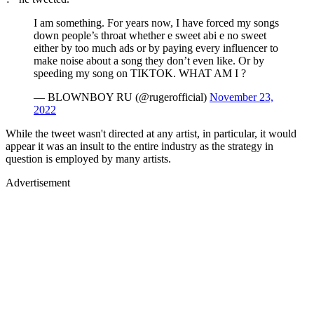
I am something. For years now, I have forced my songs
down people’s throat whether e sweet abi e no sweet
either by too much ads or by paying every influencer to
make noise about a song they don’t even like. Or by
speeding my song on TIKTOK. WHAT AM I ?
— BLOWNBOY RU (@rugerofficial)
November 23,
2022
While the tweet wasn't directed at any artist, in particular, it would
appear it was an insult to the entire industry as the strategy in
question is employed by many artists.
Advertisement