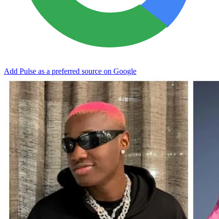
Add Pulse as a preferred source on Google