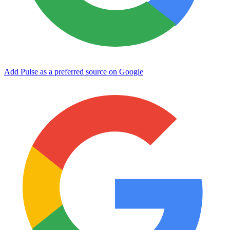
Add Pulse as a preferred source on Google