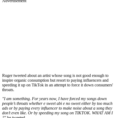
Advertisement
Ruger tweeted about an artist whose song is not good enough to
inspire organic consumption but resort to paying influencers and
speeding it up on TikTok in an attempt to force it down consumers'
throats.
"I am something. For years now, I have forced my songs down
people’s throats whether e sweet abi e no sweet either by too much
ads or by paying every influencer to make noise about a song they
don’t even like. Or by speeding my song on TIKTOK. WHAT AM I
?"
he tweeted.