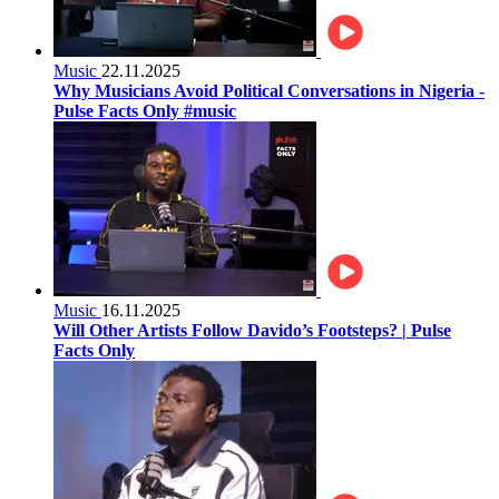
Music
22.11.2025
Why Musicians Avoid Political Conversations in Nigeria -
Pulse Facts Only #music
Music
16.11.2025
Will Other Artists Follow Davido’s Footsteps? | Pulse
Facts Only