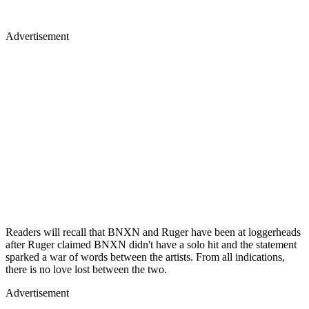
Advertisement
Readers will recall that BNXN and Ruger have been at loggerheads
after Ruger claimed BNXN didn't have a solo hit and the statement
sparked a war of words between the artists. From all indications,
there is no love lost between the two.
Advertisement