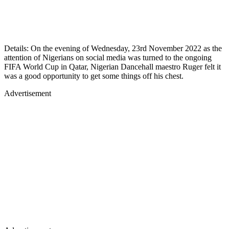
Details: On the evening of Wednesday, 23rd November 2022 as the
attention of Nigerians on social media was turned to the ongoing
FIFA World Cup in Qatar, Nigerian Dancehall maestro Ruger felt it
was a good opportunity to get some things off his chest.
Advertisement