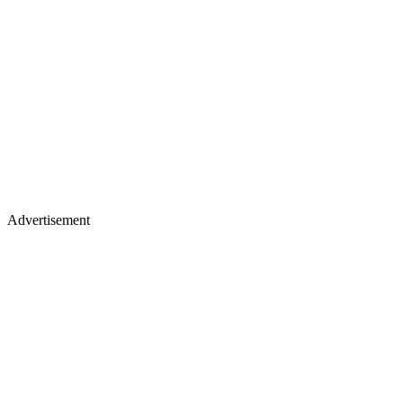
Advertisement