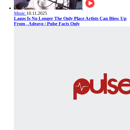
Music
10.11.2025
Lagos Is No Longer The Only Place Artists Can Blow Up
From - Adeayo | Pulse Facts Only