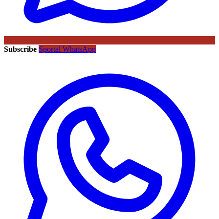
Subscribe
Sportal WhatsApp