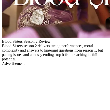
Blood Sisters Season 2 Review
Blood Sisters season 2 delivers strong performances, moral
complexity and answers to lingering questions from season 1, but
pacing issues and a messy ending stop it from reaching its full
potential.
Advertisement