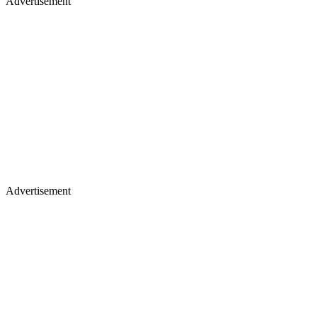
Advertisement
Advertisement