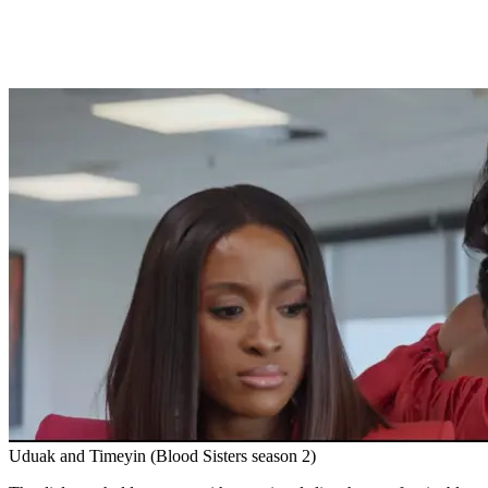
Uduak and Timeyin (Blood Sisters season 2)