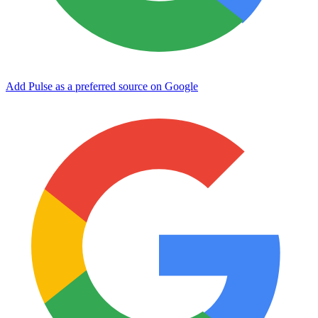
Add Pulse as a preferred source on Google