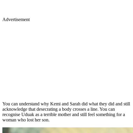
Advertisement
You can understand why Kemi and Sarah did what they did and still
acknowledge that desecrating a body crosses a line. You can
recognise Uduak as a terrible mother and still feel something for a
woman who lost her son.