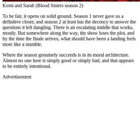
Kemi and Sarah (Blood Sisters season 2)
To be fair, it opens on solid ground. Season 1 never gave us a
definitive closer, and season 2 at least has the decency to answer the
questions it left dangling. There is an escalating middle that works,
mostly. But somewhere along the way, the show loses the plot, and
by the time the finale arrives, what should have been a landing feels
more like a stumble.
Where the season genuinely succeeds is in its moral architecture.
Almost no one here is simply good or simply bad, and that appears
to be entirely intentional.
Advertisement