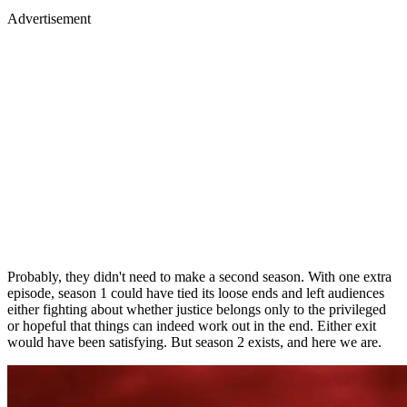
Advertisement
Probably, they didn't need to make a second season. With one extra
episode, season 1 could have tied its loose ends and left audiences
either fighting about whether justice belongs only to the privileged
or hopeful that things can indeed work out in the end. Either exit
would have been satisfying. But season 2 exists, and here we are.