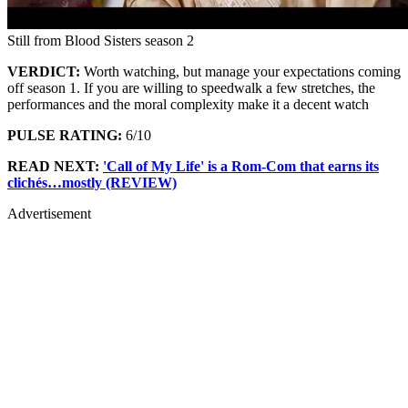
Still from Blood Sisters season 2
VERDICT:
Worth watching, but manage your expectations coming
off season 1. If you are willing to speedwalk a few stretches, the
performances and the moral complexity make it a decent watch
PULSE RATING:
6/10
READ NEXT:
'Call of My Life' is a Rom-Com that earns its
clichés…mostly (REVIEW)
Advertisement