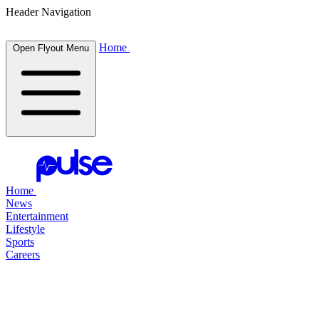
Header Navigation
Home
Open Flyout Menu
Home
News
Entertainment
Lifestyle
Sports
Careers