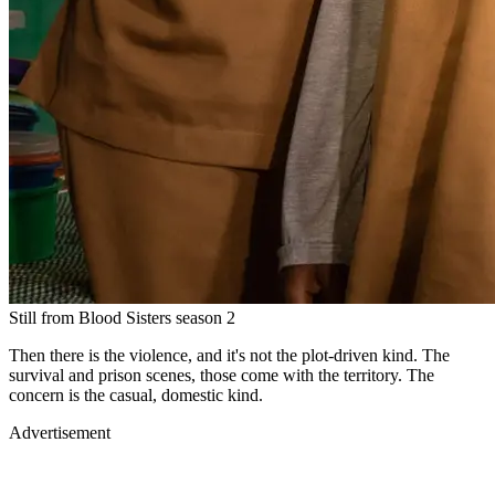
Still from Blood Sisters season 2
Then there is the violence, and it's not the plot-driven kind. The
survival and prison scenes, those come with the territory. The
concern is the casual, domestic kind.
Advertisement