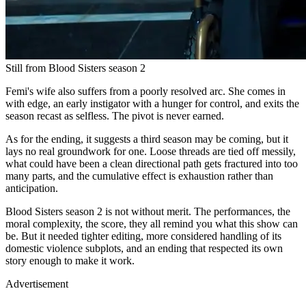
Still from Blood Sisters season 2
Femi's wife also suffers from a poorly resolved arc. She comes in
with edge, an early instigator with a hunger for control, and exits the
season recast as selfless. The pivot is never earned.
As for the ending, it suggests a third season may be coming, but it
lays no real groundwork for one. Loose threads are tied off messily,
what could have been a clean directional path gets fractured into too
many parts, and the cumulative effect is exhaustion rather than
anticipation.
Blood Sisters season 2 is not without merit. The performances, the
moral complexity, the score, they all remind you what this show can
be. But it needed tighter editing, more considered handling of its
domestic violence subplots, and an ending that respected its own
story enough to make it work.
Advertisement