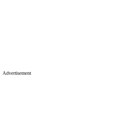
Advertisement