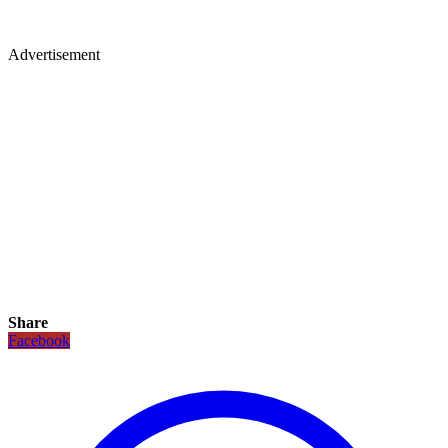
Advertisement
Share
Facebook