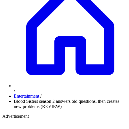
/
Entertainment
/
Blood Sisters season 2 answers old questions, then creates
new problems (REVIEW)
Advertisement