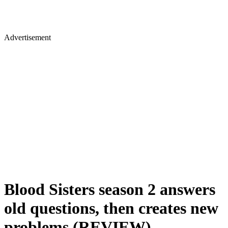
Advertisement
Blood Sisters season 2 answers
old questions, then creates new
problems (REVIEW)