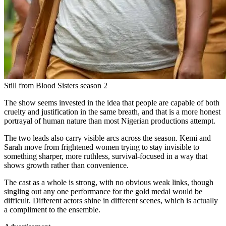
Still from Blood Sisters season 2
The show seems invested in the idea that people are capable of both
cruelty and justification in the same breath, and that is a more honest
portrayal of human nature than most Nigerian productions attempt.
The two leads also carry visible arcs across the season. Kemi and
Sarah move from frightened women trying to stay invisible to
something sharper, more ruthless, survival-focused in a way that
shows growth rather than convenience.
The cast as a whole is strong, with no obvious weak links, though
singling out any one performance for the gold medal would be
difficult. Different actors shine in different scenes, which is actually
a compliment to the ensemble.