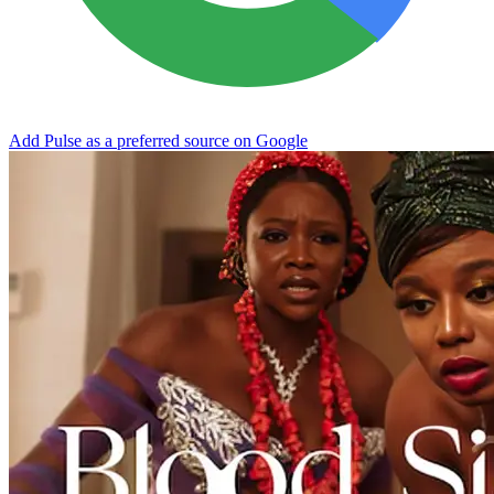
Add Pulse as a preferred source on Google