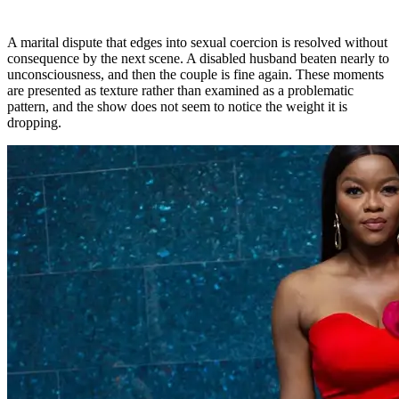
A marital dispute that edges into sexual coercion is resolved without
consequence by the next scene. A disabled husband beaten nearly to
unconsciousness, and then the couple is fine again. These moments
are presented as texture rather than examined as a problematic
pattern, and the show does not seem to notice the weight it is
dropping.