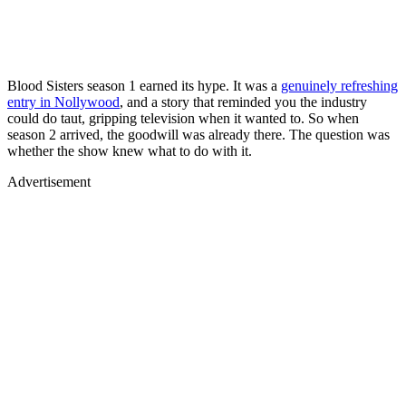
Blood Sisters season 1 earned its hype. It was a
genuinely refreshing
entry in Nollywood
, and a story that reminded you the industry
could do taut, gripping television when it wanted to. So when
season 2 arrived, the goodwill was already there. The question was
whether the show knew what to do with it.
Advertisement