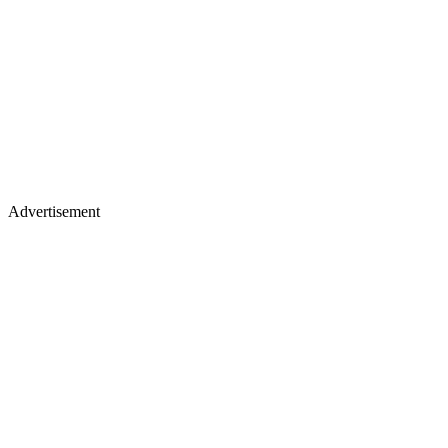
Advertisement