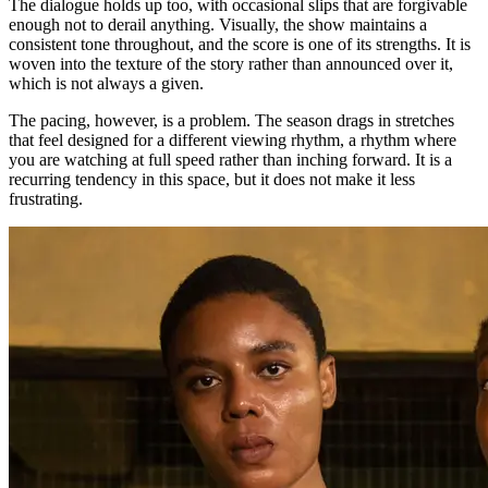
The dialogue holds up too, with occasional slips that are forgivable
enough not to derail anything. Visually, the show maintains a
consistent tone throughout, and the score is one of its strengths. It is
woven into the texture of the story rather than announced over it,
which is not always a given.
The pacing, however, is a problem. The season drags in stretches
that feel designed for a different viewing rhythm, a rhythm where
you are watching at full speed rather than inching forward. It is a
recurring tendency in this space, but it does not make it less
frustrating.