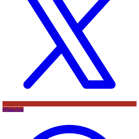
WhatsApp