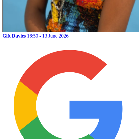
Gift Davies
16:50 - 13 June 2026