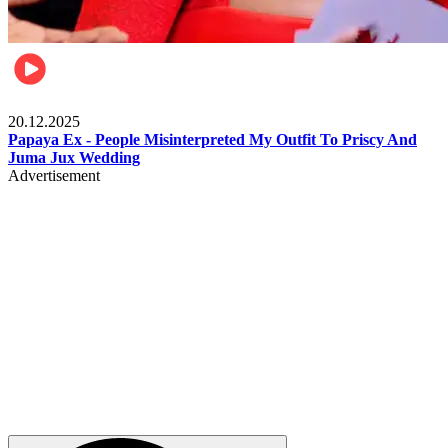
Celebrities
20.12.2025
Papaya Ex - People Misinterpreted My Outfit To Priscy And
Juma Jux Wedding
Advertisement