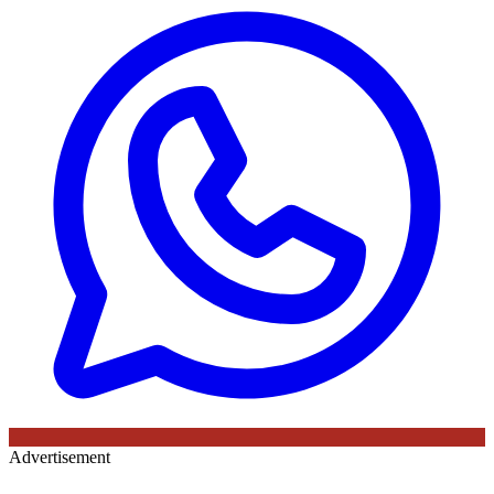
Advertisement