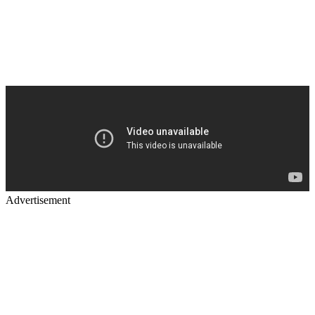
Advertisement