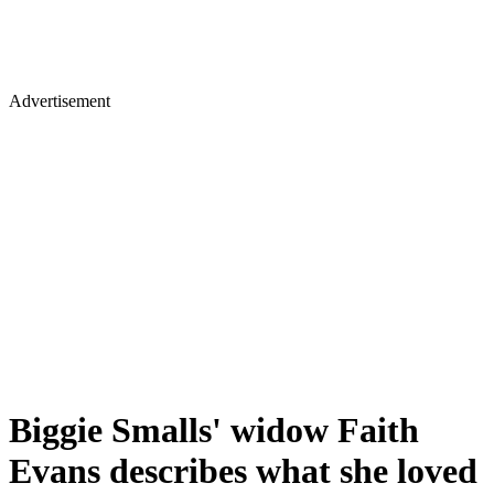
Advertisement
Biggie Smalls' widow Faith
Evans describes what she loved