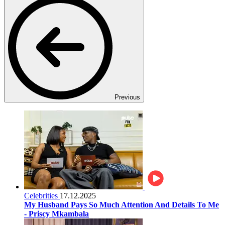
Previous
Celebrities
17.12.2025
My Husband Pays So Much Attention And Details To Me
- Priscy Mkambala