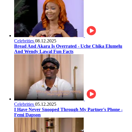
Celebrities
08.12.2025
Bread And Akara Is Overrated - Uche Chika Elumelu
And Wendy Lawal Fun Facts
Celebrities
05.12.2025
I Have Never Snooped Through My Partner's Phone -
Femi Dapson