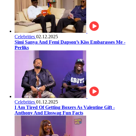
Celebrities
02.12.2025
Simi Sanya And Femi Dapson’s Kiss Embarasses Me -
Perliks
Celebrities
01.12.2025
I Am Tired Of Getting Boxers As Valentine Gift -
Anthony And Eloswag Fun Facts