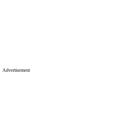
Advertisement