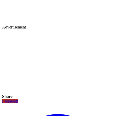
Advertisement
Share
Facebook