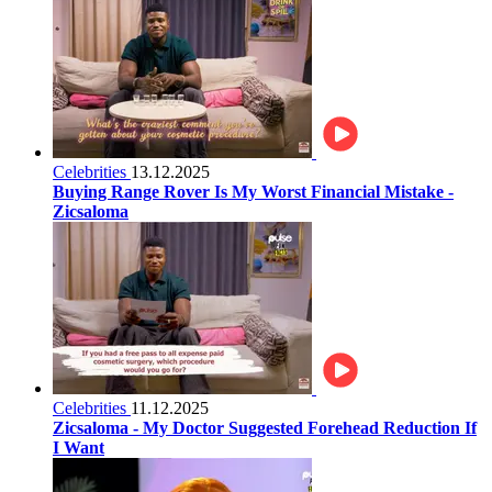
Celebrities
13.12.2025
Buying Range Rover Is My Worst Financial Mistake -
Zicsaloma
Celebrities
11.12.2025
Zicsaloma - My Doctor Suggested Forehead Reduction If
I Want