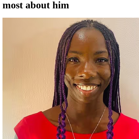
most about him