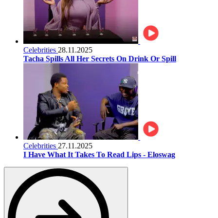
Celebrities
28.11.2025
Tacha Spills All Her Secrets On Drink Or Spill
Celebrities
27.11.2025
I Have What It Takes To Read Lips - Eloswag