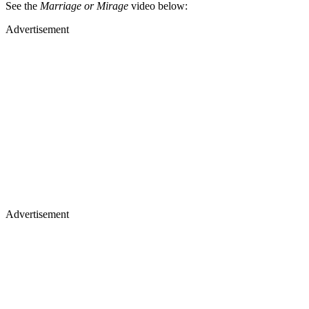
See the
Marriage or Mirage
video below:
Advertisement
Advertisement