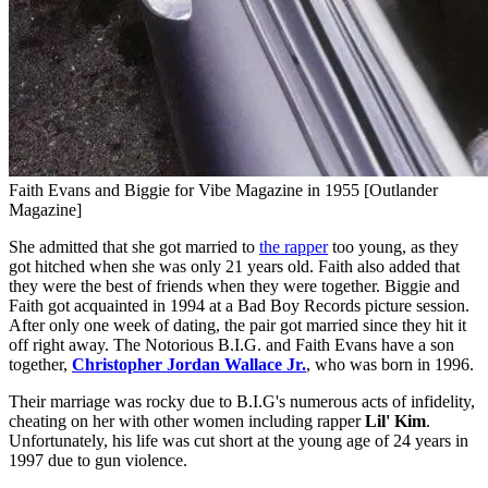
Faith Evans and Biggie for Vibe Magazine in 1955 [Outlander
Magazine]
She admitted that she got married to
the rapper
too young, as they
got hitched when she was only 21 years old. Faith also added that
they were the best of friends when they were together. Biggie and
Faith got acquainted in 1994 at a Bad Boy Records picture session.
After only one week of dating, the pair got married since they hit it
off right away. The Notorious B.I.G. and Faith Evans have a son
together,
Christopher Jordan Wallace Jr.
, who was born in 1996.
Their marriage was rocky due to B.I.G's numerous acts of infidelity,
cheating on her with other women including rapper
Lil' Kim
.
Unfortunately, his life was cut short at the young age of 24 years in
1997 due to gun violence.