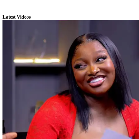
Latest Videos