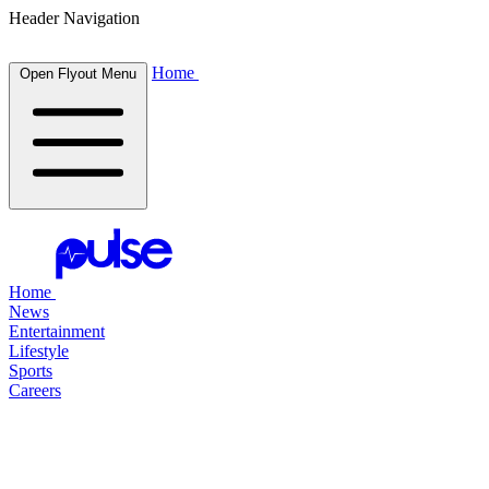
Header Navigation
Home
Open Flyout Menu
Home
News
Entertainment
Lifestyle
Sports
Careers