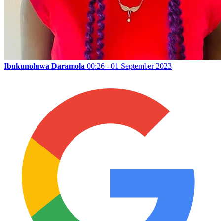
Ibukunoluwa Daramola
00:26 - 01 September 2023