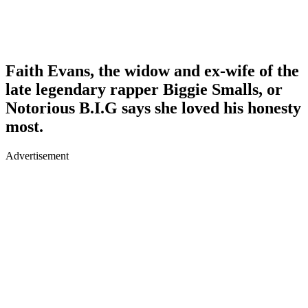
Faith Evans, the widow and ex-wife of the
late legendary rapper Biggie Smalls, or
Notorious B.I.G says she loved his honesty
most.
Advertisement