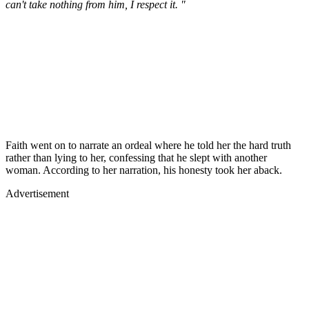
can't take nothing from him, I respect it. "
Faith went on to narrate an ordeal where he told her the hard truth
rather than lying to her, confessing that he slept with another
woman. According to her narration, his honesty took her aback.
Advertisement