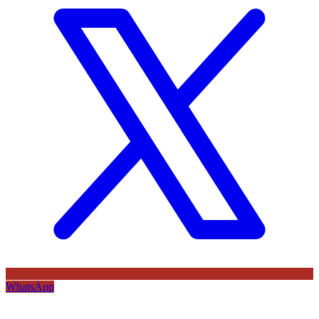
WhatsApp