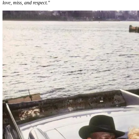
love, miss, and respect."