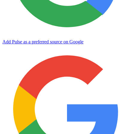
Add Pulse as a preferred source on Google