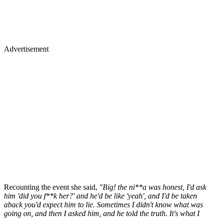
Advertisement
Recounting the event she said,
"Big! the ni**a was honest, I'd ask
him 'did you f**k her?' and he'd be like 'yeah', and I'd be taken
aback you'd expect him to lie. Sometimes I didn't know what was
going on, and then I asked him, and he told the truth. It's what I