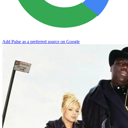
Add Pulse as a preferred source on Google