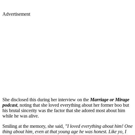
Advertisement
She disclosed this during her interview on the
Marriage or Mirage
podcast
, noting that she loved everything about her former boo but
his brutal sincerity was the factor that she adored most about him
while he was alive.
Smiling at the memory, she said
, "I loved everything about him! One
thing about him, even at that young age he was honest. Like yo, I