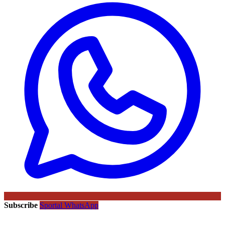
Subscribe
Sportal WhatsApp