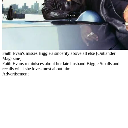
Faith Evan's misses Biggie's sincerity above all else [Outlander
Magazine]
Faith Evans reminisces about her late husband Biggie Smalls and
recalls what she loves most about him.
Advertisement