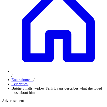
/
Entertainment
/
Celebrities
/
Biggie Smalls' widow Faith Evans describes what she loved
most about him
Advertisement