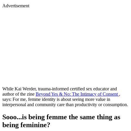
Advertisement
While Kai Werder, trauma-informed certified sex educator and
author of the zine
Beyond Yes & No: The Intimacy of Consent
,
says: For me, femme identity is about seeing more value in
interpersonal and community care than productivity or consumption.
Sooo...is being femme the same thing as
being feminine?