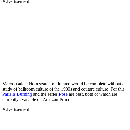
Advertisement
Maroon adds: No research on femme would be complete without a
study of ballroom culture of the 1980s and couture culture. For this,
Paris Is Burning
and the series
Pose
are best, both of which are
currently available on Amazon Prime.
Advertisement