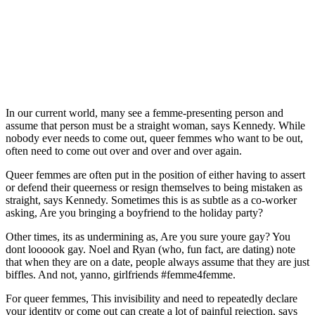
In our current world, many see a femme-presenting person and
assume that person must be a straight woman, says Kennedy. While
nobody ever needs to come out, queer femmes who want to be out,
often need to come out over and over and over again.
Queer femmes are often put in the position of either having to assert
or defend their queerness or resign themselves to being mistaken as
straight, says Kennedy. Sometimes this is as subtle as a co-worker
asking, Are you bringing a boyfriend to the holiday party?
Other times, its as undermining as, Are you sure youre gay? You
dont loooook gay. Noel and Ryan (who, fun fact, are dating) note
that when they are on a date, people always assume that they are just
biffles. And not, yanno, girlfriends #femme4femme.
For queer femmes, This invisibility and need to repeatedly declare
your identity or come out can create a lot of painful rejection, says