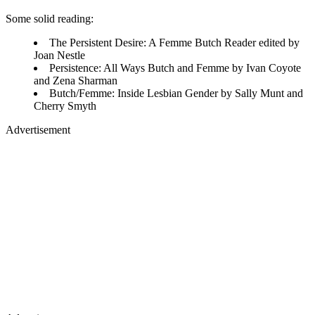
Some solid reading:
The Persistent Desire: A Femme Butch Reader edited by
Joan Nestle
Persistence: All Ways Butch and Femme by Ivan Coyote
and Zena Sharman
Butch/Femme: Inside Lesbian Gender by Sally Munt and
Cherry Smyth
Advertisement