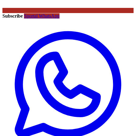
Subscribe
Sportal WhatsApp