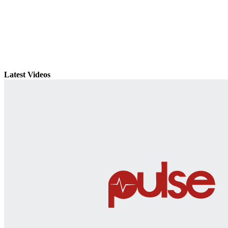
Latest Videos