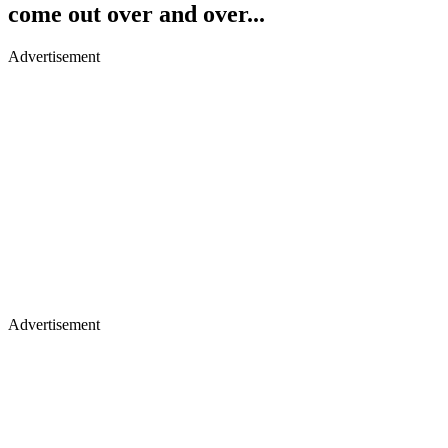
come out over and over...
Advertisement
Advertisement