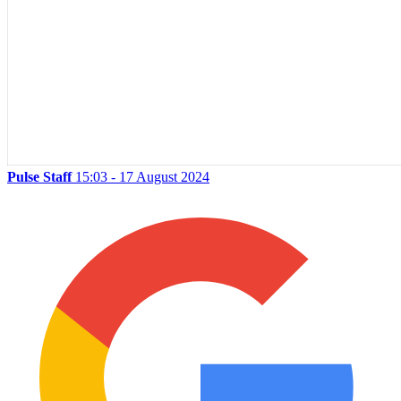
Pulse Staff
15:03 - 17 August 2024