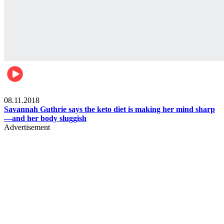
Womens health
08.11.2018
Savannah Guthrie says the keto diet is making her mind sharp
—and her body sluggish
Advertisement