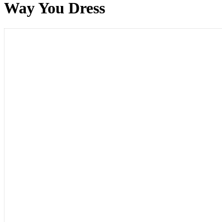
Way You Dress