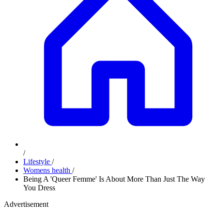
/
Lifestyle
/
Womens health
/
Being A 'Queer Femme' Is About More Than Just The Way
You Dress
Advertisement