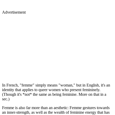
Advertisement
In French, "femme" simply means "woman," but in English, it's an
identity that applies to queer women who present femininely.
(Though it's *not* the same as being feminine. More on that in a
sec.)
Femme is also far more than an aesthetic: Femme gestures towards
an inner-strength, as well as the wealth of feminine energy that has