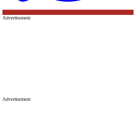
Advertisement
Advertisement