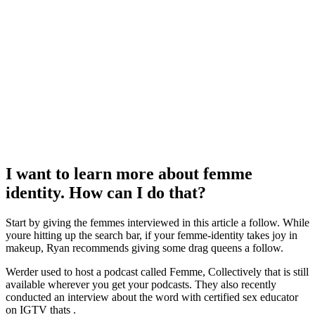
I want to learn more about femme
identity. How can I do that?
Start by giving the femmes interviewed in this article a follow. While
youre hitting up the search bar, if your femme-identity takes joy in
makeup, Ryan recommends giving some drag queens a follow.
Werder used to host a podcast called Femme, Collectively that is still
available wherever you get your podcasts. They also recently
conducted an interview about the word with certified sex educator
on IGTV thats .