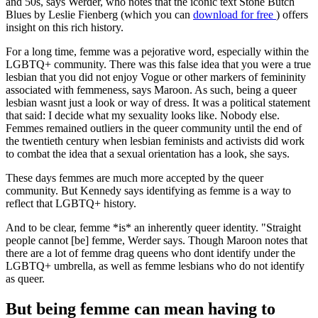
and 50s, says Werder, who notes that the iconic text Stone Butch
Blues by Leslie Fienberg (which you can
download for free
) offers
insight on this rich history.
For a long time, femme was a pejorative word, especially within the
LGBTQ+ community. There was this false idea that you were a true
lesbian that you did not enjoy Vogue or other markers of femininity
associated with femmeness, says Maroon. As such, being a queer
lesbian wasnt just a look or way of dress. It was a political statement
that said: I decide what my sexuality looks like. Nobody else.
Femmes remained outliers in the queer community until the end of
the twentieth century when lesbian feminists and activists did work
to combat the idea that a sexual orientation has a look, she says.
These days femmes are much more accepted by the queer
community. But Kennedy says identifying as femme is a way to
reflect that LGBTQ+ history.
And to be clear, femme *is* an inherently queer identity. "Straight
people cannot [be] femme, Werder says. Though Maroon notes that
there are a lot of femme drag queens who dont identify under the
LGBTQ+ umbrella, as well as femme lesbians who do not identify
as queer.
But being femme can mean having to