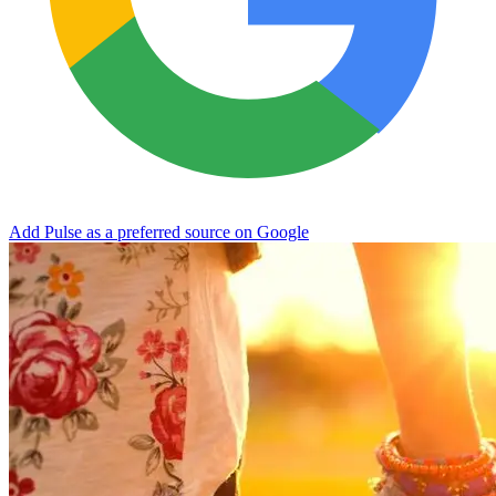
Add Pulse as a preferred source on Google