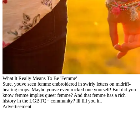
What It Really Means To Be 'Femme'
Sure, youve seen femme embroidered in swirly letters on midriff-
bearing crops. Maybe youve even rocked one yourself! But did you
know femme implies queer femme? And that femme has a rich
history in the LGBTQ+ community? Ill fill you in.
Advertisement