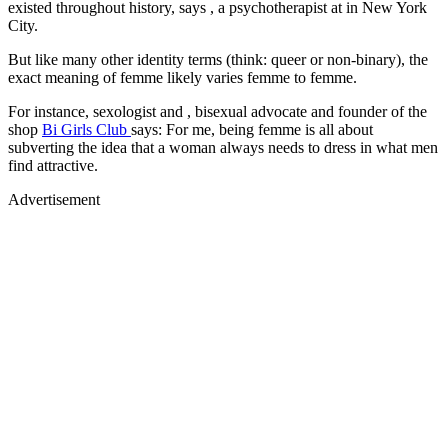
existed throughout history, says , a psychotherapist at in New York
City.
But like many other identity terms (think: queer or non-binary), the
exact meaning of femme likely varies femme to femme.
For instance, sexologist and , bisexual advocate and founder of the
shop
Bi Girls Club
says: For me, being femme is all about
subverting the idea that a woman always needs to dress in what men
find attractive.
Advertisement