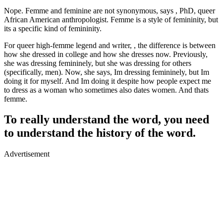
Nope. Femme and feminine are not synonymous, says , PhD, queer
African American anthropologist. Femme is a style of femininity, but
its a specific kind of femininity.
For queer high-femme legend and writer, , the difference is between
how she dressed in college and how she dresses now. Previously,
she was dressing femininely, but she was dressing for others
(specifically, men). Now, she says, Im dressing femininely, but Im
doing it for myself. And Im doing it despite how people expect me
to dress as a woman who sometimes also dates women. And thats
femme.
To really understand the word, you need
to understand the history of the word.
Advertisement