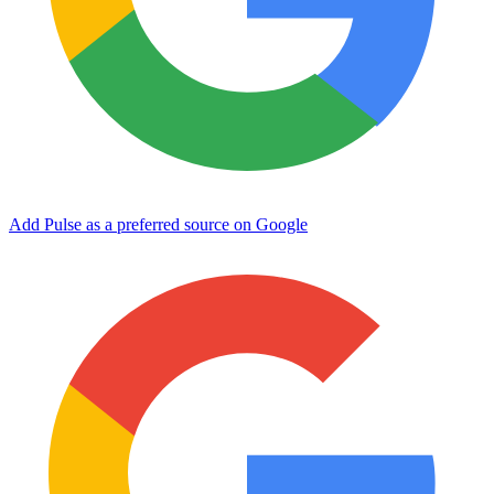
Add Pulse as a preferred source on Google