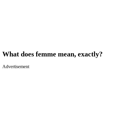
What does femme mean, exactly?
Advertisement