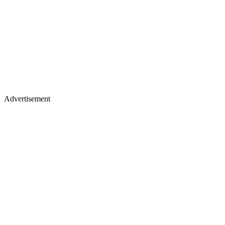
Advertisement