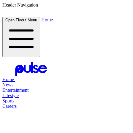
Header Navigation
Home
Open Flyout Menu
Home
News
Entertainment
Lifestyle
Sports
Careers