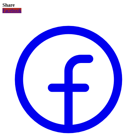
Share
Facebook