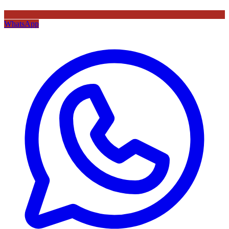
WhatsApp