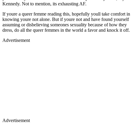
Kennedy. Not to mention, its exhausting AF.
If youre a queer femme reading this, hopefully youll take comfort in
knowing youre not alone. But if youre not and have found yourself
assuming or disbelieving someones sexuality because of how they
dress, do all the queer femmes in the world a favor and knock it off.
Advertisement
Advertisement