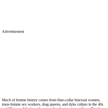
Advertisement
Much of femme history comes from blue-collar bisexual women,
trans-femme sex workers, drag queens, and dyke culture in the 40s