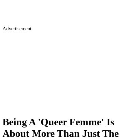
Advertisement
Being A 'Queer Femme' Is
About More Than Just The