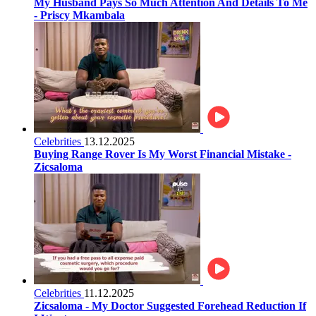
My Husband Pays So Much Attention And Details To Me
- Priscy Mkambala
Celebrities
13.12.2025
Buying Range Rover Is My Worst Financial Mistake -
Zicsaloma
Celebrities
11.12.2025
Zicsaloma - My Doctor Suggested Forehead Reduction If