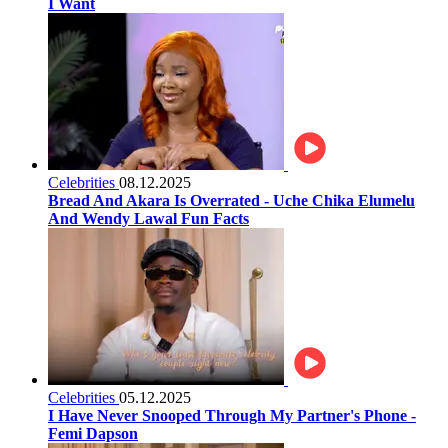
I Want
Celebrities
08.12.2025
Bread And Akara Is Overrated - Uche Chika Elumelu
And Wendy Lawal Fun Facts
Celebrities
05.12.2025
I Have Never Snooped Through My Partner's Phone -
Femi Dapson