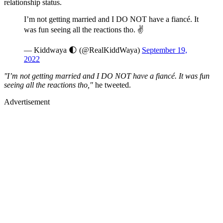
relationship status.
I’m not getting married and I DO NOT have a fiancé. It
was fun seeing all the reactions tho. ✌️
— Kiddwaya 🌓 (@RealKiddWaya)
September 19,
2022
''I’m not getting married and I DO NOT have a fiancé. It was fun
seeing all the reactions tho,"
he tweeted.
Advertisement