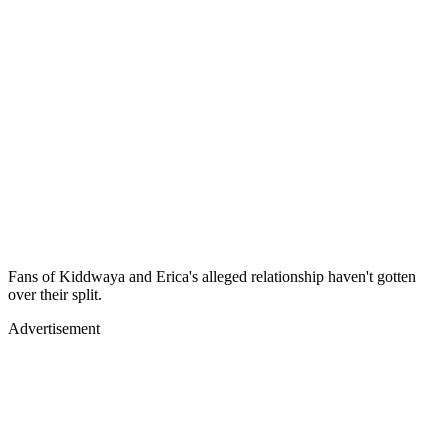
Fans of Kiddwaya and Erica's alleged relationship haven't gotten
over their split.
Advertisement