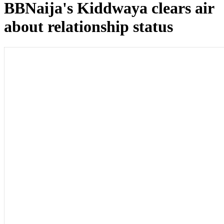
BBNaija's Kiddwaya clears air
about relationship status