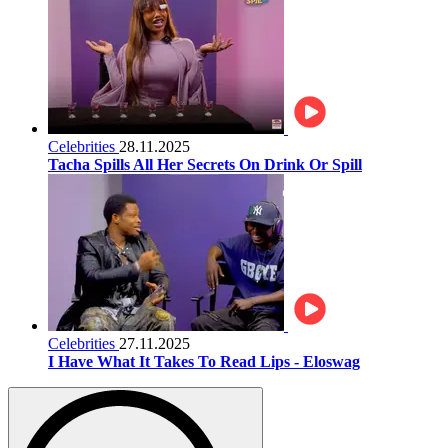
Celebrities
28.11.2025
Tacha Spills All Her Secrets On Drink Or Spill
Celebrities
27.11.2025
I Have What It Takes To Read Lips - Eloswag