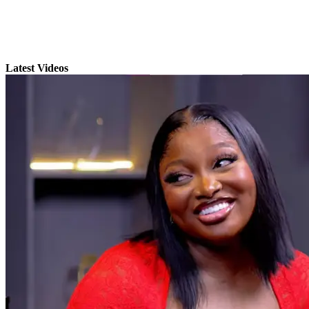
Latest Videos