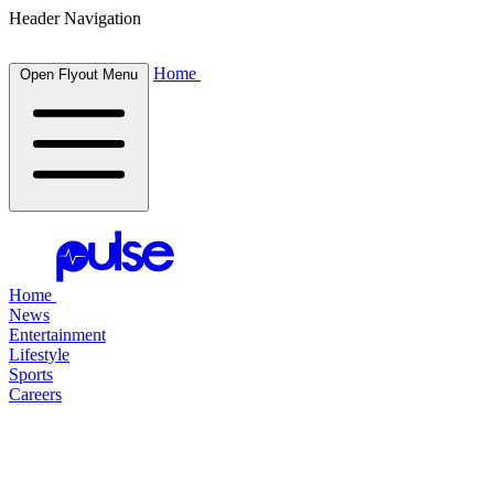
Header Navigation
Home
Open Flyout Menu
Home
News
Entertainment
Lifestyle
Sports
Careers