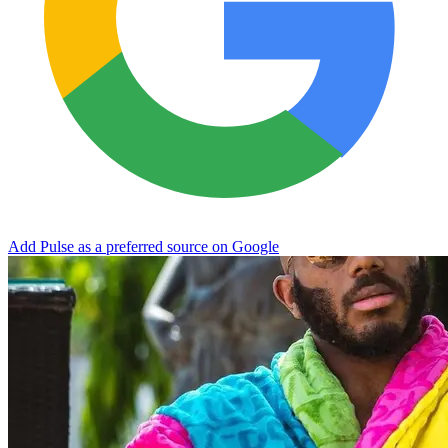
Add Pulse as a preferred source on Google