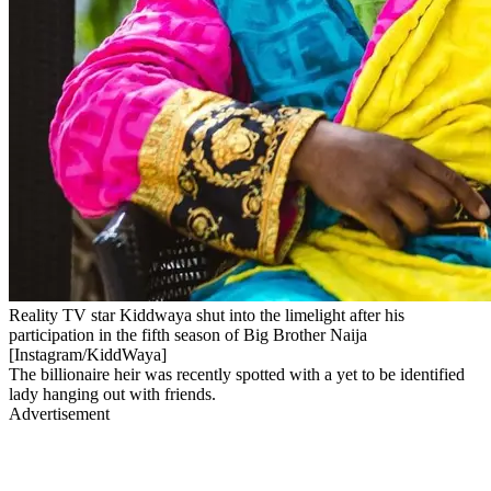
Reality TV star Kiddwaya shut into the limelight after his
participation in the fifth season of Big Brother Naija
[Instagram/KiddWaya]
The billionaire heir was recently spotted with a yet to be identified
lady hanging out with friends.
Advertisement