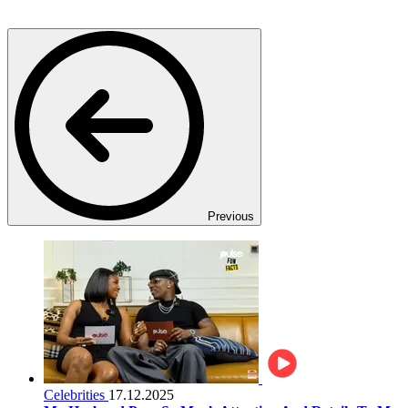
Previous
Celebrities
17.12.2025