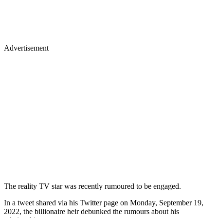
Advertisement
The reality TV star was recently rumoured to be engaged.
In a tweet shared via his Twitter page on Monday, September 19,
2022, the billionaire heir debunked the rumours about his