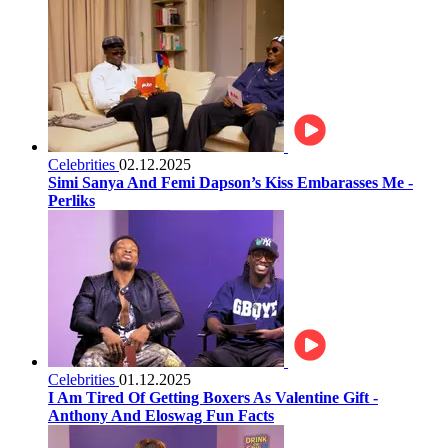
Celebrities
02.12.2025
Simi Sanya And Femi Dapson’s Kiss Embarasses Me -
Perliks
Celebrities
01.12.2025
I Am Tired Of Getting Boxers As Valentine Gift -
Anthony And Eloswag Fun Facts