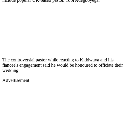
include popular UK-based pastor, Tobi Adegboyega.
The controversial pastor while reacting to Kiddwaya and his
fiancee's engagement said he would be honoured to officiate their
wedding.
Advertisement