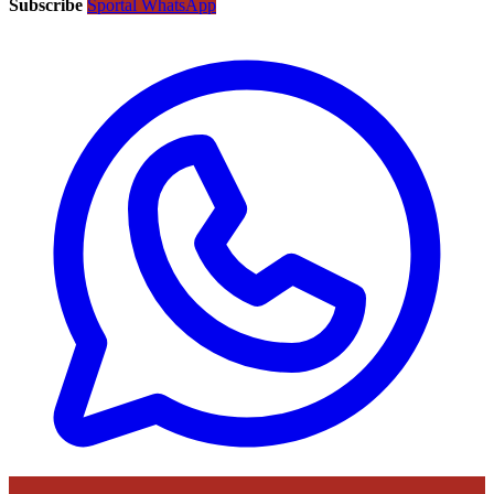
Subscribe
Sportal WhatsApp