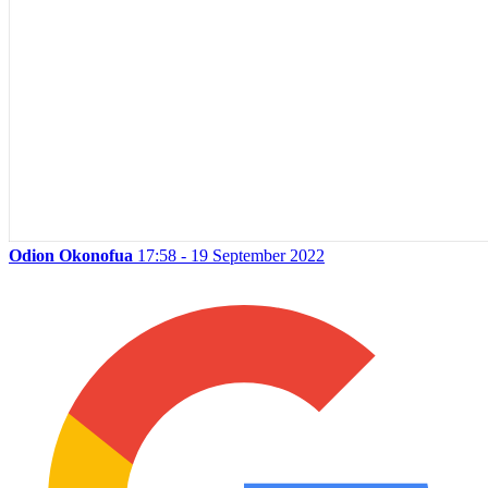
Odion Okonofua
17:58 - 19 September 2022