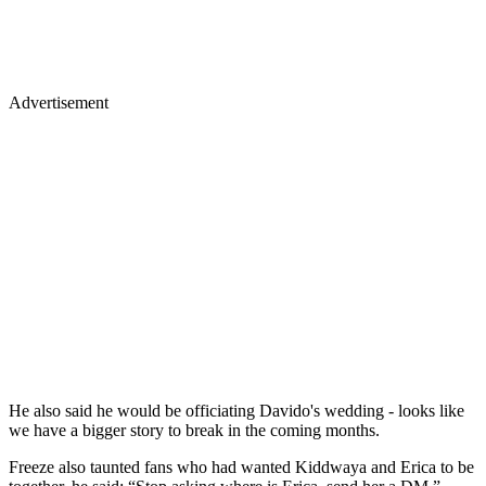
Advertisement
He also said he would be officiating Davido's wedding - looks like
we have a bigger story to break in the coming months.
Freeze also taunted fans who had wanted Kiddwaya and Erica to be