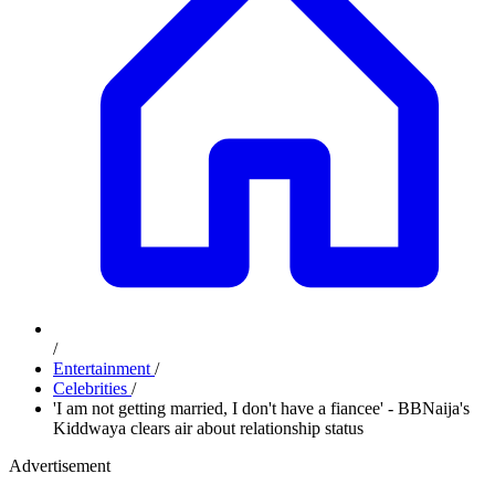
/
Entertainment
/
Celebrities
/
'I am not getting married, I don't have a fiancee' - BBNaija's
Kiddwaya clears air about relationship status
Advertisement