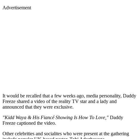
Advertisement
It would be recalled that a few weeks ago, media personality, Daddy
Freeze shared a video of the reality TV star and a lady and
announced that they were exclusive.
"Kidd Waya & His Fiancé Showing Is How To Love,"
Daddy
Freeze captioned the video.
Other celebrities and socialites who were present at the gathering