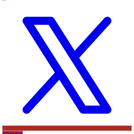
WhatsApp