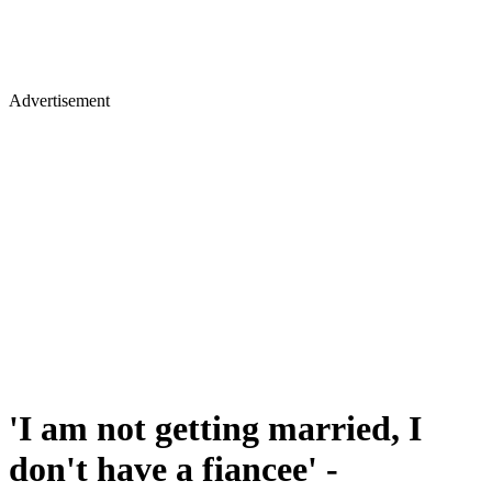
Advertisement
'I am not getting married, I
don't have a fiancee' -