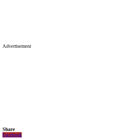
Advertisement
Share
Facebook