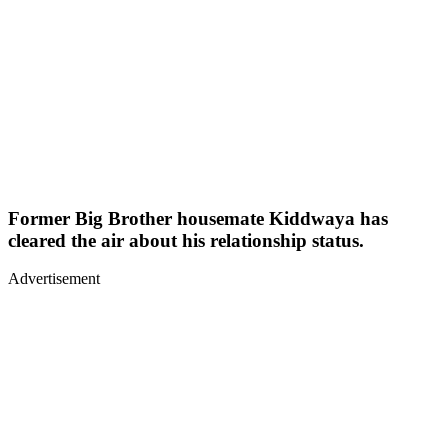
Former Big Brother housemate Kiddwaya has
cleared the air about his relationship status.
Advertisement