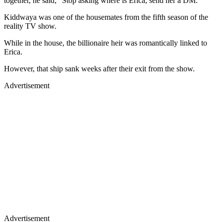
together, he said; “Stop asking where is Erica, send her a DM.”
Kiddwaya was one of the housemates from the fifth season of the
reality TV show.
While in the house, the billionaire heir was romantically linked to
Erica.
However, that ship sank weeks after their exit from the show.
Advertisement
Advertisement