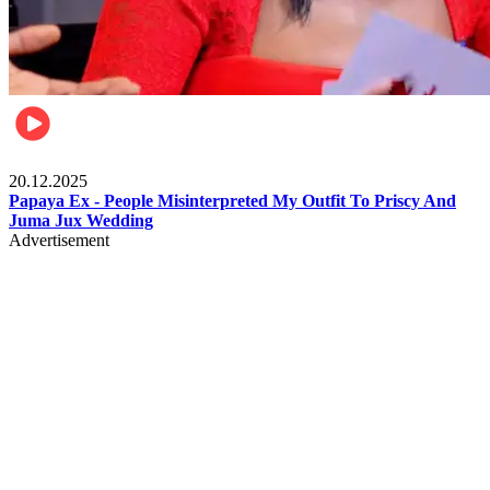
Celebrities
20.12.2025
Papaya Ex - People Misinterpreted My Outfit To Priscy And
Juma Jux Wedding
Advertisement