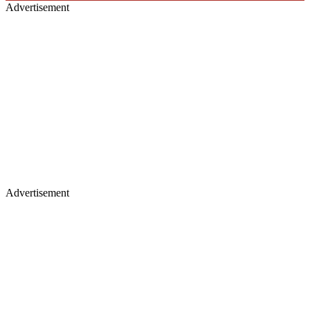
Advertisement
Advertisement