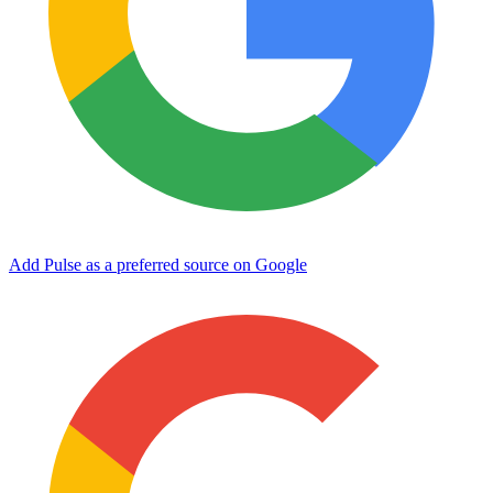
Add Pulse as a preferred source on Google