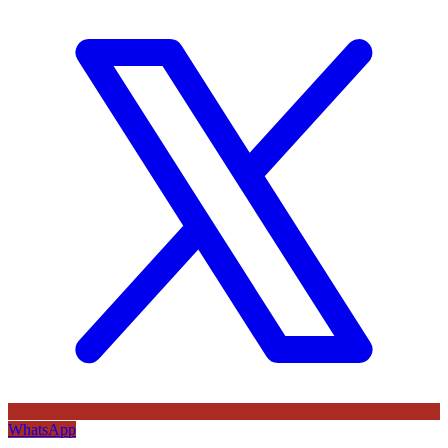
WhatsApp