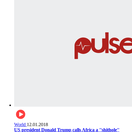
World
12.01.2018
US president Donald Trump calls Africa a ''shithole''