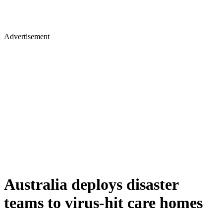
Advertisement
Australia deploys disaster
teams to virus-hit care homes