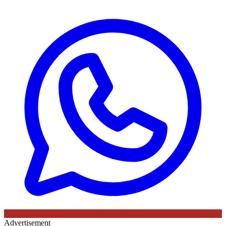
Advertisement