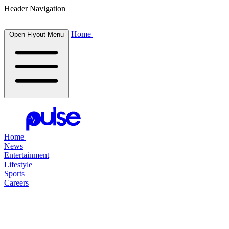
Header Navigation
Home
Open Flyout Menu
Home
News
Entertainment
Lifestyle
Sports
Careers