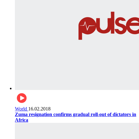
World
16.02.2018
Zuma resignation confirms gradual roll-out of dictators in
Africa