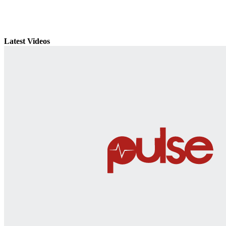
Latest Videos