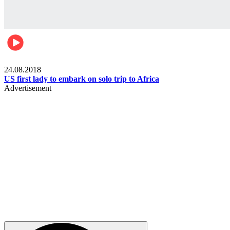
World
24.08.2018
US first lady to embark on solo trip to Africa
Advertisement