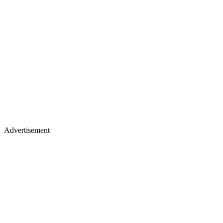
Advertisement