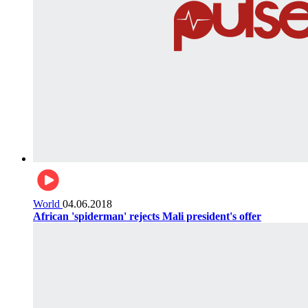
World
04.06.2018
African 'spiderman' rejects Mali president's offer