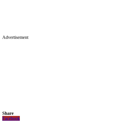
Advertisement
Share
Facebook