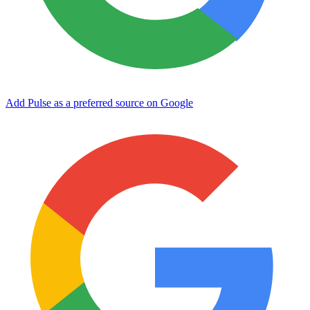
Add Pulse as a preferred source on Google