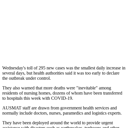
Wednesday's toll of 295 new cases was the smallest daily increase in
several days, but health authorities said it was too early to declare
the outbreak under control.
They also warned that more deaths were "inevitable" among
residents of nursing homes, dozens of whom have been transferred
to hospitals this week with COVID-19.
AUSMAT staff are drawn from government health services and
normally include doctors, nurses, paramedics and logistics experts.
They have been deployed around the world to provide urgent
assistance with disasters such as earthquakes, typhoons and other