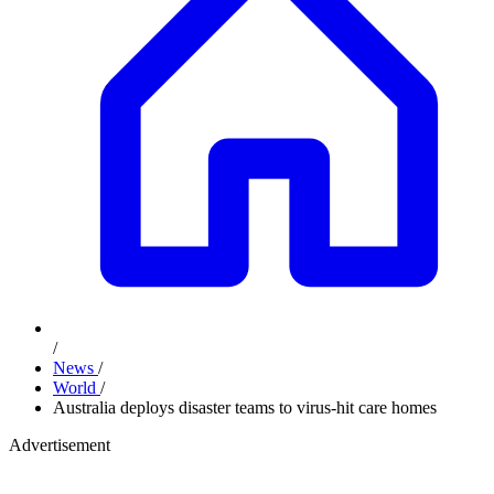
/
News
/
World
/
Australia deploys disaster teams to virus-hit care homes
Advertisement