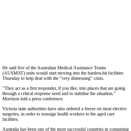
He said five of the Australian Medical Assistance Teams
(AUSMAT) units would start moving into the hardest-hit facilities
Thursday to help deal with the "very distressing" crisis.
"They act as a first responder, if you like, into places that are going
through a critical response need and to stabilise the situation,"
Morrison told a press conference.
Victoria state authorities have also ordered a freeze on most elective
surgeries, in order to reassign health workers to the aged care
facilities.
Australia has been one of the most successful countries in containing