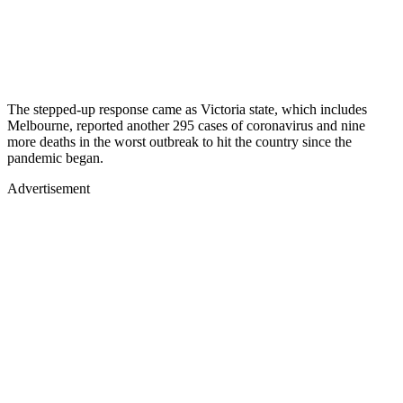
The stepped-up response came as Victoria state, which includes
Melbourne, reported another 295 cases of coronavirus and nine
more deaths in the worst outbreak to hit the country since the
pandemic began.
Advertisement