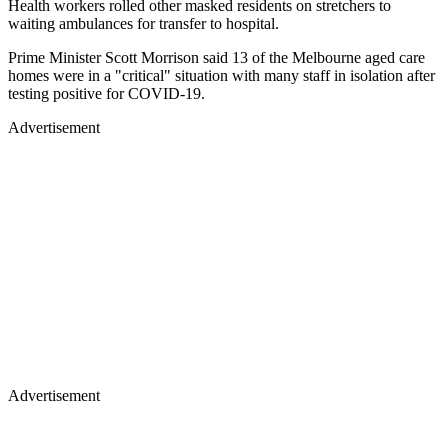
Health workers rolled other masked residents on stretchers to
waiting ambulances for transfer to hospital.
Prime Minister Scott Morrison said 13 of the Melbourne aged care
homes were in a "critical" situation with many staff in isolation after
testing positive for COVID-19.
Advertisement
Advertisement