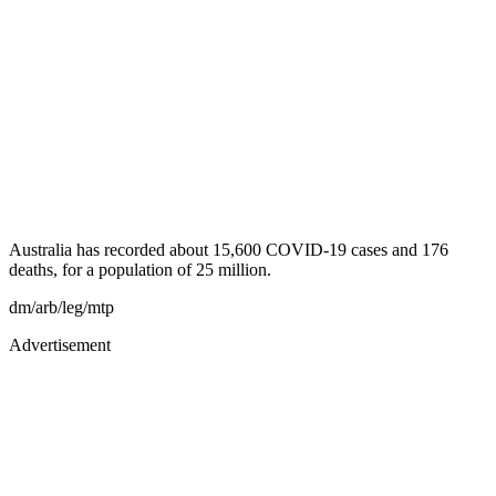
Australia has recorded about 15,600 COVID-19 cases and 176
deaths, for a population of 25 million.
dm/arb/leg/mtp
Advertisement