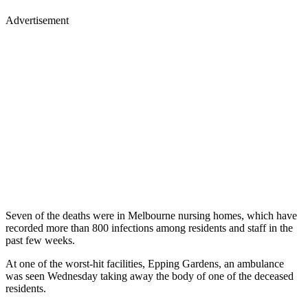
Advertisement
Seven of the deaths were in Melbourne nursing homes, which have
recorded more than 800 infections among residents and staff in the
past few weeks.
At one of the worst-hit facilities, Epping Gardens, an ambulance
was seen Wednesday taking away the body of one of the deceased
residents.