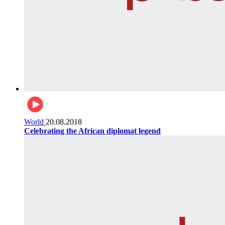
World
20.08.2018
Celebrating the African diplomat legend