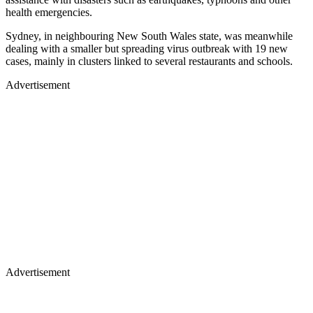
health emergencies.
Sydney, in neighbouring New South Wales state, was meanwhile
dealing with a smaller but spreading virus outbreak with 19 new
cases, mainly in clusters linked to several restaurants and schools.
Advertisement
Advertisement