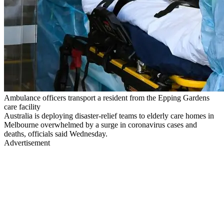
Ambulance officers transport a resident from the Epping Gardens
care facility
Australia is deploying disaster-relief teams to elderly care homes in
Melbourne overwhelmed by a surge in coronavirus cases and
deaths, officials said Wednesday.
Advertisement