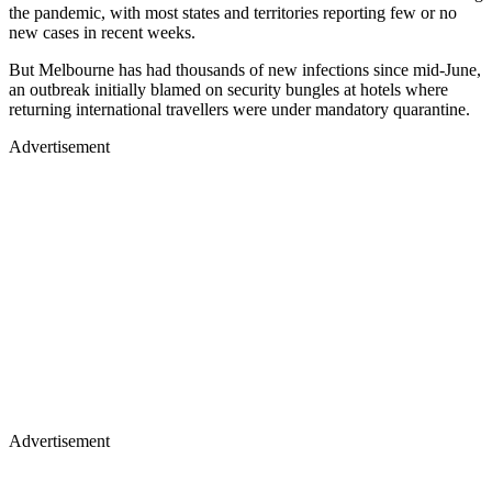
the pandemic, with most states and territories reporting few or no
new cases in recent weeks.
But Melbourne has had thousands of new infections since mid-June,
an outbreak initially blamed on security bungles at hotels where
returning international travellers were under mandatory quarantine.
Advertisement
Advertisement