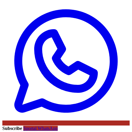
Subscribe
Sportal WhatsApp