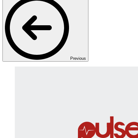
Previous