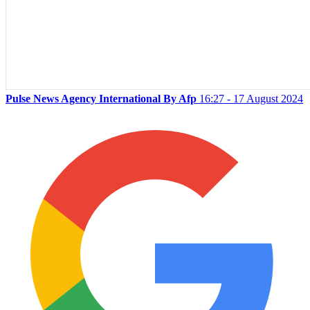
Pulse News Agency International By Afp
16:27 - 17 August 2024