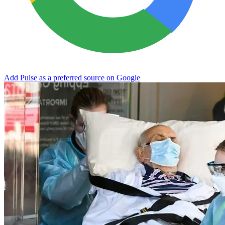
Add Pulse as a preferred source on Google