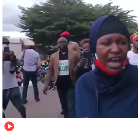
Local