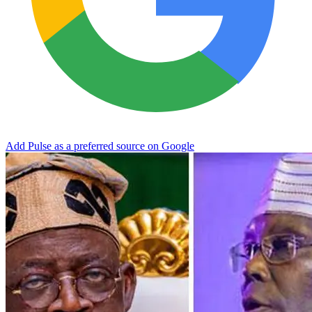
Add Pulse as a preferred source on Google