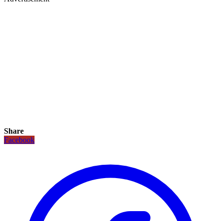
Share
Facebook