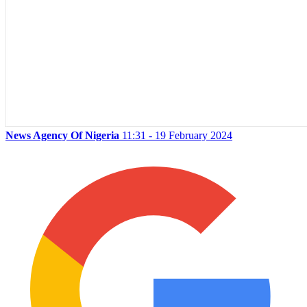
News Agency Of Nigeria
11:31 - 19 February 2024