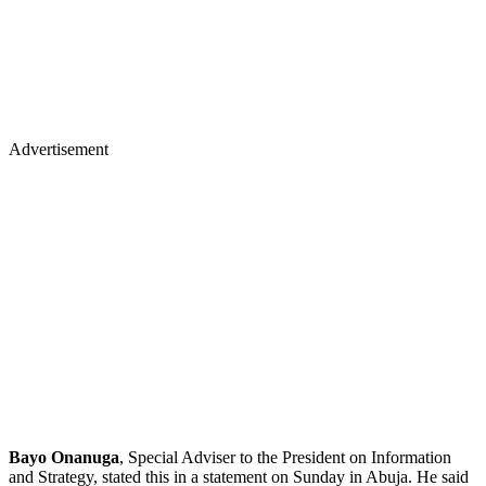
Advertisement
Bayo Onanuga
, Special Adviser to the President on Information
and Strategy, stated this in a statement on Sunday in Abuja. He said