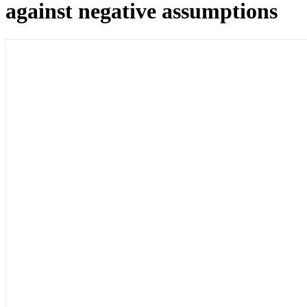
against negative assumptions