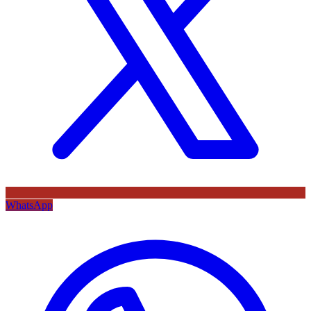
WhatsApp