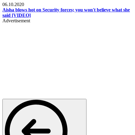
06.10.2020
Aisha blows hot on Security forces; you won't believe what she
said [VIDEO]
Advertisement