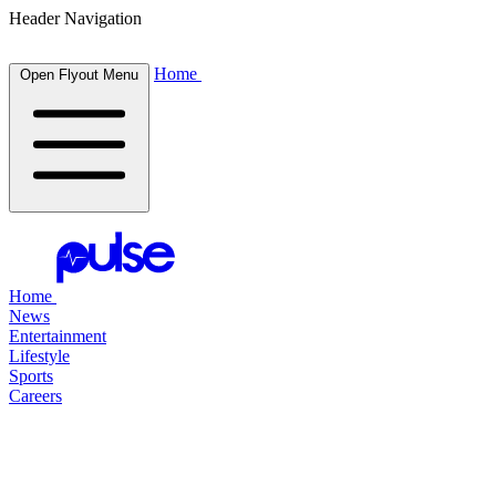
Header Navigation
Home
Open Flyout Menu
Home
News
Entertainment
Lifestyle
Sports
Careers