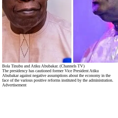
Bola Tinubu and Atiku Abubakar. (Channels TV)
The presidency has cautioned former Vice President Atiku
Abubakar against negative assumptions about the economy in the
face of the various positive reforms instituted by the administration.
Advertisement