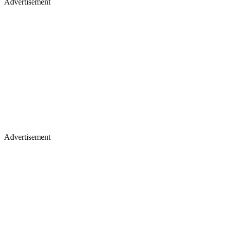
Advertisement
Advertisement