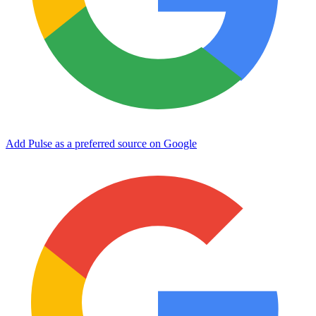
Add Pulse as a preferred source on Google