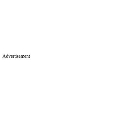
Advertisement