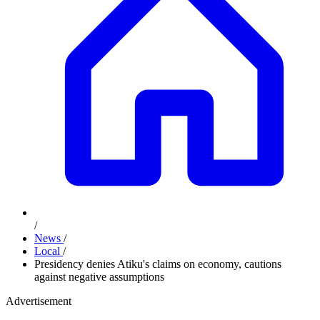
/
News
/
Local
/
Presidency denies Atiku's claims on economy, cautions
against negative assumptions
Advertisement