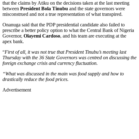
that the claims by Atiku on the decisions taken at the last meeting
between
President Bola Tinubu
and the state governors were
misconstrued and not a true representation of what transpired.
Onanuga said that the PDP presidential candidate also failed to
prescribe a better policy option to what the Central Bank of Nigeria
Governor,
Olayemi Cardoso
, and his team are executing at the
apex bank.
“
First of all, it was not true that President Tinubu’s meeting last
Thursday with the 36 State Governors was centred on discussing the
foreign exchange crisis and currency fluctuation.
“What was discussed in the main was food supply and how to
drastically reduce the food prices.
Advertisement