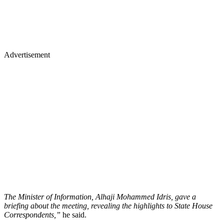
Advertisement
The Minister of Information, Alhaji Mohammed Idris, gave a
briefing about the meeting, revealing the highlights to State House
Correspondents,”
he said.