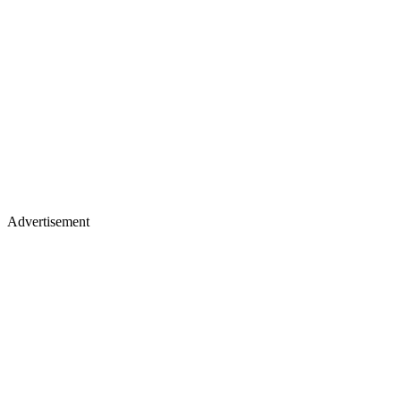
Advertisement