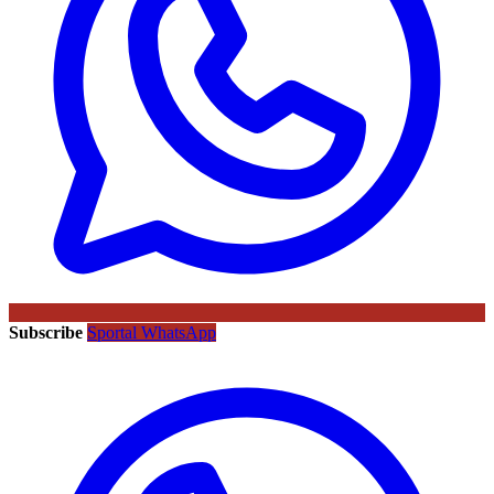
Subscribe
Sportal WhatsApp