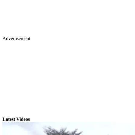
Advertisement
Latest Videos