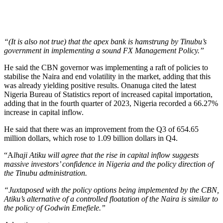
“(It is also not true) that the apex bank is hamstrung by Tinubu’s
government in implementing a sound FX Management Policy.”
He said the CBN governor was implementing a raft of policies to
stabilise the Naira and end volatility in the market, adding that this
was already yielding positive results. Onanuga cited the latest
Nigeria Bureau of Statistics report of increased capital importation,
adding that in the fourth quarter of 2023, Nigeria recorded a 66.27%
increase in capital inflow.
He said that there was an improvement from the Q3 of 654.65
million dollars, which rose to 1.09 billion dollars in Q4.
“A
lhaji Atiku will agree that the rise in capital inflow suggests
massive investors’ confidence in Nigeria and the policy direction of
the Tinubu administration.
“Juxtaposed with the policy options being implemented by the CBN,
Atiku’s alternative of a controlled floatation of the Naira is similar to
the policy of Godwin Emefiele.”