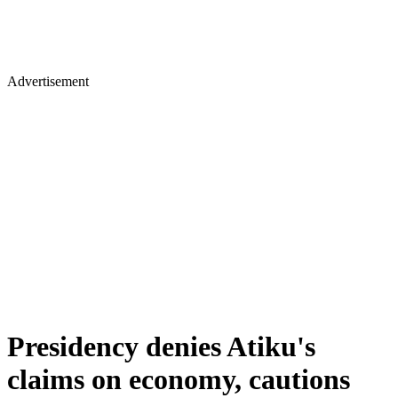
Advertisement
Presidency denies Atiku's
claims on economy, cautions