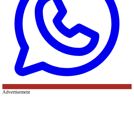
Advertisement