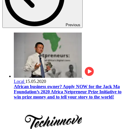
Previous
Local
15.05.2020
African business owner? Apply NOW for the Jack Ma
Foundation’s 2020 Africa Netpreneur Prize Initiative to
win prize money and to tell your story to the world!