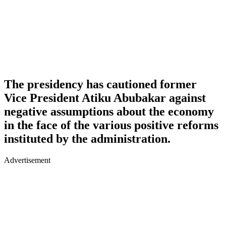
The presidency has cautioned former
Vice President Atiku Abubakar against
negative assumptions about the economy
in the face of the various positive reforms
instituted by the administration.
Advertisement