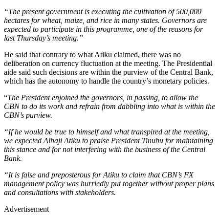
“The present government is executing the cultivation of 500,000
hectares for wheat, maize, and rice in many states. Governors are
expected to participate in this programme, one of the reasons for
last Thursday’s meeting.”
He said that contrary to what Atiku claimed, there was no
deliberation on currency fluctuation at the meeting. The Presidential
aide said such decisions are within the purview of the Central Bank,
which has the autonomy to handle the country’s monetary policies.
“
The President enjoined the governors, in passing, to allow the
CBN to do its work and refrain from dabbling into what is within the
CBN’s purview.
“If he would be true to himself and what transpired at the meeting,
we expected Alhaji Atiku to praise President Tinubu for maintaining
this stance and for not interfering with the business of the Central
Bank.
“It is false and preposterous for Atiku to claim that CBN’s FX
management policy was hurriedly put together without proper plans
and consultations with stakeholders.
Advertisement