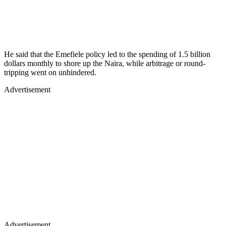
He said that the Emefiele policy led to the spending of 1.5 billion
dollars monthly to shore up the Naira, while arbitrage or round-
tripping went on unhindered.
Advertisement
Advertisement