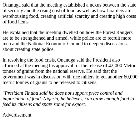
Onanuga said that the meeting established a nexus between the state
of security and the rising cost of food as well as how hoarders are
warehousing food, creating artificial scarcity and creating high costs
of food items.
He explained that the meeting dwelled on how the Forest Rangers
are to be strengthened and armed, while police are to recruit more
men and the National Economic Council to deepen discussions
about creating state police.
In resolving the food crisis, Onanuga said the President also
affirmed at the meeting his approval for the release of 42,000 Metric
tonnes of grains from the national reserve. He said that the
government was in discussion with rice millers to get another 60,000
metric tonnes of grains to be released to citizens.
“
President Tinubu said he does not support price control and
importation of food. Nigeria, he believes, can grow enough food to
feed its citizens and spare some for export.
Advertisement