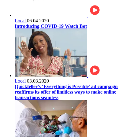
Local
06.04.2020
Introducing COVID-19 Watch Bot
Local
03.03.2020
Quickteller’s ‘Everything is Possible’ ad campaign
reaffirms its offer of limitless ways to make online
transactions seamless