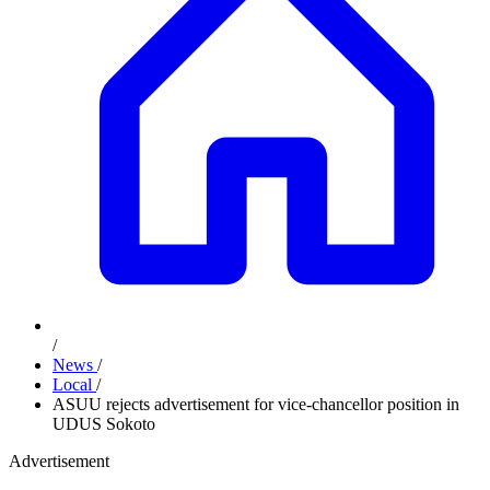
/
News
/
Local
/
ASUU rejects advertisement for vice-chancellor position in
UDUS Sokoto
Advertisement