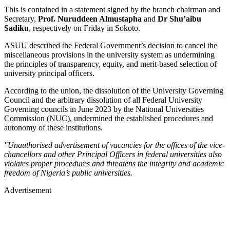
This is contained in a statement signed by the branch chairman and
Secretary,
Prof. Nuruddeen Almustapha
and
Dr Shu’aibu
Sadiku
, respectively on Friday in Sokoto.
ASUU described the Federal Government’s decision to cancel the
miscellaneous provisions in the university system as undermining
the principles of transparency, equity, and merit-based selection of
university principal officers.
According to the union, the dissolution of the University Governing
Council and the arbitrary dissolution of all Federal University
Governing councils in June 2023 by the National Universities
Commission (NUC), undermined the established procedures and
autonomy of these institutions.
"Unauthorised advertisement of vacancies for the offices of the vice-
chancellors and other Principal Officers in federal universities also
violates proper procedures and threatens the integrity and academic
freedom of Nigeria’s public universities.
Advertisement