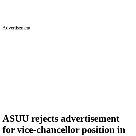
Advertisement
ASUU rejects advertisement
for vice-chancellor position in