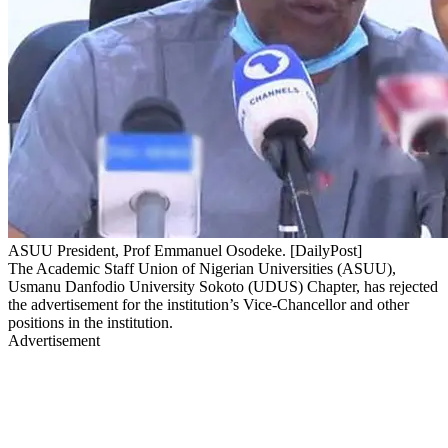
ASUU President, Prof Emmanuel Osodeke. [DailyPost]
The Academic Staff Union of Nigerian Universities (ASUU),
Usmanu Danfodio University Sokoto (UDUS) Chapter, has rejected
the advertisement for the institution’s Vice-Chancellor and other
positions in the institution.
Advertisement