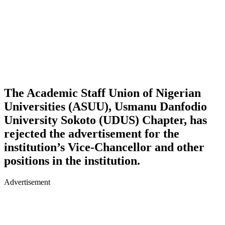
The Academic Staff Union of Nigerian
Universities (ASUU), Usmanu Danfodio
University Sokoto (UDUS) Chapter, has
rejected the advertisement for the
institution’s Vice-Chancellor and other
positions in the institution.
Advertisement