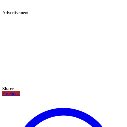
Advertisement
Share
Facebook