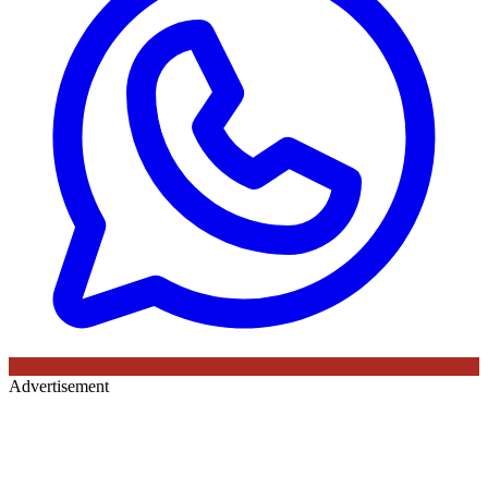
Advertisement