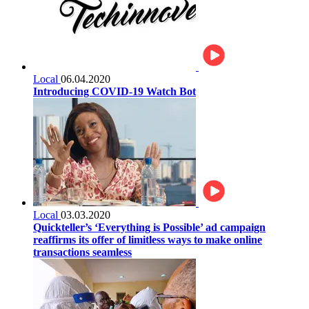
Local
06.04.2020
Introducing COVID-19 Watch Bot
Local
03.03.2020
Quickteller’s ‘Everything is Possible’ ad campaign
reaffirms its offer of limitless ways to make online
transactions seamless