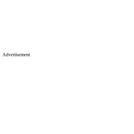
Advertisement