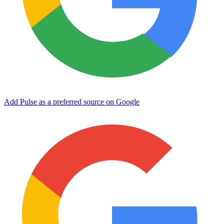
Add Pulse as a preferred source on Google