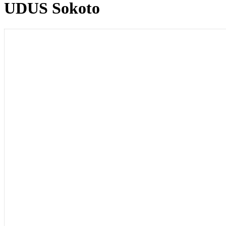
UDUS Sokoto