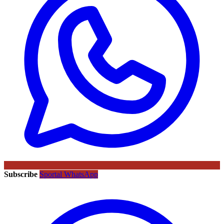
Subscribe
Sportal WhatsApp