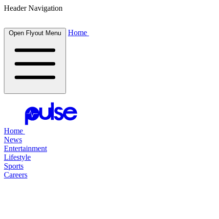
Header Navigation
Home
Open Flyout Menu
Home
News
Entertainment
Lifestyle
Sports
Careers