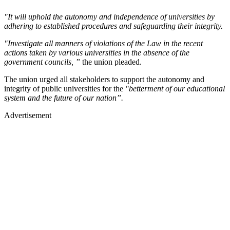
"It will uphold the autonomy and independence of universities by
adhering to established procedures and safeguarding their integrity.
"Investigate all manners of violations of the Law in the recent
actions taken by various universities in the absence of the
government councils, ”
the union pleaded.
The union urged all stakeholders to support the autonomy and
integrity of public universities for the
"betterment of our educational
system and the future of our nation”.
Advertisement