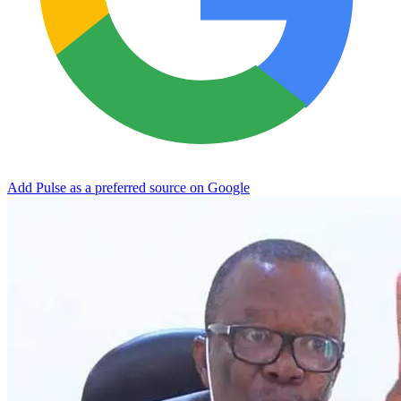
Add Pulse as a preferred source on Google