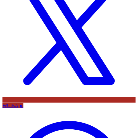
WhatsApp