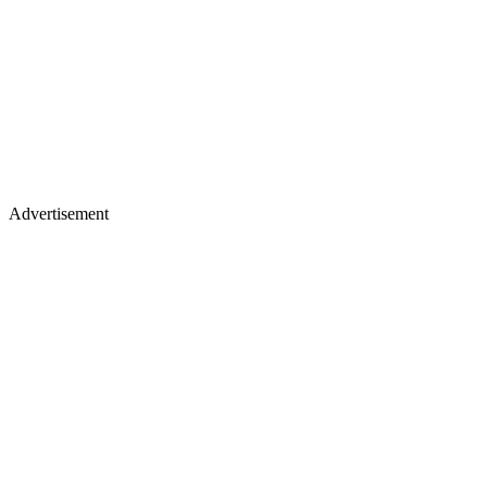
Advertisement