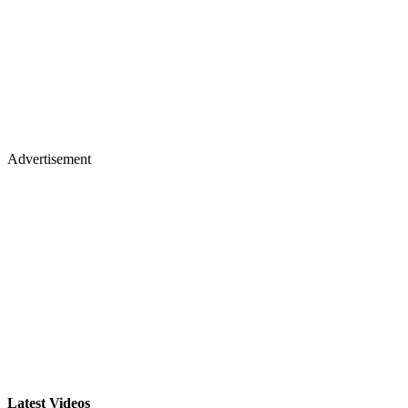
Advertisement
Latest Videos