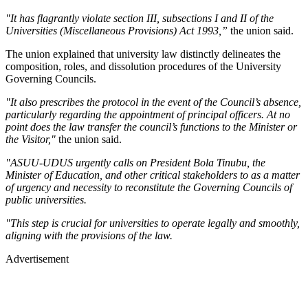
"It has flagrantly violate section III, subsections I and II of the
Universities (Miscellaneous Provisions) Act 1993,”
the union said.
The union explained that university law distinctly delineates the
composition, roles, and dissolution procedures of the University
Governing Councils.
"It also prescribes the protocol in the event of the Council’s absence,
particularly regarding the appointment of principal officers. At no
point does the law transfer the council’s functions to the Minister or
the Visitor,"
the union said.
"ASUU-UDUS urgently calls on President Bola Tinubu, the
Minister of Education, and other critical stakeholders to as a matter
of urgency and necessity to reconstitute the Governing Councils of
public universities.
"This step is crucial for universities to operate legally and smoothly,
aligning with the provisions of the law.
Advertisement