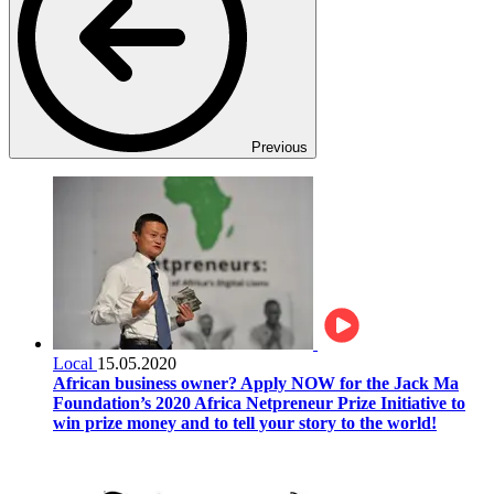
Previous
Local
15.05.2020
African business owner? Apply NOW for the Jack Ma
Foundation’s 2020 Africa Netpreneur Prize Initiative to
win prize money and to tell your story to the world!