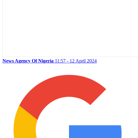
News Agency Of Nigeria
11:57 - 12 April 2024