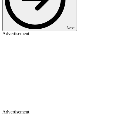
Next
Advertisement
Advertisement