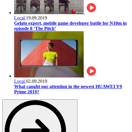
Local
19.09.2019
Gelato expert, mobile game developer battle for N10m in
episode 8 ‘The Pitch’
Local
02.09.2019
What caught our attention in the newest HUAWEI Y9
Prime 2019?