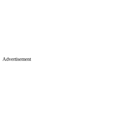
Advertisement