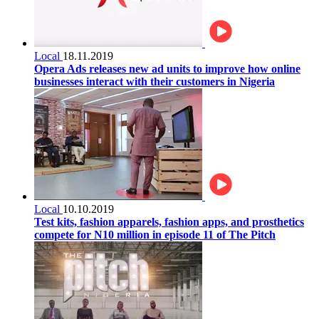
Local
18.11.2019
Opera Ads releases new ad units to improve how online
businesses interact with their customers in Nigeria
Local
10.10.2019
Test kits, fashion apparels, fashion apps, and prosthetics
compete for N10 million in episode 11 of The Pitch