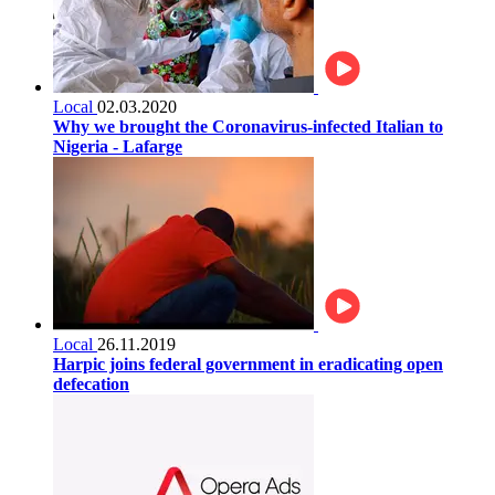
Local
02.03.2020
Why we brought the Coronavirus-infected Italian to
Nigeria - Lafarge
Local
26.11.2019
Harpic joins federal government in eradicating open
defecation