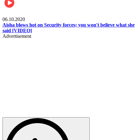
Local
06.10.2020
Aisha blows hot on Security forces; you won't believe what she
said [VIDEO]
Advertisement