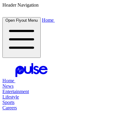
Header Navigation
Home
Open Flyout Menu
Home
News
Entertainment
Lifestyle
Sports
Careers