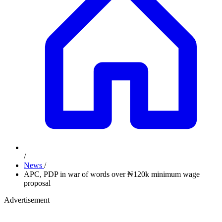
/
News
/
APC, PDP in war of words over ₦120k minimum wage
proposal
Advertisement