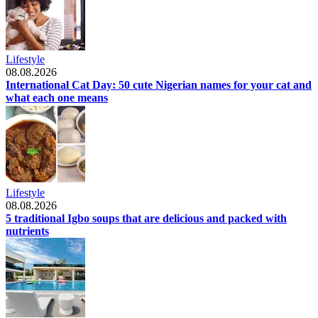
Lifestyle
08.08.2026
International Cat Day: 50 cute Nigerian names for your cat and
what each one means
Lifestyle
08.08.2026
5 traditional Igbo soups that are delicious and packed with
nutrients