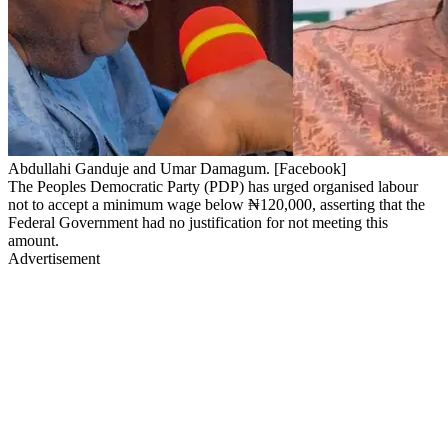
Abdullahi Ganduje and Umar Damagum. [Facebook]
The Peoples Democratic Party (PDP) has urged organised labour
not to accept a minimum wage below ₦120,000, asserting that the
Federal Government had no justification for not meeting this
amount.
Advertisement