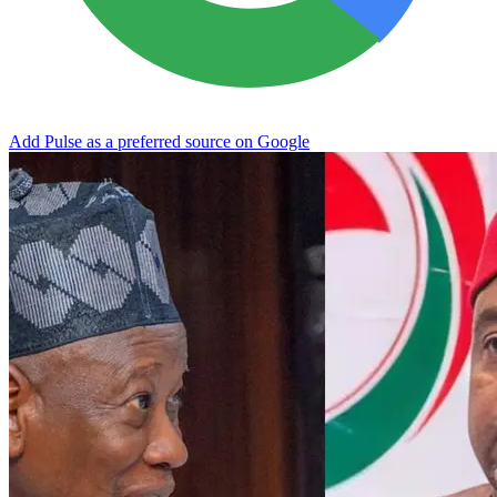
Add Pulse as a preferred source on Google