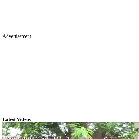
Advertisement
Latest Videos