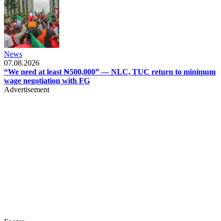
News
07.08.2026
“We need at least ₦500,000” — NLC, TUC return to minimum
wage negotiation with FG
Advertisement