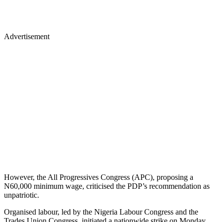
Advertisement
However, the All Progressives Congress (APC), proposing a
N60,000 minimum wage, criticised the PDP’s recommendation as
unpatriotic.
Organised labour, led by the Nigeria Labour Congress and the
Trades Union Congress, initiated a nationwide strike on Monday.