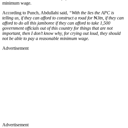
minimum wage.
According to Punch, Abdullahi said,
“With the lies the APC is
telling us, if they can afford to construct a road for
₦
3tn, if they can
afford to do all this jamboree if they can afford to take 1,500
government officials out of this country for things that are not
important, then I don’t know why, for crying out loud, they should
not be able to pay a reasonable minimum wage.
Advertisement
Advertisement