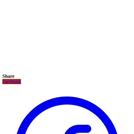
Share
Facebook