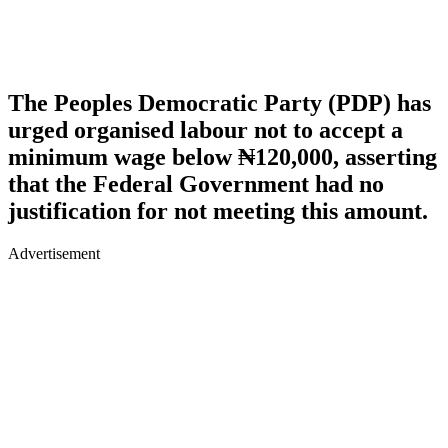
The Peoples Democratic Party (PDP) has
urged organised labour not to accept a
minimum wage below ₦120,000, asserting
that the Federal Government had no
justification for not meeting this amount.
Advertisement