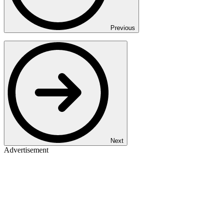
Previous
Next
Advertisement