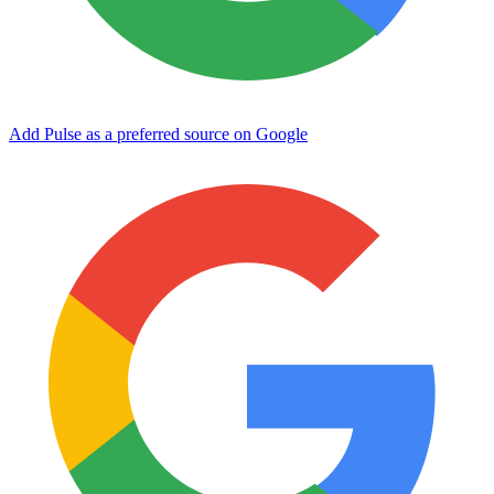
Add Pulse as a preferred source on Google