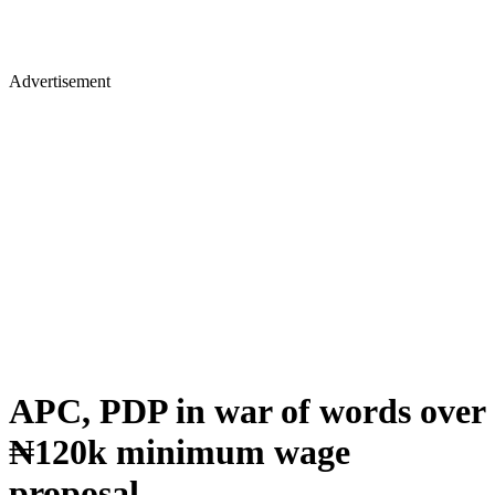
Advertisement
APC, PDP in war of words over
₦120k minimum wage
proposal