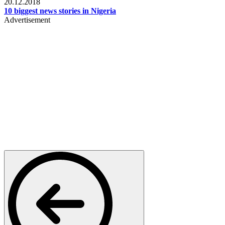
20.12.2018
10 biggest news stories in Nigeria
Advertisement