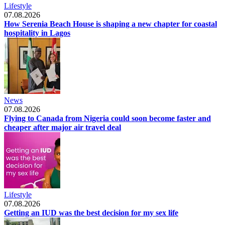
Lifestyle
07.08.2026
How Serenia Beach House is shaping a new chapter for coastal
hospitality in Lagos
News
07.08.2026
Flying to Canada from Nigeria could soon become faster and
cheaper after major air travel deal
Lifestyle
07.08.2026
Getting an IUD was the best decision for my sex life