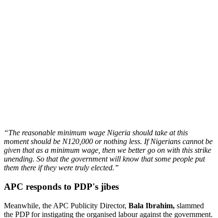
“The reasonable minimum wage Nigeria should take at this
moment should be N120,000 or nothing less. If Nigerians cannot be
given that as a minimum wage, then we better go on with this strike
unending. So that the government will know that some people put
them there if they were truly elected.”
APC responds to PDP's jibes
Meanwhile, the APC Publicity Director,
Bala Ibrahim,
slammed
the PDP for instigating the organised labour against the government.