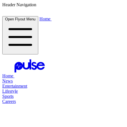
Header Navigation
Home
Open Flyout Menu
Home
News
Entertainment
Lifestyle
Sports
Careers