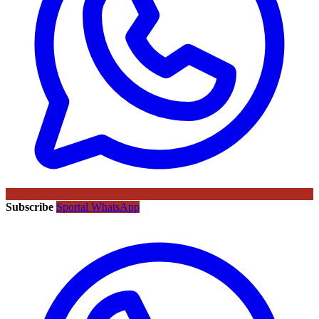
Subscribe
Sportal WhatsApp