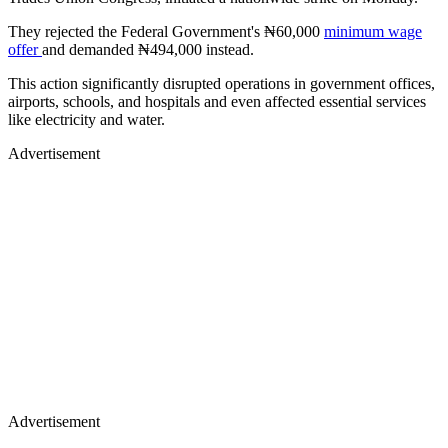
They rejected the Federal Government's ₦60,000
minimum wage
offer
and demanded ₦494,000 instead.
This action significantly disrupted operations in government offices,
airports, schools, and hospitals and even affected essential services
like electricity and water.
Advertisement
Advertisement