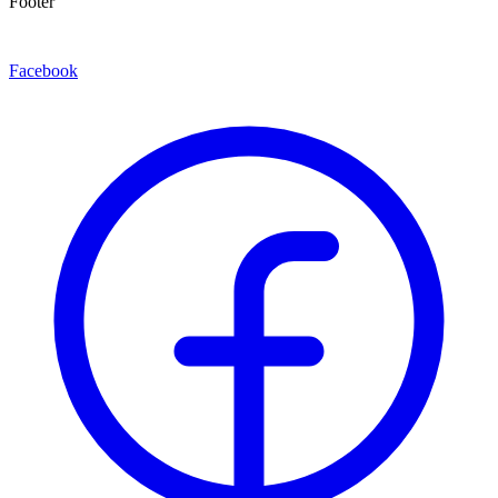
Footer
Facebook