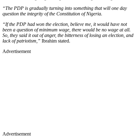
“The PDP is gradually turning into something that will one day
question the integrity of the Constitution of Nigeria.
“If the PDP had won the election, believe me, it would have not
been a question of minimum wage, there would be no wage at all.
So, they said it out of anger, the bitterness of losing an election, and
lack of patriotism,”
Ibrahim stated.
Advertisement
Advertisement