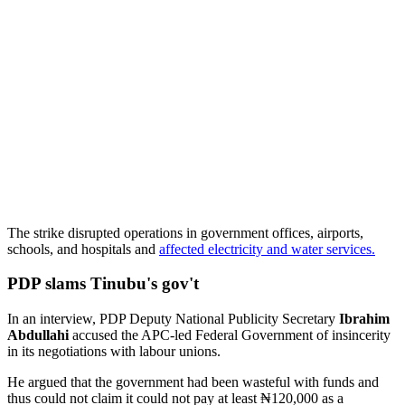
The strike disrupted operations in government offices, airports,
schools, and hospitals and
affected electricity and water services.
PDP slams Tinubu's gov't
In an interview, PDP Deputy National Publicity Secretary
Ibrahim
Abdullahi
accused the APC-led Federal Government of insincerity
in its negotiations with labour unions.
He argued that the government had been wasteful with funds and
thus could not claim it could not pay at least ₦120,000 as a