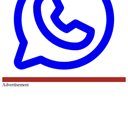
Advertisement