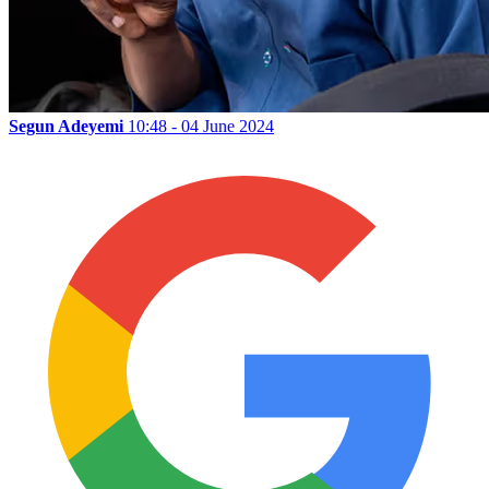
Segun Adeyemi
10:48 - 04 June 2024