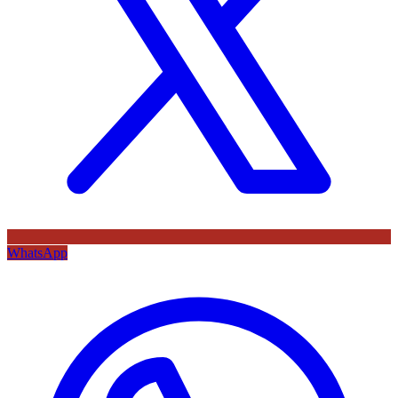
WhatsApp