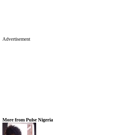
Advertisement
More from Pulse Nigeria