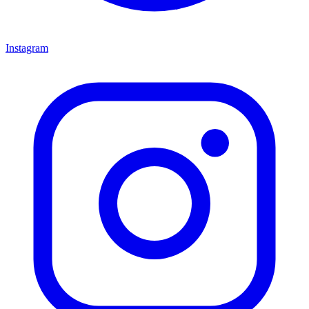
Instagram