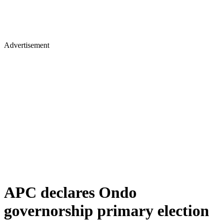
Advertisement
APC declares Ondo
governorship primary election