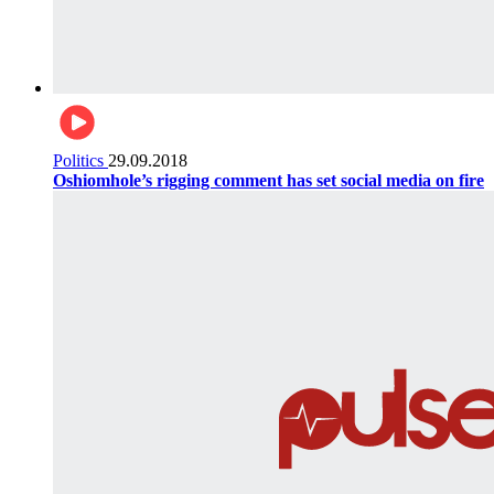
Politics
29.09.2018
Oshiomhole’s rigging comment has set social media on fire