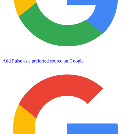
Add Pulse as a preferred source on Google