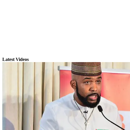
Latest Videos