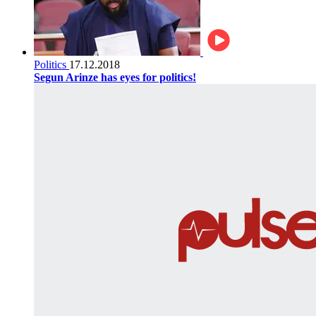
Politics
17.12.2018
Segun Arinze has eyes for politics!