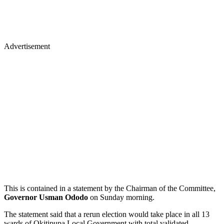
Advertisement
This is contained in a statement by the Chairman of the Committee,
Governor Usman Ododo
on Sunday morning.
The statement said that a rerun election would take place in all 13
wards of Okitipupa Local Government with total validated