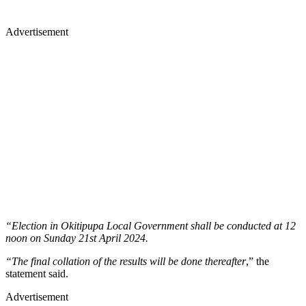
Advertisement
“Election in Okitipupa Local Government shall be conducted at 12
noon on Sunday 21st April 2024.
“The final collation of the results will be done thereafter
,” the
statement said.
Advertisement