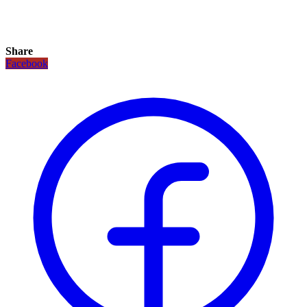
Share
Facebook