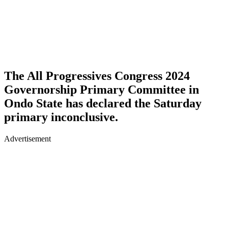
The All Progressives Congress 2024
Governorship Primary Committee in
Ondo State has declared the Saturday
primary inconclusive.
Advertisement