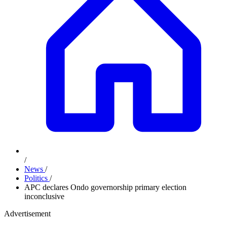
/
News
/
Politics
/
APC declares Ondo governorship primary election
inconclusive
Advertisement