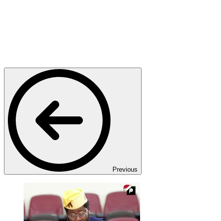
Previous