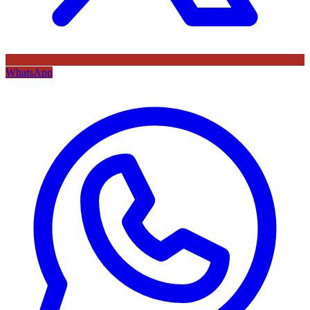
WhatsApp