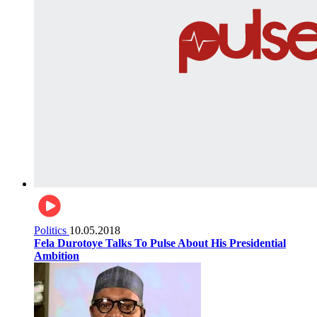
Politics
10.05.2018
Fela Durotoye Talks To Pulse About His Presidential
Ambition