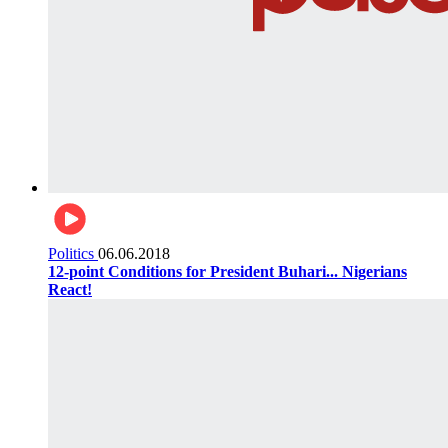
Politics
06.06.2018
12-point Conditions for President Buhari... Nigerians
React!