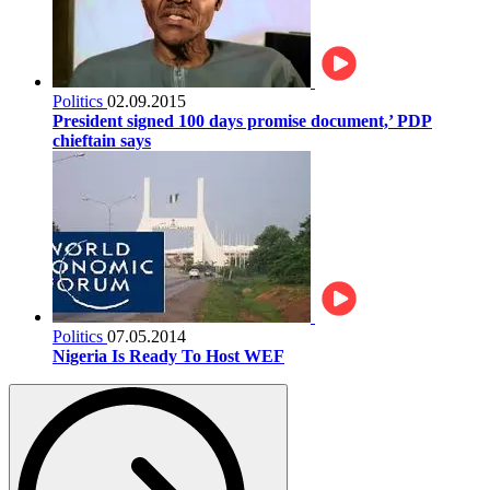
Politics
02.09.2015
President signed 100 days promise document,’ PDP
chieftain says
Politics
07.05.2014
Nigeria Is Ready To Host WEF