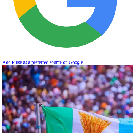
Add Pulse as a preferred source on Google