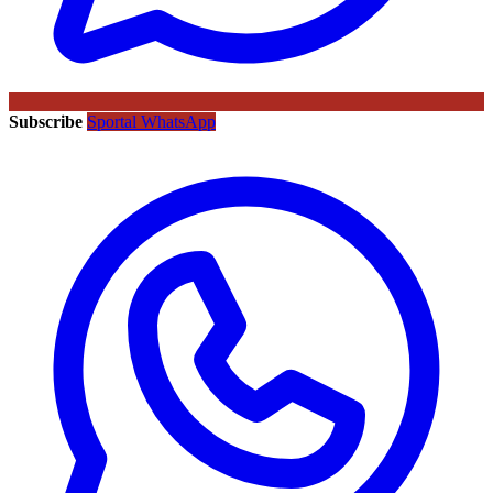
Subscribe
Sportal WhatsApp