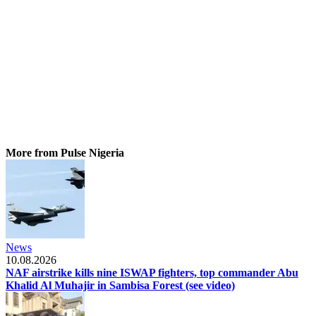
More from Pulse Nigeria
News
10.08.2026
NAF airstrike kills nine ISWAP fighters, top commander Abu
Khalid Al Muhajir in Sambisa Forest (see video)