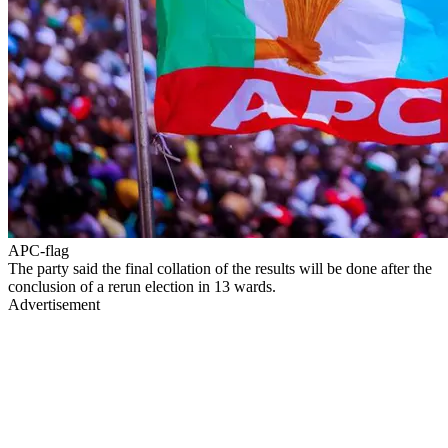
APC-flag
The party said the final collation of the results will be done after the
conclusion of a rerun election in 13 wards.
Advertisement