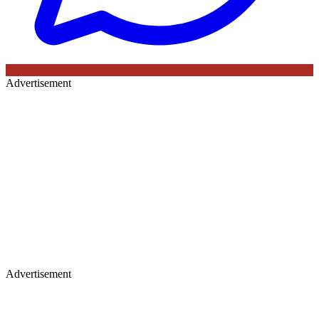
Advertisement
Advertisement