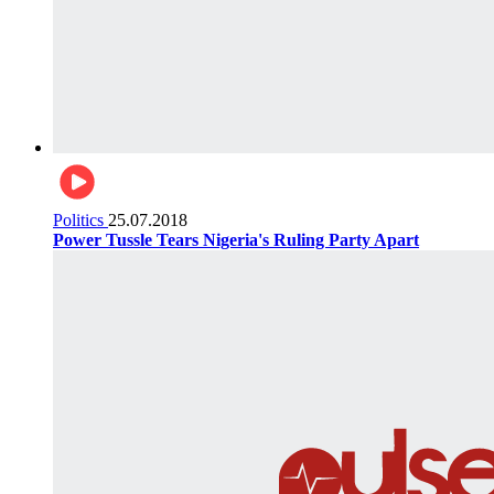
Politics
25.07.2018
Power Tussle Tears Nigeria's Ruling Party Apart