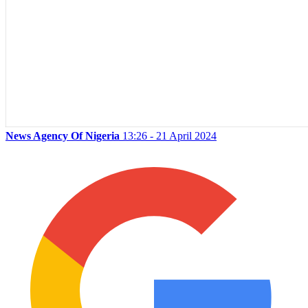
News Agency Of Nigeria
13:26 - 21 April 2024