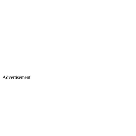
Advertisement