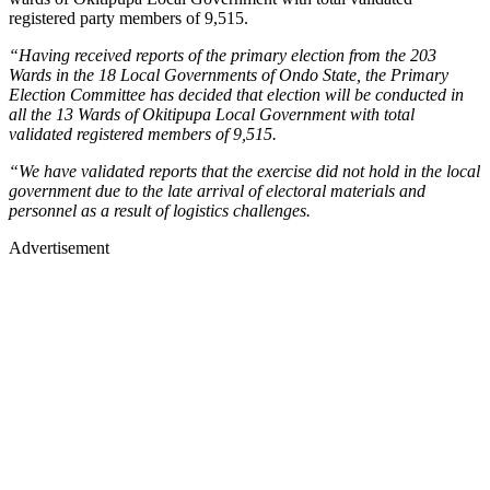
registered party members of 9,515.
“Having received reports of the primary election from the 203
Wards in the 18 Local Governments of Ondo State, the Primary
Election Committee has decided that election will be conducted in
all the 13 Wards of Okitipupa Local Government with total
validated registered members of 9,515.
“We have validated reports that the exercise did not hold in the local
government due to the late arrival of electoral materials and
personnel as a result of logistics challenges.
Advertisement