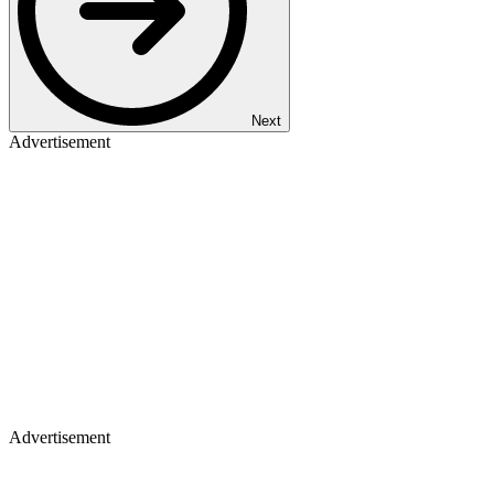
Next
Advertisement
Advertisement