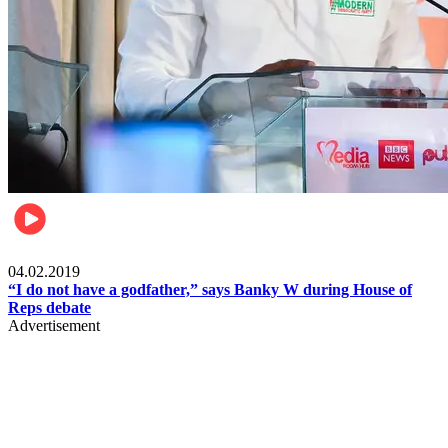
Politics
04.02.2019
“I do not have a godfather,” says Banky W during House of
Reps debate
Advertisement