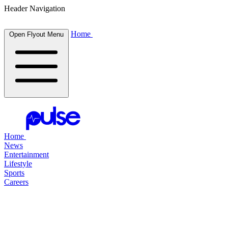
Header Navigation
Home
Open Flyout Menu
Home
News
Entertainment
Lifestyle
Sports
Careers