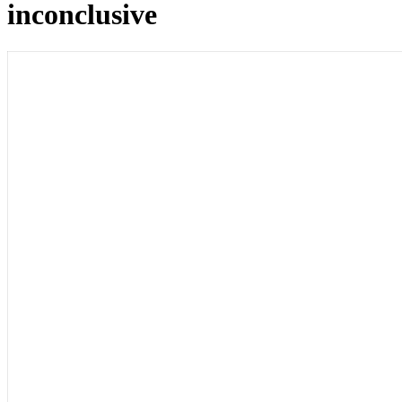
inconclusive