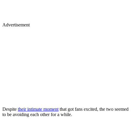
Advertisement
Despite
their intimate moment
that got fans excited, the two seemed
to be avoiding each other for a while.