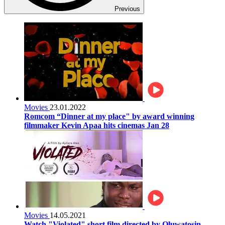
Previous
Movies
23.01.2022
Romcom “Dinner at my place" by award winning
filmmaker Kevin Apaa hits cinemas Jan 28
Movies
14.05.2021
Watch "Violated" short film directed by Oluwatosin