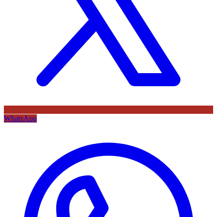
WhatsApp