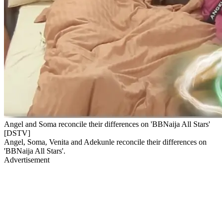
Angel and Soma reconcile their differences on 'BBNaija All Stars'
[DSTV]
Angel, Soma, Venita and Adekunle reconcile their differences on
'BBNaija All Stars'.
Advertisement