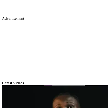
Advertisement
Latest Videos