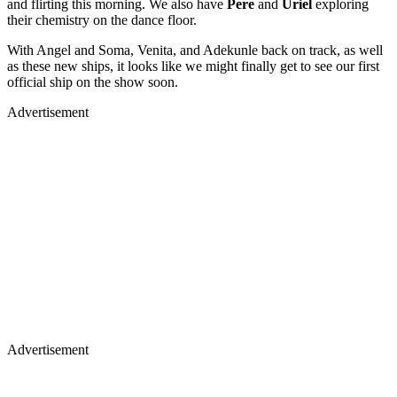
and flirting this morning. We also have
Pere
and
Uriel
exploring
their chemistry on the dance floor.
With Angel and Soma, Venita, and Adekunle back on track, as well
as these new ships, it looks like we might finally get to see our first
official ship on the show soon.
Advertisement
Advertisement