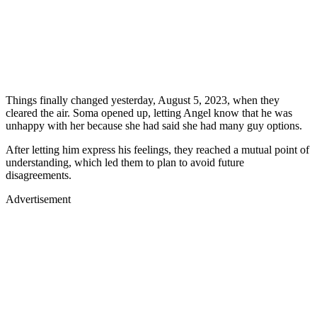
Things finally changed yesterday, August 5, 2023, when they
cleared the air. Soma opened up, letting Angel know that he was
unhappy with her because she had said she had many guy options.
After letting him express his feelings, they reached a mutual point of
understanding, which led them to plan to avoid future
disagreements.
Advertisement