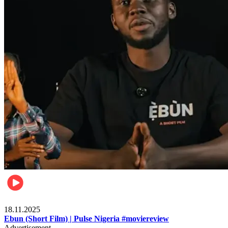
Movies
18.11.2025
Ebun (Short Film) | Pulse Nigeria #moviereview
Advertisement