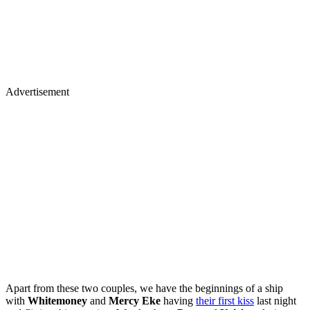
Advertisement
Apart from these two couples, we have the beginnings of a ship
with
Whitemoney
and
Mercy Eke
having
their first kiss
last night