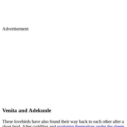
Advertisement
Venita and Adekunle
These lovebirds have also found their way back to each other after a
short feud. After cuddling and
exploring themselves under the sheets