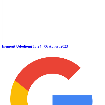
Inemesit Udodiong
13:24 - 06 August 2023