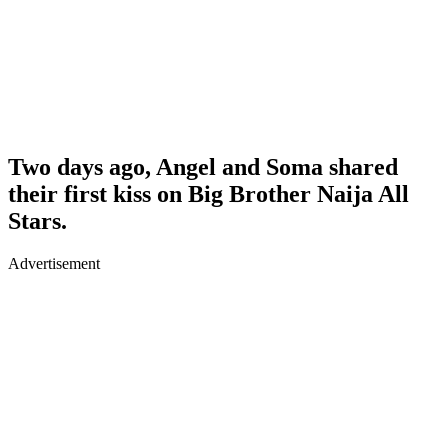
Two days ago, Angel and Soma shared
their first kiss on Big Brother Naija All
Stars.
Advertisement