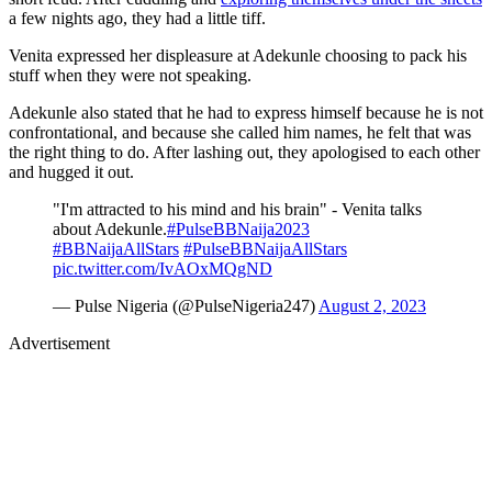
a few nights ago, they had a little tiff.
Venita expressed her displeasure at Adekunle choosing to pack his
stuff when they were not speaking.
Adekunle also stated that he had to express himself because he is not
confrontational, and because she called him names, he felt that was
the right thing to do. After lashing out, they apologised to each other
and hugged it out.
"I'm attracted to his mind and his brain" - Venita talks
about Adekunle.
#PulseBBNaija2023
#BBNaijaAllStars
#PulseBBNaijaAllStars
pic.twitter.com/IvAOxMQgND
— Pulse Nigeria (@PulseNigeria247)
August 2, 2023
Advertisement