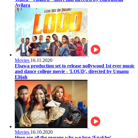
Ayilara
Movies
16.11.2020
Ebawa production set to release nollywood 1st ever music
and dance college movie - 'LOUD', directed by Umanu
Elijah
Movies
16.10.2020
Here are all the reasons why we love ‘Enakhe’