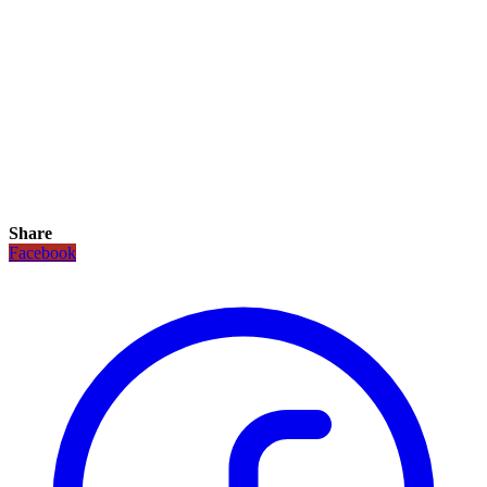
Share
Facebook