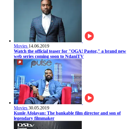
Movies
14.06.2019
Watch the official teaser for "OGA! Pastor," a brand new
web series coming soon to NdaniTV
Movies
30.05.2019
Kunle Afolayan: The bankable film director and son of
legendary filmmaker