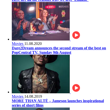
Movies
11.08.2020
Dare2Dream announces the second stream of the best on
PopCentral TV, Sunday 9th August
Movies
14.08.2019
MORE THAN ALTÈ – Jameson launches inspirational
series of short films