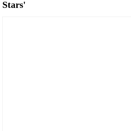
Stars'