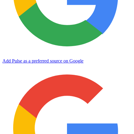
Add Pulse as a preferred source on Google