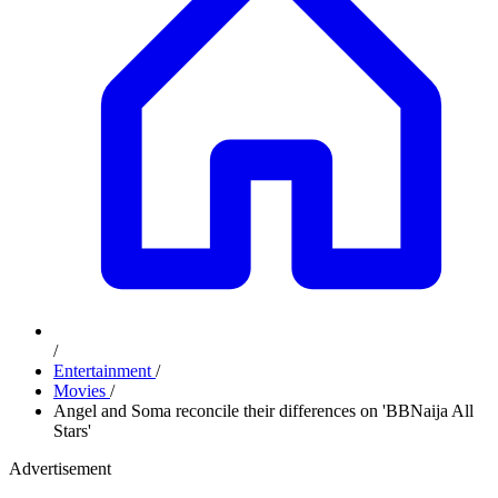
/
Entertainment
/
Movies
/
Angel and Soma reconcile their differences on 'BBNaija All
Stars'
Advertisement