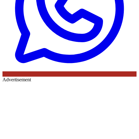
Advertisement