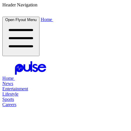
Header Navigation
Home
Open Flyout Menu
Home
News
Entertainment
Lifestyle
Sports
Careers