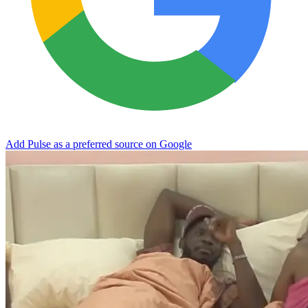
Add Pulse as a preferred source on Google