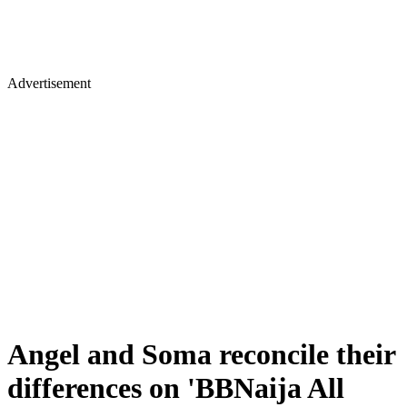
Advertisement
Angel and Soma reconcile their
differences on 'BBNaija All