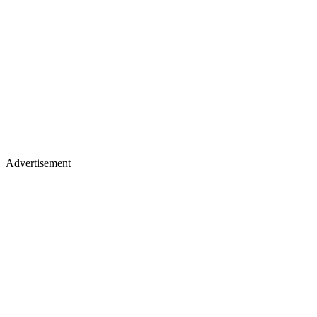
Advertisement