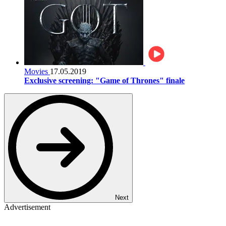
Movies
17.05.2019
Exclusive screening: "Game of Thrones" finale
Next
Advertisement