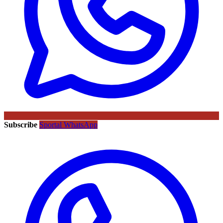
Subscribe
Sportal WhatsApp