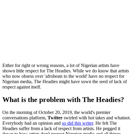
Either for right or wrong reasons, a lot of Nigerian artists have
shown little respect for The Headies. While we do know that artists
who now obsess over 'afrobeats to the world' have no respect for
Nigerian media, The Headies might have sown the seed of lack of
respect against itself.
What is the problem with The Headies?
On the morning of October 20, 2019, the world's premier
conversations platform,
Twitter
swirled with hot takes and whatnot.
Everybody had an opinion and
so did this writer
. He felt The
Headies suffer from a lack of respect from artists. He pegged it
down to how artists don't respect Nigerian media and all things