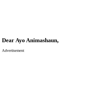
Dear Ayo Animashaun,
Advertisement