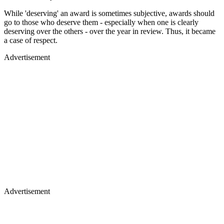
While 'deserving' an award is sometimes subjective, awards should
go to those who deserve them - especially when one is clearly
deserving over the others - over the year in review. Thus, it became
a case of respect.
Advertisement
Advertisement