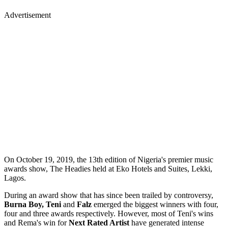
Advertisement
On October 19, 2019, the 13th edition of Nigeria's premier music
awards show, The Headies held at Eko Hotels and Suites, Lekki,
Lagos.
During an award show that has since been trailed by controversy,
Burna Boy, Teni
and
Falz
emerged the biggest winners with four,
four and three awards respectively. However, most of Teni's wins
and Rema's win for
Next Rated Artist
have generated intense