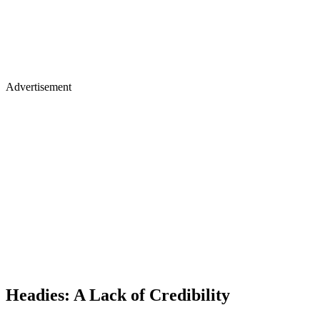
Advertisement
Headies: A Lack of Credibility