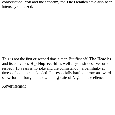
conversation. You and the academy for
The Headies
have also been
intensely criticized.
This is not the first or second time either. But first off,
The Headies
and its convener,
Hip-Hop World
as well as you sir
deserve some
respect. 13 years is no joke and the consistency - albeit shaky at
times - should be applauded. It is especially hard to throw an award
show for this long in the dwindling state of Nigerian excellence.
Advertisement