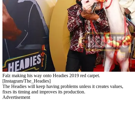
Falz making his way onto Headies 2019 red carpet.
[Instagram/The_Headies]
The Headies will keep having problems unless it creates values,
fixes its timing and improves its production.
Advertisement