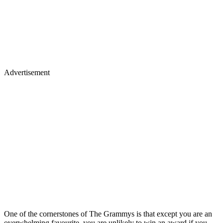
Advertisement
One of the cornerstones of The Grammys is that except you are an
overwhelming favourite, you are unlikely to win an award if you