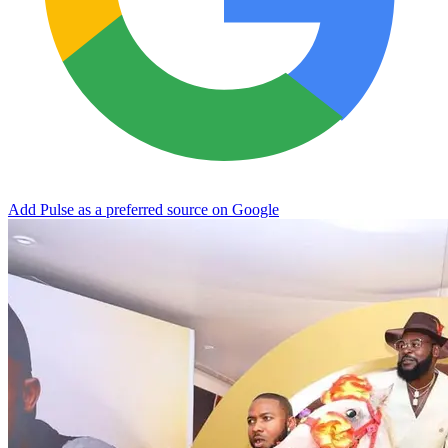
Add Pulse as a preferred source on Google