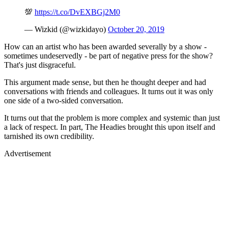
💯
https://t.co/DvEXBGj2M0
— Wizkid (@wizkidayo)
October 20, 2019
How can an artist who has been awarded severally by a show -
sometimes undeservedly - be part of negative press for the show?
That's just disgraceful.
This argument made sense, but then he thought deeper and had
conversations with friends and colleagues. It turns out it was only
one side of a two-sided conversation.
It turns out that the problem is more complex and systemic than just
a lack of respect. In part, The Headies brought this upon itself and
tarnished its own credibility.
Advertisement