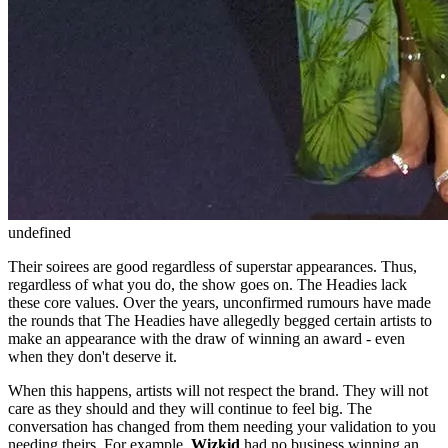
undefined
Their soirees are good regardless of superstar appearances. Thus,
regardless of what you do, the show goes on. The Headies lack
these core values. Over the years, unconfirmed rumours have made
the rounds that The Headies have allegedly begged certain artists to
make an appearance with the draw of winning an award - even
when they don't deserve it.
When this happens, artists will not respect the brand. They will not
care as they should and they will continue to feel big. The
conversation has changed from them needing your validation to you
needing theirs. For example,
Wizkid
had no business winning an