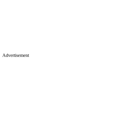
Advertisement