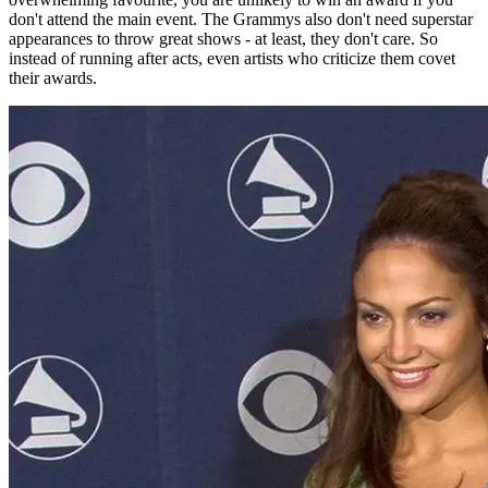
don't attend the main event. The Grammys also don't need superstar
appearances to throw great shows - at least, they don't care. So
instead of running after acts, even artists who criticize them covet
their awards.