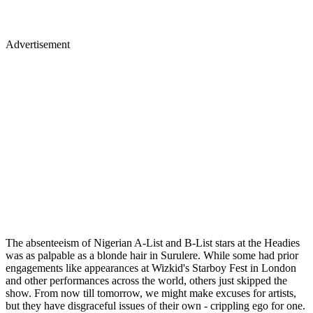
Advertisement
The absenteeism of Nigerian A-List and B-List stars at the Headies
was as palpable as a blonde hair in Surulere. While some had prior
engagements like appearances at Wizkid's Starboy Fest in London
and other performances across the world, others just skipped the
show. From now till tomorrow, we might make excuses for artists,
but they have disgraceful issues of their own - crippling ego for one.