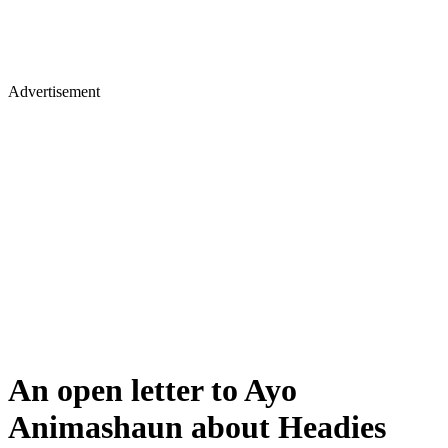
Advertisement
An open letter to Ayo
Animashaun about Headies