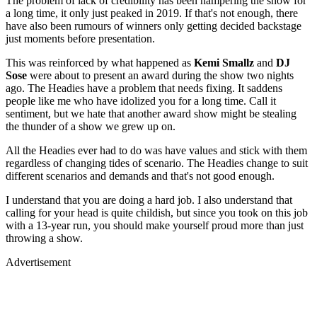
The problem of lack of credibility has been hampering the show for
a long time, it only just peaked in 2019. If that's not enough, there
have also been rumours of winners only getting decided backstage
just moments before presentation.
This was reinforced by what happened as
Kemi Smallz
and
DJ
Sose
were about to present an award during the show two nights
ago. The Headies have a problem that needs fixing. It saddens
people like me who have idolized you for a long time. Call it
sentiment, but we hate that another award show might be stealing
the thunder of a show we grew up on.
All the Headies ever had to do was have values and stick with them
regardless of changing tides of scenario. The Headies change to suit
different scenarios and demands and that's not good enough.
I understand that you are doing a hard job. I also understand that
calling for your head is quite childish, but since you took on this job
with a 13-year run, you should make yourself proud more than just
throwing a show.
Advertisement