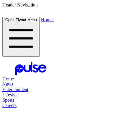
Header Navigation
Home
Open Flyout Menu
Home
News
Entertainment
Lifestyle
Sports
Careers