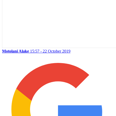
Motolani Alake
15:57 - 22 October 2019