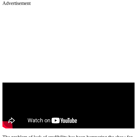
Advertisement