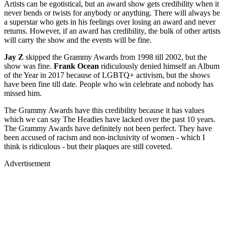
Artists can be egotistical, but an award show gets credibility when it
never bends or twists for anybody or anything. There will always be
a superstar who gets in his feelings over losing an award and never
returns. However, if an award has credibility, the bulk of other artists
will carry the show and the events will be fine.
Jay Z
skipped the Grammy Awards from 1998 till 2002, but the
show was fine.
Frank Ocean
ridiculously denied himself an Album
of the Year in 2017 because of LGBTQ+ activism, but the shows
have been fine till date. People who win celebrate and nobody has
missed him.
The Grammy Awards have this credibility because it has values
which we can say The Headies have lacked over the past 10 years.
The Grammy Awards have definitely not been perfect. They have
been accused of racism and non-inclusivity of women - which I
think is ridiculous - but their plaques are still coveted.
Advertisement