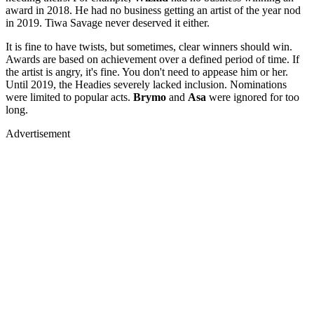
award in 2018. He had no business getting an artist of the year nod
in 2019. Tiwa Savage never deserved it either.
It is fine to have twists, but sometimes, clear winners should win.
Awards are based on achievement over a defined period of time. If
the artist is angry, it's fine. You don't need to appease him or her.
Until 2019, the Headies severely lacked inclusion. Nominations
were limited to popular acts.
Brymo
and
Asa
were ignored for too
long.
Advertisement