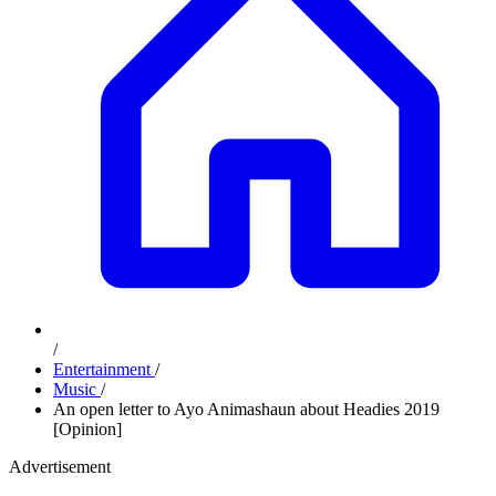
/
Entertainment
/
Music
/
An open letter to Ayo Animashaun about Headies 2019
[Opinion]
Advertisement