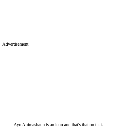
Advertisement
Ayo Animashaun is an icon and that's that on that.