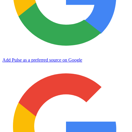
Add Pulse as a preferred source on Google