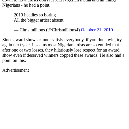
Nigerians - he had a point.
2019 headies so boring
All the bigger artiest absent
— Chris millions (@Chrismillions4)
October 21, 2019
Since award shows cannot satisfy everybody, if you don't win, try
again next year. It seems most Nigerian artists are so entitled that
after one or two losses, they hilariously lose respect for an award
show even if deserved winners copped these awards. He also had a
point on this.
Advertisement