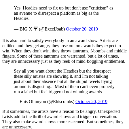
Yes, Headies need to fix up but don't use "criticism" as
an avenue to disrespect a platform as big as the
Headies.
— B!G X ☔️ (@ExcelJoab)
October 20, 2019
It is also hard to satisfy everybody in an award show. Artists are
entitled and they get angry they lose out on awards they expect to
win. When they don't win, they throw tantrums, f-bombs and middle
fingers. Some of these tantrums are warranted, but a lot of times,
they are unnecessary just as they reek of mind-boggling entitlement.
Say all you want about the Headies but the disrespect
these silly artistes are showing it, and I'm not talking
just about their absence but all the stupid tweets flying
around is disgusting... Most of them can't even properly
run a label but feel triggered not winning awards.
— Ehis Ohunyon (@Ehiscombs)
October 20, 2019
But sometimes, the artists have a reason to be angry. Unexpected
twists add to the thrill of award shows and trigger conversation.
They also make award shows more esteemed. But sometimes, they
are unnecessary.