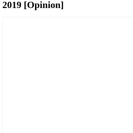
2019 [Opinion]