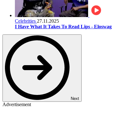
Celebrities
27.11.2025
I Have What It Takes To Read Lips - Eloswag
Next
Advertisement