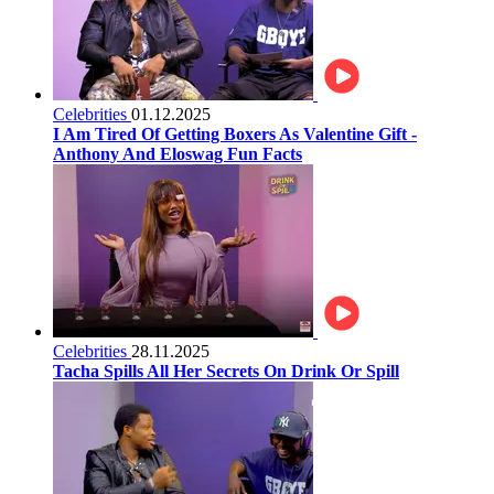
Celebrities
01.12.2025
I Am Tired Of Getting Boxers As Valentine Gift -
Anthony And Eloswag Fun Facts
Celebrities
28.11.2025
Tacha Spills All Her Secrets On Drink Or Spill