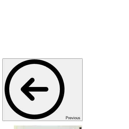
Previous