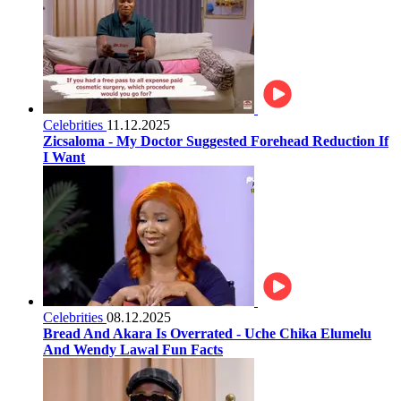
Celebrities
11.12.2025
Zicsaloma - My Doctor Suggested Forehead Reduction If
I Want
Celebrities
08.12.2025
Bread And Akara Is Overrated - Uche Chika Elumelu
And Wendy Lawal Fun Facts