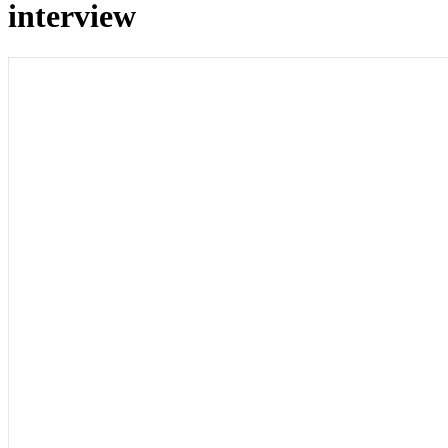
interview