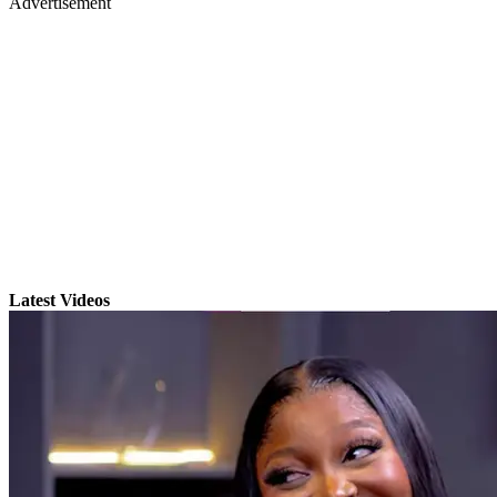
Advertisement
Latest Videos