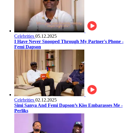
Celebrities
05.12.2025
I Have Never Snooped Through My Partner's Phone -
Femi Dapson
Celebrities
02.12.2025
Simi Sanya And Femi Dapson’s Kiss Embarasses Me -
Perliks