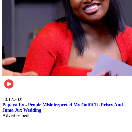
Celebrities
20.12.2025
Papaya Ex - People Misinterpreted My Outfit To Priscy And
Juma Jux Wedding
Advertisement