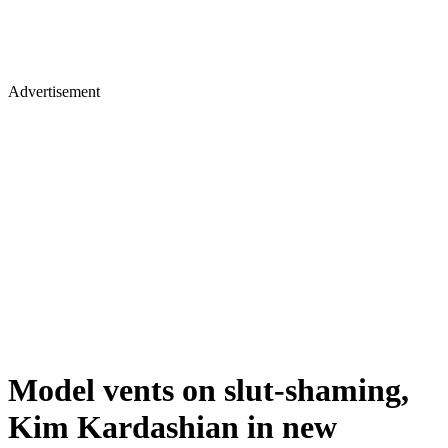
Advertisement
Model vents on slut-shaming,
Kim Kardashian in new