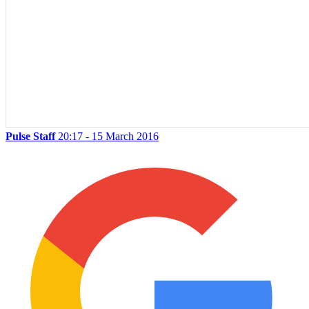
Pulse Staff
20:17 - 15 March 2016