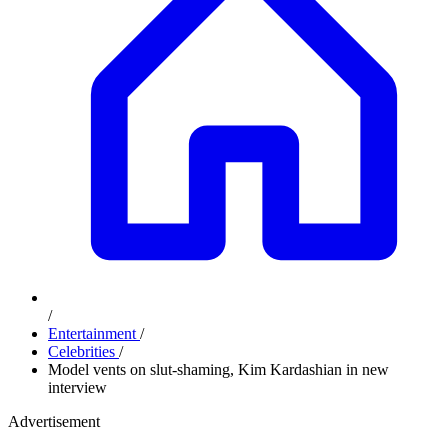
/
Entertainment
/
Celebrities
/
Model vents on slut-shaming, Kim Kardashian in new
interview
Advertisement