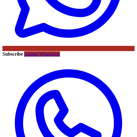
Subscribe
Sportal WhatsApp