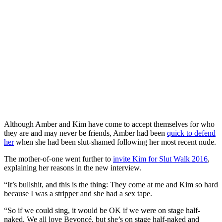
Although Amber and Kim have come to accept themselves for who
they are and may never be friends, Amber had been
quick to defend
her
when she had been slut-shamed following her most recent nude.
The mother-of-one went further to
invite Kim for Slut Walk 2016
,
explaining her reasons in the new interview.
“It’s bullshit, and this is the thing: They come at me and Kim so hard
because I was a stripper and she had a sex tape.
“So if we could sing, it would be OK if we were on stage half-
naked. We all love Beyoncé, but she’s on stage half-naked and