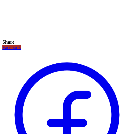
Share
Facebook