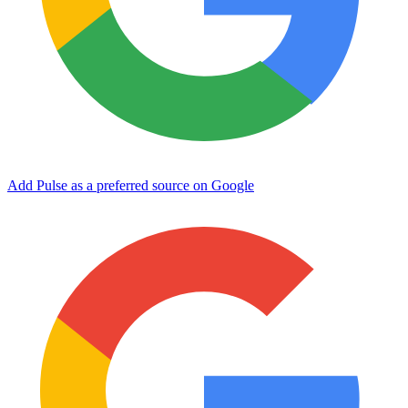
Add Pulse as a preferred source on Google