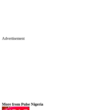
Advertisement
More from Pulse Nigeria