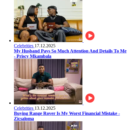
Celebrities
17.12.2025
My Husband Pays So Much Attention And Details To Me
- Priscy Mkambala
Celebrities
13.12.2025
Buying Range Rover Is My Worst Financial Mistake -
Zicsaloma