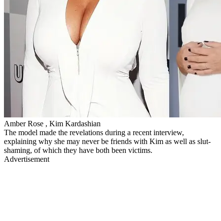
Amber Rose , Kim Kardashian
The model made the revelations during a recent interview,
explaining why she may never be friends with Kim as well as slut-
shaming, of which they have both been victims.
Advertisement