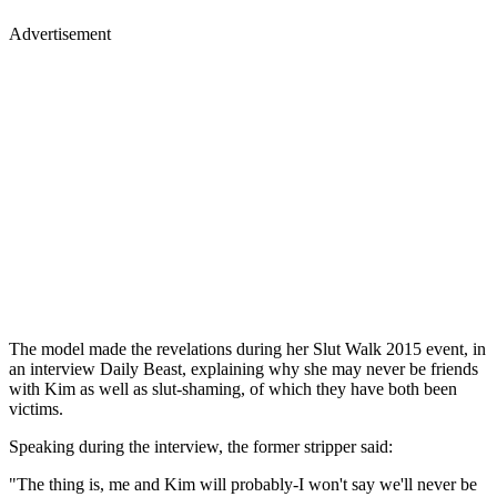
Advertisement
The model made the revelations during her Slut Walk 2015 event, in
an interview Daily Beast, explaining why she may never be friends
with Kim as well as slut-shaming, of which they have both been
victims.
Speaking during the interview, the former stripper said:
"The thing is, me and Kim will probably-I won't say we'll never be