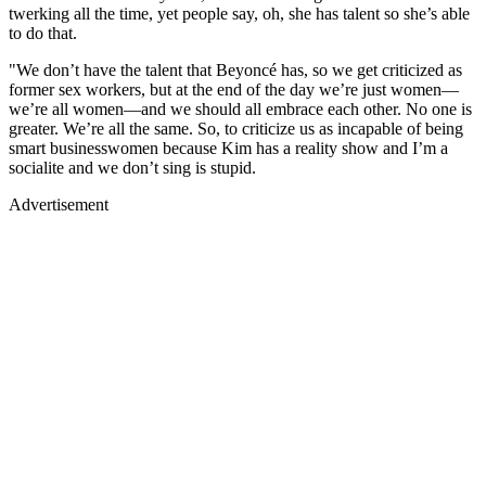
twerking all the time, yet people say, oh, she has talent so she’s able
to do that.
"We don’t have the talent that Beyoncé has, so we get criticized as
former sex workers, but at the end of the day we’re just women—
we’re all women—and we should all embrace each other. No one is
greater. We’re all the same. So, to criticize us as incapable of being
smart businesswomen because Kim has a reality show and I’m a
socialite and we don’t sing is stupid.
Advertisement