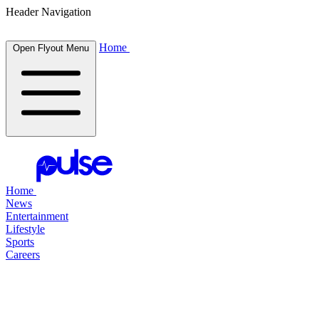
Header Navigation
Home
Open Flyout Menu
Home
News
Entertainment
Lifestyle
Sports
Careers