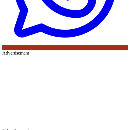
Advertisement