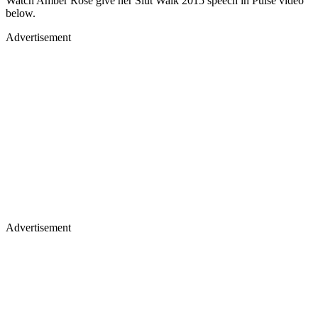
Watch Amber Rose give her Slut Walk 2015 speech in Pulse video
below.
Advertisement
Advertisement