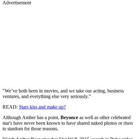
Advertisement
"We’ve both been in movies, and we take our acting, business
ventures, and everything else very seriously.”
READ:
Stars kiss and make up?
Although Amber has a point,
Beyonce
as well as other celebrated
star's have never been known to have shared naked photos or risen
to stardom for those reasons.