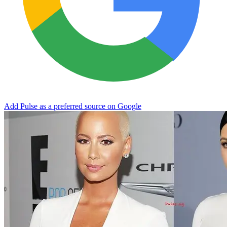
Add Pulse as a preferred source on Google