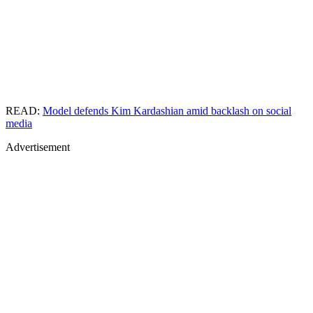
READ:
Model defends Kim Kardashian amid backlash on social
media
Advertisement