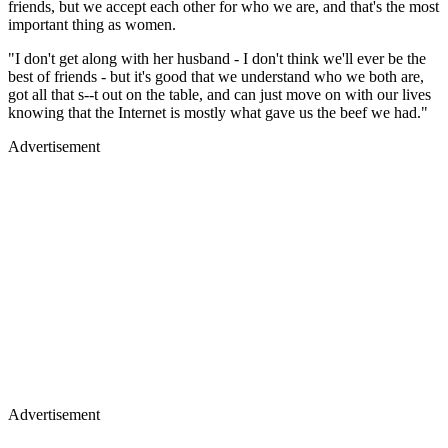
friends, but we accept each other for who we are, and that's the most
important thing as women.
"I don't get along with her husband - I don't think we'll ever be the
best of friends - but it's good that we understand who we both are,
got all that s--t out on the table, and can just move on with our lives
knowing that the Internet is mostly what gave us the beef we had."
Advertisement
Advertisement