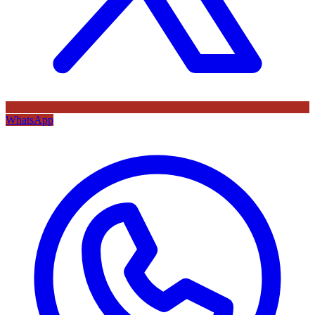
WhatsApp