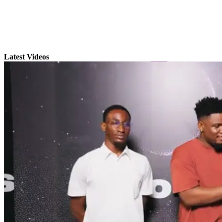
Latest Videos