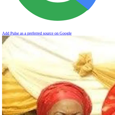
Add Pulse as a preferred source on Google