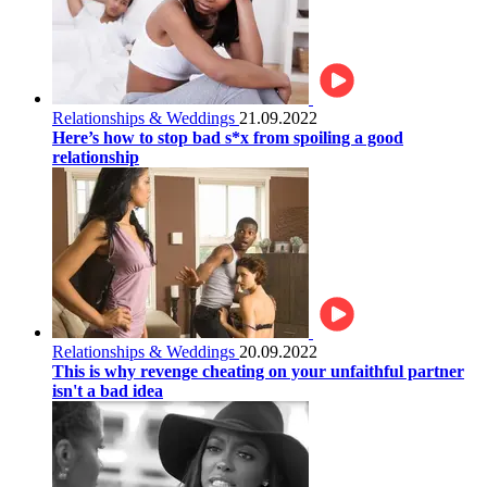
Relationships & Weddings
21.09.2022
Here’s how to stop bad s*x from spoiling a good
relationship
Relationships & Weddings
20.09.2022
This is why revenge cheating on your unfaithful partner
isn't a bad idea