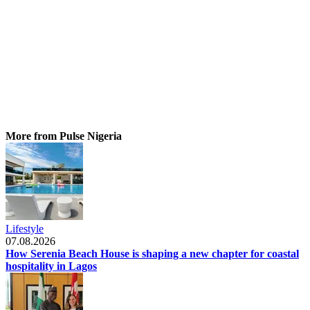
More from Pulse Nigeria
Lifestyle
07.08.2026
How Serenia Beach House is shaping a new chapter for coastal
hospitality in Lagos