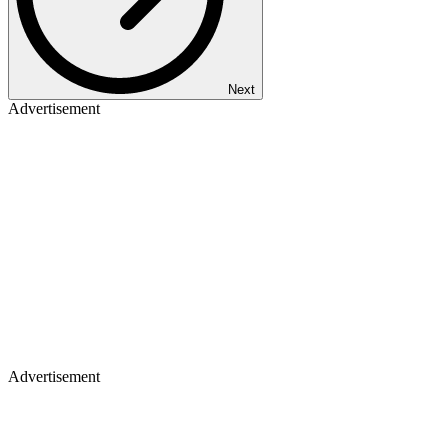
Next
Advertisement
Advertisement