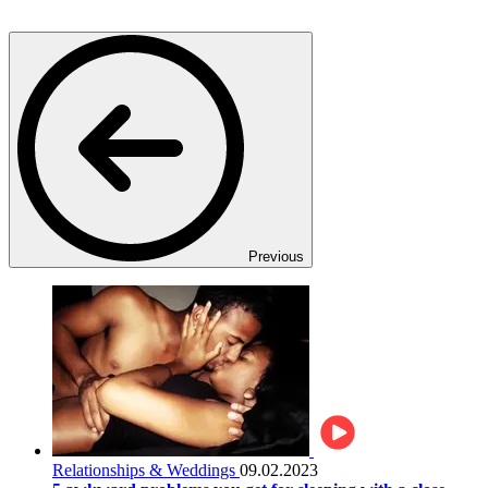
Previous
Relationships & Weddings
09.02.2023