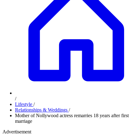
/
Lifestyle
/
Relationships & Weddings
/
Mother of Nollywood actress remarries 18 years after first
marriage
Advertisement