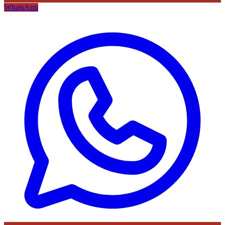
WhatsApp