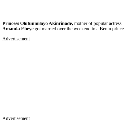
Princess Olufunmilayo Akinrinade,
mother of popular actress
Amanda Ebeye
got married over the weekend to a Benin prince.
Advertisement
Advertisement