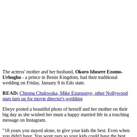
The actress' mother and her husband,
Okoro Idusere Ezomo-
Urhogho
- a prince in Benin Kingdom, had their traditional
wedding on Friday, January 8 in Edo state.
READ:
Chioma Chukwuka, Mike Ezuruonye, other Nollywood
stars turn up for movie director's wedding
Ebeye posted a beautiful photo of herself and her mother on their
big day as she wished her mum a happy married life in a touching
message on Instagram.
"18 years you stayed alone, to give your kids the best. Even when
you didn't have. You wore rags so your kids could have the best.