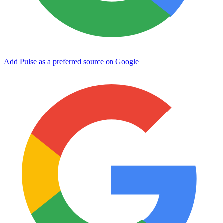
Add Pulse as a preferred source on Google