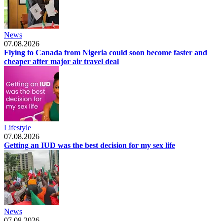
News
07.08.2026
Flying to Canada from Nigeria could soon become faster and
cheaper after major air travel deal
Lifestyle
07.08.2026
Getting an IUD was the best decision for my sex life
News
07.08.2026