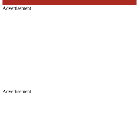
Advertisement
Advertisement