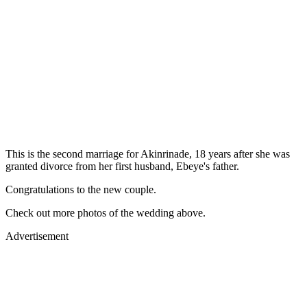
This is the second marriage for Akinrinade, 18 years after she was
granted divorce from her first husband, Ebeye's father.
Congratulations to the new couple.
Check out more photos of the wedding above.
Advertisement