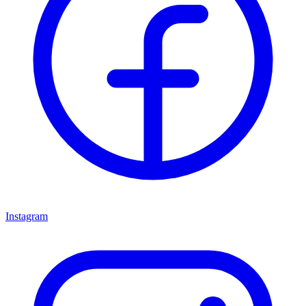
Instagram