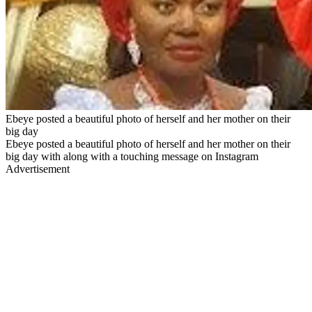
Ebeye posted a beautiful photo of herself and her mother on their
big day
Ebeye posted a beautiful photo of herself and her mother on their
big day with along with a touching message on Instagram
Advertisement