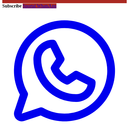
Subscribe
Sportal WhatsApp