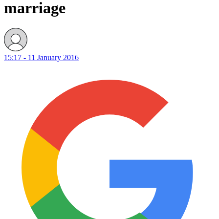
marriage
15:17 - 11 January 2016