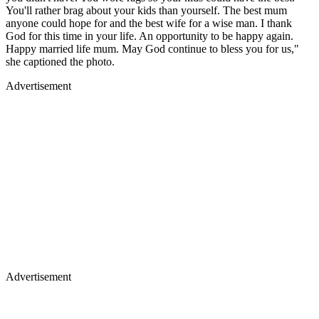
You'll rather brag about your kids than yourself. The best mum
anyone could hope for and the best wife for a wise man. I thank
God for this time in your life. An opportunity to be happy again.
Happy married life mum. May God continue to bless you for us,"
she captioned the photo.
Advertisement
Advertisement