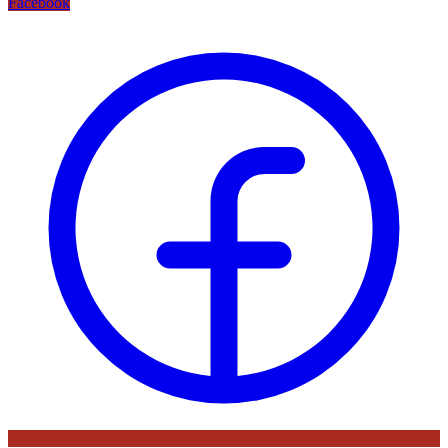
Facebook