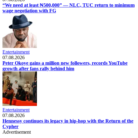
“We need at least ₦500,000” — NLC, TUC return to minimum
wage negotiation with FG
Entertainment
07.08.2026
Peter Okoye gains a million new followers, records YouTube
growth after fans rally behind him
Entertainment
07.08.2026
Hennessy continues its legacy in hip-hop with the Return of the
Cypher
Advertisement