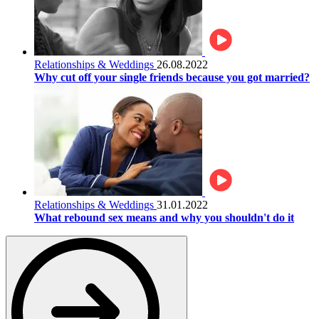
Relationships & Weddings
26.08.2022
Why cut off your single friends because you got married?
Relationships & Weddings
31.01.2022
What rebound sex means and why you shouldn't do it