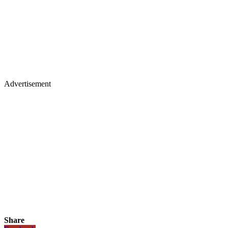
Advertisement
Share