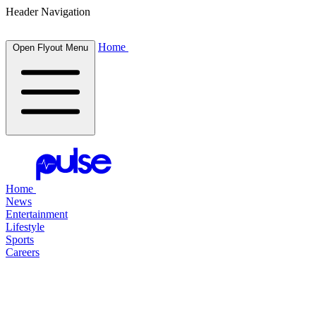
Header Navigation
Home
Open Flyout Menu
Home
News
Entertainment
Lifestyle
Sports
Careers