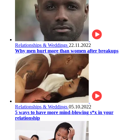
Relationships & Weddings
22.11.2022
Why men hurt more than women after breakups
Relationships & Weddings
05.10.2022
5 ways to have more mind-blowing s*x in your
relationship