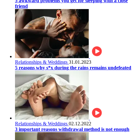
5 awkward problems you get for sleeping with a close
friend
Relationships & Weddings
31.01.2023
5 reasons why s*x during the rains remains undefeated
Relationships & Weddings
02.12.2022
3 important reasons withdrawal method is not enough