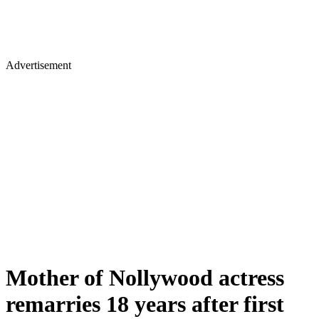
Advertisement
Mother of Nollywood actress
remarries 18 years after first