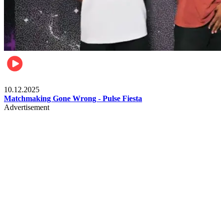
Relationships & Weddings
10.12.2025
Matchmaking Gone Wrong - Pulse Fiesta
Advertisement