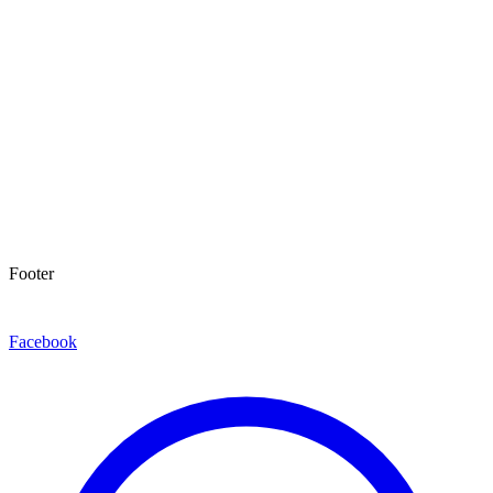
Footer
Facebook