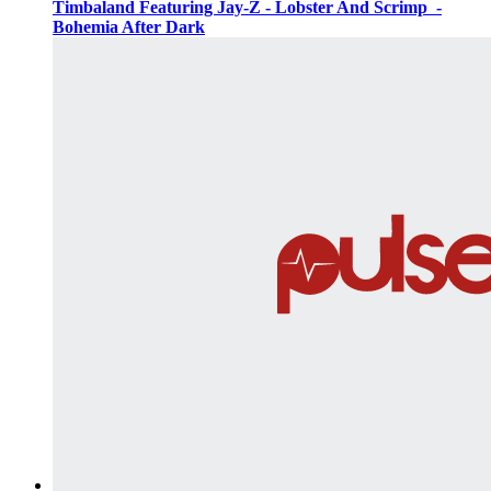
Timbaland Featuring Jay-Z - Lobster And Scrimp ‌‌ -
Bohemia After Dark