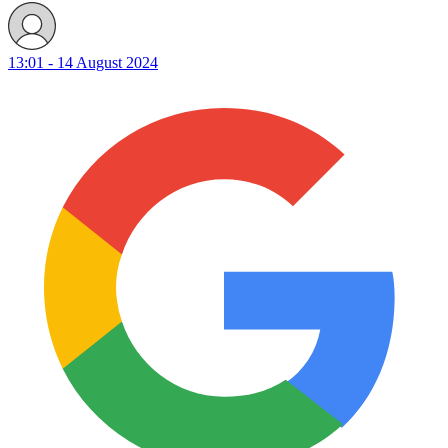
13:01 - 14 August 2024