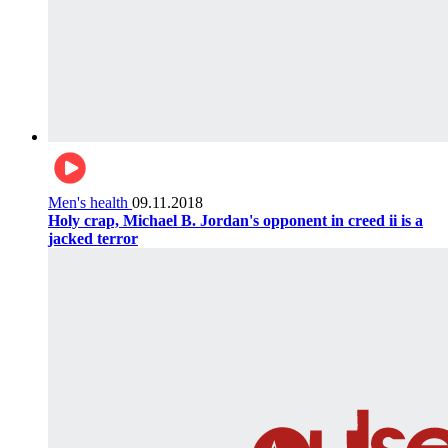
Men's health
09.11.2018
Holy crap, Michael B. Jordan's opponent in creed ii is a
jacked terror