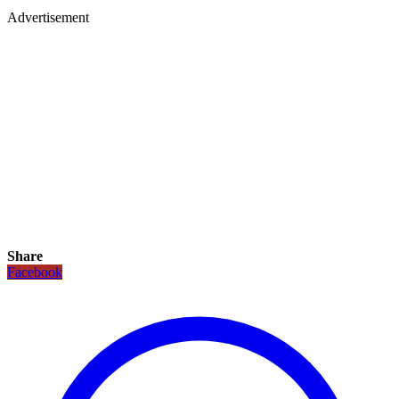
Advertisement
Share
Facebook