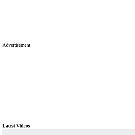
Advertisement
Latest Videos