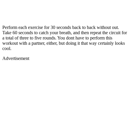
Perform each exercise for 30 seconds back to back without out.
Take 60 seconds to catch your breath, and then repeat the circuit for
a total of three to five rounds. You dont have to perform this
workout with a partner, either, but doing it that way certainly looks
cool.
Advertisement