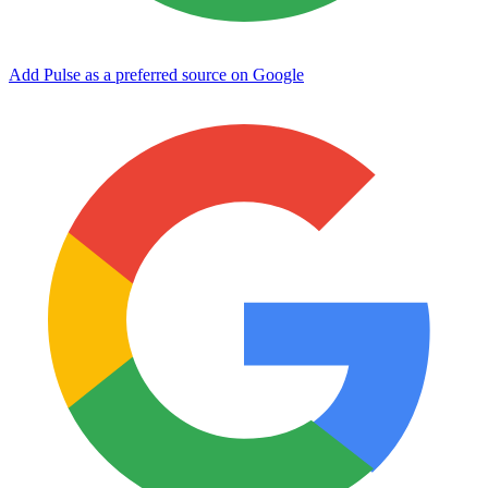
Add Pulse as a preferred source on Google