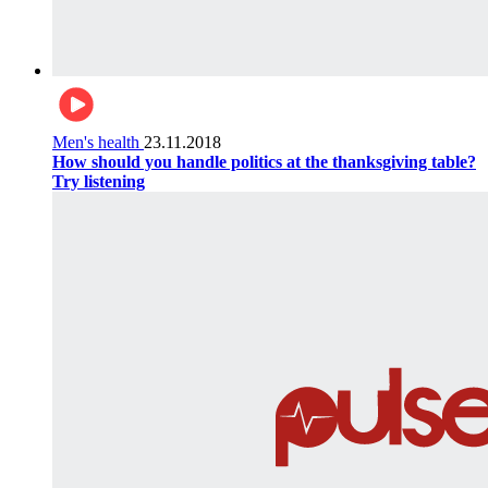
Men's health
23.11.2018
How should you handle politics at the thanksgiving table?
Try listening