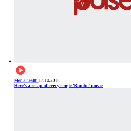
Men's health
17.10.2018
Here's a recap of every single 'Rambo' movie