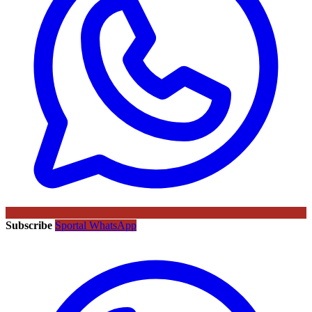
Subscribe
Sportal WhatsApp