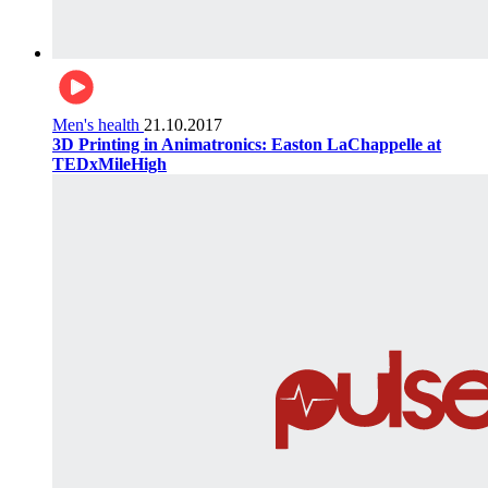
Men's health
21.10.2017
3D Printing in Animatronics: Easton LaChappelle at
TEDxMileHigh