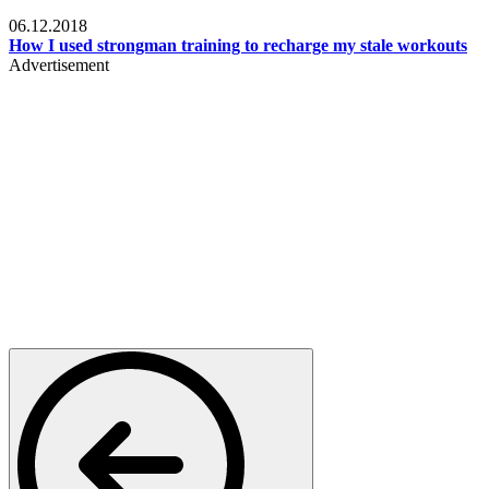
Men's health
06.12.2018
How I used strongman training to recharge my stale workouts
Advertisement