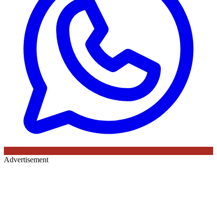
Advertisement