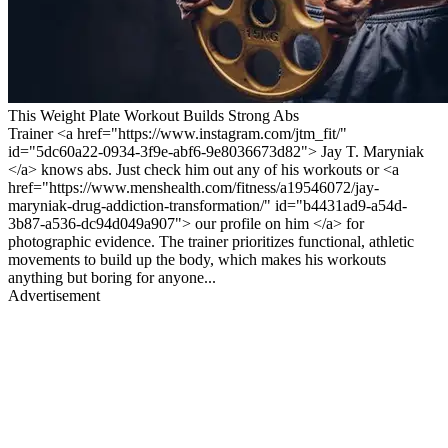
This Weight Plate Workout Builds Strong Abs
Trainer <a href="https://www.instagram.com/jtm_fit/"
id="5dc60a22-0934-3f9e-abf6-9e8036673d82"> Jay T. Maryniak
</a> knows abs. Just check him out any of his workouts or <a
href="https://www.menshealth.com/fitness/a19546072/jay-
maryniak-drug-addiction-transformation/" id="b4431ad9-a54d-
3b87-a536-dc94d049a907"> our profile on him </a> for
photographic evidence. The trainer prioritizes functional, athletic
movements to build up the body, which makes his workouts
anything but boring for anyone...
Advertisement