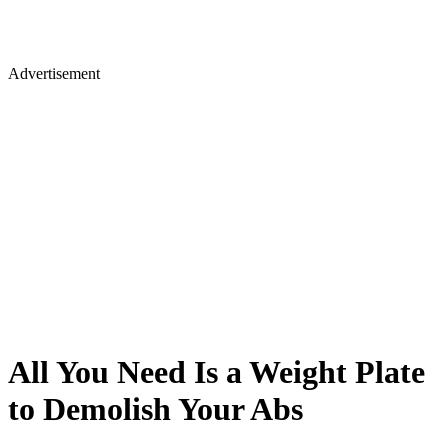
Advertisement
All You Need Is a Weight Plate
to Demolish Your Abs