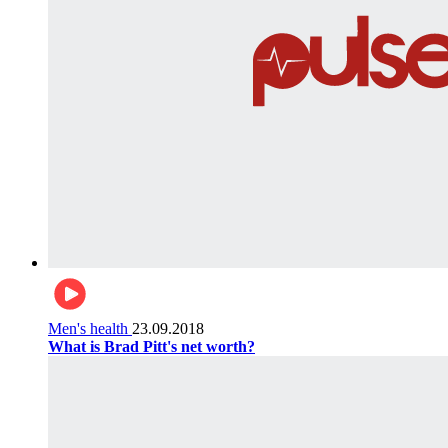
Men's health
23.09.2018
What is Brad Pitt's net worth?