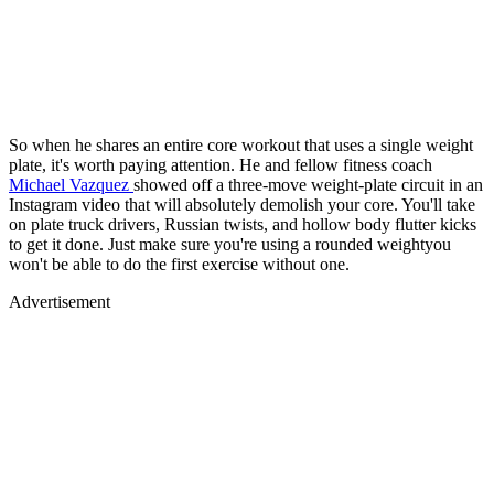
So when he shares an entire core workout that uses a single weight
plate, it's worth paying attention. He and fellow fitness coach
Michael Vazquez
showed off a three-move weight-plate circuit in an
Instagram video that will absolutely demolish your core. You'll take
on plate truck drivers, Russian twists, and hollow body flutter kicks
to get it done. Just make sure you're using a rounded weightyou
won't be able to do the first exercise without one.
Advertisement