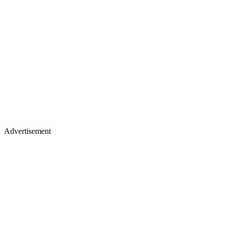
Advertisement