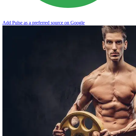
Add Pulse as a preferred source on Google