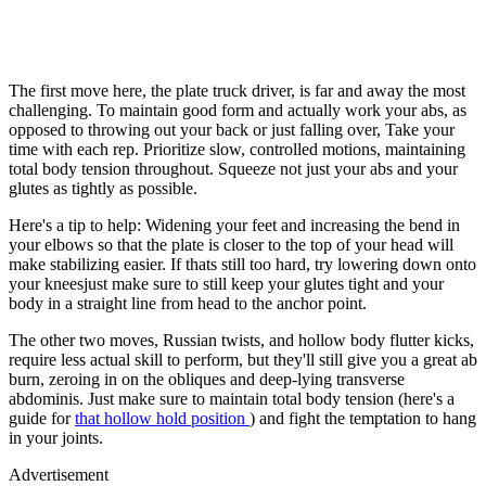
The first move here, the plate truck driver, is far and away the most
challenging. To maintain good form and actually work your abs, as
opposed to throwing out your back or just falling over, Take your
time with each rep. Prioritize slow, controlled motions, maintaining
total body tension throughout. Squeeze not just your abs and your
glutes as tightly as possible.
Here's a tip to help: Widening your feet and increasing the bend in
your elbows so that the plate is closer to the top of your head will
make stabilizing easier. If thats still too hard, try lowering down onto
your kneesjust make sure to still keep your glutes tight and your
body in a straight line from head to the anchor point.
The other two moves, Russian twists, and hollow body flutter kicks,
require less actual skill to perform, but they'll still give you a great ab
burn, zeroing in on the obliques and deep-lying transverse
abdominis. Just make sure to maintain total body tension (here's a
guide for
that hollow hold position
) and fight the temptation to hang
in your joints.
Advertisement