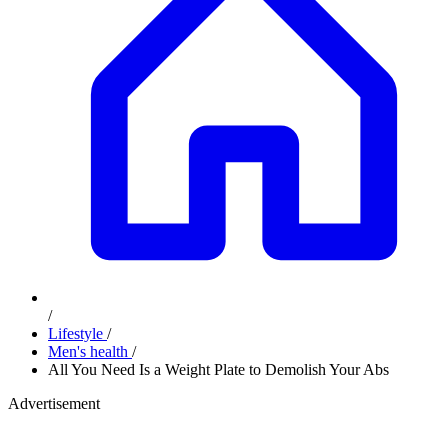
/
Lifestyle
/
Men's health
/
All You Need Is a Weight Plate to Demolish Your Abs
Advertisement