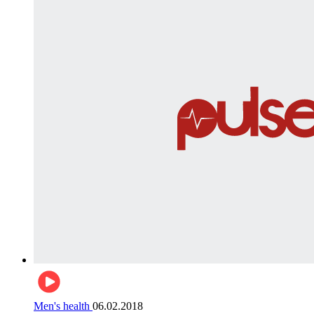
Men's health
06.02.2018