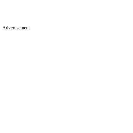
Advertisement