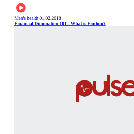
Men's health
01.02.2018
Financial Domination 101 - What is Findom?