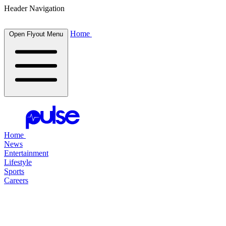
Header Navigation
Home
Open Flyout Menu
Home
News
Entertainment
Lifestyle
Sports
Careers