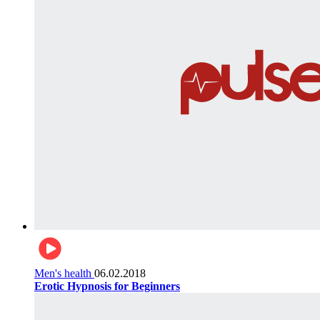
Men's health
06.02.2018
Erotic Hypnosis for Beginners