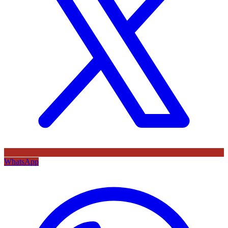
WhatsApp