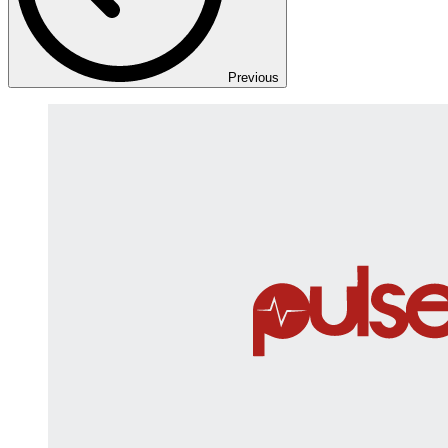
Previous