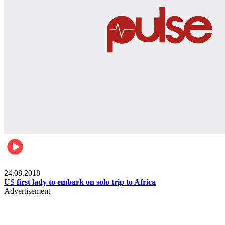
World
24.08.2018
US first lady to embark on solo trip to Africa
Advertisement