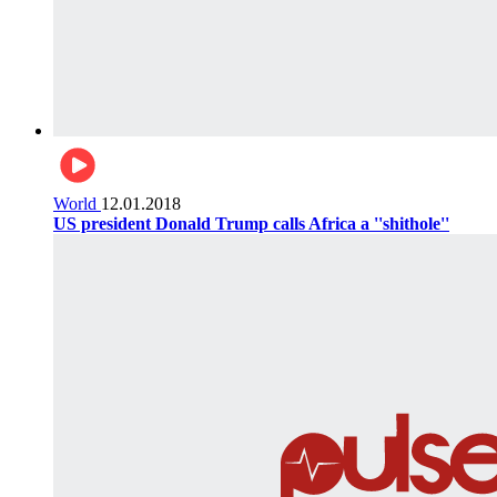
World
12.01.2018
US president Donald Trump calls Africa a ''shithole''