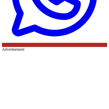
Advertisement