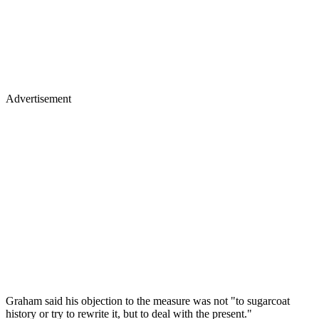
Advertisement
Graham said his objection to the measure was not "to sugarcoat
history or try to rewrite it, but to deal with the present."