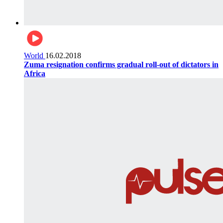
World
16.02.2018
Zuma resignation confirms gradual roll-out of dictators in
Africa