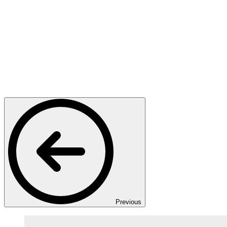
Previous