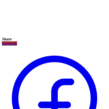
Share
Facebook