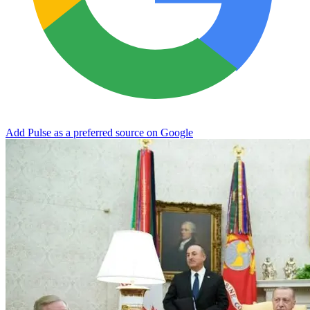
Add Pulse as a preferred source on Google