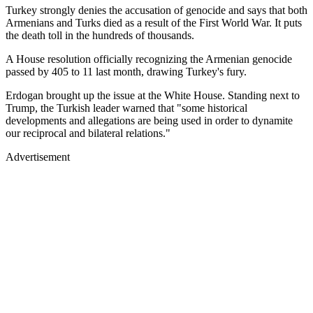
Turkey strongly denies the accusation of genocide and says that both
Armenians and Turks died as a result of the First World War. It puts
the death toll in the hundreds of thousands.
A House resolution officially recognizing the Armenian genocide
passed by 405 to 11 last month, drawing Turkey's fury.
Erdogan brought up the issue at the White House. Standing next to
Trump, the Turkish leader warned that "some historical
developments and allegations are being used in order to dynamite
our reciprocal and bilateral relations."
Advertisement