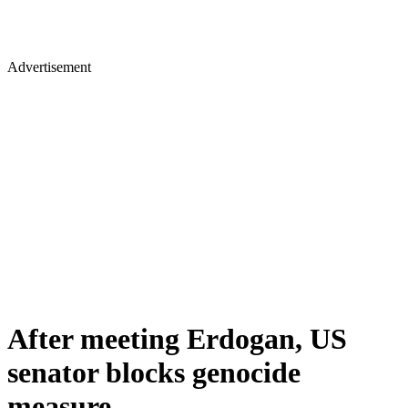
Advertisement
After meeting Erdogan, US
senator blocks genocide
measure