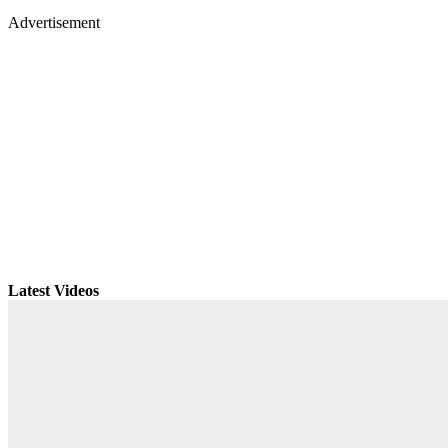
Advertisement
Latest Videos