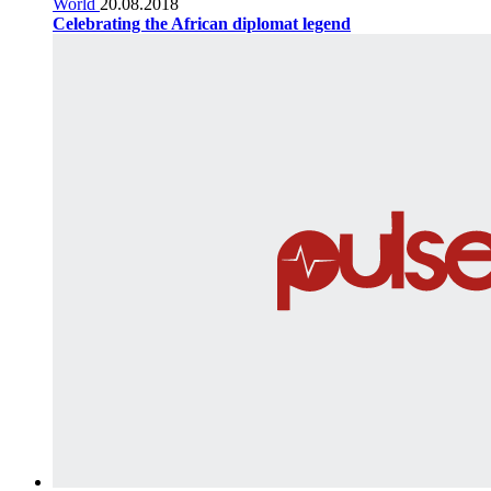
World
20.08.2018
Celebrating the African diplomat legend