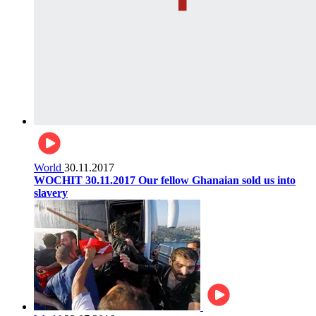
World
30.11.2017
WOCHIT 30.11.2017 Our fellow Ghanaian sold us into
slavery