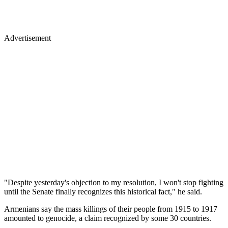
Advertisement
"Despite yesterday's objection to my resolution, I won't stop fighting
until the Senate finally recognizes this historical fact," he said.
Armenians say the mass killings of their people from 1915 to 1917
amounted to genocide, a claim recognized by some 30 countries.