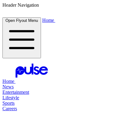
Header Navigation
Home
Open Flyout Menu
Home
News
Entertainment
Lifestyle
Sports
Careers