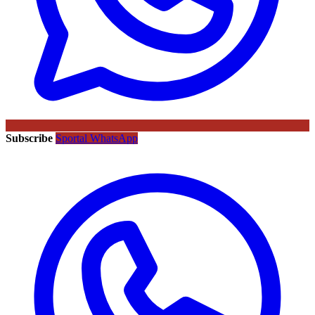
Subscribe
Sportal WhatsApp