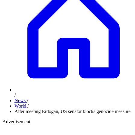
/
News
/
World
/
After meeting Erdogan, US senator blocks genocide measure
Advertisement