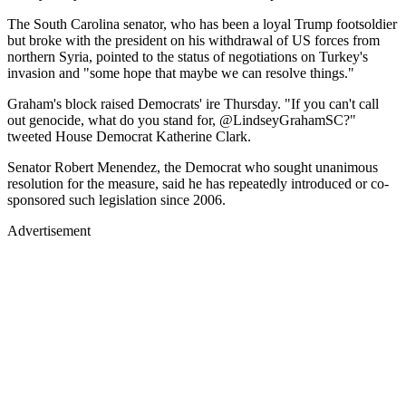
The South Carolina senator, who has been a loyal Trump footsoldier
but broke with the president on his withdrawal of US forces from
northern Syria, pointed to the status of negotiations on Turkey's
invasion and "some hope that maybe we can resolve things."
Graham's block raised Democrats' ire Thursday. "If you can't call
out genocide, what do you stand for, @LindseyGrahamSC?"
tweeted House Democrat Katherine Clark.
Senator Robert Menendez, the Democrat who sought unanimous
resolution for the measure, said he has repeatedly introduced or co-
sponsored such legislation since 2006.
Advertisement