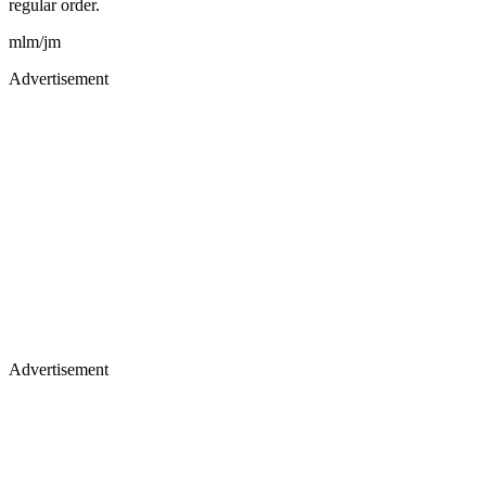
regular order.
mlm/jm
Advertisement
Advertisement