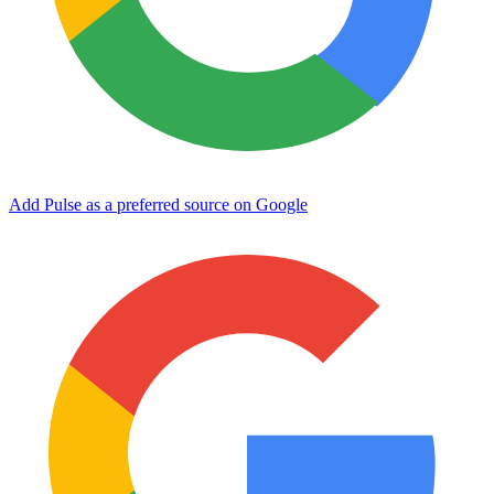
Add Pulse as a preferred source on Google