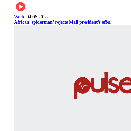
World
04.06.2018
African 'spiderman' rejects Mali president's offer