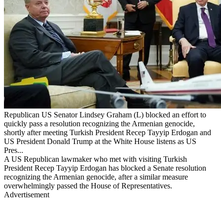
Republican US Senator Lindsey Graham (L) blocked an effort to
quickly pass a resolution recognizing the Armenian genocide,
shortly after meeting Turkish President Recep Tayyip Erdogan and
US President Donald Trump at the White House listens as US
Pres...
A US Republican lawmaker who met with visiting Turkish
President Recep Tayyip Erdogan has blocked a Senate resolution
recognizing the Armenian genocide, after a similar measure
overwhelmingly passed the House of Representatives.
Advertisement