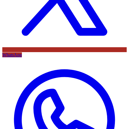
WhatsApp