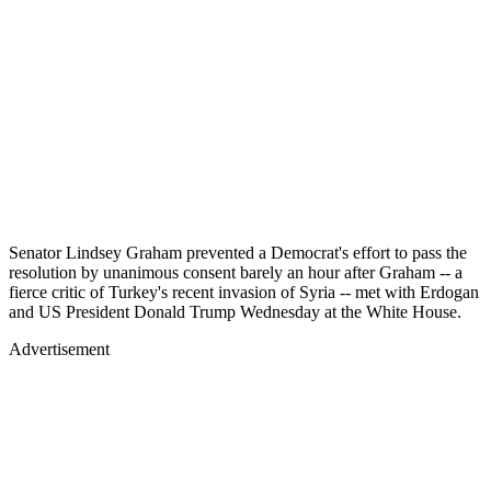
Senator Lindsey Graham prevented a Democrat's effort to pass the
resolution by unanimous consent barely an hour after Graham -- a
fierce critic of Turkey's recent invasion of Syria -- met with Erdogan
and US President Donald Trump Wednesday at the White House.
Advertisement