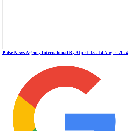
Pulse News Agency International By Afp
21:18 - 14 August 2024