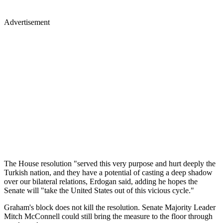
Advertisement
The House resolution "served this very purpose and hurt deeply the
Turkish nation, and they have a potential of casting a deep shadow
over our bilateral relations, Erdogan said, adding he hopes the
Senate will "take the United States out of this vicious cycle."
Graham's block does not kill the resolution. Senate Majority Leader
Mitch McConnell could still bring the measure to the floor through